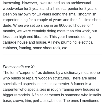
interesting. However, I was trained as an architectural
woodworker for 3 years and a finish carpenter for 2 years.
Been on my own for 10 years doing the small shop/finish
carpenter thing for a couple of years and then full time shop
dude. When we set up shop in an 8000 sqft house for 4
months, we were certainly doing more than trim work, but
less than high end libraries. This year I remodeled my
carriage house and house. All new plumbing, electrical,
cabinets, framing, some sheet rock, etc.
From contributor X:
The term "carpenter" as defined by a dictionary means one
who builds or repairs wooden structures. There are more
specialized aspects to the title carpenter. A framer is a
carpenter who specializes in rough framing new houses or
bigger remodels. A finish carpenter is someone who installs
base, crown, trim, perhaps cabinets. The ones I mentioned