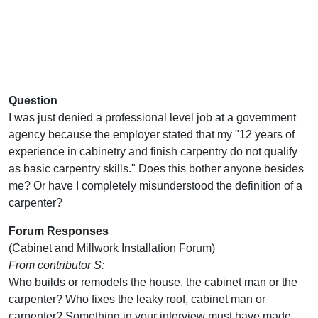
Question
I was just denied a professional level job at a government
agency because the employer stated that my "12 years of
experience in cabinetry and finish carpentry do not qualify
as basic carpentry skills." Does this bother anyone besides
me? Or have I completely misunderstood the definition of a
carpenter?
Forum Responses
(Cabinet and Millwork Installation Forum)
From contributor S:
Who builds or remodels the house, the cabinet man or the
carpenter? Who fixes the leaky roof, cabinet man or
carpenter? Something in your interview must have made