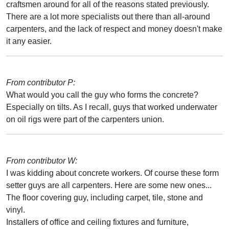
craftsmen around for all of the reasons stated previously.
There are a lot more specialists out there than all-around
carpenters, and the lack of respect and money doesn't make
it any easier.
From contributor P:
What would you call the guy who forms the concrete?
Especially on tilts. As I recall, guys that worked underwater
on oil rigs were part of the carpenters union.
From contributor W:
I was kidding about concrete workers. Of course these form
setter guys are all carpenters. Here are some new ones...
The floor covering guy, including carpet, tile, stone and
vinyl.
Installers of office and ceiling fixtures and furniture,