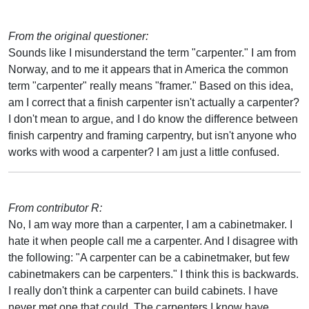
From the original questioner:
Sounds like I misunderstand the term "carpenter." I am from
Norway, and to me it appears that in America the common
term "carpenter" really means "framer." Based on this idea,
am I correct that a finish carpenter isn't actually a carpenter?
I don't mean to argue, and I do know the difference between
finish carpentry and framing carpentry, but isn't anyone who
works with wood a carpenter? I am just a little confused.
From contributor R:
No, I am way more than a carpenter, I am a cabinetmaker. I
hate it when people call me a carpenter. And I disagree with
the following: "A carpenter can be a cabinetmaker, but few
cabinetmakers can be carpenters." I think this is backwards.
I really don't think a carpenter can build cabinets. I have
never met one that could. The carpenters I know have