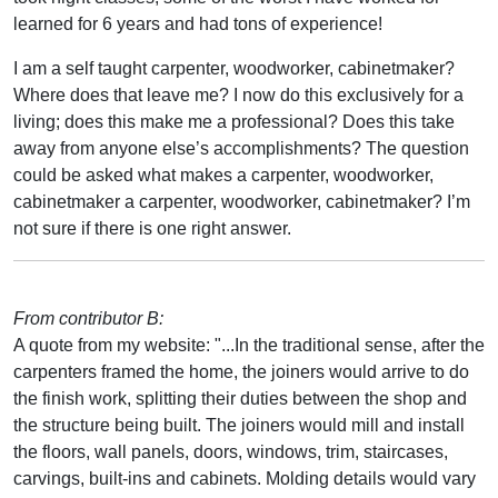
learned for 6 years and had tons of experience!
I am a self taught carpenter, woodworker, cabinetmaker?
Where does that leave me? I now do this exclusively for a
living; does this make me a professional? Does this take
away from anyone else’s accomplishments? The question
could be asked what makes a carpenter, woodworker,
cabinetmaker a carpenter, woodworker, cabinetmaker? I’m
not sure if there is one right answer.
From contributor B:
A quote from my website: "...In the traditional sense, after the
carpenters framed the home, the joiners would arrive to do
the finish work, splitting their duties between the shop and
the structure being built. The joiners would mill and install
the floors, wall panels, doors, windows, trim, staircases,
carvings, built-ins and cabinets. Molding details would vary