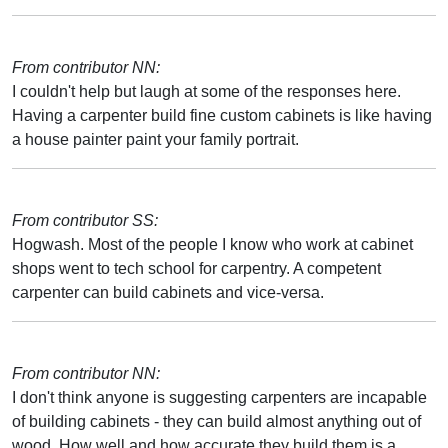
From contributor NN:
I couldn't help but laugh at some of the responses here.
Having a carpenter build fine custom cabinets is like having
a house painter paint your family portrait.
From contributor SS:
Hogwash. Most of the people I know who work at cabinet
shops went to tech school for carpentry. A competent
carpenter can build cabinets and vice-versa.
From contributor NN:
I don't think anyone is suggesting carpenters are incapable
of building cabinets - they can build almost anything out of
wood. How well and how accurate they build them is a