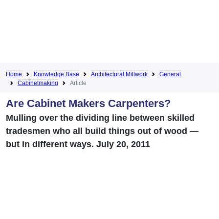
Home
Knowledge Base
Architectural Millwork
General
Cabinetmaking
Article
Are Cabinet Makers Carpenters?
Mulling over the dividing line between skilled
tradesmen who all build things out of wood —
but in different ways. July 20, 2011