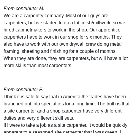
From contributor M:
We are a carpentry company. Most of our guys are
carpenters, but we started to do a lot finish/millwork, so we
hired cabinetmakers to work in the shop. Our apprentice
carpenters have to work in our shop for six months. They
also have to work with our own drywall crew doing metal
framing, sheeting and finishing for a couple of months.
When they are done, they are carpenters, but will have a lot
more skills than most carpenters.
From contributor F:
I think it is safe to say that in America the trades have been
branched out into specialties for a long time. The truth is that
a site carpenter and a shop carpenter have very different
duties and very different skill sets.
If I were to take a job as a site carpenter, it would be quickly
apparent to a seasoned site carpenter that I was green. I