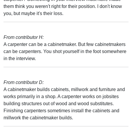
them think you weren't right for their position. I don't know
you, but maybe it's their loss.
From contributor H:
A carpenter can be a cabinetmaker. But few cabinetmakers
can be carpenters. You shot yourself in the foot somewhere
in the interview.
From contributor D:
A cabinetmaker builds cabinets, millwork and furniture and
works primarily in a shop. A carpenter works on jobsites
building structures out of wood and wood substitutes.
Finishing carpenters sometimes install the cabinets and
millwork the cabinetmaker builds.