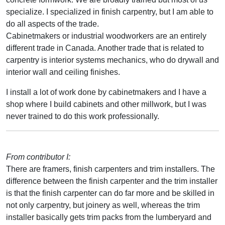
specialize. I specialized in finish carpentry, but I am able to
do all aspects of the trade.
Cabinetmakers or industrial woodworkers are an entirely
different trade in Canada. Another trade that is related to
carpentry is interior systems mechanics, who do drywall and
interior wall and ceiling finishes.
I install a lot of work done by cabinetmakers and I have a
shop where I build cabinets and other millwork, but I was
never trained to do this work professionally.
From contributor I:
There are framers, finish carpenters and trim installers. The
difference between the finish carpenter and the trim installer
is that the finish carpenter can do far more and be skilled in
not only carpentry, but joinery as well, whereas the trim
installer basically gets trim packs from the lumberyard and