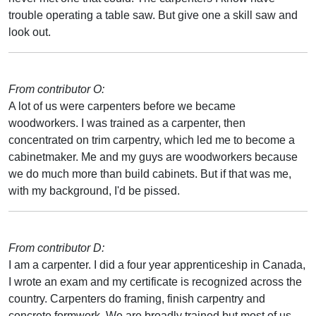
trouble operating a table saw. But give one a skill saw and
look out.
From contributor O:
A lot of us were carpenters before we became
woodworkers. I was trained as a carpenter, then
concentrated on trim carpentry, which led me to become a
cabinetmaker. Me and my guys are woodworkers because
we do much more than build cabinets. But if that was me,
with my background, I'd be pissed.
From contributor D:
I am a carpenter. I did a four year apprenticeship in Canada,
I wrote an exam and my certificate is recognized across the
country. Carpenters do framing, finish carpentry and
concrete formwork. We are broadly trained but most of us