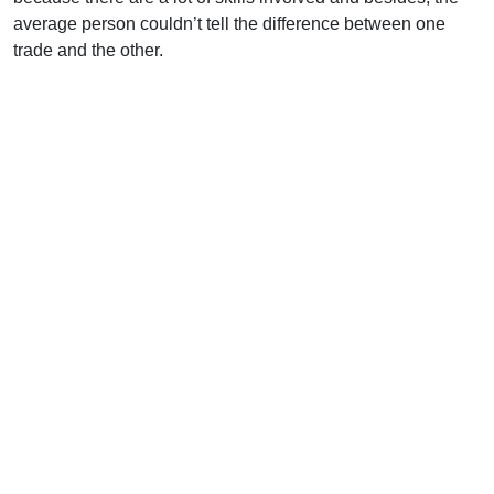
average person couldn’t tell the difference between one
trade and the other.