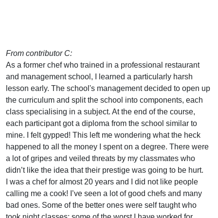
From contributor C:
As a former chef who trained in a professional restaurant
and management school, I learned a particularly harsh
lesson early. The school's management decided to open up
the curriculum and split the school into components, each
class specialising in a subject. At the end of the course,
each participant got a diploma from the school similar to
mine. I felt gypped! This left me wondering what the heck
happened to all the money I spent on a degree. There were
a lot of gripes and veiled threats by my classmates who
didn’t like the idea that their prestige was going to be hurt.
I was a chef for almost 20 years and I did not like people
calling me a cook! I’ve seen a lot of good chefs and many
bad ones. Some of the better ones were self taught who
took night classes; some of the worst I have worked for