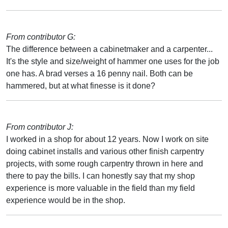
From contributor G:
The difference between a cabinetmaker and a carpenter...
It's the style and size/weight of hammer one uses for the job
one has. A brad verses a 16 penny nail. Both can be
hammered, but at what finesse is it done?
From contributor J:
I worked in a shop for about 12 years. Now I work on site
doing cabinet installs and various other finish carpentry
projects, with some rough carpentry thrown in here and
there to pay the bills. I can honestly say that my shop
experience is more valuable in the field than my field
experience would be in the shop.