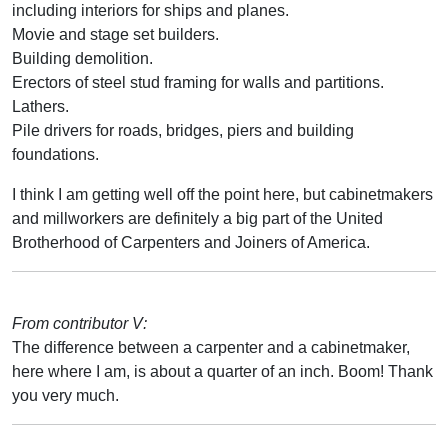
including interiors for ships and planes.
Movie and stage set builders.
Building demolition.
Erectors of steel stud framing for walls and partitions.
Lathers.
Pile drivers for roads, bridges, piers and building
foundations.
I think I am getting well off the point here, but cabinetmakers
and millworkers are definitely a big part of the United
Brotherhood of Carpenters and Joiners of America.
From contributor V:
The difference between a carpenter and a cabinetmaker,
here where I am, is about a quarter of an inch. Boom! Thank
you very much.