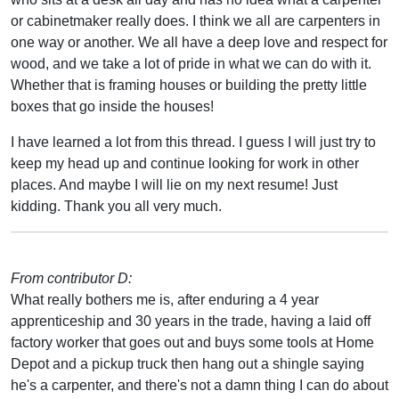
or cabinetmaker really does. I think we all are carpenters in
one way or another. We all have a deep love and respect for
wood, and we take a lot of pride in what we can do with it.
Whether that is framing houses or building the pretty little
boxes that go inside the houses!
I have learned a lot from this thread. I guess I will just try to
keep my head up and continue looking for work in other
places. And maybe I will lie on my next resume! Just
kidding. Thank you all very much.
From contributor D:
What really bothers me is, after enduring a 4 year
apprenticeship and 30 years in the trade, having a laid off
factory worker that goes out and buys some tools at Home
Depot and a pickup truck then hang out a shingle saying
he's a carpenter, and there's not a damn thing I can do about