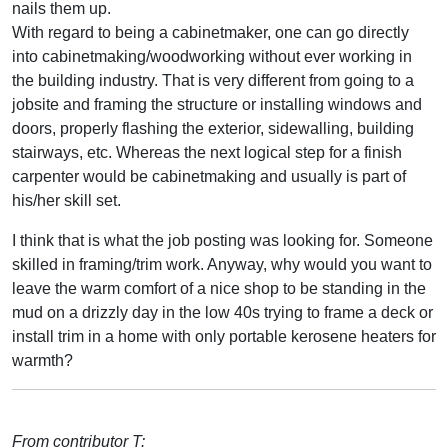
nails them up.
With regard to being a cabinetmaker, one can go directly
into cabinetmaking/woodworking without ever working in
the building industry. That is very different from going to a
jobsite and framing the structure or installing windows and
doors, properly flashing the exterior, sidewalling, building
stairways, etc. Whereas the next logical step for a finish
carpenter would be cabinetmaking and usually is part of
his/her skill set.
I think that is what the job posting was looking for. Someone
skilled in framing/trim work. Anyway, why would you want to
leave the warm comfort of a nice shop to be standing in the
mud on a drizzly day in the low 40s trying to frame a deck or
install trim in a home with only portable kerosene heaters for
warmth?
From contributor T: