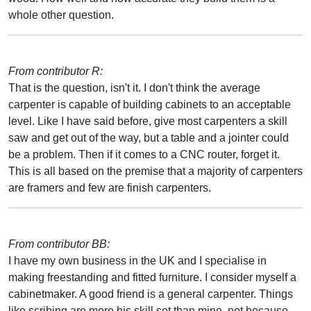
whole other question.
From contributor R:
That is the question, isn't it. I don't think the average
carpenter is capable of building cabinets to an acceptable
level. Like I have said before, give most carpenters a skill
saw and get out of the way, but a table and a jointer could
be a problem. Then if it comes to a CNC router, forget it.
This is all based on the premise that a majority of carpenters
are framers and few are finish carpenters.
From contributor BB:
I have my own business in the UK and I specialise in
making freestanding and fitted furniture. I consider myself a
cabinetmaker. A good friend is a general carpenter. Things
like scribing are more his skill set than mine, not because