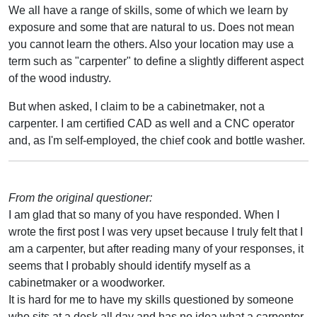
We all have a range of skills, some of which we learn by
exposure and some that are natural to us. Does not mean
you cannot learn the others. Also your location may use a
term such as "carpenter" to define a slightly different aspect
of the wood industry.
But when asked, I claim to be a cabinetmaker, not a
carpenter. I am certified CAD as well and a CNC operator
and, as I'm self-employed, the chief cook and bottle washer.
From the original questioner:
I am glad that so many of you have responded. When I
wrote the first post I was very upset because I truly felt that I
am a carpenter, but after reading many of your responses, it
seems that I probably should identify myself as a
cabinetmaker or a woodworker.
It is hard for me to have my skills questioned by someone
who sits at a desk all day and has no idea what a carpenter