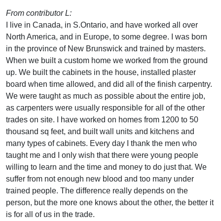
From contributor L:
I live in Canada, in S.Ontario, and have worked all over
North America, and in Europe, to some degree. I was born
in the province of New Brunswick and trained by masters.
When we built a custom home we worked from the ground
up. We built the cabinets in the house, installed plaster
board when time allowed, and did all of the finish carpentry.
We were taught as much as possible about the entire job,
as carpenters were usually responsible for all of the other
trades on site. I have worked on homes from 1200 to 50
thousand sq feet, and built wall units and kitchens and
many types of cabinets. Every day I thank the men who
taught me and I only wish that there were young people
willing to learn and the time and money to do just that. We
suffer from not enough new blood and too many under
trained people. The difference really depends on the
person, but the more one knows about the other, the better it
is for all of us in the trade.