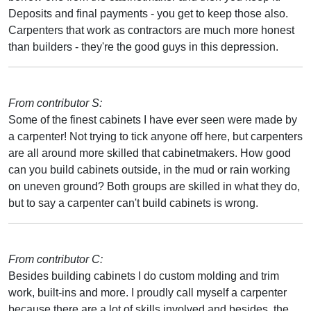
Deposits and final payments - you get to keep those also.
Carpenters that work as contractors are much more honest
than builders - they're the good guys in this depression.
From contributor S:
Some of the finest cabinets I have ever seen were made by
a carpenter! Not trying to tick anyone off here, but carpenters
are all around more skilled that cabinetmakers. How good
can you build cabinets outside, in the mud or rain working
on uneven ground? Both groups are skilled in what they do,
but to say a carpenter can't build cabinets is wrong.
From contributor C:
Besides building cabinets I do custom molding and trim
work, built-ins and more. I proudly call myself a carpenter
because there are a lot of skills involved and besides, the