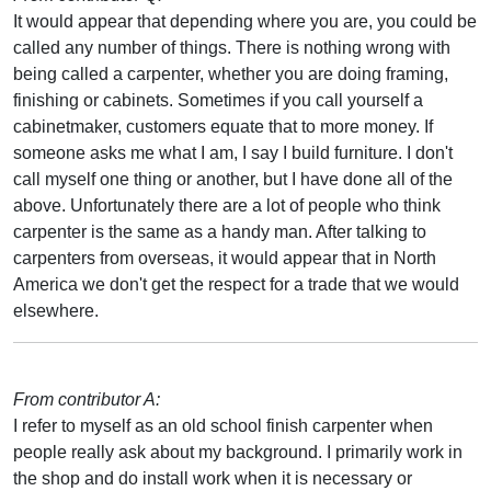
It would appear that depending where you are, you could be
called any number of things. There is nothing wrong with
being called a carpenter, whether you are doing framing,
finishing or cabinets. Sometimes if you call yourself a
cabinetmaker, customers equate that to more money. If
someone asks me what I am, I say I build furniture. I don't
call myself one thing or another, but I have done all of the
above. Unfortunately there are a lot of people who think
carpenter is the same as a handy man. After talking to
carpenters from overseas, it would appear that in North
America we don't get the respect for a trade that we would
elsewhere.
From contributor A:
I refer to myself as an old school finish carpenter when
people really ask about my background. I primarily work in
the shop and do install work when it is necessary or