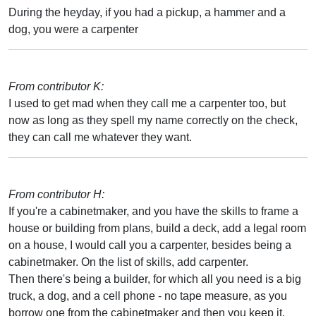
During the heyday, if you had a pickup, a hammer and a
dog, you were a carpenter
From contributor K:
I used to get mad when they call me a carpenter too, but
now as long as they spell my name correctly on the check,
they can call me whatever they want.
From contributor H:
If you're a cabinetmaker, and you have the skills to frame a
house or building from plans, build a deck, add a legal room
on a house, I would call you a carpenter, besides being a
cabinetmaker. On the list of skills, add carpenter.
Then there's being a builder, for which all you need is a big
truck, a dog, and a cell phone - no tape measure, as you
borrow one from the cabinetmaker and then you keep it.