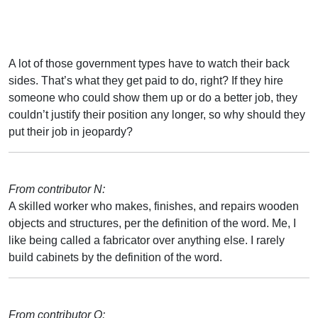
A lot of those government types have to watch their back
sides. That’s what they get paid to do, right? If they hire
someone who could show them up or do a better job, they
couldn’t justify their position any longer, so why should they
put their job in jeopardy?
From contributor N:
A skilled worker who makes, finishes, and repairs wooden
objects and structures, per the definition of the word. Me, I
like being called a fabricator over anything else. I rarely
build cabinets by the definition of the word.
From contributor Q: