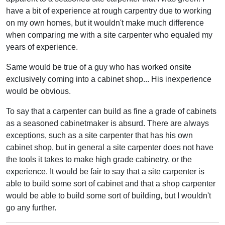
have a bit of experience at rough carpentry due to working
on my own homes, but it wouldn't make much difference
when comparing me with a site carpenter who equaled my
years of experience.
Same would be true of a guy who has worked onsite
exclusively coming into a cabinet shop... His inexperience
would be obvious.
To say that a carpenter can build as fine a grade of cabinets
as a seasoned cabinetmaker is absurd. There are always
exceptions, such as a site carpenter that has his own
cabinet shop, but in general a site carpenter does not have
the tools it takes to make high grade cabinetry, or the
experience. It would be fair to say that a site carpenter is
able to build some sort of cabinet and that a shop carpenter
would be able to build some sort of building, but I wouldn't
go any further.