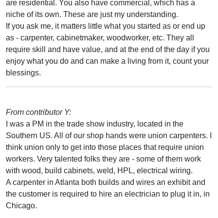
are residential. You also have commercial, which has a
niche of its own. These are just my understanding.
If you ask me, it matters little what you started as or end up
as - carpenter, cabinetmaker, woodworker, etc. They all
require skill and have value, and at the end of the day if you
enjoy what you do and can make a living from it, count your
blessings.
From contributor Y:
I was a PM in the trade show industry, located in the
Southern US. All of our shop hands were union carpenters. I
think union only to get into those places that require union
workers. Very talented folks they are - some of them work
with wood, build cabinets, weld, HPL, electrical wiring.
A carpenter in Atlanta both builds and wires an exhibit and
the customer is required to hire an electrician to plug it in, in
Chicago.