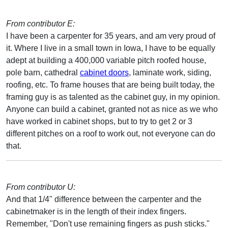
From contributor E:
I have been a carpenter for 35 years, and am very proud of
it. Where I live in a small town in Iowa, I have to be equally
adept at building a 400,000 variable pitch roofed house,
pole barn, cathedral
cabinet doors
, laminate work, siding,
roofing, etc. To frame houses that are being built today, the
framing guy is as talented as the cabinet guy, in my opinion.
Anyone can build a cabinet, granted not as nice as we who
have worked in cabinet shops, but to try to get 2 or 3
different pitches on a roof to work out, not everyone can do
that.
From contributor U:
And that 1/4" difference between the carpenter and the
cabinetmaker is in the length of their index fingers.
Remember, "Don't use remaining fingers as push sticks."