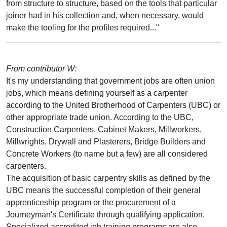
from structure to structure, based on the tools that particular
joiner had in his collection and, when necessary, would
make the tooling for the profiles required..."
From contributor W:
It's my understanding that government jobs are often union
jobs, which means defining yourself as a carpenter
according to the United Brotherhood of Carpenters (UBC) or
other appropriate trade union. According to the UBC,
Construction Carpenters, Cabinet Makers, Millworkers,
Millwrights, Drywall and Plasterers, Bridge Builders and
Concrete Workers (to name but a few) are all considered
carpenters.
The acquisition of basic carpentry skills as defined by the
UBC means the successful completion of their general
apprenticeship program or the procurement of a
Journeyman's Certificate through qualifying application.
Specialized accredited job training programs are also