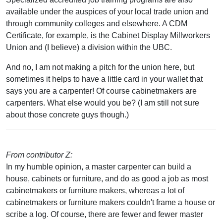
available under the auspices of your local trade union and
through community colleges and elsewhere. A CDM
Certificate, for example, is the Cabinet Display Millworkers
Union and (I believe) a division within the UBC.
And no, I am not making a pitch for the union here, but
sometimes it helps to have a little card in your wallet that
says you are a carpenter! Of course cabinetmakers are
carpenters. What else would you be? (I am still not sure
about those concrete guys though.)
From contributor Z:
In my humble opinion, a master carpenter can build a
house, cabinets or furniture, and do as good a job as most
cabinetmakers or furniture makers, whereas a lot of
cabinetmakers or furniture makers couldn't frame a house or
scribe a log. Of course, there are fewer and fewer master