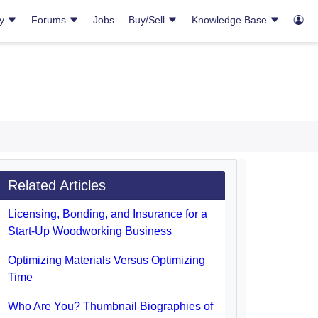
ry
Forums
Jobs
Buy/Sell
Knowledge Base
Related Articles
Licensing, Bonding, and Insurance for a
Start-Up Woodworking Business
Optimizing Materials Versus Optimizing
Time
Who Are You? Thumbnail Biographies of