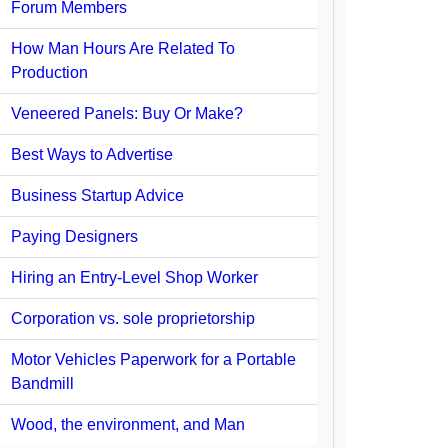
Forum Members
How Man Hours Are Related To
Production
Veneered Panels: Buy Or Make?
Best Ways to Advertise
Business Startup Advice
Paying Designers
Hiring an Entry-Level Shop Worker
Corporation vs. sole proprietorship
Motor Vehicles Paperwork for a Portable
Bandmill
Wood, the environment, and Man