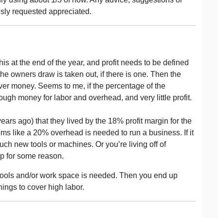
ly requested appreciated.
s at the end of the year, and profit needs to be defined
 the owners draw is taken out, if there is one. Then the
ver money. Seems to me, if the percentage of the
gh money for labor and overhead, and very little profit.
ears ago) that they lived by the 18% profit margin for the
eems like a 20% overhead is needed to run a business. If it
uch new tools or machines. Or you’re living off of
ap for some reason.
t tools and/or work space is needed. Then you end up
ings to cover high labor.