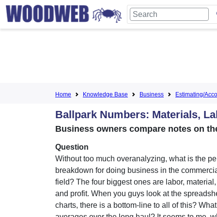
Home
Knowledge Base
Business
Estimating/Accou
Ballpark Numbers: Materials, La
Business owners compare notes on the
Question
Without too much overanalyzing, what is the p
breakdown for doing business in the commerci
field? The four biggest ones are labor, material
and profit. When you guys look at the spreadsh
charts, there is a bottom-line to all of this? Wha
averages over the long haul? It seems to me, 