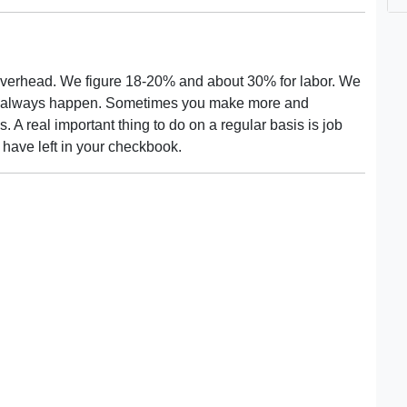
f is overhead. We figure 18-20% and about 30% for labor. We
sn't always happen. Sometimes you make more and
 A real important thing to do on a regular basis is job
have left in your checkbook.