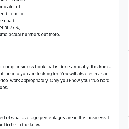
ndicator of
eed to be to
e chart
erial 27%,
some actual numbers out there.
 doing business book that is done annually. It is from all
of the info you are looking for. You will also receive an
price' work appropriately. Only you know your true hard
hops.
med of what average percentages are in this business. I
ant to be in the know.