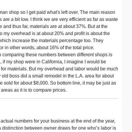
man shop so I get paid what's left over. The main reason
are a bit low. I think we are very efficient as far as waste
 and thus far, materials are at about 37%. But at the
o my overhead is at about 20% and profit is about the
hich increase the materials percentage too. They
r in other words, about 16% of the total price.
n comparing these numbers between different shops is
 if my shop were in California, I imagine I would be
ay for materials. But my overhead and labor would be much
old boss did a small remodel in the L.A. area for about
sold for about $8,000. So bottom line, it may be just as
reas as it is to compare prices.
e actual numbers for your business at the end of the year,
 a distinction between owner draws for one who’s labor is