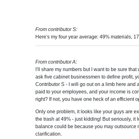
From contributor S:
Here's my four year average: 49% materials, 17
From contributor A:
I'll share my numbers but I want to be sure that
ask five cabinet businessmen to define profit, you
Contributor S - I will go out on a limb here an
paid to your employees, and your income is comi
right? If not, you have one heck of an efficient 
Only one problem, it looks like your guys are ex
the trash at 49% - just kidding! But seriously, it
balance could be because you may outsource mor
clarification.