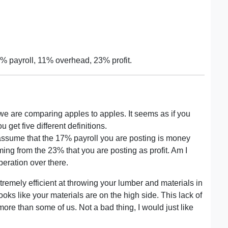
% payroll, 11% overhead, 23% profit.
 we are comparing apples to apples. It seems as if you
 get five different definitions.
d assume that the 17% payroll you are posting is money
ng from the 23% that you are posting as profit. Am I
operation over there.
tremely efficient at throwing your lumber and materials in
 looks like your materials are on the high side. This lack of
e than some of us. Not a bad thing, I would just like