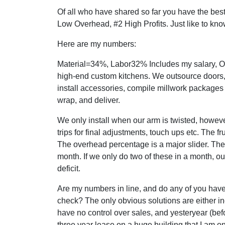
Of all who have shared so far you have the best
Low Overhead, #2 High Profits. Just like to kno
Here are my numbers:
Material=34%, Labor32% Includes my salary, O
high-end custom kitchens. We outsource doors,
install accessories, compile millwork packages f
wrap, and deliver.
We only install when our arm is twisted, however 
trips for final adjustments, touch ups etc. The fr
The overhead percentage is a major slider. Th
month. If we only do two of these in a month, o
deficit.
Are my numbers in line, and do any of you ha
check? The only obvious solutions are either in
have no control over sales, and yesteryear (bef
three year lease on a huge building that I am o