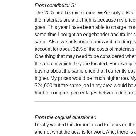
From contributor S:
The 23% profit is my income. We're only a two 
the materials are a bit high is because my prices 
goes. This year I have been able to charge more
same time I bought an edgebander and trailer s
same. Also, we outsource doors and moldings w
account for about 32% of the costs of materials o
One thing that may need to be considered whe
the area in which they are located. For example,
paying about the same price that I currently p
higher. My prices would be much higher too. My 
$24,000 but the same job in my area would have 
hard to compare percentages between different a
From the original questioner:
I really wanted this forum thread to focus on th
and not what the goal is for work. And, there is