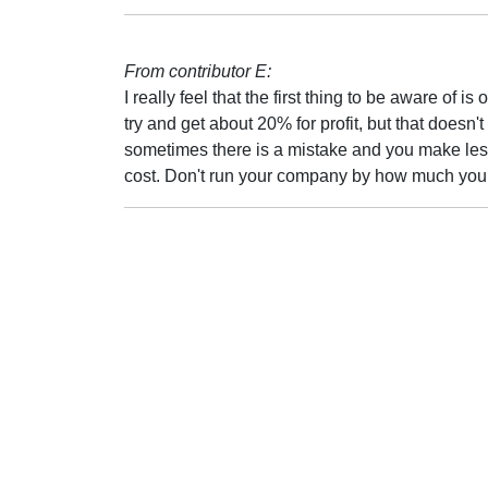
From contributor E:
I really feel that the first thing to be aware o
try and get about 20% for profit, but that doe
sometimes there is a mistake and you make less.
cost. Don't run your company by how much you 