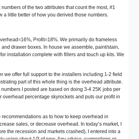
 numbers of the two attributes that count the most, #1
w a little better of how you derived those numbers.
verhead=16%, Profit=18%. We primarily do frameless
 and drawer boxes. In house we assemble, paint/stain,
or installation complete with fillers and touch up kits. We
we offer full support to the installers including 1-2 field
ustrating part of this whole thing is the overhead attribute.
e numbers I posted are based on doing 3-4 25K jobs per
ur overhead percentage skyrockets and puts our profit in
ve recommendations as to how to keep overhead in
crease sales, or decrease overhead. In today’s market, I
ore the recession and markets crashed), I entered into a
nly using about 1/3 of now. Any advice, suggestions or