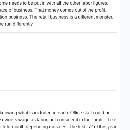
me needs to be put in with all the other labor figures.
ace of business. That money comes out of the profit.
tion business. The retail business is a different monster.
e run differently.
owing what is included in each. Office staff could be
owners wage as labor, but consider it in the "profit." Like
h-to-month depending on sales. The first 1/2 of this year