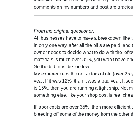
comments on my numbers and post are gracious
From the original questioner:
All businesses have to have a breakdown like thi
in only one way, after all the bills are paid, and
owner needs to decide what to do with the lefto
materials is much over 35%, you won't have enou
So the bid must be too low.
My experience with contractors of old (over 25 y
year. If it was 12%, than it was a bad year. It s
is 15%, then you are running a tight ship. Not m
something else, like your shop cost is real che
If labor costs are over 35%, then more efficien
bleeding off some of the money from the other th