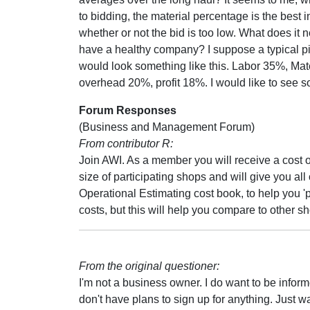
to bidding, the material percentage is the best i
whether or not the bid is too low. What does it n
have a healthy company? I suppose a typical pi
would look something like this. Labor 35%, Mat
overhead 20%, profit 18%. I would like to see 
Forum Responses
(Business and Management Forum)
From contributor R:
Join AWI. As a member you will receive a cost of
size of participating shops and will give you all 
Operational Estimating cost book, to help you '
costs, but this will help you compare to other s
From the original questioner:
I'm not a business owner. I do want to be infor
don't have plans to sign up for anything. Just w