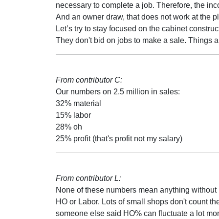
necessary to complete a job. Therefore, the inco
And an owner draw, that does not work at the pl
Let’s try to stay focused on the cabinet construc
They don't bid on jobs to make a sale. Things ar
From contributor C:
Our numbers on 2.5 million in sales:
32% material
15% labor
28% oh
25% profit (that's profit not my salary)
From contributor L:
None of these numbers mean anything without kn
HO or Labor. Lots of small shops don't count the 
someone else said HO% can fluctuate a lot mont