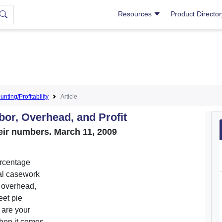
Resources
Product Directo
nting/Profitability
Article
bor, Overhead, and Profit
ir numbers. March 11, 2009
ercentage
al casework
, overhead,
eet pie
t are your
when it comes