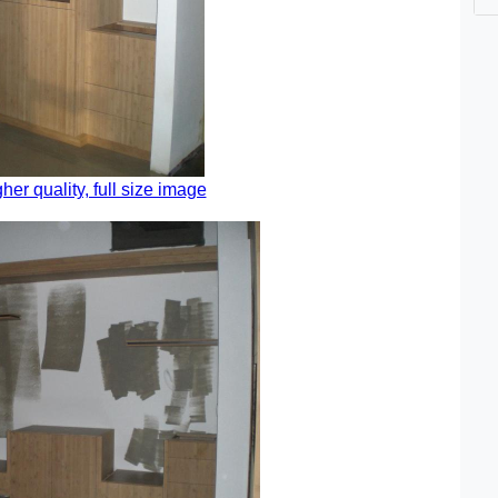
gher quality, full size image