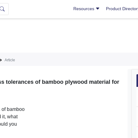
Resources
Product Directo
Article
ness tolerances of bamboo plywood material for
s of bamboo
 it, what
ould you