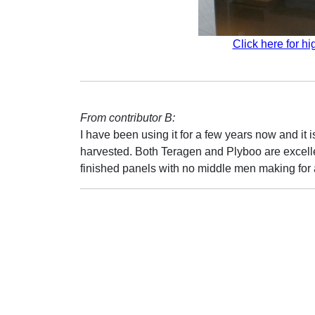
Click here for hi
From contributor B:
I have been using it for a few years now and it 
harvested. Both Teragen and Plyboo are excellent
finished panels with no middle men making for 