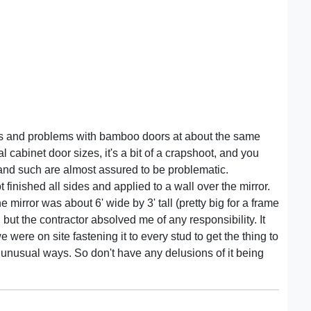
sks and problems with bamboo doors at about the same
cabinet door sizes, it's a bit of a crapshoot, and you
s and such are almost assured to be problematic.
 finished all sides and applied to a wall over the mirror.
irror was about 6' wide by 3' tall (pretty big for a frame
, but the contractor absolved me of any responsibility. It
e were on site fastening it to every stud to get the thing to
and unusual ways. So don't have any delusions of it being