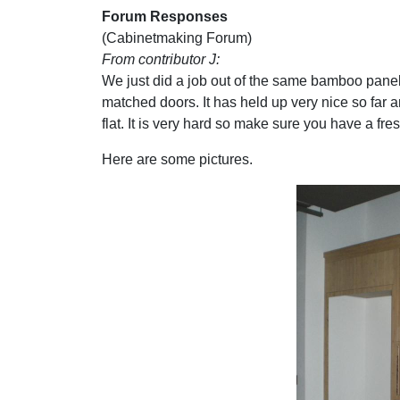
Forum Responses
(Cabinetmaking Forum)
From contributor J:
We just did a job out of the same bamboo panel 
matched doors. It has held up very nice so far an
flat. It is very hard so make sure you have a fre
Here are some pictures.