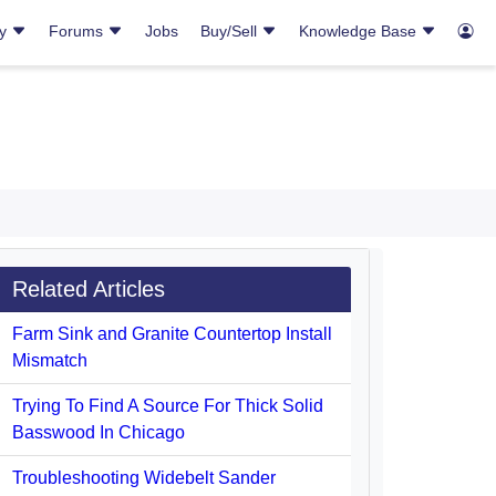
ry
Forums
Jobs
Buy/Sell
Knowledge Base
Related Articles
Farm Sink and Granite Countertop Install
Mismatch
Trying To Find A Source For Thick Solid
Basswood In Chicago
Troubleshooting Widebelt Sander