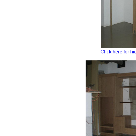
Click here for hi