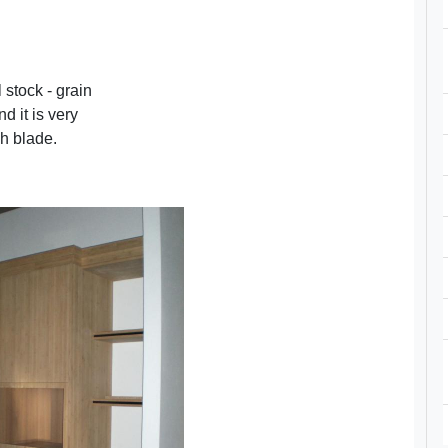
stock - grain
d it is very
sh blade.