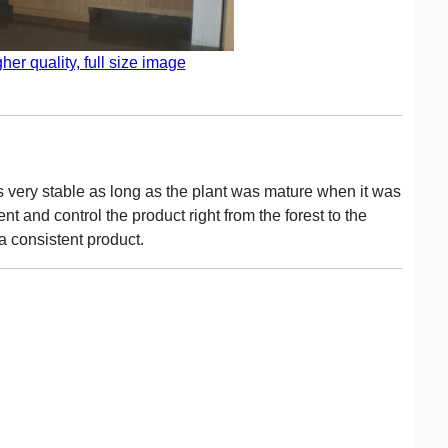
gher quality, full size image
is very stable as long as the plant was mature when it was
 and control the product right from the forest to the
a consistent product.