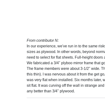
From contributor N:
In our experience, we've run in to the same ri
sizes as plywood. In other words, beyond normal 
need to select for flat sheets. Full-height door
We fabricated a 3/4" plyboo mirror frame that got
The frame members were about 3-1/2" wide. The m
this thin). I was nervous about it from the get go
was very flat when installed. Six months later, w
sit flat. It was curving off the wall in strange 
any better than 3/4" plywood.