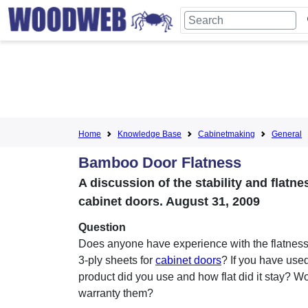
Home
Knowledge Base
Cabinetmaking
General
Bamboo Door Flatness
A discussion of the stability and flat
cabinet doors. August 31, 2009
Question
Does anyone have experience with the flatnes
3-ply sheets for
cabinet doors
? If you have used
product did you use and how flat did it stay? W
warranty them?