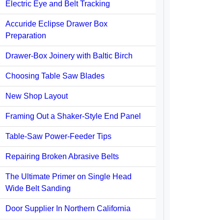
Electric Eye and Belt Tracking
Accuride Eclipse Drawer Box
Preparation
Drawer-Box Joinery with Baltic Birch
Choosing Table Saw Blades
New Shop Layout
Framing Out a Shaker-Style End Panel
Table-Saw Power-Feeder Tips
Repairing Broken Abrasive Belts
The Ultimate Primer on Single Head
Wide Belt Sanding
Door Supplier In Northern California