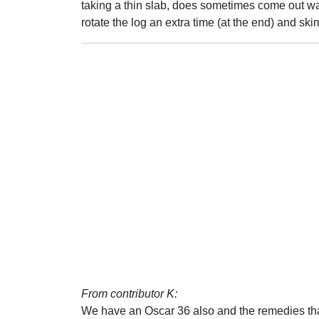
taking a thin slab, does sometimes come out wa
rotate the log an extra time (at the end) and skim
From contributor K:
We have an Oscar 36 also and the remedies tha