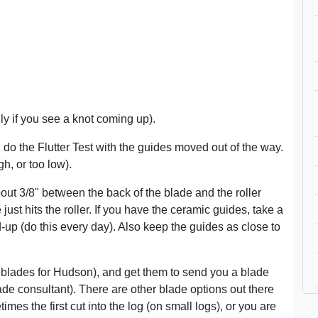
ly if you see a knot coming up).
do the Flutter Test with the guides moved out of the way.
h, or too low).
ut 3/8" between the back of the blade and the roller
ust hits the roller. If you have the ceramic guides, take a
d-up (do this every day). Also keep the guides as close to
blades for Hudson), and get them to send you a blade
lade consultant). There are other blade options out there
imes the first cut into the log (on small logs), or you are