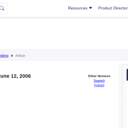
Resources
Product Directo
lling
Article
June 12, 2006
Other Versions
Spanish
French