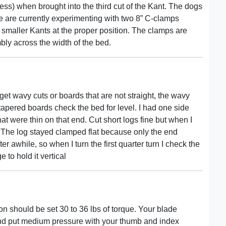
ess) when brought into the third cut of the Kant. The dogs
We are currently experimenting with two 8” C-clamps
e smaller Kants at the proper position. The clamps are
ly across the width of the bed.
 get wavy cuts or boards that are not straight, the wavy
tapered boards check the bed for level. I had one side
t were thin on that end. Cut short logs fine but when I
. The log stayed clamped flat because only the end
r awhile, so when I turn the first quarter turn I check the
 to hold it vertical
n should be set 30 to 36 lbs of torque. Your blade
 and put medium pressure with your thumb and index