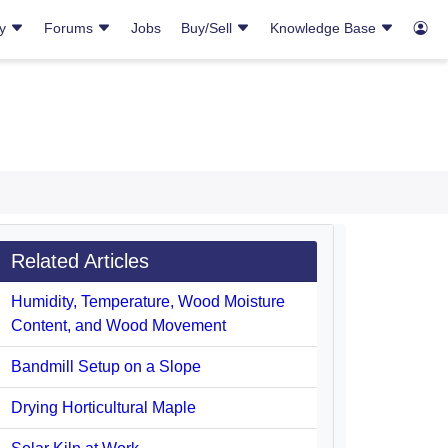
ry
Forums
Jobs
Buy/Sell
Knowledge Base
Related Articles
Humidity, Temperature, Wood Moisture
Content, and Wood Movement
Bandmill Setup on a Slope
Drying Horticultural Maple