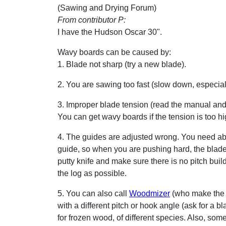
(Sawing and Drying Forum)
From contributor P:
I have the Hudson Oscar 30".
Wavy boards can be caused by:
1. Blade not sharp (try a new blade).
2. You are sawing too fast (slow down, especial
3. Improper blade tension (read the manual and 
You can get wavy boards if the tension is too hig
4. The guides are adjusted wrong. You need abo
guide, so when you are pushing hard, the blade j
putty knife and make sure there is no pitch buil
the log as possible.
5. You can also call
Woodmizer
(who make the 
with a different pitch or hook angle (ask for a b
for frozen wood, of different species. Also, somet