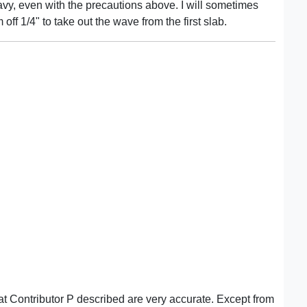
vy, even with the precautions above. I will sometimes
 off 1/4" to take out the wave from the first slab.
t Contributor P described are very accurate. Except from