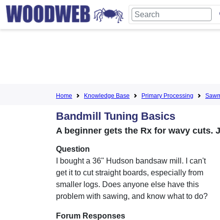
Home
Knowledge Base
Primary Processing
Sawmi
Bandmill Tuning Basics
A beginner gets the Rx for wavy cuts. 
Question
I bought a 36" Hudson bandsaw mill. I can't
get it to cut straight boards, especially from
smaller logs. Does anyone else have this
problem with sawing, and know what to do?
Forum Responses