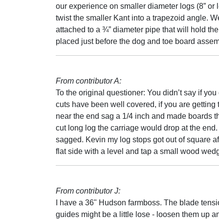
our experience on smaller diameter logs (8” or l
twist the smaller Kant into a trapezoid angle. 
attached to a ¾” diameter pipe that will hold th
placed just before the dog and toe board assemb
From contributor A:
To the original questioner: You didn’t say if you
cuts have been well covered, if you are getting 
near the end sag a 1/4 inch and made boards tha
cut long log the carriage would drop at the end
sagged. Kevin my log stops got out of square afte
flat side with a level and tap a small wood wedge
From contributor J:
I have a 36" Hudson farmboss. The blade tensio
guides might be a little lose - loosen them up