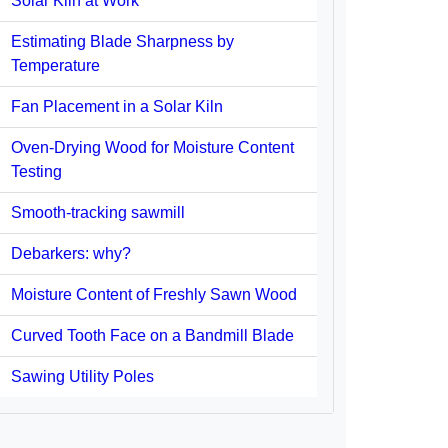
Solar Kiln at Work
Estimating Blade Sharpness by
Temperature
Fan Placement in a Solar Kiln
Oven-Drying Wood for Moisture Content
Testing
Smooth-tracking sawmill
Debarkers: why?
Moisture Content of Freshly Sawn Wood
Curved Tooth Face on a Bandmill Blade
Sawing Utility Poles