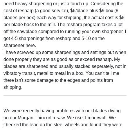
need heavy sharpening or just a touch up. Considering the
cost of resharp (a good service), $6/blade plus $9 box (8
blades per box) each way for shipping, the actual cost is $8
per blade back to the mill. The resharp program takes a lot
off the sawblade compared to running your own sharpener. I
got 4-5 sharpenings from resharp and 5-10 on the
sharpener here.
I have screwed up some sharpenings and settings but when
done properly they are as good as or exceed resharp. My
blades are sharpened and usually stacked seperately, not in
vibratory transit, metal to metal in a box. You can't tell me
there isn't some damage to the edges and points from
shipping.
We were recently having problems with our blades diving
on our Morgan Thincurf resaw. We use Timberwolf. We
checked the lead on the steel wheels and found they were