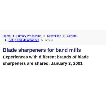
Home
Primary Processing
Sawmilling
General
Setup and Maintenance
Article
Blade sharpeners for band mills
Experiences with different brands of blade
sharpeners are shared. January 3, 2001