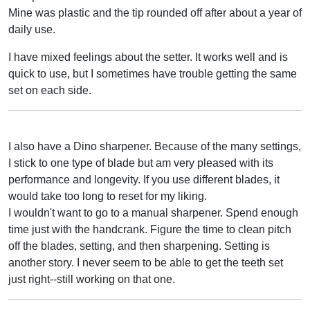
Mine was plastic and the tip rounded off after about a year of
daily use.
I have mixed feelings about the setter. It works well and is
quick to use, but I sometimes have trouble getting the same
set on each side.
I also have a Dino sharpener. Because of the many settings,
I stick to one type of blade but am very pleased with its
performance and longevity. If you use different blades, it
would take too long to reset for my liking.
I wouldn't want to go to a manual sharpener. Spend enough
time just with the handcrank. Figure the time to clean pitch
off the blades, setting, and then sharpening. Setting is
another story. I never seem to be able to get the teeth set
just right--still working on that one.