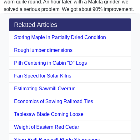
worn quite round. An hour later, with a Makita grinder, we
solved a serious problem. We got about 90% improvement.
Related Articles
Storing Maple in Partially Dried Condition
Rough lumber dimensions
Pith Centering in Cabin "D" Logs
Fan Speed for Solar Kilns
Estimating Sawmill Overrun
Economics of Sawing Railroad Ties
Tablesaw Blade Coming Loose
Weight of Eastern Red Cedar
Shop-Built Bandmill Blade Sharpeners