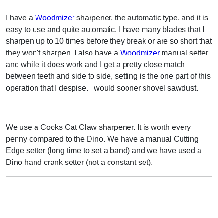
I have a
Woodmizer
sharpener, the automatic type, and it is
easy to use and quite automatic. I have many blades that I
sharpen up to 10 times before they break or are so short that
they won't sharpen. I also have a
Woodmizer
manual setter,
and while it does work and I get a pretty close match
between teeth and side to side, setting is the one part of this
operation that I despise. I would sooner shovel sawdust.
We use a Cooks Cat Claw sharpener. It is worth every
penny compared to the Dino. We have a manual Cutting
Edge setter (long time to set a band) and we have used a
Dino hand crank setter (not a constant set).