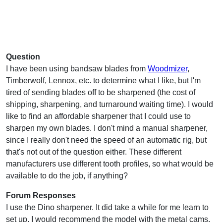
Question
I have been using bandsaw blades from
Woodmizer
,
Timberwolf, Lennox, etc. to determine what I like, but I'm
tired of sending blades off to be sharpened (the cost of
shipping, sharpening, and turnaround waiting time). I would
like to find an affordable sharpener that I could use to
sharpen my own blades. I don't mind a manual sharpener,
since I really don't need the speed of an automatic rig, but
that's not out of the question either. These different
manufacturers use different tooth profiles, so what would be
available to do the job, if anything?
Forum Responses
I use the Dino sharpener. It did take a while for me learn to
set up. I would recommend the model with the metal cams.