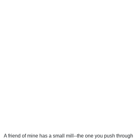
A friend of mine has a small mill--the one you push through