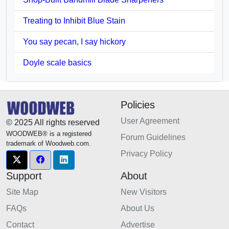
Treating to Inhibit Blue Stain
You say pecan, I say hickory
Doyle scale basics
Policies
User Agreement
© 2025 All rights reserved
WOODWEB® is a registered
Forum Guidelines
trademark of Woodweb.com.
Privacy Policy
Support
About
Site Map
New Visitors
FAQs
About Us
Contact
Advertise