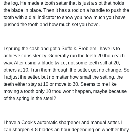
the log. He made a tooth setter that is just a slot that holds
the blade in place. Then it has a rod on a handle to push the
tooth with a dial indicator to show you how much you have
pushed the tooth and how much set you have.
I sprung the cash and got a Suffolk. Problem I have is to
achieve consistency. Generally run the teeth 20 thou each
way. After using a blade twice, got some teeth still at 20,
others at 10. I run them through the setter, get no change. So
I adjust the setter, but no matter how small the setting, the
teeth either stay at 10 or move to 30. Seems to me like
moving a tooth only 10 thou won't happen, maybe because
of the spring in the steel?
I have a Cook's automatic sharpener and manual setter. I
can sharpen 4-8 blades an hour depending on whether they