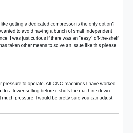
 like getting a dedicated compressor is the only option?
 I wanted to avoid having a bunch of small independent
. I was just curious if there was an "easy" off-the-shelf
e has taken other means to solve an issue like this please
air pressure to operate. All CNC machines I have worked
d to a lower setting before it shuts the machine down.
t much pressure, I would be pretty sure you can adjust