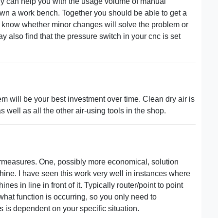
y can help you with the usage volume of manual
wn a work bench. Together you should be able to get a
ll know whether minor changes will solve the problem or
also find that the pressure switch in your cnc is set
m will be your best investment over time. Clean dry air is
 well as all the other air-using tools in the shop.
ermeasures. One, possibly more economical, solution
chine. I have seen this work very well in instances where
s in line in front of it. Typically router/point to point
hat function is occurring, so you only need to
is dependent on your specific situation.