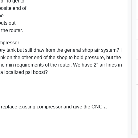
d. To get to
posite end of
he
puts out
 the router.
ompressor
ry tank but still draw from the general shop air system? I
nk on the other end of the shop to hold pressure, but the
the min requirements of the router. We have 2" air lines in
 a localized psi boost?
 - replace existing compressor and give the CNC a