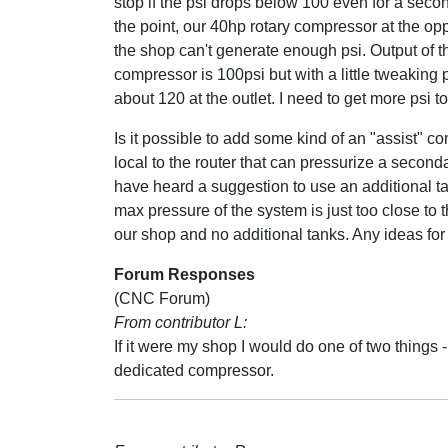
stop if the psi drops below 100 even for a secon
the point, our 40hp rotary compressor at the op
the shop can't generate enough psi. Output of t
compressor is 100psi but with a little tweaking 
about 120 at the outlet. I need to get more psi to
Is it possible to add some kind of an "assist" c
local to the router that can pressurize a seconda
have heard a suggestion to use an additional ta
max pressure of the system is just too close to 
our shop and no additional tanks. Any ideas for
Forum Responses
(CNC Forum)
From contributor L:
If it were my shop I would do one of two things
dedicated compressor.