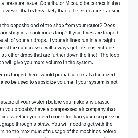
a pressure issue. Contributor M could be correct in that
 However, that is less likely than other scenarios causing
the opposite end of the shop from your router? Does
your shop in a continuous loop? If your lines are looped
ll of your air drops. If your air lines run in a straight
rest the compressor will always get the most volume
 as other drops that are further down the line). The loop
ich will give you more volume in the system.
em is looped then I would probably look at a localized
 also be used to subsidize volume if your system is not
m usage of your system before you make any drastic
hen you probably have a compressed air company that
etermine whether you need more cfm than your compressor
 grape through a straw. You will need to get with the
ermine the maximum cfm usage of the machines before