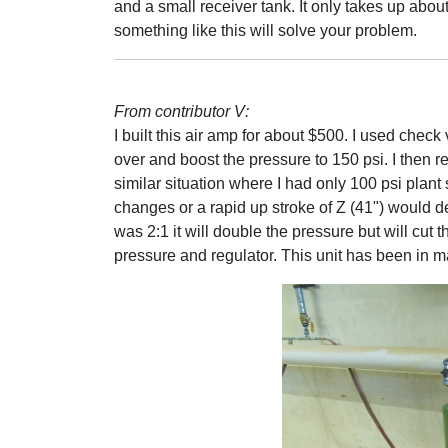
and a small receiver tank. It only takes up abou
something like this will solve your problem.
From contributor V:
I built this air amp for about $500. I used check
over and boost the pressure to 150 psi. I then re
similar situation where I had only 100 psi plan
changes or a rapid up stroke of Z (41") would d
was 2:1 it will double the pressure but will cut 
pressure and regulator. This unit has been in m