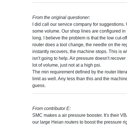
From the original questioner:
I did call our service company for suggestions. W
some volume. Our shop lines are configured in a l
long. I believe the problem is that the low cut-off
router does a tool change, the needle on the r
instantly recovers, the machine stops. This is 
isn't going to help. Air pressure doesn't recover
lot of volume, just not at a high psi.
The min requirement defined by the router litera
limit as well. Any less than this and the machine
guess.
From contributor E:
SMC makes a air pressure booster. It's their V
our large Heian routers to boost the pressure rig