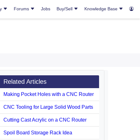
ry
Forums
Jobs
Buy/Sell
Knowledge Base
Related Articles
Making Pocket Holes with a CNC Router
CNC Tooling for Large Solid Wood Parts
Cutting Cast Acrylic on a CNC Router
Spoil Board Storage Rack Idea