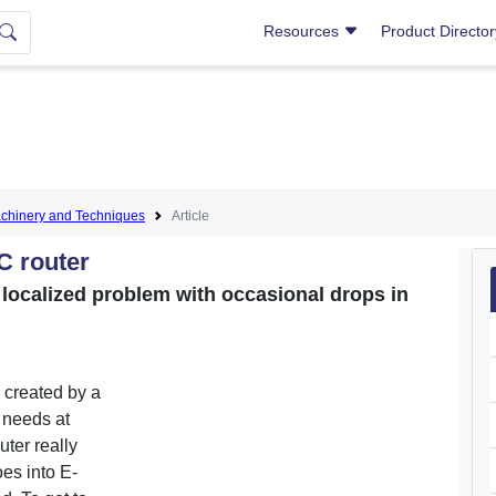
Resources
Product Directo
hinery and Techniques
Article
C router
a localized problem with occasional drops in
 created by a
 needs at
outer really
es into E-