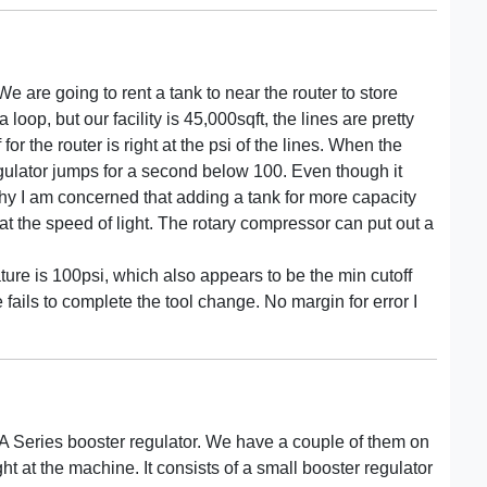
e are going to rent a tank to near the router to store
oop, but our facility is 45,000sqft, the lines are pretty
 for the router is right at the psi of the lines. When the
egulator jumps for a second below 100. Even though it
why I am concerned that adding a tank for more capacity
 at the speed of light. The rotary compressor can put out a
ture is 100psi, which also appears to be the min cutoff
 fails to complete the tool change. No margin for error I
BA Series booster regulator. We have a couple of them on
ht at the machine. It consists of a small booster regulator