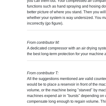
you call them out. Your compressed air compan
functions such as hand spraying and hosing do
better picture of where you stand. Then you wi
whether your system is way undersized. You may 
incorrectly (go figure).
From contributor M:
A dedicated compressor with an air drying syste
the best long-term protection for your machine as
From contributor T:
All the suggestions mentioned are valid count
would be to place a reservoir in front of the ma
volume, or the machine being "starved" by machine
machines expend air in "bursts" depending on w
compensate long enough to regain volume. This 