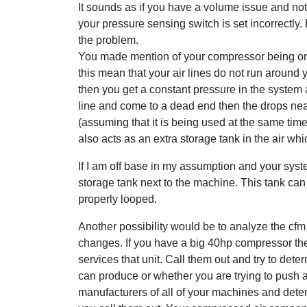
It sounds as if you have a volume issue and not 
your pressure sensing switch is set incorrectly.
the problem.
You made mention of your compressor being on 
this mean that your air lines do not run around 
then you get a constant pressure in the system at a
line and come to a dead end then the drops nea
(assuming that it is being used at the same time
also acts as an extra storage tank in the air wh
If I am off base in my assumption and your syst
storage tank next to the machine. This tank can
properly looped.
Another possibility would be to analyze the cf
changes. If you have a big 40hp compressor t
services that unit. Call them out and try to d
can produce or whether you are trying to push a
manufacturers of all of your machines and det