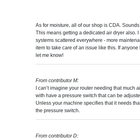
As for moisture, all of our shop is CDA. Sounds
This means getting a dedicated air dryer also.
systems scattered everywhere - more maintenance
item to take care of an issue like this. If anyon
let me know!
From contributor M:
I can’t imagine your router needing that much 
with have a pressure switch that can be adjuste
Unless your machine specifies that it needs tha
the pressure switch.
From contributor D: