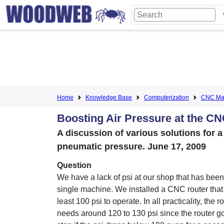
Home
Knowledge Base
Computerization
CNC Mac
Boosting Air Pressure at the CN
A discussion of various solutions for 
pneumatic pressure. June 17, 2009
Question
We have a lack of psi at our shop that has been
single machine. We installed a CNC router that
least 100 psi to operate. In all practicality, the r
needs around 120 to 130 psi since the router go