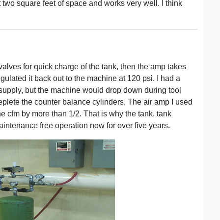
t two square feet of space and works very well. I think
 valves for quick charge of the tank, then the amp takes
gulated it back out to the machine at 120 psi. I had a
t supply, but the machine would drop down during tool
eplete the counter balance cylinders. The air amp I used
the cfm by more than 1/2. That is why the tank, tank
aintenance free operation now for over five years.