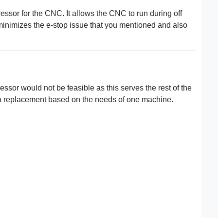
essor for the CNC. It allows the CNC to run during off
 minimizes the e-stop issue that you mentioned and also
sor would not be feasible as this serves the rest of the
ng a replacement based on the needs of one machine.