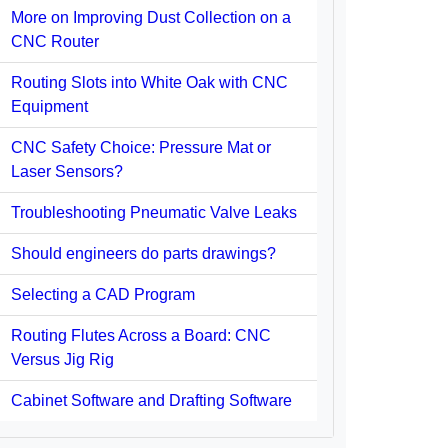
More on Improving Dust Collection on a
CNC Router
Routing Slots into White Oak with CNC
Equipment
CNC Safety Choice: Pressure Mat or
Laser Sensors?
Troubleshooting Pneumatic Valve Leaks
Should engineers do parts drawings?
Selecting a CAD Program
Routing Flutes Across a Board: CNC
Versus Jig Rig
Cabinet Software and Drafting Software