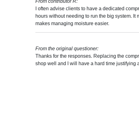
From contributor R:
I often advise clients to have a dedicated compr
hours without needing to run the big system. It
makes managing moisture easier.
From the original questioner:
Thanks for the responses. Replacing the compres
shop well and I will have a hard time justifyi