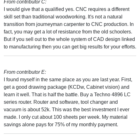
From contributor C:
I would give that a qualified yes. CNC requires a different
skill set than traditional woodworking. It's not a natural
transition from journeyman carpenter to CNC production. In
fact, you may get a lot of resistance from the old schoolers.
But if you sell out to the whole system of CAD design linked
to manufacturing then you can get big results for your efforts.
From contributor E:
I found myself in the same place as you are last year. First,
get a good drawing package (KCDw, Cabinet vision) and
learn it well. That is half the battle. Buy a Techno 4896 LC
series router. Router and software, tool changer and
vacuum is about 52k. This was the best investment I ever
made. I only cut about 100 sheets per week. My material
savings alone pays for 75% of my monthly payment.