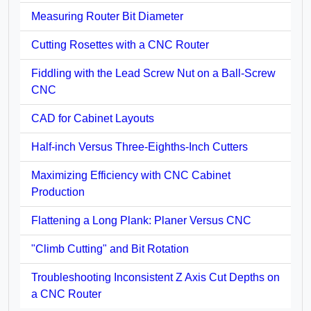
Measuring Router Bit Diameter
Cutting Rosettes with a CNC Router
Fiddling with the Lead Screw Nut on a Ball-Screw
CNC
CAD for Cabinet Layouts
Half-inch Versus Three-Eighths-Inch Cutters
Maximizing Efficiency with CNC Cabinet
Production
Flattening a Long Plank: Planer Versus CNC
"Climb Cutting" and Bit Rotation
Troubleshooting Inconsistent Z Axis Cut Depths on
a CNC Router