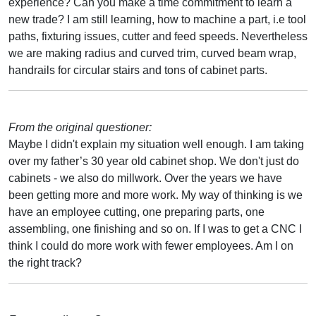
experience? Can you make a time commitment to learn a
new trade? I am still learning, how to machine a part, i.e tool
paths, fixturing issues, cutter and feed speeds. Nevertheless
we are making radius and curved trim, curved beam wrap,
handrails for circular stairs and tons of cabinet parts.
From the original questioner:
Maybe I didn't explain my situation well enough. I am taking
over my father’s 30 year old cabinet shop. We don't just do
cabinets - we also do millwork. Over the years we have
been getting more and more work. My way of thinking is we
have an employee cutting, one preparing parts, one
assembling, one finishing and so on. If I was to get a CNC I
think I could do more work with fewer employees. Am I on
the right track?