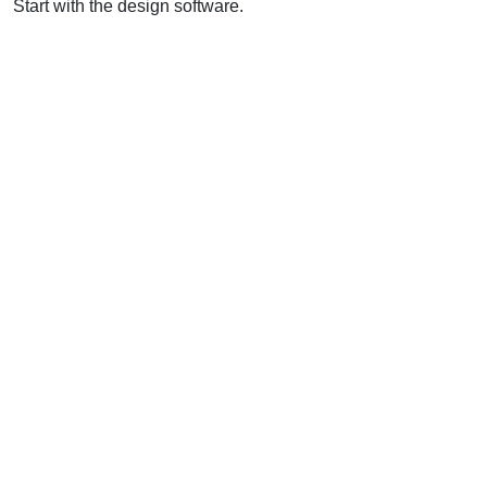
Start with the design software.