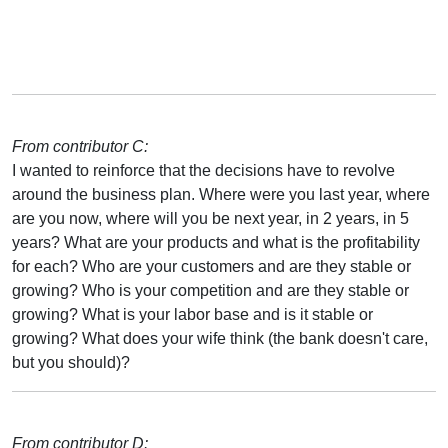
From contributor C:
I wanted to reinforce that the decisions have to revolve
around the business plan. Where were you last year, where
are you now, where will you be next year, in 2 years, in 5
years? What are your products and what is the profitability
for each? Who are your customers and are they stable or
growing? Who is your competition and are they stable or
growing? What is your labor base and is it stable or
growing? What does your wife think (the bank doesn't care,
but you should)?
From contributor D: