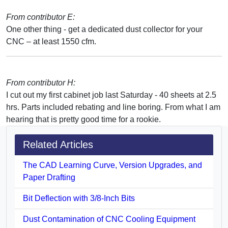
From contributor E:
One other thing - get a dedicated dust collector for your
CNC – at least 1550 cfm.
From contributor H:
I cut out my first cabinet job last Saturday - 40 sheets at 2.5
hrs. Parts included rebating and line boring. From what I am
hearing that is pretty good time for a rookie.
Related Articles
The CAD Learning Curve, Version Upgrades, and
Paper Drafting
Bit Deflection with 3/8-Inch Bits
Dust Contamination of CNC Cooling Equipment