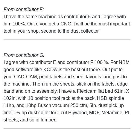
From contributor F:
I have the same machine as contributor E and I agree with
him 100%. Once you get a CNC it will be the most important
tool in your shop, second to the dust collector.
From contributor G:
I agree with contributor E and contributor F 100 %. For NBM
good software like KCDw is the best out there. Out put to
your CAD-CAM, print labels and sheet layouts, and post to
the machine. Then run the sheets, stick on the labels, edge
band and on to assembly. I have a Flexicam flat bed 61in. X
102in. with 10 position tool rack at the back, HSD spindle
11hp, and 10hp Busch vacuum 250 cfm, 5in. dust pick up
line 1 ½ hp dust collector. I cut Plywood, MDF, Melamine, PL
sheets, and solid lumber.