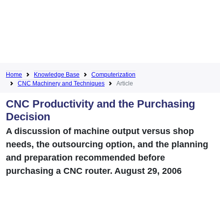
Home
Knowledge Base
Computerization
CNC Machinery and Techniques
Article
CNC Productivity and the Purchasing
Decision
A discussion of machine output versus shop
needs, the outsourcing option, and the planning
and preparation recommended before
purchasing a CNC router. August 29, 2006