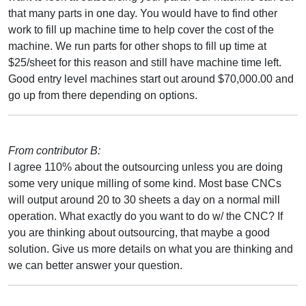
that many parts in one day. You would have to find other
work to fill up machine time to help cover the cost of the
machine. We run parts for other shops to fill up time at
$25/sheet for this reason and still have machine time left.
Good entry level machines start out around $70,000.00 and
go up from there depending on options.
From contributor B:
I agree 110% about the outsourcing unless you are doing
some very unique milling of some kind. Most base CNCs
will output around 20 to 30 sheets a day on a normal mill
operation. What exactly do you want to do w/ the CNC? If
you are thinking about outsourcing, that maybe a good
solution. Give us more details on what you are thinking and
we can better answer your question.