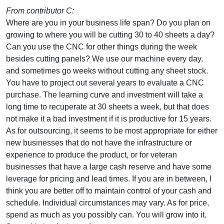
From contributor C:
Where are you in your business life span? Do you plan on
growing to where you will be cutting 30 to 40 sheets a day?
Can you use the CNC for other things during the week
besides cutting panels? We use our machine every day,
and sometimes go weeks without cutting any sheet stock.
You have to project out several years to evaluate a CNC
purchase. The learning curve and investment will take a
long time to recuperate at 30 sheets a week, but that does
not make it a bad investment if it is productive for 15 years.
As for outsourcing, it seems to be most appropriate for either
new businesses that do not have the infrastructure or
experience to produce the product, or for veteran
businesses that have a large cash reserve and have some
leverage for pricing and lead times. If you are in between, I
think you are better off to maintain control of your cash and
schedule. Individual circumstances may vary. As for price,
spend as much as you possibly can. You will grow into it.