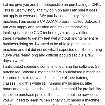
Let me give you another perspective on purchasing a CNC.
This is just my story and my opinion and I am sure it does
not apply to everyone. We purchased an entry level
machine. I am using a CAD/CAM program called Bobcad. I
am very happy and satisfied and making money. My
thinking is that the CNC technology is really a different
trade. I wanted to get my feet wet without risking my entire
business doing so. I wanted to be able to purchase a
machine and if it did not do what I expected or if the learning
curve was really long and difficult it could set idle a few
days a week.
I anticipated spending some time learning the software. So I
purchased Bobcad 8 months before I purchased a machine.
I learned how to draw and I took one of their training
classes. I did this while still running my business, after
hours and on weekends. I think the threshold for profitability
is not the purchase price of the machine but the new skills
you will need to learn. When I finally purchased a machine I