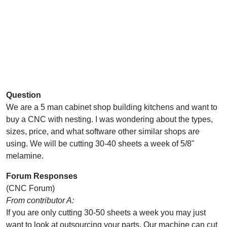
Question
We are a 5 man cabinet shop building kitchens and want to
buy a CNC with nesting. I was wondering about the types,
sizes, price, and what software other similar shops are
using. We will be cutting 30-40 sheets a week of 5/8"
melamine.
Forum Responses
(CNC Forum)
From contributor A:
If you are only cutting 30-50 sheets a week you may just
want to look at outsourcing your parts. Our machine can cut