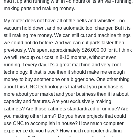
had it up and running with in 48 hours of its arrival - running,
making parts and making money.
My router does not have all of the bells and whistles - no
vacuum hold down, and no automatic tool changer. But it is
still making me money. We can still cut and machine things
we could not do before. And we can cut parts faster then
previously. We spent approximately $26,000.00 for it. I think
we will recoup our cost in 8-10 months, without even
running it every day. It’s a great machine and very cool
technology. If that is true then it should make me enough
money to buy another one or a bigger one. One other thing
about this CNC technology is that what you purchase is
more about your market and your business then it is about
capacity and features. Are you exclusively making
cabinets? Are those cabinets standardized or unique? Are
you making other items? Do you have projects that could
use CNC to accomplish in house? How much computer
experience do you have? How much computer drafting