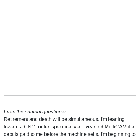
From the original questioner:
Retirement and death will be simultaneous. I'm leaning
toward a CNC router, specifically a 1 year old MultiCAM if a
debt is paid to me before the machine sells. I'm beginning to