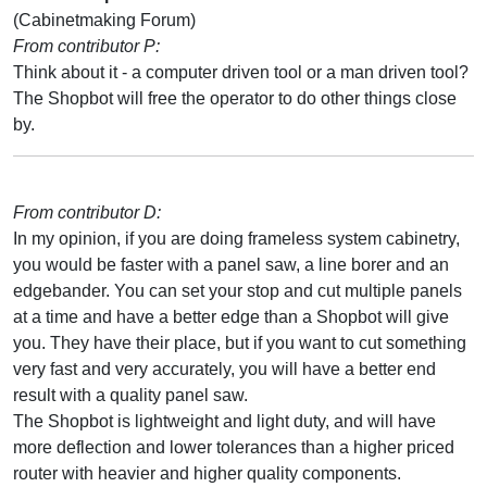
(Cabinetmaking Forum)
From contributor P:
Think about it - a computer driven tool or a man driven tool?
The Shopbot will free the operator to do other things close
by.
From contributor D:
In my opinion, if you are doing frameless system cabinetry,
you would be faster with a panel saw, a line borer and an
edgebander. You can set your stop and cut multiple panels
at a time and have a better edge than a Shopbot will give
you. They have their place, but if you want to cut something
very fast and very accurately, you will have a better end
result with a quality panel saw.
The Shopbot is lightweight and light duty, and will have
more deflection and lower tolerances than a higher priced
router with heavier and higher quality components.