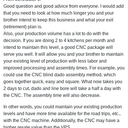
Good question and good advice from everyone. I would add
that you need to look at how much longer you and your
brother intend to keep this business and what your exit
(retirement) plan is.
Also, your production volume has a lot to do with the
decision. If you are doing 2 to 4 kitchens per month and
intend to maintain this level, a good CNC package will
serve you well. It will allow you and your brother to maintain
your existing level of production with less labor and
improved processing and assembly times. For example, you
could use the CNC blind dado assembly method, which
goes together quick, easy and square. What now takes you
2 days to cut, dado and line bore will take a half a day with
the CNC. The assembly time will also decrease.
In other words, you could maintain your existing production
levels and have more time available for the road trips, etc.,
with the CNC machine. Additionally, the CNC may have a
higher resale value than the VPS.