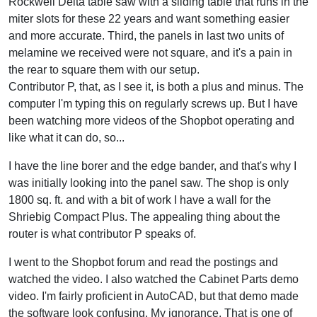
Rockwell Delta table saw with a sliding table that runs in the
miter slots for these 22 years and want something easier
and more accurate. Third, the panels in last two units of
melamine we received were not square, and it's a pain in
the rear to square them with our setup.
Contributor P, that, as I see it, is both a plus and minus. The
computer I'm typing this on regularly screws up. But I have
been watching more videos of the Shopbot operating and
like what it can do, so...
I have the line borer and the edge bander, and that's why I
was initially looking into the panel saw. The shop is only
1800 sq. ft. and with a bit of work I have a wall for the
Shriebig Compact Plus. The appealing thing about the
router is what contributor P speaks of.
I went to the Shopbot forum and read the postings and
watched the video. I also watched the Cabinet Parts demo
video. I'm fairly proficient in AutoCAD, but that demo made
the software look confusing. My ignorance. That is one of