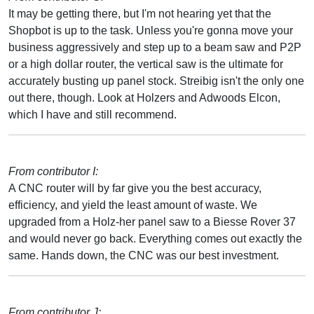
It may be getting there, but I'm not hearing yet that the
Shopbot is up to the task. Unless you're gonna move your
business aggressively and step up to a beam saw and P2P
or a high dollar router, the vertical saw is the ultimate for
accurately busting up panel stock. Streibig isn't the only one
out there, though. Look at Holzers and Adwoods Elcon,
which I have and still recommend.
From contributor I:
A CNC router will by far give you the best accuracy,
efficiency, and yield the least amount of waste. We
upgraded from a Holz-her panel saw to a Biesse Rover 37
and would never go back. Everything comes out exactly the
same. Hands down, the CNC was our best investment.
From contributor J: