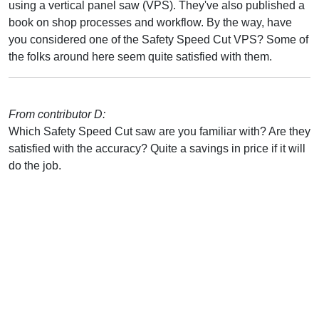
using a vertical panel saw (VPS). They've also published a
book on shop processes and workflow. By the way, have
you considered one of the Safety Speed Cut VPS? Some of
the folks around here seem quite satisfied with them.
From contributor D:
Which Safety Speed Cut saw are you familiar with? Are they
satisfied with the accuracy? Quite a savings in price if it will
do the job.