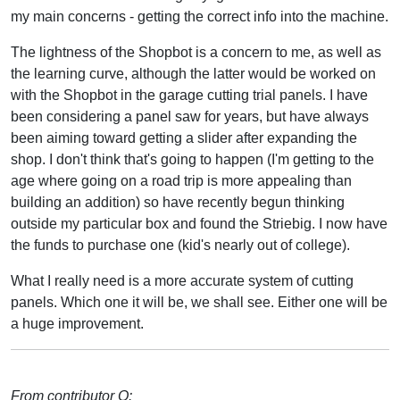
my main concerns - getting the correct info into the machine.
The lightness of the Shopbot is a concern to me, as well as
the learning curve, although the latter would be worked on
with the Shopbot in the garage cutting trial panels. I have
been considering a panel saw for years, but have always
been aiming toward getting a slider after expanding the
shop. I don't think that's going to happen (I'm getting to the
age where going on a road trip is more appealing than
building an addition) so have recently begun thinking
outside my particular box and found the Striebig. I now have
the funds to purchase one (kid's nearly out of college).
What I really need is a more accurate system of cutting
panels. Which one it will be, we shall see. Either one will be
a huge improvement.
From contributor O: