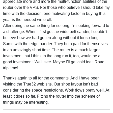
appreciate more and more the multi-function abilities of the
router over the VPS. For those who believe I should take my
time with the decision, one motivating factor in buying this
year is the needed write-off.
After doing the same thing for so long, I'm looking forward to
a challenge. When I first got the wide belt sander, I couldn't
believe how we had gotten along without it for so long.
Same with the edge bander. They both paid for themselves
in an amazingly short time. The router is a much larger
investment, but I think in the long run it, too, would be a
good investment. We'll see. Maybe I'll get cold feet. Road
trip time!
Thanks again to all for the comments. And I have been
visiting the True32 web site. Our shop layout isn't bad
considering the space restrictions. Work flows pretty well. At
least it does so far. Fitting the router into the scheme of
things may be interesting.