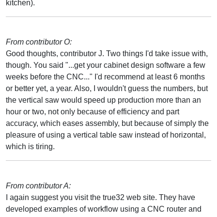
kitchen).
From contributor O:
Good thoughts, contributor J. Two things I'd take issue with,
though. You said "...get your cabinet design software a few
weeks before the CNC..." I'd recommend at least 6 months
or better yet, a year. Also, I wouldn't guess the numbers, but
the vertical saw would speed up production more than an
hour or two, not only because of efficiency and part
accuracy, which eases assembly, but because of simply the
pleasure of using a vertical table saw instead of horizontal,
which is tiring.
From contributor A:
I again suggest you visit the true32 web site. They have
developed examples of workflow using a CNC router and