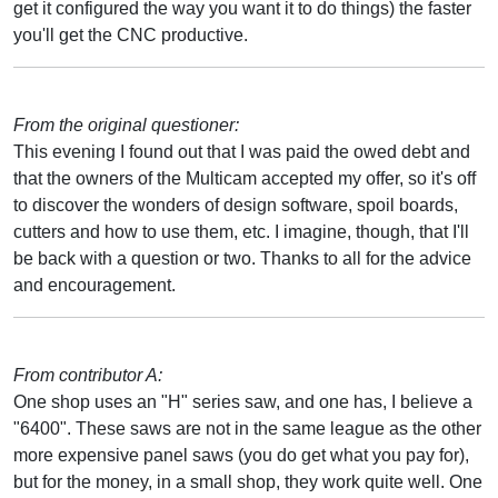
get it configured the way you want it to do things) the faster
you'll get the CNC productive.
From the original questioner:
This evening I found out that I was paid the owed debt and
that the owners of the Multicam accepted my offer, so it's off
to discover the wonders of design software, spoil boards,
cutters and how to use them, etc. I imagine, though, that I'll
be back with a question or two. Thanks to all for the advice
and encouragement.
From contributor A:
One shop uses an "H" series saw, and one has, I believe a
"6400". These saws are not in the same league as the other
more expensive panel saws (you do get what you pay for),
but for the money, in a small shop, they work quite well. One