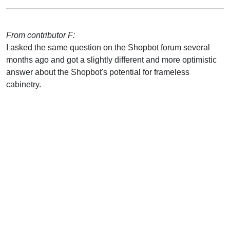
From contributor F:
I asked the same question on the Shopbot forum several
months ago and got a slightly different and more optimistic
answer about the Shopbot's potential for frameless
cabinetry.