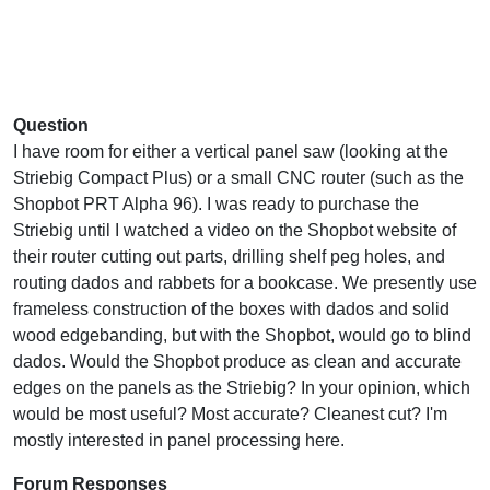
Question
I have room for either a vertical panel saw (looking at the
Striebig Compact Plus) or a small CNC router (such as the
Shopbot PRT Alpha 96). I was ready to purchase the
Striebig until I watched a video on the Shopbot website of
their router cutting out parts, drilling shelf peg holes, and
routing dados and rabbets for a bookcase. We presently use
frameless construction of the boxes with dados and solid
wood edgebanding, but with the Shopbot, would go to blind
dados. Would the Shopbot produce as clean and accurate
edges on the panels as the Striebig? In your opinion, which
would be most useful? Most accurate? Cleanest cut? I'm
mostly interested in panel processing here.
Forum Responses