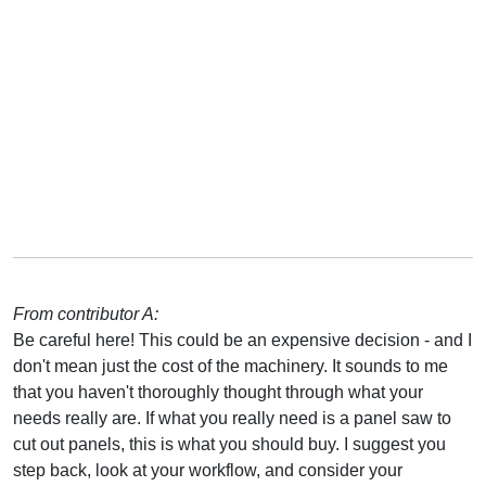
From contributor A:
Be careful here! This could be an expensive decision - and I
don't mean just the cost of the machinery. It sounds to me
that you haven't thoroughly thought through what your
needs really are. If what you really need is a panel saw to
cut out panels, this is what you should buy. I suggest you
step back, look at your workflow, and consider your