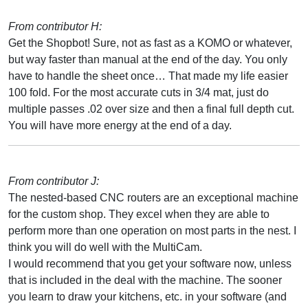
From contributor H:
Get the Shopbot! Sure, not as fast as a KOMO or whatever,
but way faster than manual at the end of the day. You only
have to handle the sheet once… That made my life easier
100 fold. For the most accurate cuts in 3/4 mat, just do
multiple passes .02 over size and then a final full depth cut.
You will have more energy at the end of a day.
From contributor J:
The nested-based CNC routers are an exceptional machine
for the custom shop. They excel when they are able to
perform more than one operation on most parts in the nest. I
think you will do well with the MultiCam.
I would recommend that you get your software now, unless
that is included in the deal with the machine. The sooner
you learn to draw your kitchens, etc. in your software (and