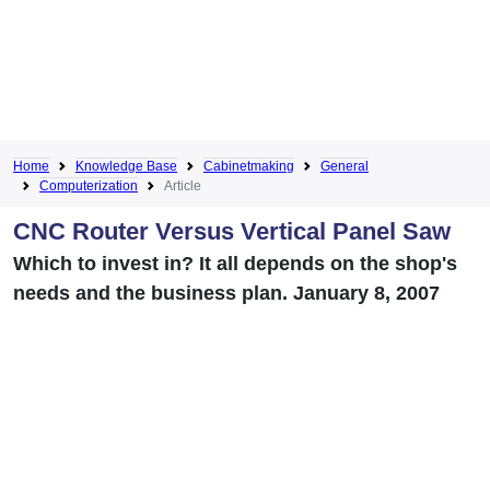
Home
Knowledge Base
Cabinetmaking
General
Computerization
Article
CNC Router Versus Vertical Panel Saw
Which to invest in? It all depends on the shop's
needs and the business plan. January 8, 2007