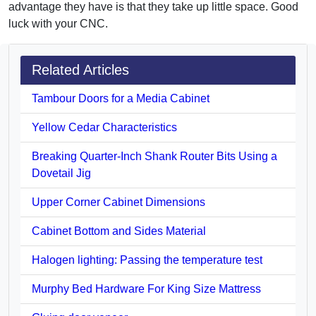
advantage they have is that they take up little space. Good
luck with your CNC.
Related Articles
Tambour Doors for a Media Cabinet
Yellow Cedar Characteristics
Breaking Quarter-Inch Shank Router Bits Using a
Dovetail Jig
Upper Corner Cabinet Dimensions
Cabinet Bottom and Sides Material
Halogen lighting: Passing the temperature test
Murphy Bed Hardware For King Size Mattress