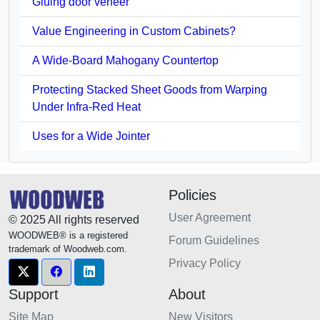
Gluing door veneer
Value Engineering in Custom Cabinets?
A Wide-Board Mahogany Countertop
Protecting Stacked Sheet Goods from Warping
Under Infra-Red Heat
Uses for a Wide Jointer
Policies
User Agreement
© 2025 All rights reserved
WOODWEB® is a registered
Forum Guidelines
trademark of Woodweb.com.
Privacy Policy
Support
About
Site Map
New Visitors