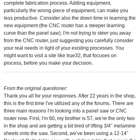
complete fabrication process. Adding equipment,
particularly the wrong piece of equipment, can make you
less productive. Consider also the down time in learning the
new equipment (the CNC router has a steeper learning
curve than the panel saw). I'm not trying to steer you away
from the CNC router, just suggesting you carefully consider
your real needs in light of your existing processes. You
might want to visit a site like true32, that focuses on
process, before you make your decision.
From the original questioner:
Thank you all for your responses. After 22 years in the shop,
this is the first time I've utilized any of the forums. There are
three main reasons I'm looking into a panel saw or CNC
router now. First, I'm 60, my brother is 57, we're the only two
in the shop and are getting a bit tired of lifting 3/4" melamine
sheets onto the saw. Second, we've been using a 12-14"