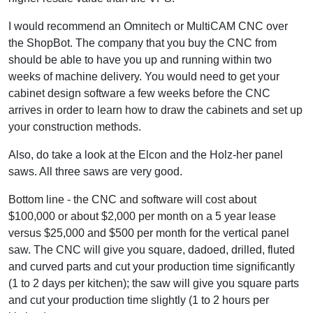
I would recommend an Omnitech or MultiCAM CNC over
the ShopBot. The company that you buy the CNC from
should be able to have you up and running within two
weeks of machine delivery. You would need to get your
cabinet design software a few weeks before the CNC
arrives in order to learn how to draw the cabinets and set up
your construction methods.
Also, do take a look at the Elcon and the Holz-her panel
saws. All three saws are very good.
Bottom line - the CNC and software will cost about
$100,000 or about $2,000 per month on a 5 year lease
versus $25,000 and $500 per month for the vertical panel
saw. The CNC will give you square, dadoed, drilled, fluted
and curved parts and cut your production time significantly
(1 to 2 days per kitchen); the saw will give you square parts
and cut your production time slightly (1 to 2 hours per