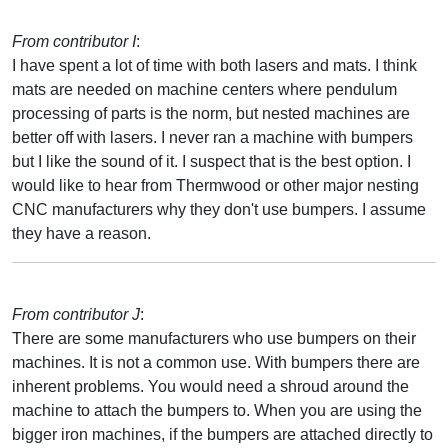
From contributor I
:
I have spent a lot of time with both lasers and mats. I think
mats are needed on machine centers where pendulum
processing of parts is the norm, but nested machines are
better off with lasers. I never ran a machine with bumpers
but I like the sound of it. I suspect that is the best option. I
would like to hear from Thermwood or other major nesting
CNC manufacturers why they don't use bumpers. I assume
they have a reason.
From contributor J
:
There are some manufacturers who use bumpers on their
machines. It is not a common use. With bumpers there are
inherent problems. You would need a shroud around the
machine to attach the bumpers to. When you are using the
bigger iron machines, if the bumpers are attached directly to