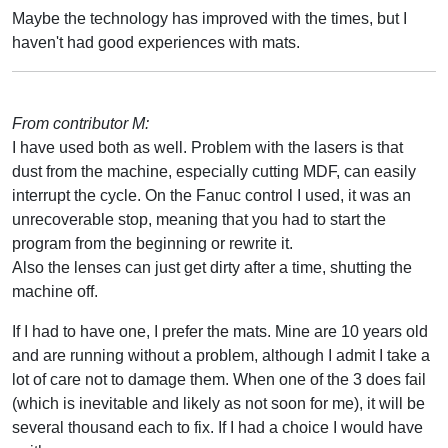
Maybe the technology has improved with the times, but I
haven't had good experiences with mats.
From contributor M:
I have used both as well. Problem with the lasers is that
dust from the machine, especially cutting MDF, can easily
interrupt the cycle. On the Fanuc control I used, it was an
unrecoverable stop, meaning that you had to start the
program from the beginning or rewrite it.
Also the lenses can just get dirty after a time, shutting the
machine off.
If I had to have one, I prefer the mats. Mine are 10 years old
and are running without a problem, although I admit I take a
lot of care not to damage them. When one of the 3 does fail
(which is inevitable and likely as not soon for me), it will be
several thousand each to fix. If I had a choice I would have