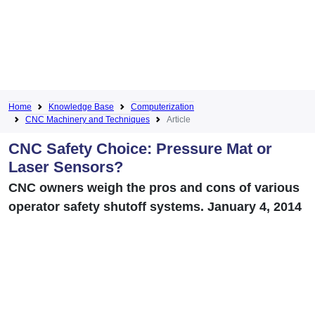
Home
Knowledge Base
Computerization
CNC Machinery and Techniques
Article
CNC Safety Choice: Pressure Mat or
Laser Sensors?
CNC owners weigh the pros and cons of various
operator safety shutoff systems. January 4, 2014