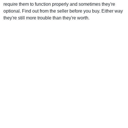
require them to function properly and sometimes they're
optional. Find out from the seller before you buy. Either way
they're still more trouble than they're worth.