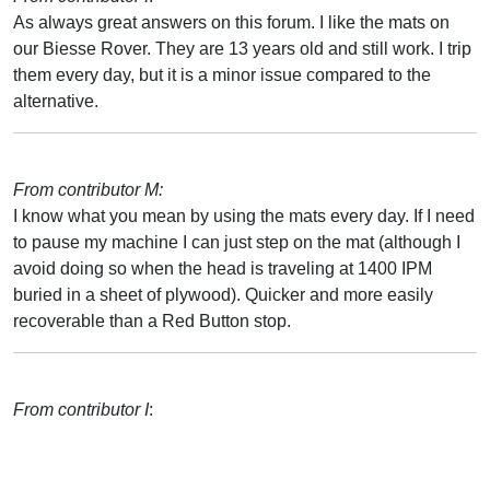
As always great answers on this forum. I like the mats on
our Biesse Rover. They are 13 years old and still work. I trip
them every day, but it is a minor issue compared to the
alternative.
From contributor M:
I know what you mean by using the mats every day. If I need
to pause my machine I can just step on the mat (although I
avoid doing so when the head is traveling at 1400 IPM
buried in a sheet of plywood). Quicker and more easily
recoverable than a Red Button stop.
From contributor I
: