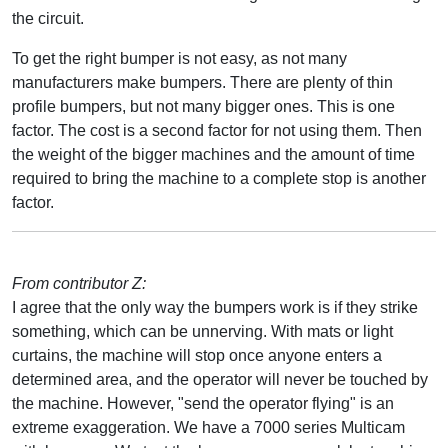
the circuit.
To get the right bumper is not easy, as not many
manufacturers make bumpers. There are plenty of thin
profile bumpers, but not many bigger ones. This is one
factor. The cost is a second factor for not using them. Then
the weight of the bigger machines and the amount of time
required to bring the machine to a complete stop is another
factor.
From contributor Z:
I agree that the only way the bumpers work is if they strike
something, which can be unnerving. With mats or light
curtains, the machine will stop once anyone enters a
determined area, and the operator will never be touched by
the machine. However, "send the operator flying" is an
extreme exaggeration. We have a 7000 series Multicam