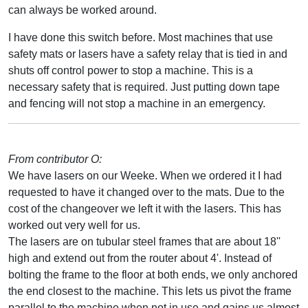
can always be worked around.
I have done this switch before. Most machines that use
safety mats or lasers have a safety relay that is tied in and
shuts off control power to stop a machine. This is a
necessary safety that is required. Just putting down tape
and fencing will not stop a machine in an emergency.
From contributor O:
We have lasers on our Weeke. When we ordered it I had
requested to have it changed over to the mats. Due to the
cost of the changeover we left it with the lasers. This has
worked out very well for us.
The lasers are on tubular steel frames that are about 18''
high and extend out from the router about 4'. Instead of
bolting the frame to the floor at both ends, we only anchored
the end closest to the machine. This lets us pivot the frame
parallel to the machine when not in use and gains us almost