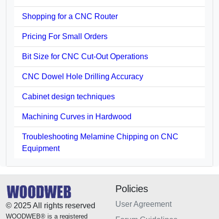
Shopping for a CNC Router
Pricing For Small Orders
Bit Size for CNC Cut-Out Operations
CNC Dowel Hole Drilling Accuracy
Cabinet design techniques
Machining Curves in Hardwood
Troubleshooting Melamine Chipping on CNC
Equipment
Policies
User Agreement
© 2025 All rights reserved
WOODWEB® is a registered