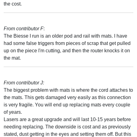
the cost.
From contributor F
:
The Biesse I run is an older pod and rail with mats. I have
had some false triggers from pieces of scrap that get pulled
up on the piece I'm cutting, and then the router knocks it on
the mat.
From contributor J:
The biggest problem with mats is where the cord attaches to
the mats. This gets damaged very easily as this connection
is very fragile. You will end up replacing mats every couple
of years.
Lasers are a great upgrade and will last 10-15 years before
needing replacing. The downside is cost and as previously
stated, dust getting in the eyes and setting them off. But this