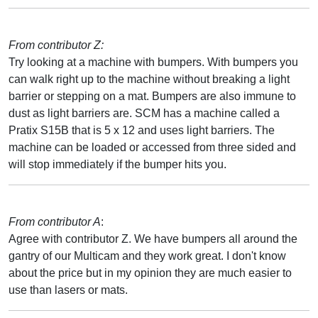
From contributor Z:
Try looking at a machine with bumpers. With bumpers you
can walk right up to the machine without breaking a light
barrier or stepping on a mat. Bumpers are also immune to
dust as light barriers are. SCM has a machine called a
Pratix S15B that is 5 x 12 and uses light barriers. The
machine can be loaded or accessed from three sided and
will stop immediately if the bumper hits you.
From contributor A
:
Agree with contributor Z. We have bumpers all around the
gantry of our Multicam and they work great. I don't know
about the price but in my opinion they are much easier to
use than lasers or mats.