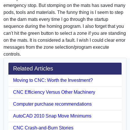
emergency stop. But stomping on the mats has saved many
pods, tools and materials. The funny thing is I seem to step
on the darn mats every time I go through the startup
sequence during the homing program. I also forget that you
can't hit the green button to select a zone if you are standing
on the mats. It is considered a fault. I wish I could clear error
messages from the zone selection/program execute
controls.
Related Articles
Moving to CNC: Worth the Investment?
CNC Efficiency Versus Other Machinery
Computer purchase recommendations
AutoCAD 2010 Snap Move Minimums
CNC Crash-and-Burn Stories