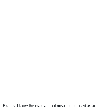
Exactly. I know the mats are not meant to be used as an