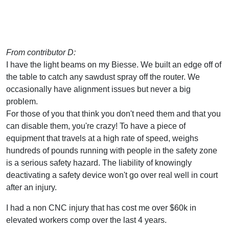
From contributor D:
I have the light beams on my Biesse. We built an edge off of
the table to catch any sawdust spray off the router. We
occasionally have alignment issues but never a big
problem.
For those of you that think you don't need them and that you
can disable them, you're crazy! To have a piece of
equipment that travels at a high rate of speed, weighs
hundreds of pounds running with people in the safety zone
is a serious safety hazard. The liability of knowingly
deactivating a safety device won't go over real well in court
after an injury.
I had a non CNC injury that has cost me over $60k in
elevated workers comp over the last 4 years.