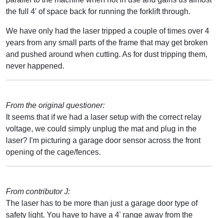
the full 4' of space back for running the forklift through.
We have only had the laser tripped a couple of times over 4
years from any small parts of the frame that may get broken
and pushed around when cutting. As for dust tripping them,
never happened.
From the original questioner:
It seems that if we had a laser setup with the correct relay
voltage, we could simply unplug the mat and plug in the
laser? I'm picturing a garage door sensor across the front
opening of the cage/fences.
From contributor J:
The laser has to be more than just a garage door type of
safety light. You have to have a 4' range away from the