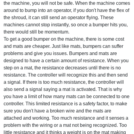
the machine, you will not be safe. When the machine comes
around to bump into an operator, if you don't have the flex of
the shroud, it can still send an operator flying. These
machines cannot stop instantly, so once a bumper hits you,
there would still be momentum.
To get a good bumper on the machine, there is some cost
and mats are cheaper. Just like mats, bumpers can suffer
problems and give you issues. Bumpers and mats are
designed to have a certain amount of resistance. When you
step on a mat, the resistance decreases until there is no
resistance. The controller will recognize this and then send
a signal. If there is too much resistance, the controller will
also send a signal saying a mat is activated. That is why
you have a limit of how many mats can be connected to one
controller. This limited resistance is a safety factor, to make
sure you don't have a broken wire and the mats are
attached and working. Too much resistance and it senses a
problem with the wiring or a mat not being recognized. Too
little resistance and it thinks a weight is on the mat making