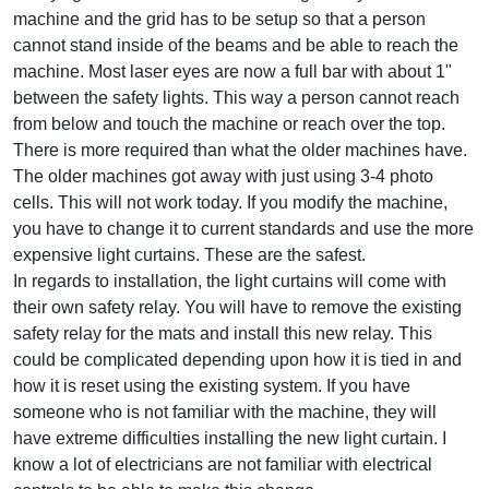
machine and the grid has to be setup so that a person
cannot stand inside of the beams and be able to reach the
machine. Most laser eyes are now a full bar with about 1"
between the safety lights. This way a person cannot reach
from below and touch the machine or reach over the top.
There is more required than what the older machines have.
The older machines got away with just using 3-4 photo
cells. This will not work today. If you modify the machine,
you have to change it to current standards and use the more
expensive light curtains. These are the safest.
In regards to installation, the light curtains will come with
their own safety relay. You will have to remove the existing
safety relay for the mats and install this new relay. This
could be complicated depending upon how it is tied in and
how it is reset using the existing system. If you have
someone who is not familiar with the machine, they will
have extreme difficulties installing the new light curtain. I
know a lot of electricians are not familiar with electrical