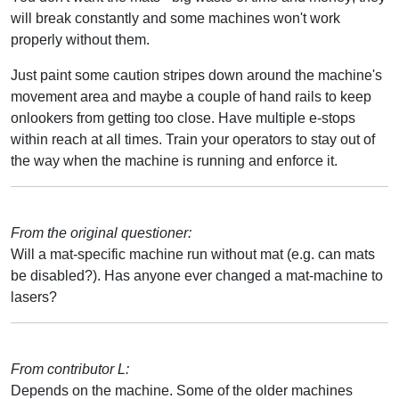
will break constantly and some machines won't work
properly without them.
Just paint some caution stripes down around the machine's
movement area and maybe a couple of hand rails to keep
onlookers from getting too close. Have multiple e-stops
within reach at all times. Train your operators to stay out of
the way when the machine is running and enforce it.
From the original questioner:
Will a mat-specific machine run without mat (e.g. can mats
be disabled?). Has anyone ever changed a mat-machine to
lasers?
From contributor L:
Depends on the machine. Some of the older machines