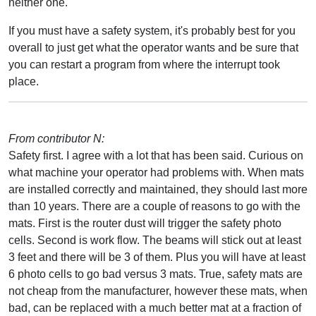
neither one.
If you must have a safety system, it's probably best for you
overall to just get what the operator wants and be sure that
you can restart a program from where the interrupt took
place.
From contributor N:
Safety first. I agree with a lot that has been said. Curious on
what machine your operator had problems with. When mats
are installed correctly and maintained, they should last more
than 10 years. There are a couple of reasons to go with the
mats. First is the router dust will trigger the safety photo
cells. Second is work flow. The beams will stick out at least
3 feet and there will be 3 of them. Plus you will have at least
6 photo cells to go bad versus 3 mats. True, safety mats are
not cheap from the manufacturer, however these mats, when
bad, can be replaced with a much better mat at a fraction of