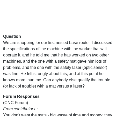
Question
We are shopping for our first nested base router. I discussed
the specifications of the machine with the worker that will
operate it, and he told me that he has worked on two other
machines, and the one with a safety mat gave him lots of
problems, and the one with the safety laser (optic sensor)
was fine. He felt strongly about this, and at this point he
knows more than me. Can anybody else qualify the trouble
(or lack of trouble) with a mat versus a laser?
Forum Responses
(CNC Forum)
From contributor L:
You don't want the mats - big waste of time and money; they