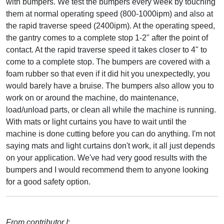
with bumpers. We test the bumpers every week by touching
them at normal operating speed (800-1000ipm) and also at
the rapid traverse speed (2400ipm). At the operating speed,
the gantry comes to a complete stop 1-2" after the point of
contact. At the rapid traverse speed it takes closer to 4" to
come to a complete stop. The bumpers are covered with a
foam rubber so that even if it did hit you unexpectedly, you
would barely have a bruise. The bumpers also allow you to
work on or around the machine, do maintenance,
load/unload parts, or clean all while the machine is running.
With mats or light curtains you have to wait until the
machine is done cutting before you can do anything. I'm not
saying mats and light curtains don't work, it all just depends
on your application. We've had very good results with the
bumpers and I would recommend them to anyone looking
for a good safety option.
From contributor I
: