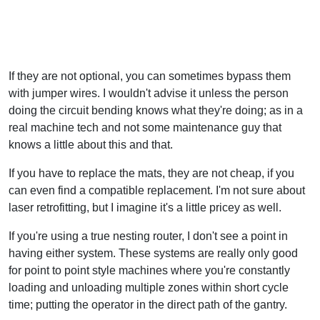
If they are not optional, you can sometimes bypass them
with jumper wires. I wouldn't advise it unless the person
doing the circuit bending knows what they're doing; as in a
real machine tech and not some maintenance guy that
knows a little about this and that.
If you have to replace the mats, they are not cheap, if you
can even find a compatible replacement. I'm not sure about
laser retrofitting, but I imagine it's a little pricey as well.
If you're using a true nesting router, I don't see a point in
having either system. These systems are really only good
for point to point style machines where you're constantly
loading and unloading multiple zones within short cycle
time; putting the operator in the direct path of the gantry.