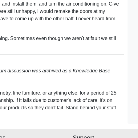
and install them, and turn the air conditioning on. Give
were still unhappy, I would remake the doors at my
 have to come up with the other half. I never heard from
thing. Sometimes even though we aren't at fault we still
rum discussion was archived as a Knowledge Base
ry, fine furniture, or anything else, for a period of 25
hip. If it fails due to customer's lack of care, it's on
r products so they don't fail. Stand behind your stuff
ies
Support