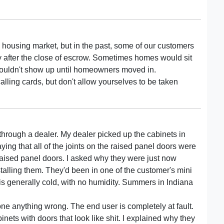
tive housing market, but in the past, some of our customers
y after the close of escrow. Sometimes homes would sit
wouldn't show up until homeowners moved in.
alling cards, but don't allow yourselves to be taken
 through a dealer. My dealer picked up the cabinets in
aying that all of the joints on the raised panel doors were
raised panel doors. I asked why they were just now
stalling them. They'd been in one of the customer's mini
s generally cold, with no humidity. Summers in Indiana
one anything wrong. The end user is completely at fault.
nets with doors that look like shit. I explained why they