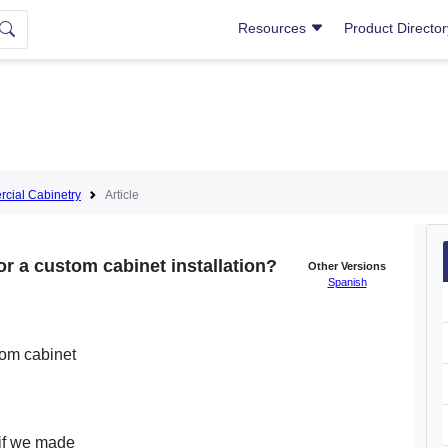
Resources
Product Directo
cial Cabinetry
Article
or a custom cabinet installation?
Other Versions
Spanish
tom cabinet
 if we made