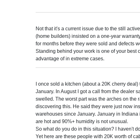
Not that it's a current issue due to the still ac
(home builders) insisted on a one-year warrant
for months before they were sold and defects 
Standing behind your work is one of your best c
advantage of in extreme cases.
I once sold a kitchen (about a 20K cherry deal)
January. In August I got a call from the dealer s
swelled. The worst part was the arches on the 
discovering this. He said they were just now in
warehouses since January. January in Indiana i
are hot and 90%+ humidity is not unusual.
So what do you do in this situation? I haven't d
Yet here are these people with 20K worth of cabi