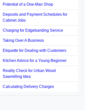
Potential of a One-Man Shop
Deposits and Payment Schedules for
Cabinet Jobs
Charging for Edgebanding Service
Taking Over A Business
Etiquette for Dealing with Customers
Kitchen Advice for a Young Beginner
Reality Check for Urban Wood
Sawmilling Idea
Calculating Delivery Charges