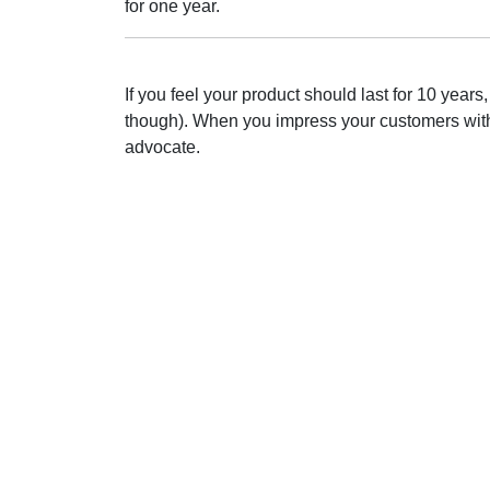
for one year.
If you feel your product should last for 10 year
though). When you impress your customers with q
advocate.