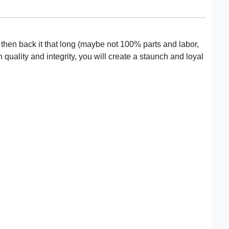
s, then back it that long (maybe not 100% parts and labor,
uality and integrity, you will create a staunch and loyal