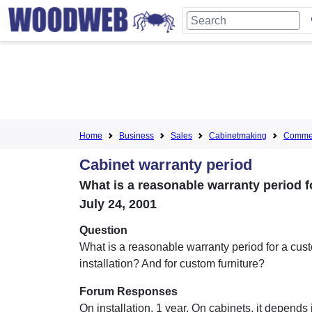
Home
Business
Sales
Cabinetmaking
Commer
Cabinet warranty period
What is a reasonable warranty period f
July 24, 2001
Question
What is a reasonable warranty period for a cus
installation? And for custom furniture?
Forum Responses
On installation, 1 year. On cabinets, it depends