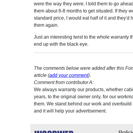
were the way they were. I told them to go ahead 
them about 6-8 months to get situated. If they 
standard price, I would eat half of it and they'd
them again.
Just an interesting twist to the whole warranty 
end up with the black eye.
The comments below were added after this Fo
article (
add your comment
).
Comment from contributor A:
We always warranty our products, whether cabinet
years, to the original owner only, for our workmans
them. We stand behind our work and overbuild ou
and it will help your advertisement.
Polic