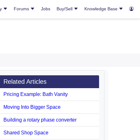
ry
Forums
Jobs
Buy/Sell
Knowledge Base
Related Articles
Pricing Example: Bath Vanity
Moving Into Bigger Space
Building a rotary phase converter
Shared Shop Space