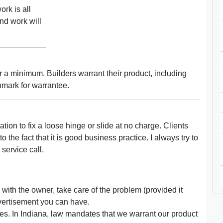
ork is all
nd work will
 a minimum. Builders warrant their product, including
chmark for warrantee.
ation to fix a loose hinge or slide at no charge. Clients
o the fact that it is good business practice. I always try to
service call.
 with the owner, take care of the problem (provided it
dvertisement you can have.
es. In Indiana, law mandates that we warrant our product