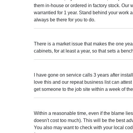
them in-house or ordered in factory stock. Our w
warrantied for 1 year. Stand behind your work a
always be there for you to do.
There is a market issue that makes the one year
cabinets, for at least a year, so that sets a ben
I have gone on service calls 3 years after install
love this and our repeat business list can attest t
get someone to the job site within a week of the 
Within a reasonable time, even if the blame lies
doesn't cost too much). This will be the best a
You also may want to check with your local cod