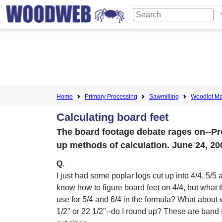
Home
Primary Processing
Sawmilling
Woodlot M
Calculating board feet
The board footage debate rages on--Pr
up methods of calculation. June 24, 20
Q.
I just had some poplar logs cut up into 4/4, 5/5 a
know how to figure board feet on 4/4, but what 
use for 5/4 and 6/4 in the formula? What about 
1/2" or 22 1/2"--do I round up? These are band