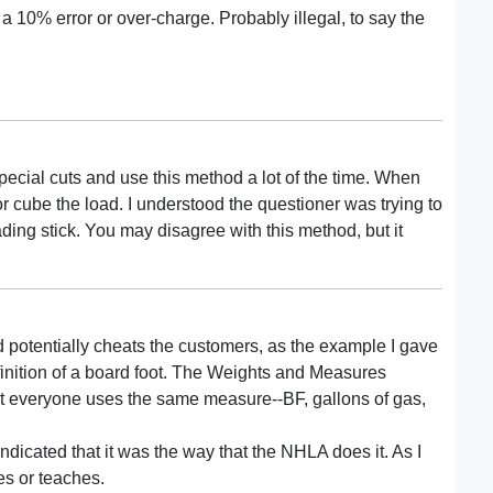
 a 10% error or over-charge. Probably illegal, to say the
pecial cuts and use this method a lot of the time. When
or cube the load. I understood the questioner was trying to
ading stick. You may disagree with this method, but it
d potentially cheats the customers, as the example I gave
inition of a board foot. The Weights and Measures
at everyone uses the same measure--BF, gallons of gas,
ndicated that it was the way that the NHLA does it. As I
es or teaches.