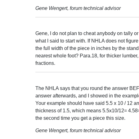
Gene Wengert, forum technical advisor
Gene, I do not plan to cheat anybody on tally o
what I said to start with. If NHLA does not figu
the full width of the piece in inches by the stan
nearest whole foot? Para.18, for thicker lumber
fractions.
The NHLA says that you round the answer BEFO
answer afterwards, and I showed in the example
Your example should have said 5.5 x 10 / 12 and
thickness of 1.5, which means 5.5x10/12= 4.58=
the second time you get a piece this size.
Gene Wengert, forum technical advisor