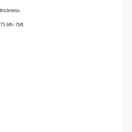
 thickness.
75 bft= 7bft.