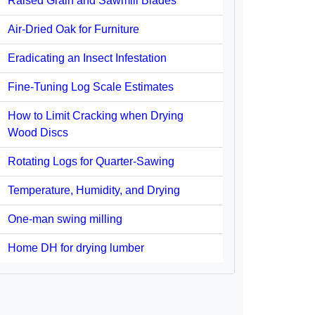
Raised Grain and Sawmill Blades
Air-Dried Oak for Furniture
Eradicating an Insect Infestation
Fine-Tuning Log Scale Estimates
How to Limit Cracking when Drying
Wood Discs
Rotating Logs for Quarter-Sawing
Temperature, Humidity, and Drying
One-man swing milling
Home DH for drying lumber