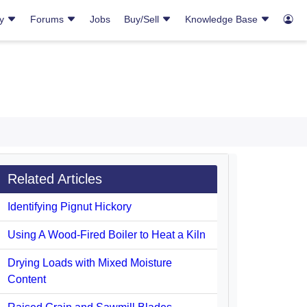
ry
Forums
Jobs
Buy/Sell
Knowledge Base
Related Articles
Identifying Pignut Hickory
Using A Wood-Fired Boiler to Heat a Kiln
Drying Loads with Mixed Moisture
Content