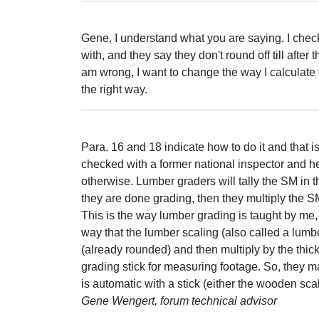
Gene, I understand what you are saying. I chec
with, and they say they don't round off till afte
am wrong, I want to change the way I calculate 
the right way.
Para. 16 and 18 indicate how to do it and that i
checked with a former national inspector and he
otherwise. Lumber graders will tally the SM in th
they are done grading, then they multiply the 
This is the way lumber grading is taught by me, t
way that the lumber scaling (also called a lumb
(already rounded) and then multiply by the thick
grading stick for measuring footage. So, they ma
is automatic with a stick (either the wooden scal
Gene Wengert, forum technical advisor