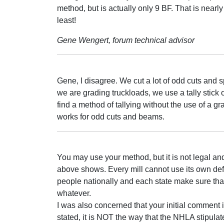
method, but is actually only 9 BF. That is nearly
least!
Gene Wengert, forum technical advisor
Gene, I disagree. We cut a lot of odd cuts and s
we are grading truckloads, we use a tally stick 
find a method of tallying without the use of a gr
works for odd cuts and beams.
You may use your method, but it is not legal an
above shows. Every mill cannot use its own def
people nationally and each state make sure th
whatever.
I was also concerned that your initial comment i
stated, it is NOT the way that the NHLA stipulat