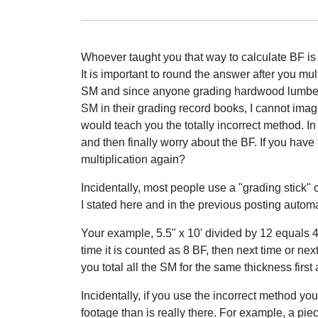
Whoever taught you that way to calculate BF is
It is important to round the answer after you mul
SM and since anyone grading hardwood lumber
SM in their grading record books, I cannot i
would teach you the totally incorrect method. In
and then finally worry about the BF. If you hav
multiplication again?
Incidentally, most people use a "grading stick" o
I stated here and in the previous posting automa
Your example, 5.5" x 10' divided by 12 equals 4.
time it is counted as 8 BF, then next time or ne
you total all the SM for the same thickness first
Incidentally, if you use the incorrect method you
footage than is really there. For example, a piece