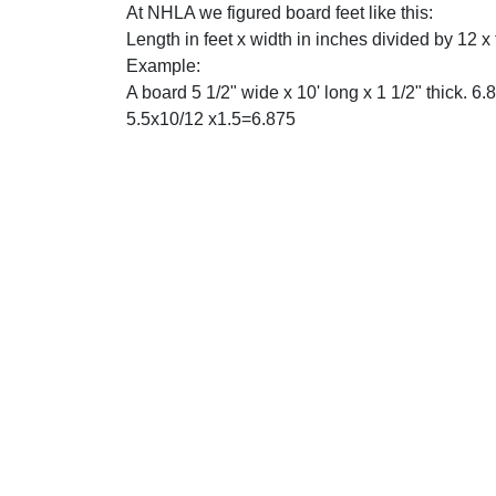
At NHLA we figured board feet like this:
Length in feet x width in inches divided by 12 x
Example:
A board 5 1/2" wide x 10' long x 1 1/2" thick. 6.8
5.5x10/12 x1.5=6.875