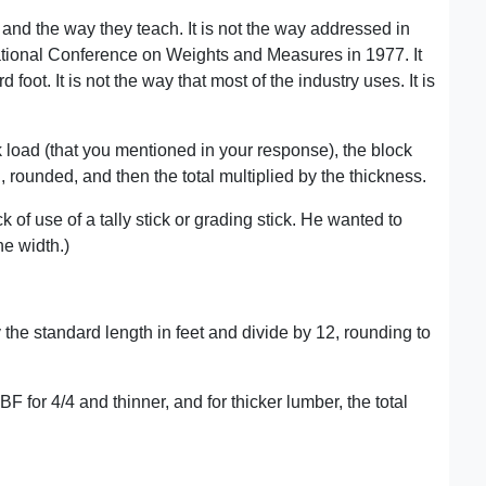
and the way they teach. It is not the way addressed in
tional Conference on Weights and Measures in 1977. It
d foot. It is not the way that most of the industry uses. It is
load (that you mentioned in your response), the block
, rounded, and then the total multiplied by the thickness.
 of use of a tally stick or grading stick. He wanted to
e width.)
by the standard length in feet and divide by 12, rounding to
BF for 4/4 and thinner, and for thicker lumber, the total