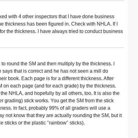
ked with 4 other inspectors that I have done business
r the thickness has been figured in. Check with NHLA. If I
for the thickness. I have always tried to conduct business
s to round the SM and then multiply by the thickness. I
 says that is correct and he has not seen a mill do
eir book. Each page is for a different thickness. After
SM on each page (and for each grade) by the thickness.
he NHLA, and hopefully by all others, too. It is also the
er grading) stick works. You get the SM from the stick
ness. In fact, probably 99% of all graders will use a
y not know that they are actually rounding the SM, but it
e sticks or the plastic "rainbow" sticks).