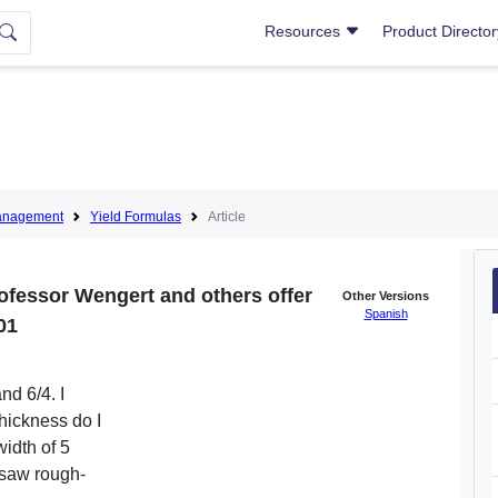
Resources
Product Directo
anagement
Yield Formulas
Article
ofessor Wengert and others offer
Other Versions
Spanish
01
nd 6/4. I
thickness do I
width of 5
 saw rough-