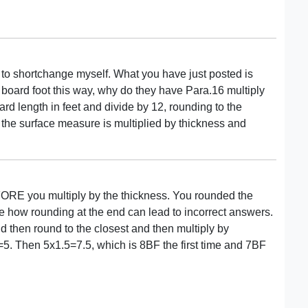
r to shortchange myself. What you have just posted is
re board foot this way, why do they have Para.16 multiply
dard length in feet and divide by 12, rounding to the
, the surface measure is multiplied by thickness and
RE you multiply by the thickness. You rounded the
 how rounding at the end can lead to incorrect answers.
 then round to the closest and then multiply by
5. Then 5x1.5=7.5, which is 8BF the first time and 7BF