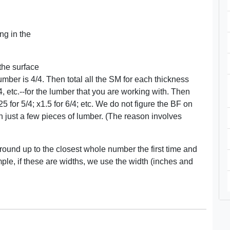
ng in the
 the surface
ber is 4/4. Then total all the SM for each thickness
4, etc.--for the lumber that you are working with. Then
25 for 5/4; x1.5 for 6/4; etc. We do not figure the BF on
just a few pieces of lumber. (The reason involves
 round up to the closest whole number the first time and
le, if these are widths, we use the width (inches and