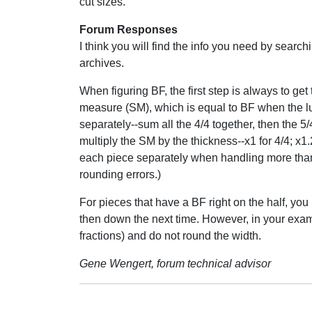
cut sizes.
Forum Responses
I think you will find the info you need by searchi
archives.
When figuring BF, the first step is always to get
measure (SM), which is equal to BF when the lum
separately--sum all the 4/4 together, then the 5/
multiply the SM by the thickness--x1 for 4/4; x1.
each piece separately when handling more than 
rounding errors.)
For pieces that have a BF right on the half, you
then down the next time. However, in your examp
fractions) and do not round the width.
Gene Wengert, forum technical advisor