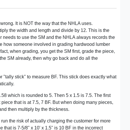
 wrong. It is NOT the way that the NHLA uses.
tiply the width and length and divide by 12. This is the
 needs to use the SM and the NHLA always records the
mage how someone involved in grading hardwood lumber
 fact, when grading, you get the SM first, grade the piece,
e the SM already, then why go back and do all the
r "tally stick" to measure BF. This stick does exactly what
tically.
58 which is rounded to 5. Then 5 x 1.5 is 7.5. The first
xt piece that is at 7.5, 7 BF. But when doing many pieces,
 and then multiply by the thickness.
 run the risk of actually charging the customer for more
 that is 7-5/8" x 10' x 1.5" is 10 BF in the incorrect