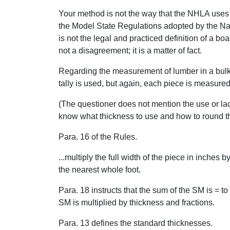
Your method is not the way that the NHLA uses 
the Model State Regulations adopted by the Na
is not the legal and practiced definition of a boar
not a disagreement; it is a matter of fact.
Regarding the measurement of lumber in a bulk 
tally is used, but again, each piece is measured
(The questioner does not mention the use or lack
know what thickness to use and how to round th
Para. 16 of the Rules.
...multiply the full width of the piece in inches 
the nearest whole foot.
Para. 18 instructs that the sum of the SM is = to 
SM is multiplied by thickness and fractions.
Para. 13 defines the standard thicknesses.