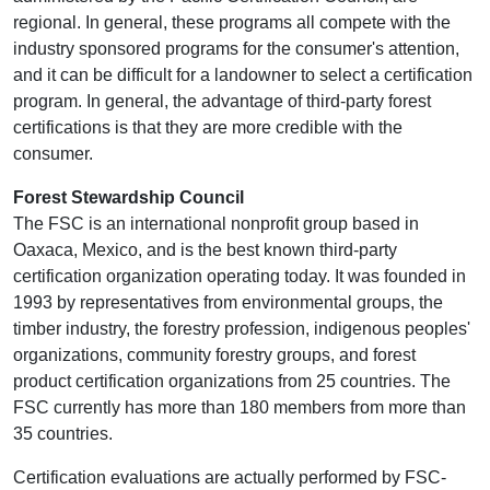
regional. In general, these programs all compete with the
industry sponsored programs for the consumer's attention,
and it can be difficult for a landowner to select a certification
program. In general, the advantage of third-party forest
certifications is that they are more credible with the
consumer.
Forest Stewardship Council
The FSC is an international nonprofit group based in
Oaxaca, Mexico, and is the best known third-party
certification organization operating today. It was founded in
1993 by representatives from environmental groups, the
timber industry, the forestry profession, indigenous peoples'
organizations, community forestry groups, and forest
product certification organizations from 25 countries. The
FSC currently has more than 180 members from more than
35 countries.
Certification evaluations are actually performed by FSC-