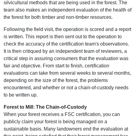
silvicultural methods that are being used in the forest. The
team also makes an independent evaluation of the health of
the forest for both timber and non-timber resources.
Following the field visit, the operation is scored and a report
is written. This report is then sent out to the operation to
check the accuracy of the certification team's observations.
It is then critiqued by an independent team of reviewers, a
critical step in assuring consumers that the evaluation was
fair and objective. From start to finish, certification
evaluations can take from several weeks to several months,
depending on the size of the forest, the problems
encountered, and whether or not a chain-of-custody needs
to be written up.
Forest to Mill: The Chain-of-Custody
When your forest receives a FSC certification, you can
publicly claim your forest is being managed on a
sustainable basis. Many landowners end the evaluation at