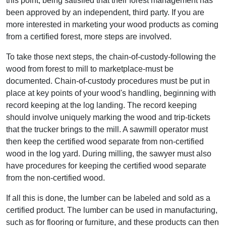
this point, being satisfied that their forest management has
been approved by an independent, third party. If you are
more interested in marketing your wood products as coming
from a certified forest, more steps are involved.
To take those next steps, the chain-of-custody-following the
wood from forest to mill to marketplace-must be
documented. Chain-of-custody procedures must be put in
place at key points of your wood's handling, beginning with
record keeping at the log landing. The record keeping
should involve uniquely marking the wood and trip-tickets
that the trucker brings to the mill. A sawmill operator must
then keep the certified wood separate from non-certified
wood in the log yard. During milling, the sawyer must also
have procedures for keeping the certified wood separate
from the non-certified wood.
If all this is done, the lumber can be labeled and sold as a
certified product. The lumber can be used in manufacturing,
such as for flooring or furniture, and these products can then