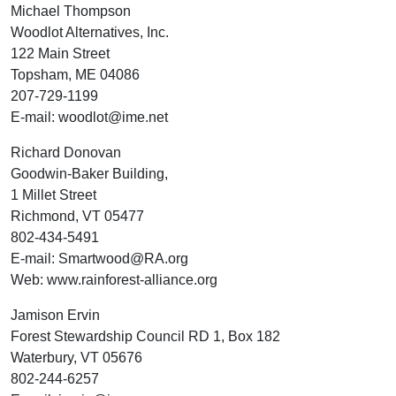
Michael Thompson
Woodlot Alternatives, Inc.
122 Main Street
Topsham, ME 04086
207-729-1199
E-mail: woodlot@ime.net
Richard Donovan
Goodwin-Baker Building,
1 Millet Street
Richmond, VT 05477
802-434-5491
E-mail: Smartwood@RA.org
Web: www.rainforest-alliance.org
Jamison Ervin
Forest Stewardship Council RD 1, Box 182
Waterbury, VT 05676
802-244-6257