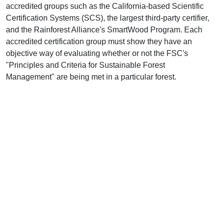
accredited groups such as the California-based Scientific
Certification Systems (SCS), the largest third-party certifier,
and the Rainforest Alliance's SmartWood Program. Each
accredited certification group must show they have an
objective way of evaluating whether or not the FSC's
"Principles and Criteria for Sustainable Forest
Management" are being met in a particular forest.