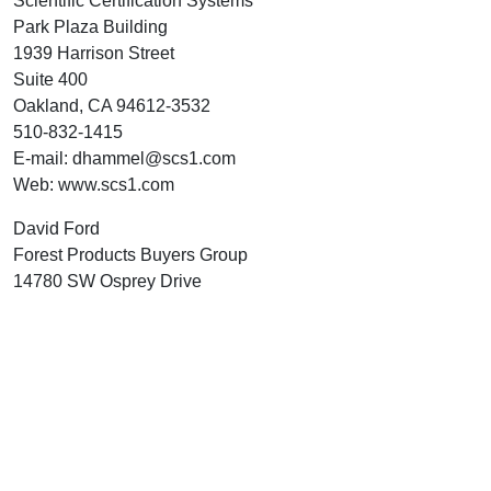
Scientific Certification Systems
Park Plaza Building
1939 Harrison Street
Suite 400
Oakland, CA 94612-3532
510-832-1415
E-mail: dhammel@scs1.com
Web: www.scs1.com
David Ford
Forest Products Buyers Group
14780 SW Osprey Drive