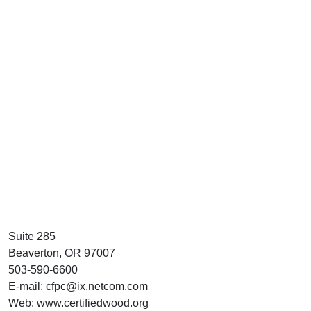
Suite 285
Beaverton, OR 97007
503-590-6600
E-mail: cfpc@ix.netcom.com
Web: www.certifiedwood.org