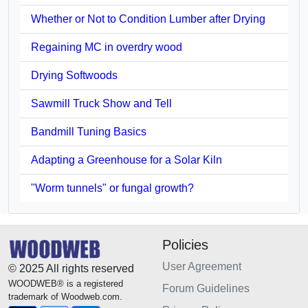
Whether or Not to Condition Lumber after Drying
Regaining MC in overdry wood
Drying Softwoods
Sawmill Truck Show and Tell
Bandmill Tuning Basics
Adapting a Greenhouse for a Solar Kiln
"Worm tunnels" or fungal growth?
Policies
User Agreement
© 2025 All rights reserved
WOODWEB® is a registered
Forum Guidelines
trademark of Woodweb.com.