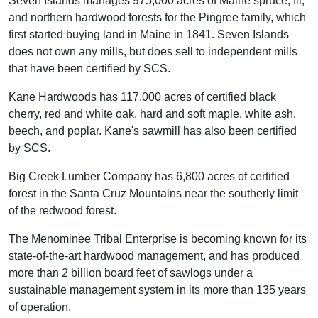
Seven Islands manages 975,000 acres of Maine spruce, fir,
and northern hardwood forests for the Pingree family, which
first started buying land in Maine in 1841. Seven Islands
does not own any mills, but does sell to independent mills
that have been certified by SCS.
Kane Hardwoods has 117,000 acres of certified black
cherry, red and white oak, hard and soft maple, white ash,
beech, and poplar. Kane's sawmill has also been certified
by SCS.
Big Creek Lumber Company has 6,800 acres of certified
forest in the Santa Cruz Mountains near the southerly limit
of the redwood forest.
The Menominee Tribal Enterprise is becoming known for its
state-of-the-art hardwood management, and has produced
more than 2 billion board feet of sawlogs under a
sustainable management system in its more than 135 years
of operation.