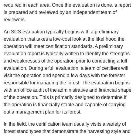
required in each area. Once the evaluation is done, a report
is prepared and reviewed by an independent team of
reviewers.
An SCS evaluation typically begins with a preliminary
evaluation that takes a low-cost look at the likelihood the
operation will meet certification standards. A preliminary
evaluation report is typically written to identify the strengths
and weaknesses of the operation prior to conducting a full
evaluation. During a full evaluation, a team of certifiers will
visit the operation and spend a few days with the forester
responsible for managing the forest. The evaluation begins
with an office audit of the administrative and financial shape
of the operation. This is primarily designed to determine if
the operation is financially stable and capable of carrying
out a management plan for its forest.
In the field, the certification team usually visits a variety of
forest stand types that demonstrate the harvesting style and