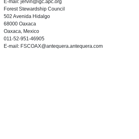
E-mail: jervin@igc.apc.org
Forest Stewardship Council
502 Avenida Hidalgo
68000 Oaxaca
Oaxaca, Mexico
011-52-951-46905
E-mail: FSCOAX@antequera.antequera.com