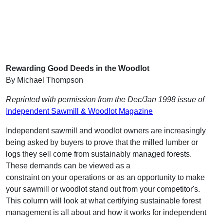
Rewarding Good Deeds in the Woodlot
By Michael Thompson
Reprinted with permission from the Dec/Jan 1998 issue of
Independent Sawmill & Woodlot Magazine
Independent sawmill and woodlot owners are increasingly
being asked by buyers to prove that the milled lumber or
logs they sell come from sustainably managed forests.
These demands can be viewed as a
constraint on your operations or as an opportunity to make
your sawmill or woodlot stand out from your competitor's.
This column will look at what certifying sustainable forest
management is all about and how it works for independent