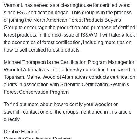
Vermont, has served as a clearinghouse for certified wood
since FSC certification began. This group is in the process
of joining the North American Forest Products Buyer's
Group to encourage the production and purchase of certified
forest products. In the next issue of IS&WM, I will take a look
the economics of forest certification, including more tips on
how to sell certified forest products.
Michael Thompson is the Certification Program Manager for
Woodlot Alternatives, Inc., a forestry consulting firm based in
Topsham, Maine. Woodlot Alternatives conducts certification
audits in association with Scientific Certification System's
Forest Conservation Program.
To find out more about how to certify your woodlot or
sawmill, contact one of the groups mentioned in this article
directly.
Debbie Hammel