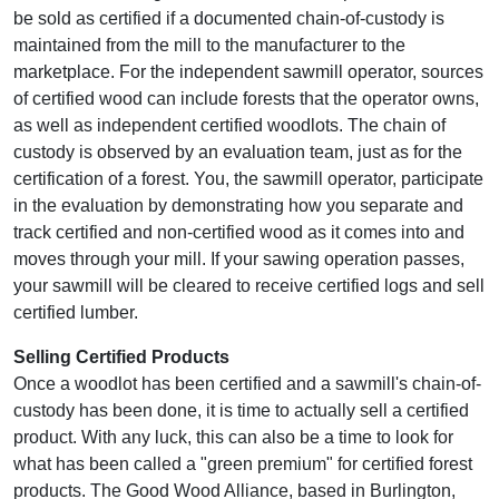
be sold as certified if a documented chain-of-custody is
maintained from the mill to the manufacturer to the
marketplace. For the independent sawmill operator, sources
of certified wood can include forests that the operator owns,
as well as independent certified woodlots. The chain of
custody is observed by an evaluation team, just as for the
certification of a forest. You, the sawmill operator, participate
in the evaluation by demonstrating how you separate and
track certified and non-certified wood as it comes into and
moves through your mill. If your sawing operation passes,
your sawmill will be cleared to receive certified logs and sell
certified lumber.
Selling Certified Products
Once a woodlot has been certified and a sawmill's chain-of-
custody has been done, it is time to actually sell a certified
product. With any luck, this can also be a time to look for
what has been called a "green premium" for certified forest
products. The Good Wood Alliance, based in Burlington,