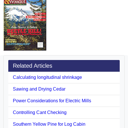
Related Articles
Calculating longitudinal shrinkage
Sawing and Drying Cedar
Power Considerations for Electric Mills
Controlling Cant Checking
Southern Yellow Pine for Log Cabin