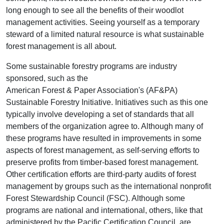
long enough to see all the benefits of their woodlot
management activities. Seeing yourself as a temporary
steward of a limited natural resource is what sustainable
forest management is all about.
Some sustainable forestry programs are industry
sponsored, such as the
American Forest & Paper Association's (AF&PA)
Sustainable Forestry Initiative. Initiatives such as this one
typically involve developing a set of standards that all
members of the organization agree to. Although many of
these programs have resulted in improvements in some
aspects of forest management, as self-serving efforts to
preserve profits from timber-based forest management.
Other certification efforts are third-party audits of forest
management by groups such as the international nonprofit
Forest Stewardship Council (FSC). Although some
programs are national and international, others, like that
administered by the Pacific Certification Council, are