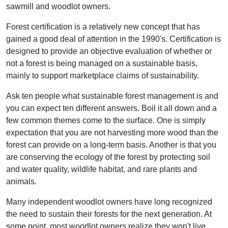
sawmill and woodlot owners.
Forest certification is a relatively new concept that has
gained a good deal of attention in the 1990's. Certification is
designed to provide an objective evaluation of whether or
not a forest is being managed on a sustainable basis,
mainly to support marketplace claims of sustainability.
Ask ten people what sustainable forest management is and
you can expect ten different answers. Boil it all down and a
few common themes come to the surface. One is simply
expectation that you are not harvesting more wood than the
forest can provide on a long-term basis. Another is that you
are conserving the ecology of the forest by protecting soil
and water quality, wildlife habitat, and rare plants and
animals.
Many independent woodlot owners have long recognized
the need to sustain their forests for the next generation. At
some point, most woodlot owners realize they won't live