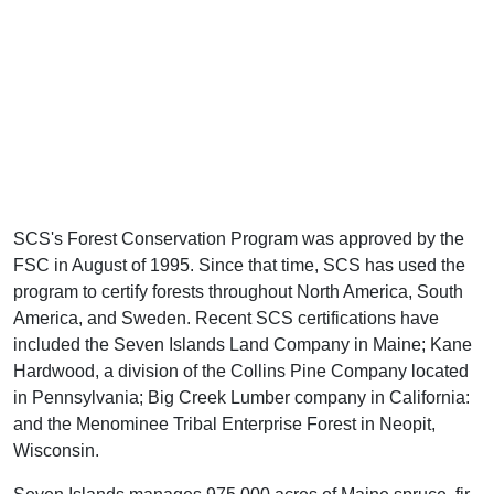
SCS's Forest Conservation Program was approved by the
FSC in August of 1995. Since that time, SCS has used the
program to certify forests throughout North America, South
America, and Sweden. Recent SCS certifications have
included the Seven Islands Land Company in Maine; Kane
Hardwood, a division of the Collins Pine Company located
in Pennsylvania; Big Creek Lumber company in California:
and the Menominee Tribal Enterprise Forest in Neopit,
Wisconsin.