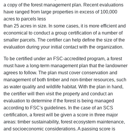
a copy of the forest management plan. Recent evaluations
have ranged from large properties in excess of 100,000
acres to parcels less
than 25 acres in size. In some cases, it is more efficient and
economical to conduct a group certification of a number of
smaller parcels. The certifier can help define the size of the
evaluation during your initial contact with the organization.
To be certified under an FSC-accredited program, a forest
must have a long-term management plan that the landowner
agrees to follow. The plan must cover conservation and
management of both timber and non-timber resources, such
as water quality and wildlife habitat. With the plan in hand,
the certifier will then visit the property and conduct an
evaluation to determine if the forest is being managed
according to FSC's guidelines. In the case of an SCS
certification, a forest will be given a score in three major
areas: timber sustainability, forest ecosystem maintenance,
and socioeconomic considerations. A passing score is