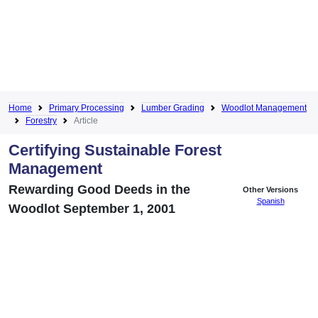
Home
Primary Processing
Lumber Grading
Woodlot Management
Forestry
Article
Certifying Sustainable Forest
Management
Rewarding Good Deeds in the
Other Versions
Spanish
Woodlot September 1, 2001