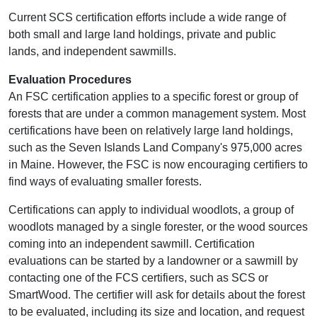
Current SCS certification efforts include a wide range of
both small and large land holdings, private and public
lands, and independent sawmills.
Evaluation Procedures
An FSC certification applies to a specific forest or group of
forests that are under a common management system. Most
certifications have been on relatively large land holdings,
such as the Seven Islands Land Company's 975,000 acres
in Maine. However, the FSC is now encouraging certifiers to
find ways of evaluating smaller forests.
Certifications can apply to individual woodlots, a group of
woodlots managed by a single forester, or the wood sources
coming into an independent sawmill. Certification
evaluations can be started by a landowner or a sawmill by
contacting one of the FCS certifiers, such as SCS or
SmartWood. The certifier will ask for details about the forest
to be evaluated, including its size and location, and request