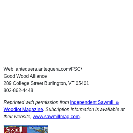
Web: antequera.antequera.com/FSC/
Good Wood Alliance
289 College Street Burlington, VT 05401
802-862-4448
Reprinted with permission from
Independent Sawmill &
Woodlot Magazine
.
Subcription information is available at
their website,
www.sawmillmag.com
.