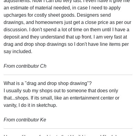
adjustments. Now I can bid very fast. I even have it give me
an estimate of material needed, in case I need to apply
upcharges for costly sheet goods. Designers send
drawings, and homeowners just get a close price as per our
discussion. I don't spend a lot of time on them until I have a
deposit and they understand that up front. I am very fast at
drag and drop shop drawings so I don't have line items per
say included.
From contributor Ch
What is a "drag and drop shop drawing"?
I usually sub my shops out to someone that does only
that...shops. If its small, like an entertainment center or
vanity, I do it in sketchup.
From contributor Ke