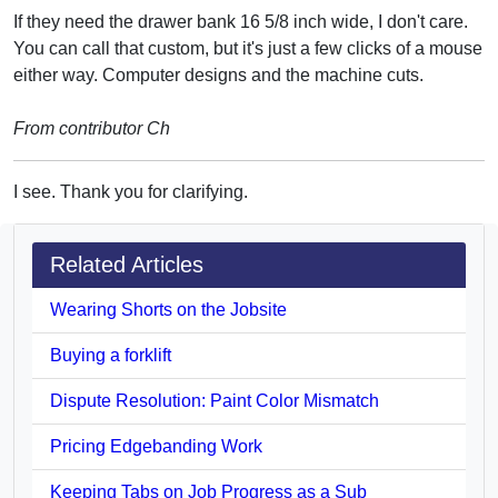
If they need the drawer bank 16 5/8 inch wide, I don't care.
You can call that custom, but it's just a few clicks of a mouse
either way. Computer designs and the machine cuts.
From contributor Ch
I see. Thank you for clarifying.
Related Articles
Wearing Shorts on the Jobsite
Buying a forklift
Dispute Resolution: Paint Color Mismatch
Pricing Edgebanding Work
Keeping Tabs on Job Progress as a Sub