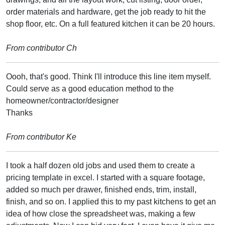
order materials and hardware, get the job ready to hit the
shop floor, etc. On a full featured kitchen it can be 20 hours.
From contributor Ch
Oooh, that's good. Think I'll introduce this line item myself.
Could serve as a good education method to the
homeowner/contractor/designer
Thanks
From contributor Ke
I took a half dozen old jobs and used them to create a
pricing template in excel. I started with a square footage,
added so much per drawer, finished ends, trim, install,
finish, and so on. I applied this to my past kitchens to get an
idea of how close the spreadsheet was, making a few