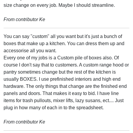
size change on every job. Maybe I should streamline.
From contributor Ke
You can say "custom" all you want but it's just a bunch of
boxes that make up a kitchen. You can dress them up and
accessorise all you want.
Every one of my jobs is a Custom pile of boxes also. Of
course I don't say that to customers. A custom range hood or
pantry sometimes change but the rest of the kitchen is
usually BOXES. I use prefinished interiors and high end
hardware. The only things that change are the finished end
panels and doors. That makes it easy to bid. I have line
items for trash pullouts, mixer lifts, lazy susans, ect.... Just
plug in how many of each in to the spreadsheet.
From contributor Ke