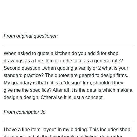
From original questioner:
When asked to quote a kitchen do you add $ for shop
drawings as a line item or in the total as a general rule?
Second question...when quoting a vanity or 2 what is your
standard practice? The quotes are geared to design firms.
My quandary is that if it is a "design" firm, shouldn't they
give me the specifics? After all it is the details which make a
design a design. Otherwise it is just a concept.
From contributor Jo
I have a line item 'layout' in my bidding. This includes shop
drawings, and all the layout work, cut listing, door order,