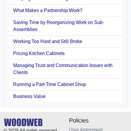
What Makes a Partnership Work?
Saving Time by Reorganizing Work on Sub-
Assemblies
Working Too Hard and Still Broke
Pricing Kitchen Cabinets
Managing Trust and Communication Issues with
Clients
Running a Part-Time Cabinet Shop
Business Value
Policies
User Agreement
© 2025 All rights reserved