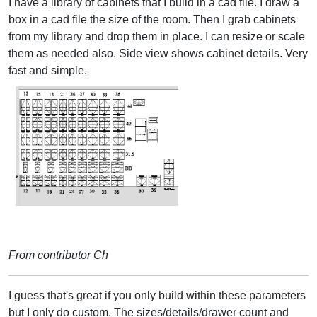
I have a library of cabinets that I build in a cad file. I draw a
box in a cad file the size of the room. Then I grab cabinets
from my library and drop them in place. I can resize or scale
them as needed also. Side view shows cabinet details. Very
fast and simple.
From contributor Ch
I guess that's great if you only build within these parameters
but I only do custom. The sizes/details/drawer count and