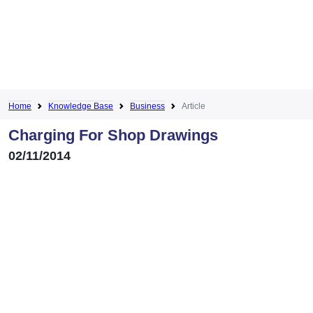
Home
Knowledge Base
Business
Article
Charging For Shop Drawings
02/11/2014