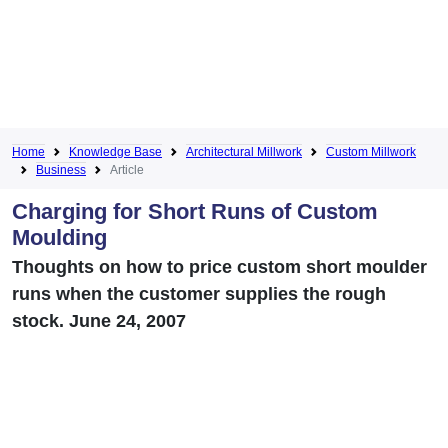
Home
Knowledge Base
Architectural Millwork
Custom Millwork
Business
Article
Charging for Short Runs of Custom
Moulding
Thoughts on how to price custom short moulder
runs when the customer supplies the rough
stock. June 24, 2007