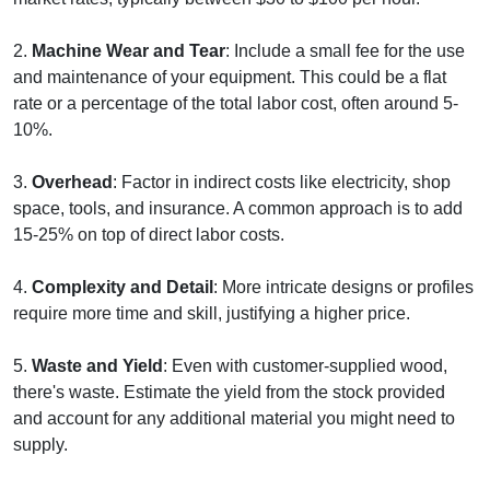
2.
Machine Wear and Tear
: Include a small fee for the use
and maintenance of your equipment. This could be a flat
rate or a percentage of the total labor cost, often around 5-
10%.
3.
Overhead
: Factor in indirect costs like electricity, shop
space, tools, and insurance. A common approach is to add
15-25% on top of direct labor costs.
4.
Complexity and Detail
: More intricate designs or profiles
require more time and skill, justifying a higher price.
5.
Waste and Yield
: Even with customer-supplied wood,
there's waste. Estimate the yield from the stock provided
and account for any additional material you might need to
supply.