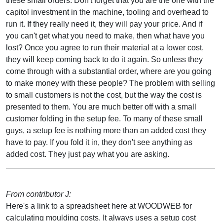
these small orders. Don't forget that you are the one with the
capitol investment in the machine, tooling and overhead to
run it. If they really need it, they will pay your price. And if
you can't get what you need to make, then what have you
lost? Once you agree to run their material at a lower cost,
they will keep coming back to do it again. So unless they
come through with a substantial order, where are you going
to make money with these people? The problem with selling
to small customers is not the cost, but the way the cost is
presented to them. You are much better off with a small
customer folding in the setup fee. To many of these small
guys, a setup fee is nothing more than an added cost they
have to pay. If you fold it in, they don't see anything as
added cost. They just pay what you are asking.
From contributor J:
Here's a link to a spreadsheet here at WOODWEB for
calculating moulding costs. It always uses a setup cost