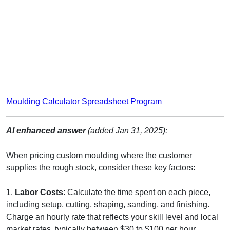
Moulding Calculator Spreadsheet Program
AI enhanced answer
(added Jan 31, 2025):
When pricing custom moulding where the customer
supplies the rough stock, consider these key factors:
1.
Labor Costs
: Calculate the time spent on each piece,
including setup, cutting, shaping, sanding, and finishing.
Charge an hourly rate that reflects your skill level and local
market rates, typically between $30 to $100 per hour.