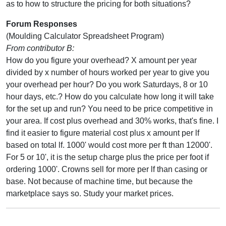
as to how to structure the pricing for both situations?
Forum Responses
(Moulding Calculator Spreadsheet Program)
From contributor B:
How do you figure your overhead? X amount per year
divided by x number of hours worked per year to give you
your overhead per hour? Do you work Saturdays, 8 or 10
hour days, etc.? How do you calculate how long it will take
for the set up and run? You need to be price competitive in
your area. If cost plus overhead and 30% works, that's fine. I
find it easier to figure material cost plus x amount per lf
based on total lf. 1000' would cost more per ft than 12000'.
For 5 or 10', it is the setup charge plus the price per foot if
ordering 1000'. Crowns sell for more per lf than casing or
base. Not because of machine time, but because the
marketplace says so. Study your market prices.