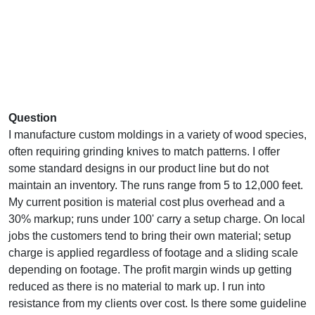
Question
I manufacture custom moldings in a variety of wood species,
often requiring grinding knives to match patterns. I offer
some standard designs in our product line but do not
maintain an inventory. The runs range from 5 to 12,000 feet.
My current position is material cost plus overhead and a
30% markup; runs under 100' carry a setup charge. On local
jobs the customers tend to bring their own material; setup
charge is applied regardless of footage and a sliding scale
depending on footage. The profit margin winds up getting
reduced as there is no material to mark up. I run into
resistance from my clients over cost. Is there some guideline