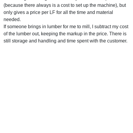
(because there always is a cost to set up the machine), but
only gives a price per LF for all the time and material
needed.
If someone brings in lumber for me to mill, I subtract my cost
of the lumber out, keeping the markup in the price. There is
still storage and handling and time spent with the customer.