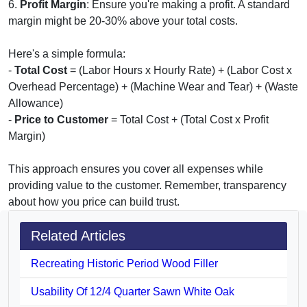
6.
Profit Margin
: Ensure you're making a profit. A standard
margin might be 20-30% above your total costs.
Here's a simple formula:
-
Total Cost
= (Labor Hours x Hourly Rate) + (Labor Cost x
Overhead Percentage) + (Machine Wear and Tear) + (Waste
Allowance)
-
Price to Customer
= Total Cost + (Total Cost x Profit
Margin)
This approach ensures you cover all expenses while
providing value to the customer. Remember, transparency
about how you price can build trust.
Related Articles
Recreating Historic Period Wood Filler
Usability Of 12/4 Quarter Sawn White Oak