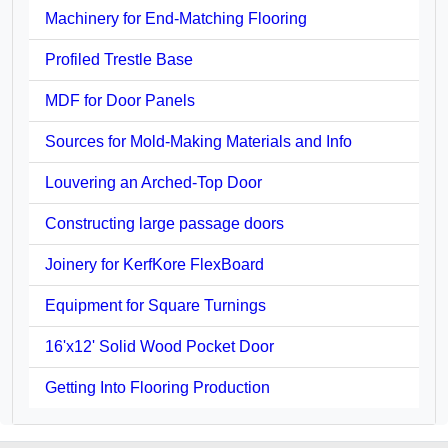
Machinery for End-Matching Flooring
Profiled Trestle Base
MDF for Door Panels
Sources for Mold-Making Materials and Info
Louvering an Arched-Top Door
Constructing large passage doors
Joinery for KerfKore FlexBoard
Equipment for Square Turnings
16'x12' Solid Wood Pocket Door
Getting Into Flooring Production