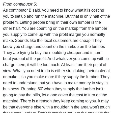
From contributor S:
As contributor B said, you need to know what it is costing
you to set up and run the machine. But that is only half of the
problem. Letting people bring in their own lumber is the
other half. You are counting on the markup from the lumber
you supply to come up with the profit margin you normally
make. Sounds like the local customers are cheap. They
know you charge and count on the markup on the lumber.
They are trying to buy the moulding cheaper and in turn,
beat you out of the profit. And whatever you come up with to
charge them, it will be too much. At least from their point of
view. What you need to do is either stop taking their material
or make it so you make more if they supply the lumber. They
need to understand that you have to make money to stay in
business. Running 50' when they supply the lumber isn't
going to pay the bills, let alone cover the cost to turn on the
machine. There is a reason they keep coming to you. It may
be that everyone else with a moulder in the area won't touch