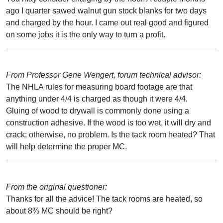
ago I quarter sawed walnut gun stock blanks for two days
and charged by the hour. I came out real good and figured
on some jobs it is the only way to turn a profit.
From Professor Gene Wengert, forum technical advisor:
The NHLA rules for measuring board footage are that
anything under 4/4 is charged as though it were 4/4.
Gluing of wood to drywall is commonly done using a
construction adhesive. If the wood is too wet, it will dry and
crack; otherwise, no problem. Is the tack room heated? That
will help determine the proper MC.
From the original questioner:
Thanks for all the advice! The tack rooms are heated, so
about 8% MC should be right?