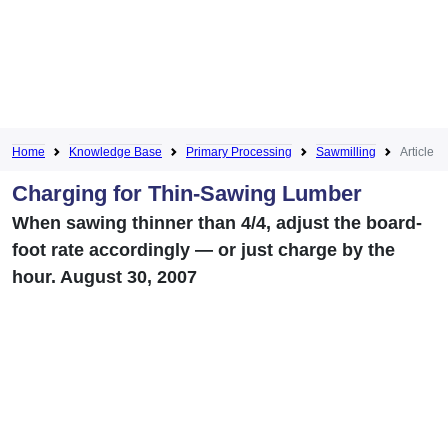
Home
Knowledge Base
Primary Processing
Sawmilling
Article
Charging for Thin-Sawing Lumber
When sawing thinner than 4/4, adjust the board-
foot rate accordingly — or just charge by the
hour. August 30, 2007