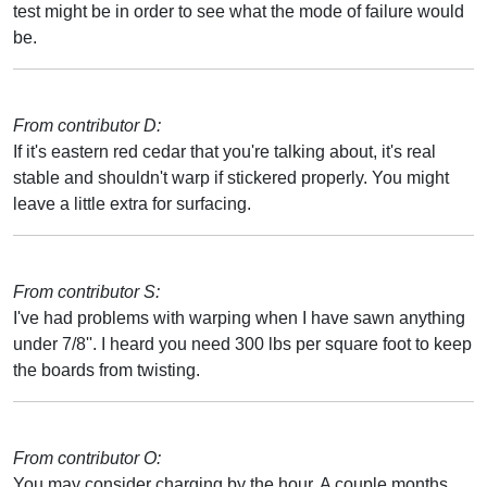
test might be in order to see what the mode of failure would
be.
From contributor D:
If it's eastern red cedar that you're talking about, it's real
stable and shouldn't warp if stickered properly. You might
leave a little extra for surfacing.
From contributor S:
I've had problems with warping when I have sawn anything
under 7/8''. I heard you need 300 lbs per square foot to keep
the boards from twisting.
From contributor O:
You may consider charging by the hour. A couple months