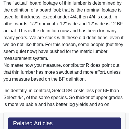
The "actual" board footage of thin lumber is determined by
the definition of a board foot; that is, the nominal footage is
used for thickness, except under 4/4, then 4/4 is used. In
other words, 1/2" nominal x 12" wide and 12' wide is 12 BF
actual. This is the definition now and has been for many,
many years. We are stuck with these old definitions, even if
we do not like them. For this reason, some people (but they
seem quiet now) have pushed for the metric lumber
measurement system.
No matter how you measure, contributor R does point out
that thin lumber has more sawdust and more effort, unless
you measure based on the BF definition.
Incidentally, in contrast, Select 8/4 costs less per BF than
Select 4/4, of the same species. So thicker of upper grades
is more valuable and has better log yields and so on.
Related Articles