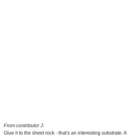
From contributor J:
Glue it to the sheet rock - that's an interesting substrate. A