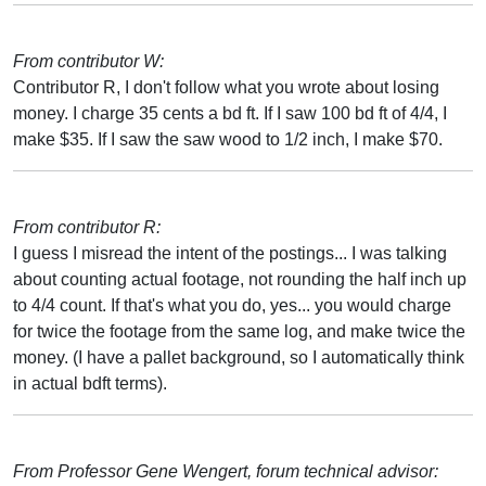
From contributor W:
Contributor R, I don't follow what you wrote about losing
money. I charge 35 cents a bd ft. If I saw 100 bd ft of 4/4, I
make $35. If I saw the saw wood to 1/2 inch, I make $70.
From contributor R:
I guess I misread the intent of the postings... I was talking
about counting actual footage, not rounding the half inch up
to 4/4 count. If that's what you do, yes... you would charge
for twice the footage from the same log, and make twice the
money. (I have a pallet background, so I automatically think
in actual bdft terms).
From Professor Gene Wengert, forum technical advisor: