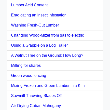
Lumber Acid Content
Eradicating an Insect Infestation
Washing Fresh-Cut Lumber
Changing Wood-Mizer from gas to electric
Using a Grapple on a Log Trailer
A Walnut Tree on the Ground: How Long?
Milling for shares
Green wood fencing
Mixing Frozen and Green Lumber in a Kiln
Sawmill Throwing Blades Off
Air-Drying Cuban Mahogany