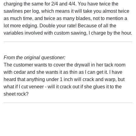
charging the same for 2/4 and 4/4. You have twice the
sawlines per log, which means it will take you almost twice
as much time, and twice as many blades, not to mention a
lot more edging. Double your rate! Because of all the
variables involved with custom sawing, I charge by the hour.
From the original questioner:
The customer wants to cover the drywall in her tack room
with cedar and she wants it as thin as I can get it. I have
heard that anything under 1 inch will crack and warp, but
what if I cut veneer - will it crack out if she glues it to the
sheet rock?