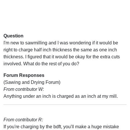
Question
I'm new to sawmilling and I was wondering if it would be
right to charge half inch thickness the same as one inch
thickness. I figured that it would be okay for the extra cuts
involved. What do the rest of you do?
Forum Responses
(Sawing and Drying Forum)
From contributor W:
Anything under an inch is charged as an inch at my mill.
From contributor R:
If you're charging by the bdft, you'll make a huge mistake