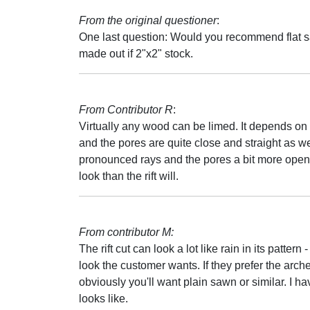
From the original questioner
:
One last question: Would you recommend flat sawn
made out if 2"x2" stock.
From Contributor R
:
Virtually any wood can be limed. It depends on th
and the pores are quite close and straight as we
pronounced rays and the pores a bit more open 
look than the rift will.
From contributor M:
The rift cut can look a lot like rain in its pattern -
look the customer wants. If they prefer the ar
obviously you'll want plain sawn or similar. I h
looks like.