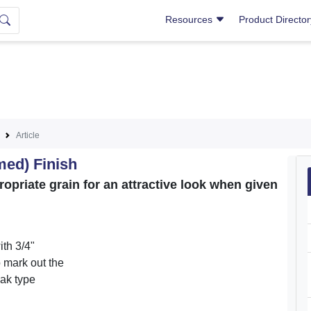
Resources
Product Directo
Article
med) Finish
priate grain for an attractive look when given
th 3/4"
o mark out the
oak type