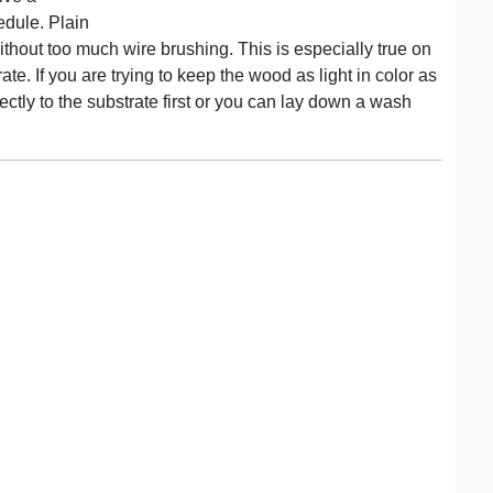
hedule. Plain
ithout too much wire brushing. This is especially true on
ate. If you are trying to keep the wood as light in color as
ectly to the substrate first or you can lay down a wash