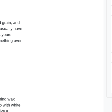
d grain, and
 usually have
s yours
mething over
iming wax
go with white
ive a