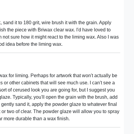
 sand it to 180 grit, wire brush it with the grain. Apply
ish the piece with Briwax clear wax. I'd have loved to
m not sure how it might react to the liming wax. Also I was
od idea before the liming wax.
ax for liming. Perhaps for artwork that won't actually be
ins or other cabinets that will see much use. I can't see a
 sort of cerused look you are going for, but I suggest you
laze. Typically, you'll open the grain with the brush, add
 gently sand it, apply the powder glaze to whatever final
t or two of clear. The powder glaze will allow you to spray
ar more durable than a wax finish.