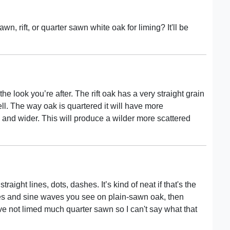
, rift, or quarter sawn white oak for liming? It'll be
e look you’re after. The rift oak has a very straight grain
ll. The way oak is quartered it will have more
and wider. This will produce a wilder more scattered
 straight lines, dots, dashes. It’s kind of neat if that's the
ches and sine waves you see on plain-sawn oak, then
ave not limed much quarter sawn so I can't say what that