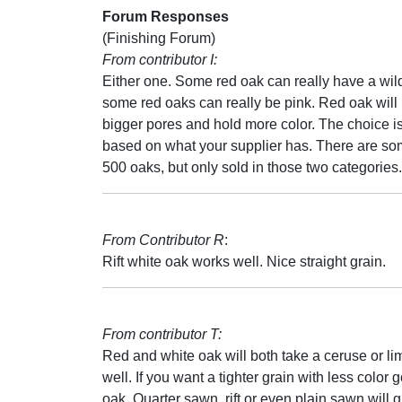
Forum Responses
(Finishing Forum)
From contributor I:
Either one. Some red oak can really have a wil
some red oaks can really be pink. Red oak will
bigger pores and hold more color. The choice i
based on what your supplier has. There are so
500 oaks, but only sold in those two categories.
From Contributor R
:
Rift white oak works well. Nice straight grain.
From contributor T:
Red and white oak will both take a ceruse or l
well. If you want a tighter grain with less color 
oak. Quarter sawn, rift or even plain sawn will g