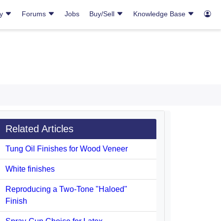
ry
Forums
Jobs
Buy/Sell
Knowledge Base
Related Articles
Tung Oil Finishes for Wood Veneer
White finishes
Reproducing a Two-Tone "Haloed"
Finish