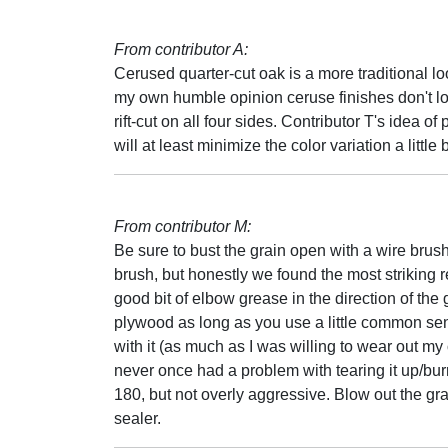
From contributor A:
Cerused quarter-cut oak is a more traditional lo
my own humble opinion ceruse finishes don't lo
rift-cut on all four sides. Contributor T's idea 
will at least minimize the color variation a little b
From contributor M:
Be sure to bust the grain open with a wire brus
brush, but honestly we found the most striking re
good bit of elbow grease in the direction of th
plywood as long as you use a little common sens
with it (as much as I was willing to wear out m
never once had a problem with tearing it up/burn
180, but not overly aggressive. Blow out the gra
sealer.