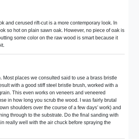
ok and cerused rift-cut is a more contemporary look. In
ok so hot on plain sawn oak. However, no piece of oak is
of putting some color on the raw wood is smart because it
it.
h. Most places we consulted said to use a brass bristle
sult with a good stiff steel bristle brush, worked with a
e grain. This even works on veneers and veneered
e in how long you scrub the wood. I was fairly brutal
y own shoulders over the course of a few days’ work) and
ing through to the substrate. Do the final sanding with
in really well with the air chuck before spraying the