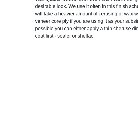
desirable look. We use it often in this finish sc
will take a heavier amount of cerusing or wax w
veneer core ply if you are using it as your substr
possible you can either apply a thin cheruse dir
coat first - sealer or shellac.