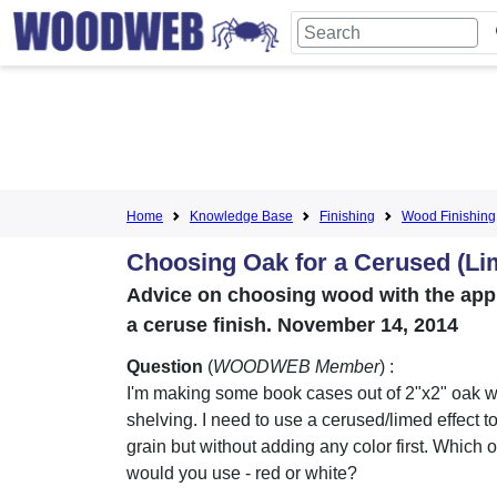
Home
Knowledge Base
Finishing
Wood Finishing
Choosing Oak for a Cerused (Li
Advice on choosing wood with the appro
a ceruse finish. November 14, 2014
Question
(
WOODWEB Member
) :
I'm making some book cases out of 2"x2" oak wi
shelving. I need to use a cerused/limed effect t
grain but without adding any color first. Which 
would you use - red or white?