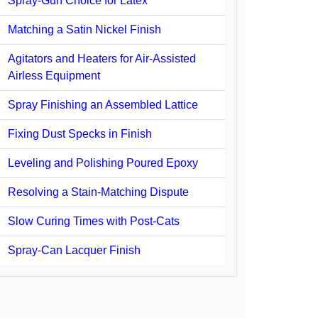
Spray-Gun Choice for Latex
Matching a Satin Nickel Finish
Agitators and Heaters for Air-Assisted
Airless Equipment
Spray Finishing an Assembled Lattice
Fixing Dust Specks in Finish
Leveling and Polishing Poured Epoxy
Resolving a Stain-Matching Dispute
Slow Curing Times with Post-Cats
Spray-Can Lacquer Finish