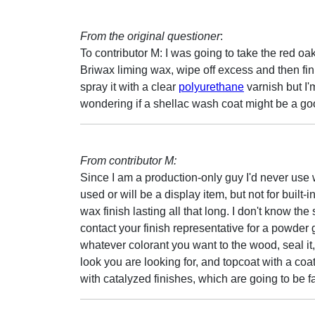
From the original questioner
:
To contributor M: I was going to take the red oak,
Briwax liming wax, wipe off excess and then fin
spray it with a clear
polyurethane
varnish but I'
wondering if a shellac wash coat might be a go
From contributor M:
Since I am a production-only guy I'd never use w
used or will be a display item, but not for built-
wax finish lasting all that long. I don't know the
contact your finish representative for a powder g
whatever colorant you want to the wood, seal it,
look you are looking for, and topcoat with a coa
with catalyzed finishes, which are going to be f