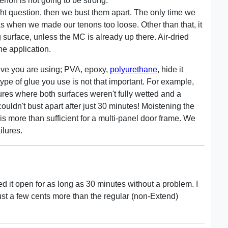
non is not going to be strong.
 question, then we bust them apart. The only time we
as when we made our tenons too loose. Other than that, it
surface, unless the MC is already up there. Air-dried
he application.
sive you are using; PVA, epoxy,
polyurethane
, hide it
e type of glue you use is not that important. For example,
lures where both surfaces weren't fully wetted and a
couldn't bust apart after just 30 minutes! Moistening the
 is more than sufficient for a multi-panel door frame. We
ilures.
ed it open for as long as 30 minutes without a problem. I
ust a few cents more than the regular (non-Extend)