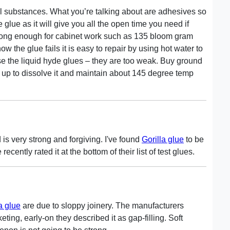
ral substances. What you’re talking about are adhesives so
 glue as it will give you all the open time you need if
trong enough for cabinet work such as 135 bloom gram
w the glue fails it is easy to repair by using hot water to
use the liquid hyde glues – they are too weak. Buy ground
 it up to dissolve it and maintain about 145 degree temp
 is very strong and forgiving. I've found
Gorilla glue
to be
ntly rated it at the bottom of their list of test glues.
la glue
are due to sloppy joinery. The manufacturers
ing, early-on they described it as gap-filling. Soft