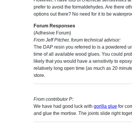
prefer to avoid the formaldehydes. Are there ot
options out there? No need for it to be waterpro
Forum Responses
(Adhesive Forum)
From Jeff Pitcher, forum technical advisor:
The DAP resin you referred to is a powdered ur
time of all available wood glues. You could pro
likely that you would have a sensitivity to epo
relatively long open time (as much as 20 minut
store.
From contributor P:
We have had good luck with
gorilla glue
for com
and glue the mortise. The joints slide right toget