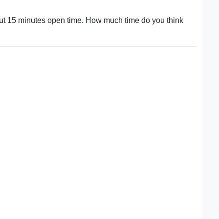
out 15 minutes open time. How much time do you think