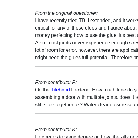
From the original questioner:
I have recently tried TB II extended, and it works 
critical for any of these glues and I agree abou
money perfecting how to use the glue. It’s best
Also, most joints never experience enough stress
lot of room for error, however, there are applica
might need the glues full potential. Therefore pr
From contributor P:
On the
Titebond
II extend. How much time do you
assembling a door with multiple joints, does it t
still slide together ok? Water cleanup sure soun
From contributor K:
It depends to some degree on how liberally one a