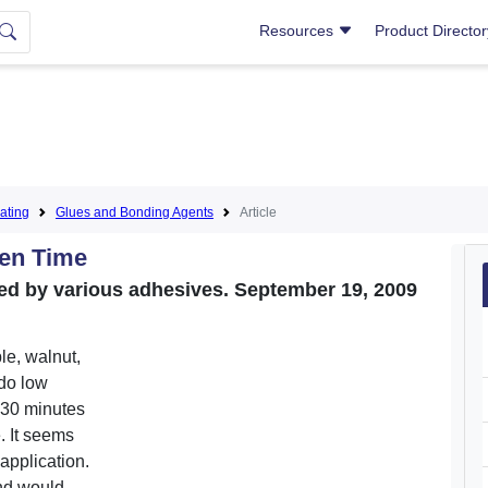
Resources
Product Directo
ating
Glues and Bonding Agents
Article
pen Time
wed by various adhesives. September 19, 2009
e, walnut,
 do low
e 30 minutes
. It seems
 application.
and would