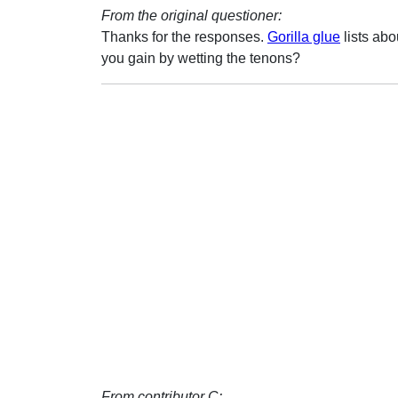
From the original questioner:
Thanks for the responses.
Gorilla glue
lists ab
you gain by wetting the tenons?
From contributor C: