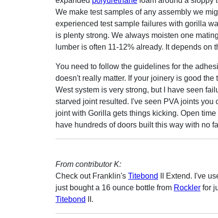
expanded
polyurethane
foam around a sloppy te
We make test samples of any assembly we might
experienced test sample failures with gorilla w
is plenty strong. We always moisten one mating 
lumber is often 11-12% already. It depends on t
You need to follow the guidelines for the adhe
doesn't really matter. If your joinery is good th
West system is very strong, but I have seen fai
starved joint resulted. I've seen PVA joints you 
joint with Gorilla gets things kicking. Open time
have hundreds of doors built this way with no fa
From contributor K:
Check out Franklin's
Titebond
II Extend. I've us
just bought a 16 ounce bottle from
Rockler
for j
Titebond
II.