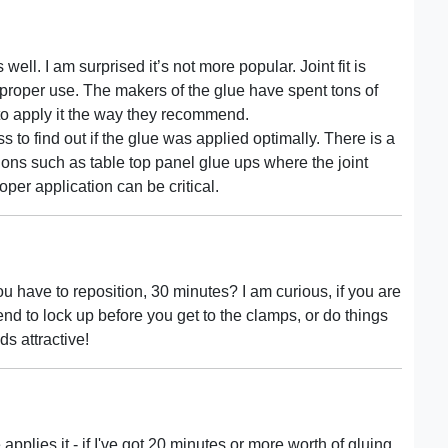
well. I am surprised it’s not more popular. Joint fit is
t proper use. The makers of the glue have spent tons of
 to apply it the way they recommend.
 to find out if the glue was applied optimally. There is a
tions such as table top panel glue ups where the joint
oper application can be critical.
 have to reposition, 30 minutes? I am curious, if you are
end to lock up before you get to the clamps, or do things
ds attractive!
pplies it - if I've got 20 minutes or more worth of gluing