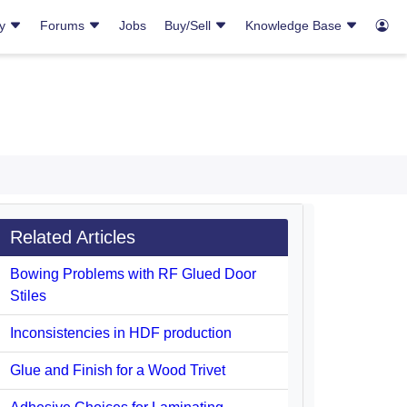
ry
Forums
Jobs
Buy/Sell
Knowledge Base
Related Articles
Bowing Problems with RF Glued Door
Stiles
Inconsistencies in HDF production
Glue and Finish for a Wood Trivet