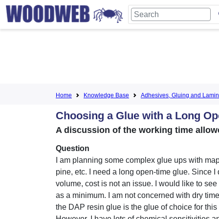
Home
Knowledge Base
Adhesives, Gluing and Lamin
Choosing a Glue with a Long O
A discussion of the working time allo
Question
I am planning some complex glue ups with mapl
pine, etc. I need a long open-time glue. Since I
volume, cost is not an issue. I would like to se
as a minimum. I am not concerned with dry time
the DAP resin glue is the glue of choice for this
However, I have lots of chemical sensitivities 