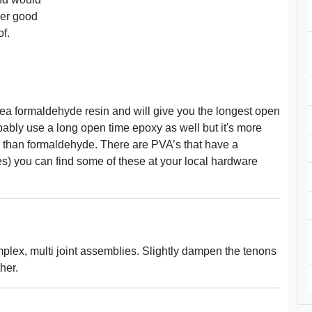
her good
of.
ea formaldehyde resin and will give you the longest open
bably use a long open time epoxy as well but it's more
xy than formaldehyde. There are PVA’s that have a
es) you can find some of these at your local hardware
plex, multi joint assemblies. Slightly dampen the tenons
her.