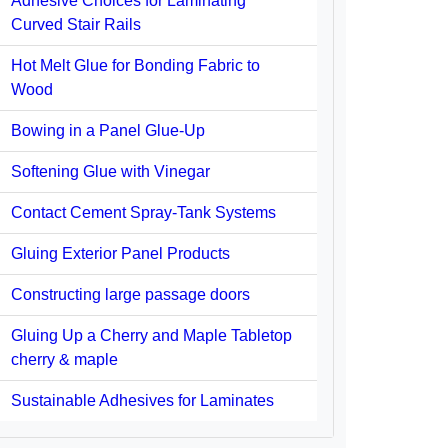
Adhesive Choices for Laminating
Curved Stair Rails
Hot Melt Glue for Bonding Fabric to
Wood
Bowing in a Panel Glue-Up
Softening Glue with Vinegar
Contact Cement Spray-Tank Systems
Gluing Exterior Panel Products
Constructing large passage doors
Gluing Up a Cherry and Maple Tabletop
cherry & maple
Sustainable Adhesives for Laminates