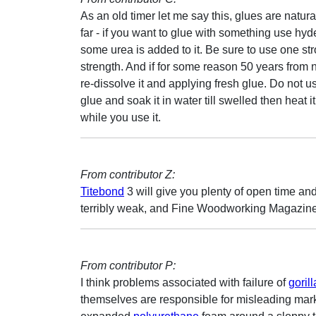
As an old timer let me say this, glues are natu
far - if you want to glue with something use hyde
some urea is added to it. Be sure to use one s
strength. And if for some reason 50 years from no
re-dissolve it and applying fresh glue. Do not 
glue and soak it in water till swelled then heat
while you use it.
From contributor Z:
Titebond
3 will give you plenty of open time and
terribly weak, and Fine Woodworking Magazine rece
From contributor P:
I think problems associated with failure of
goril
themselves are responsible for misleading market