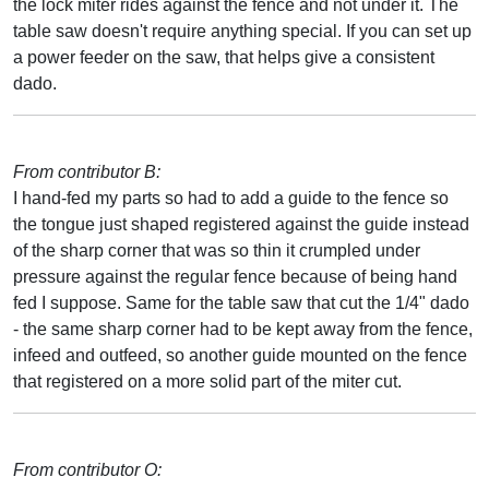
the lock miter rides against the fence and not under it. The
table saw doesn't require anything special. If you can set up
a power feeder on the saw, that helps give a consistent
dado.
From contributor B:
I hand-fed my parts so had to add a guide to the fence so
the tongue just shaped registered against the guide instead
of the sharp corner that was so thin it crumpled under
pressure against the regular fence because of being hand
fed I suppose. Same for the table saw that cut the 1/4" dado
- the same sharp corner had to be kept away from the fence,
infeed and outfeed, so another guide mounted on the fence
that registered on a more solid part of the miter cut.
From contributor O: