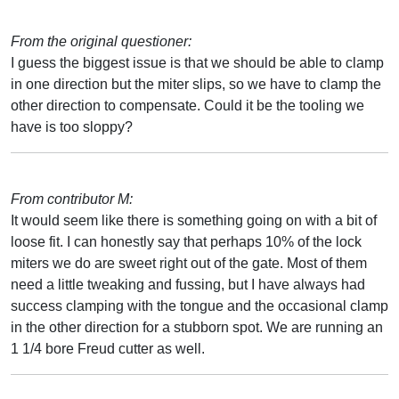
From the original questioner:
I guess the biggest issue is that we should be able to clamp
in one direction but the miter slips, so we have to clamp the
other direction to compensate. Could it be the tooling we
have is too sloppy?
From contributor M:
It would seem like there is something going on with a bit of
loose fit. I can honestly say that perhaps 10% of the lock
miters we do are sweet right out of the gate. Most of them
need a little tweaking and fussing, but I have always had
success clamping with the tongue and the occasional clamp
in the other direction for a stubborn spot. We are running an
1 1/4 bore Freud cutter as well.