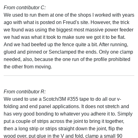
From contributor C:
We used to run them at one of the shops I worked with years
ago with what is posted on Freud's site. However, the trick
we found was using the biggest most massive power feeder
we had was what it took to make sure we got it to be flat.
And we had beefed up the fence quite a bit. After running,
glued and pinned or Senclamped the ends. Only one clamp
needed, also, because the one run of the profile prohibited
the other from moving.
From contributor R:
We used to use a Scotch/3M #355 tape to do all our v-
folding and end panel applications. It does not stretch and
has very good bonding to whatever you adhere it to. Simply
put a couple of strips across the joint to bring it together,
then a long strip or strips straight down the joint, flip the
wood over, put glue in the V and fold, clamp a small 90