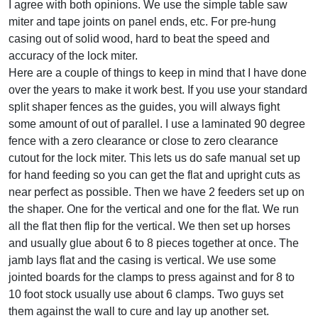
I agree with both opinions. We use the simple table saw
miter and tape joints on panel ends, etc. For pre-hung
casing out of solid wood, hard to beat the speed and
accuracy of the lock miter.
Here are a couple of things to keep in mind that I have done
over the years to make it work best. If you use your standard
split shaper fences as the guides, you will always fight
some amount of out of parallel. I use a laminated 90 degree
fence with a zero clearance or close to zero clearance
cutout for the lock miter. This lets us do safe manual set up
for hand feeding so you can get the flat and upright cuts as
near perfect as possible. Then we have 2 feeders set up on
the shaper. One for the vertical and one for the flat. We run
all the flat then flip for the vertical. We then set up horses
and usually glue about 6 to 8 pieces together at once. The
jamb lays flat and the casing is vertical. We use some
jointed boards for the clamps to press against and for 8 to
10 foot stock usually use about 6 clamps. Two guys set
them against the wall to cure and lay up another set.