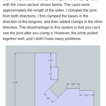
with the cross-section shown below. The cauls were
approximately the length of the sides. I clamped the joint
from both directions. I first clamped the bases in the
direction of the tongues, and then added clamps in the other
direction. The disadvantage to this system is that you can't
see the joint after you clamp it. However, the joints pulled
together well, and I didn't have many problems.