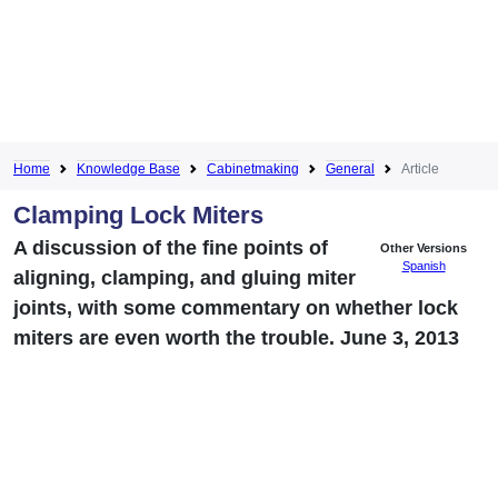
Home
Knowledge Base
Cabinetmaking
General
Article
Clamping Lock Miters
A discussion of the fine points of
Other Versions
Spanish
aligning, clamping, and gluing miter
joints, with some commentary on whether lock
miters are even worth the trouble. June 3, 2013