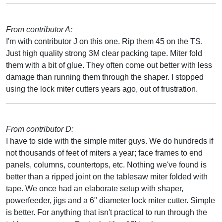
From contributor A:
I'm with contributor J on this one. Rip them 45 on the TS.
Just high quality strong 3M clear packing tape. Miter fold
them with a bit of glue. They often come out better with less
damage than running them through the shaper. I stopped
using the lock miter cutters years ago, out of frustration.
From contributor D:
I have to side with the simple miter guys. We do hundreds if
not thousands of feet of miters a year; face frames to end
panels, columns, countertops, etc. Nothing we've found is
better than a ripped joint on the tablesaw miter folded with
tape. We once had an elaborate setup with shaper,
powerfeeder, jigs and a 6" diameter lock miter cutter. Simple
is better. For anything that isn't practical to run through the