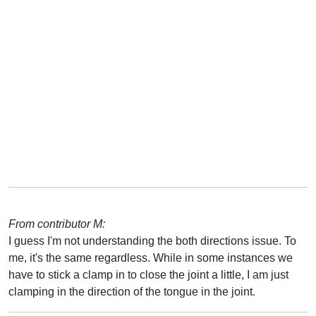
From contributor M:
I guess I'm not understanding the both directions issue. To
me, it's the same regardless. While in some instances we
have to stick a clamp in to close the joint a little, I am just
clamping in the direction of the tongue in the joint.