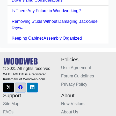
Downsizing Considerations
Is There Any Future in Woodworking?
Removing Studs Without Damaging Back-Side
Drywall
Keeping Cabinet Assembly Organized
Policies
User Agreement
© 2025 All rights reserved
WOODWEB® is a registered
Forum Guidelines
trademark of Woodweb.com.
Privacy Policy
Support
About
Site Map
New Visitors
FAQs
About Us