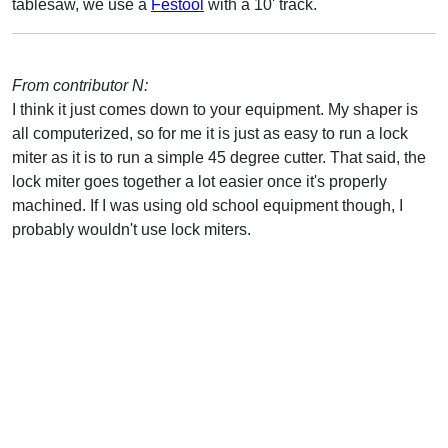
tablesaw, we use a
Festool
with a 10' track.
From contributor N:
I think it just comes down to your equipment. My shaper is
all computerized, so for me it is just as easy to run a lock
miter as it is to run a simple 45 degree cutter. That said, the
lock miter goes together a lot easier once it's properly
machined. If I was using old school equipment though, I
probably wouldn't use lock miters.