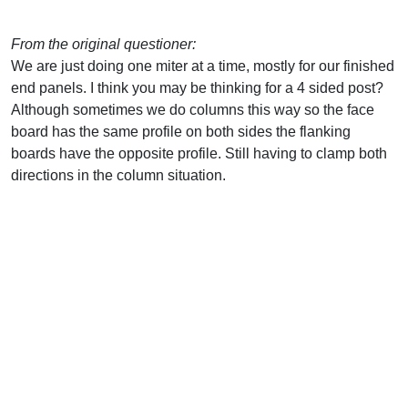
From the original questioner:
We are just doing one miter at a time, mostly for our finished
end panels. I think you may be thinking for a 4 sided post?
Although sometimes we do columns this way so the face
board has the same profile on both sides the flanking
boards have the opposite profile. Still having to clamp both
directions in the column situation.