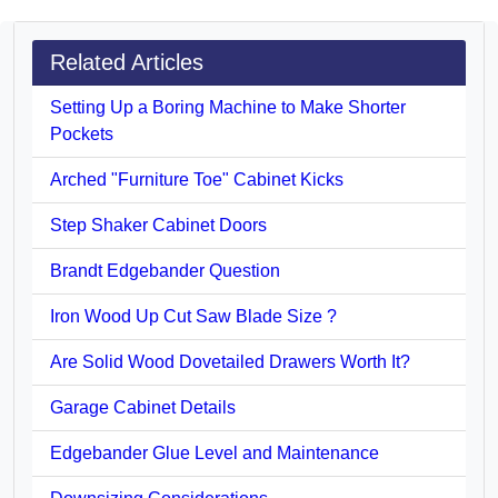
Related Articles
Setting Up a Boring Machine to Make Shorter
Pockets
Arched "Furniture Toe" Cabinet Kicks
Step Shaker Cabinet Doors
Brandt Edgebander Question
Iron Wood Up Cut Saw Blade Size ?
Are Solid Wood Dovetailed Drawers Worth It?
Garage Cabinet Details
Edgebander Glue Level and Maintenance