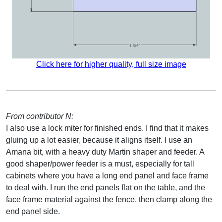
Click here for higher quality, full size image
From contributor N:
I also use a lock miter for finished ends. I find that it makes
gluing up a lot easier, because it aligns itself. I use an
Amana bit, with a heavy duty Martin shaper and feeder. A
good shaper/power feeder is a must, especially for tall
cabinets where you have a long end panel and face frame
to deal with. I run the end panels flat on the table, and the
face frame material against the fence, then clamp along the
end panel side.