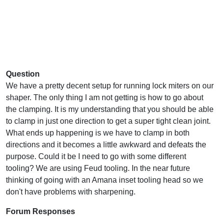
Question
We have a pretty decent setup for running lock miters on our
shaper. The only thing I am not getting is how to go about
the clamping. It is my understanding that you should be able
to clamp in just one direction to get a super tight clean joint.
What ends up happening is we have to clamp in both
directions and it becomes a little awkward and defeats the
purpose. Could it be I need to go with some different
tooling? We are using Feud tooling. In the near future
thinking of going with an Amana inset tooling head so we
don't have problems with sharpening.
Forum Responses