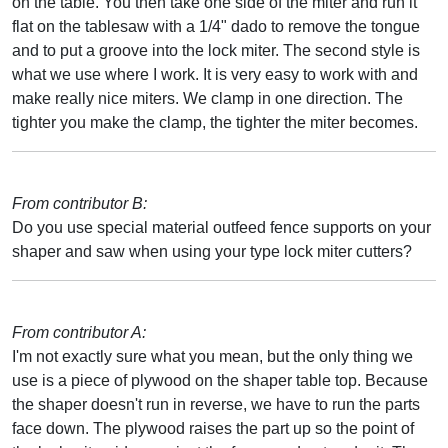
on the table. You then take one side of the miter and run it
flat on the tablesaw with a 1/4" dado to remove the tongue
and to put a groove into the lock miter. The second style is
what we use where I work. It is very easy to work with and
make really nice miters. We clamp in one direction. The
tighter you make the clamp, the tighter the miter becomes.
From contributor B:
Do you use special material outfeed fence supports on your
shaper and saw when using your type lock miter cutters?
From contributor A:
I'm not exactly sure what you mean, but the only thing we
use is a piece of plywood on the shaper table top. Because
the shaper doesn't run in reverse, we have to run the parts
face down. The plywood raises the part up so the point of