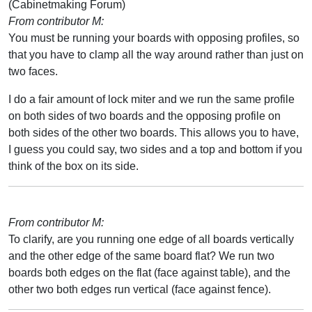
(Cabinetmaking Forum)
From contributor M:
You must be running your boards with opposing profiles, so
that you have to clamp all the way around rather than just on
two faces.
I do a fair amount of lock miter and we run the same profile
on both sides of two boards and the opposing profile on
both sides of the other two boards. This allows you to have,
I guess you could say, two sides and a top and bottom if you
think of the box on its side.
From contributor M:
To clarify, are you running one edge of all boards vertically
and the other edge of the same board flat? We run two
boards both edges on the flat (face against table), and the
other two both edges run vertical (face against fence).