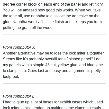
degree corner block on each end of the panel and let it dry.
You will be amazed how good this works. When you take
the tape off, use naphtha to dissolve the adhesive on the
glue. Naphtha won't affect the finish and it keeps you from
pulling the grain off the wood.
From contributor J:
Another alternative may be to lose the lock miter altogether.
Seems like it's probably overkill for a finished panel? I do
my panels with a simple 45 cut, yellow glue, and blue tape
to clamp it up. Goes fast and easy and alignment is pretty
foolproof.
From contributor I:
I had to glue up a lot of bases for exhibit cases which used
lock miter joints. I ended up making some clamping cauls