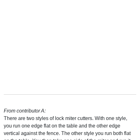
From contributor A:
There are two styles of lock miter cutters. With one style,
you run one edge flat on the table and the other edge
vertical against the fence. The other style you run both flat