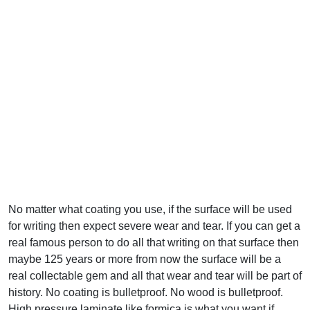
No matter what coating you use, if the surface will be used
for writing then expect severe wear and tear. If you can get a
real famous person to do all that writing on that surface then
maybe 125 years or more from now the surface will be a
real collectable gem and all that wear and tear will be part of
history. No coating is bulletproof. No wood is bulletproof.
High pressure laminate like formica is what you want if