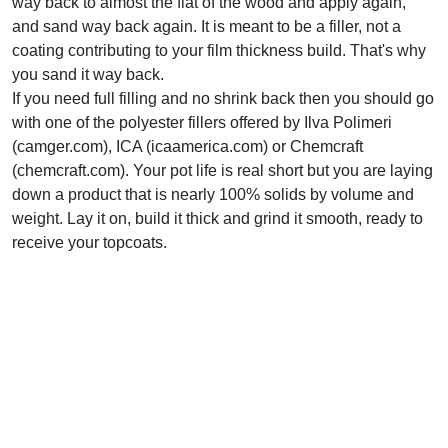
way back to almost the flat of the wood and apply again,
and sand way back again. It is meant to be a filler, not a
coating contributing to your film thickness build. That's why
you sand it way back.
If you need full filling and no shrink back then you should go
with one of the polyester fillers offered by Ilva Polimeri
(camger.com), ICA (icaamerica.com) or Chemcraft
(chemcraft.com). Your pot life is real short but you are laying
down a product that is nearly 100% solids by volume and
weight. Lay it on, build it thick and grind it smooth, ready to
receive your topcoats.