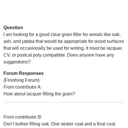
Question
I am looking for a good clear grain filler for woods like oak,
ash, and jatoba that would be appropriate for wood surfaces
that will occasionally be used for writing. It must be lacquer,
CV, or postcat poly compatible. Does anyone have any
suggestions?
Forum Responses
(Finishing Forum)
From contributor A:
How about lacquer filling the grain?
From contributor B:
Don’t bother filling oak. One sealer coat and a final coat