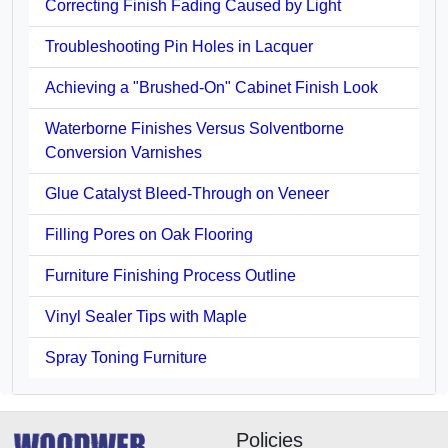
Correcting Finish Fading Caused by Light
Troubleshooting Pin Holes in Lacquer
Achieving a "Brushed-On" Cabinet Finish Look
Waterborne Finishes Versus Solventborne
Conversion Varnishes
Glue Catalyst Bleed-Through on Veneer
Filling Pores on Oak Flooring
Furniture Finishing Process Outline
Vinyl Sealer Tips with Maple
Spray Toning Furniture
Policies