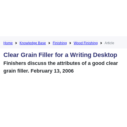
Home
Knowledge Base
Finishing
Wood Finishing
Article
Clear Grain Filler for a Writing Desktop
Finishers discuss the attributes of a good clear
grain filler. February 13, 2006