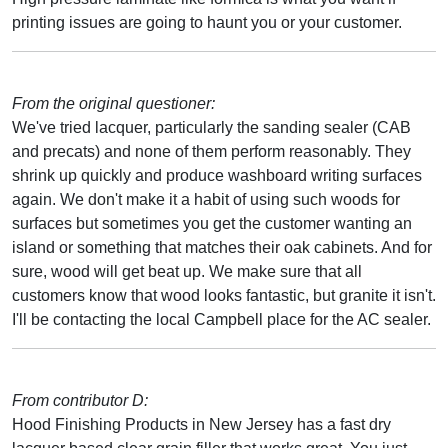
printing issues are going to haunt you or your customer.
From the original questioner:
We've tried lacquer, particularly the sanding sealer (CAB
and precats) and none of them perform reasonably. They
shrink up quickly and produce washboard writing surfaces
again. We don't make it a habit of using such woods for
surfaces but sometimes you get the customer wanting an
island or something that matches their oak cabinets. And for
sure, wood will get beat up. We make sure that all
customers know that wood looks fantastic, but granite it isn't.
I'll be contacting the local Campbell place for the AC sealer.
From contributor D:
Hood Finishing Products in New Jersey has a fast dry