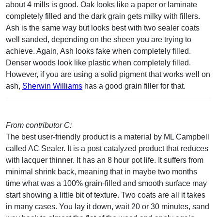
about 4 mills is good. Oak looks like a paper or laminate
completely filled and the dark grain gets milky with fillers.
Ash is the same way but looks best with two sealer coats
well sanded, depending on the sheen you are trying to
achieve. Again, Ash looks fake when completely filled.
Denser woods look like plastic when completely filled.
However, if you are using a solid pigment that works well on
ash,
Sherwin Williams
has a good grain filler for that.
From contributor C:
The best user-friendly product is a material by ML Campbell
called AC Sealer. It is a post catalyzed product that reduces
with lacquer thinner. It has an 8 hour pot life. It suffers from
minimal shrink back, meaning that in maybe two months
time what was a 100% grain-filled and smooth surface may
start showing a little bit of texture. Two coats are all it takes
in many cases. You lay it down, wait 20 or 30 minutes, sand