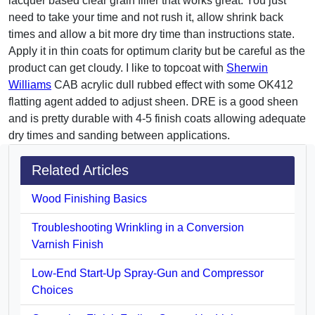
lacquer based clear grain filler that works great. You just
need to take your time and not rush it, allow shrink back
times and allow a bit more dry time than instructions state.
Apply it in thin coats for optimum clarity but be careful as the
product can get cloudy. I like to topcoat with
Sherwin
Williams
CAB acrylic dull rubbed effect with some OK412
flatting agent added to adjust sheen. DRE is a good sheen
and is pretty durable with 4-5 finish coats allowing adequate
dry times and sanding between applications.
Related Articles
Wood Finishing Basics
Troubleshooting Wrinkling in a Conversion
Varnish Finish
Low-End Start-Up Spray-Gun and Compressor
Choices