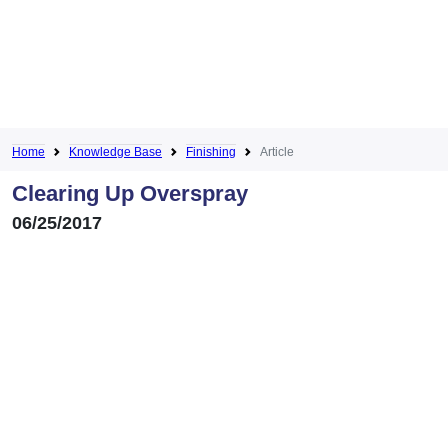
Home
Knowledge Base
Finishing
Article
Clearing Up Overspray
06/25/2017