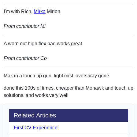
I'm with Rich,
Mirka
Mirlon.
From contributor Mi
A worn out high flex pad works great.
From contributor Co
Mak in a touch up gun, light mist, overspray gone.
done this 100s of times, cheaper than Mohawk and touch up
solutions. and works very well
Related Articles
First CV Experience