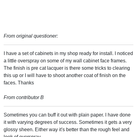
From original questioner:
I have a set of cabinets in my shop ready for install. I noticed
a little overspray on some of my wall cabinet face frames.
The finish is pre cat lacquer is there some tricks to clearing
this up or I will have to shoot another coat of finish on the
faces. Thanks
From contributor B
Sometimes you can buff it out with plain paper. I have done
it with varying degrees of success. Sometimes it gets a very
glossy sheen. Either way it's better than the rough feel and
look of overspray.