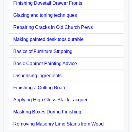
Finishing Dovetail Drawer Fronts
Glazing and toning techniques
Repairing Cracks in Old Church Pews
Making painted desk tops durable
Basics of Furniture Stripping
Basic Cabinet-Painting Advice
Dispensing Ingredients
Finishing a Cutting Board
Applying High Gloss Black Lacquer
Masking Boxes During Finishing
Removing Masonry Lime Stains from Wood