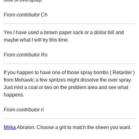
From contributor Ch
Yes I have used a brown paper sack or a dollar bill and
maybe what I will try this time.
From contributor Ro
If you happen to have one of those spray bombs ( Retarder )
from Mohawk; a few spritzes might dissolve the over spray.
Just mist a coat or two on the problem area and see what
happens.
From contributor ri
Mirka
Abralon. Choose a grit to match the sheen you want.