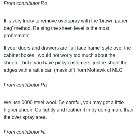
From contributor Ro
It is very tricky to remove overspray with the 'brown paper
bag' method. Raising the sheen level is the most
problematic.
If your doors and drawers are 'full face frame' style over the
cabinet boxes I would not worry too much about the
sheen....but if you have picky customers, just re-shoot the
edges with a rattle can (mask off) from Mohawk of MLC
From contributor Pa
We use 0000 steel wool. Be careful, you may get a little
higher sheen. Go lightly and feather it in by doing more than
the over spray area.
From contributor Ni