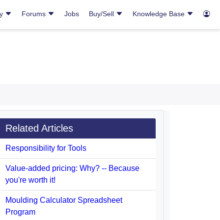
ry
Forums
Jobs
Buy/Sell
Knowledge Base
Related Articles
Responsibility for Tools
Value-added pricing: Why? -- Because
you're worth it!
Moulding Calculator Spreadsheet
Program