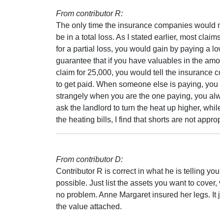
From contributor R:
The only time the insurance companies would not
be in a total loss. As I stated earlier, most claim
for a partial loss, you would gain by paying a l
guarantee that if you have valuables in the amo
claim for 25,000, you would tell the insurance 
to get paid. When someone else is paying, you 
strangely when you are the one paying, you alw
ask the landlord to turn the heat up higher, whi
the heating bills, I find that shorts are not approp
From contributor D:
Contributor R is correct in what he is telling you
possible. Just list the assets you want to cover,
no problem. Anne Margaret insured her legs. It j
the value attached.