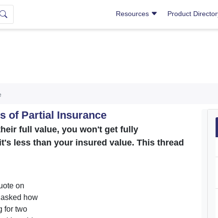
Resources
Product Directo
e
 of Partial Insurance
heir full value, you won't get fully
it's less than your insured value. This thread
uote on
n asked how
 for two