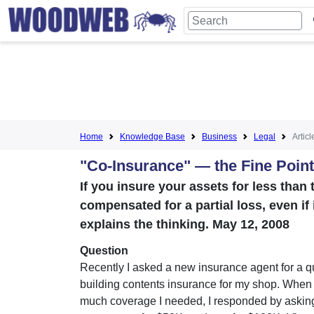
Home
Knowledge Base
Business
Legal
Articl
"Co-Insurance" — the Fine Points
If you insure your assets for less than t
compensated for a partial loss, even if 
explains the thinking. May 12, 2008
Question
Recently I asked a new insurance agent for a q
building contents insurance for my shop. Whe
much coverage I needed, I responded by asking