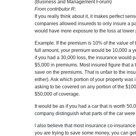
(Business and Management Forum)
From contributor R:
If you really think about it, it makes perfect sens
companies allowed insureds to only insure a par
would have more exposure to the loss at lower
Example. If the premium is 10% of the value of t
full amount, your premium would be 10,000 a ye
if you had a 30,000 loss, the insurance would p
$5,000 in premiums. Most insured figure that a tot
save on the premiums. That is unfair to the insu
either). Ask which portion of your property was i
asking to be covered on any portion of the $100
$50,000 of coverage.
It would be as if you had a car that is worth 50
company distinguish what parts of the car wer
I also believe that most insurance co-insurance k
you are trying to save some money, you can get