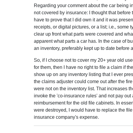
Regarding your comment about the car being ins
not covered by insurance: I thought that befor
have to prove that I did own it and it was presen
receipts, or digital pictures, or a list; i.e., som
clear up front what parts were covered and what p
apparent what parts a car has. In the case of bui
an inventory, preferably kept up to date before
So, if I choose not to cover my 20+ year old use
for them, then I have no right to file a claim if 
show up on any inventory listing that I ever pr
the claims adjuster could come out after the fire
were not on the inventory list. That increases th
invoke the 'co-insurance rules' and not pay out 
reimbursement for the old file cabinets. In essenc
were destroyed, I would have to replace the file
insurance company's expense.