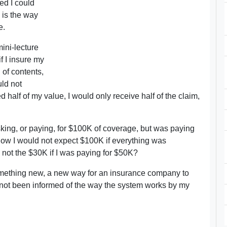
ed I could
 is the way
e.
ini-lecture
if I insure my
 of contents,
uld not
 half of my value, I would only receive half of the claim,
 asking, or paying, for $100K of coverage, but was paying
know I would not expect $100K if everything was
y not the $30K if I was paying for $50K?
omething new, a new way for an insurance company to
st not been informed of the way the system works by my