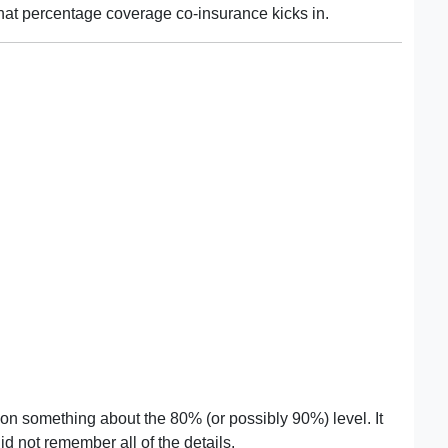
hat percentage coverage co-insurance kicks in.
n something about the 80% (or possibly 90%) level. It
d not remember all of the details.