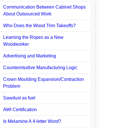
Communication Between Cabinet Shops
About Outsourced Work
Who Does the Wood Trim Takeoffs?
Learning the Ropes as a New
Woodworker
Advertising and Marketing
Counterintuitive Manufacturing Logic
Crown Moulding Expansion/Contraction
Problem
Sawdust as fuel
AWI Certification
Is Melamine A 4-letter Word?