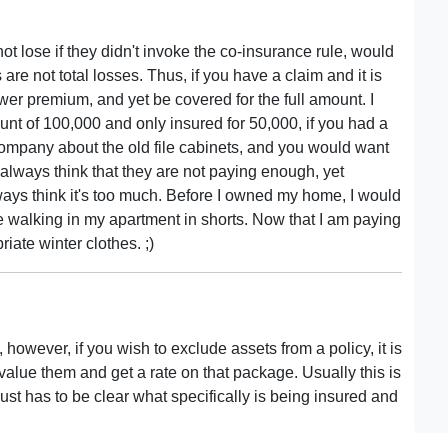
 lose if they didn't invoke the co-insurance rule, would
s are not total losses. Thus, if you have a claim and it is
ower premium, and yet be covered for the full amount. I
unt of 100,000 and only insured for 50,000, if you had a
company about the old file cabinets, and you would want
always think that they are not paying enough, yet
ays think it's too much. Before I owned my home, I would
le walking in my apartment in shorts. Now that I am paying
riate winter clothes. ;)
, however, if you wish to exclude assets from a policy, it is
 value them and get a rate on that package. Usually this is
ust has to be clear what specifically is being insured and