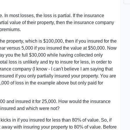
e. In most losses, the loss is partial. If the insurance
tial value of their property, then the insurance company
 premiums.
he property, which is $100,000, then if you insured for the
ar versus 5,000 if you insured the value at $50,000. Now
ay you the full $30,000 while having collected only
al loss is unlikely and try to insure for less, in order to
rance company (I know - I can't believe I am saying that
nsured if you only partially insured your property. You are
,000 of loss in the example above but only paid for
,000 and insured it for 25,000. How would the insurance
e insured and which were not?
icks in if you insured for less than 80% of value. So, if
 away with insuring your property to 80% of value. Before