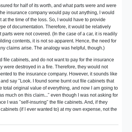
ured for half of its worth, and what parts were and were
e the insurance company would pay out anything, I would
t at the time of the loss. So, I would have to provide
e type of documentation. Therefore, it would be relatively
arts were not covered. (In the case of a car, it is readily
lding contents, it is not so apparent. Hence, the need for
 any claims arise. The analogy was helpful, though.)
d file cabinets, and do not want to pay for the insurance
they were destroyed in a fire. Therefore, they would not
esented to the insurance company. However, it sounds like
 and say "Look. I found some burnt out file cabinets that
e total original value of everything, and now I am going to
as much on this claim..." even though I was not asking for
e I was "self-insuring" the file cabinets. And, if they
 cabinets (if I ever wanted to) at my own expense, not the