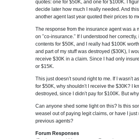
quotes: one for $50K, and one for $100K. I figur
decide later how much I really needed. And this
another agent last year quoted their prices to m
The response from the insurance agent was a m
on "co-insurance." If I understood her correctly, 
contents for $50K, and I really had $100K worth
and part of my stuff was destroyed ($30K), I wo
receive $30K in a claim. Since I had only insured
or $15K.
This just doesn't sound right to me. If I wasn't
for $50K, why shouldn't I receive the $30K? I 
destroyed, since I didn't pay for $100K. But wh
Can anyone shed some light on this? Is this s
weasel out of paying legit claims, or have I ju
previous agents?
Forum Responses