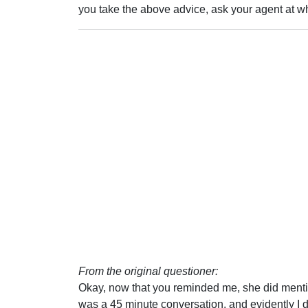
you take the above advice, ask your agent at w
From the original questioner:
Okay, now that you reminded me, she did mentio
was a 45 minute conversation, and evidently I di