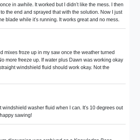
t once in awhile. It worked but I didn't like the mess. I then
to the end and sprayed that with the solution. Now I just
the blade while it's running. It works great and no mess.
uid mixes froze up in my saw once the weather turned
. No more freeze up. If water plus Dawn was working okay
straight windshield fluid should work okay. Not the
t windshield washer fluid when I can. It's 10 degrees out
 happy sawing!