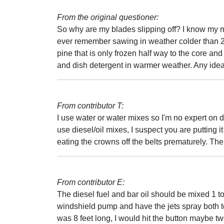
From the original questioner:
So why are my blades slipping off? I know my mi
ever remember sawing in weather colder than 25.
pine that is only frozen half way to the core and 
and dish detergent in warmer weather. Any ide
From contributor T:
I use water or water mixes so I'm no expert on d
use diesel/oil mixes, I suspect you are putting 
eating the crowns off the belts prematurely. The
From contributor E:
The diesel fuel and bar oil should be mixed 1 to 
windshield pump and have the jets spray both t
was 8 feet long, I would hit the button maybe two