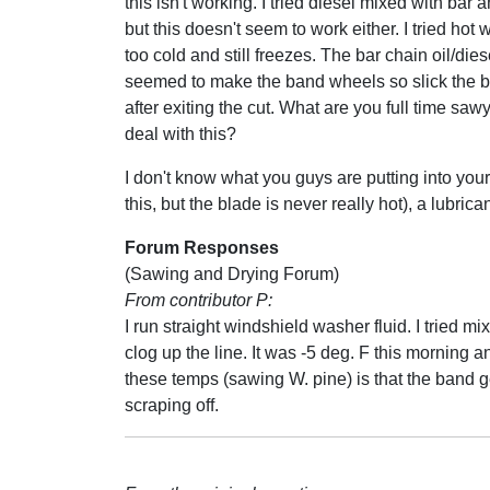
this isn't working. I tried diesel mixed with bar a
but this doesn't seem to work either. I tried hot wa
too cold and still freezes. The bar chain oil/die
seemed to make the band wheels so slick the bl
after exiting the cut. What are you full time saw
deal with this?
I don't know what you guys are putting into your 
this, but the blade is never really hot), a lubri
Forum Responses
(Sawing and Drying Forum)
From contributor P:
I run straight windshield washer fluid. I tried m
clog up the line. It was -5 deg. F this morning 
these temps (sawing W. pine) is that the band g
scraping off.