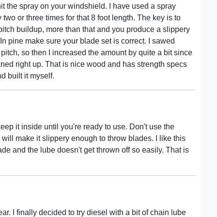
 the spray on your windshield. I have used a spray
 two or three times for that 8 foot length. The key is to
pitch buildup, more than that and you produce a slippery
n pine make sure your blade set is correct. I sawed
 pitch, so then I increased the amount by quite a bit since
aned right up. That is nice wood and has strength specs
d built it myself.
ep it inside until you're ready to use. Don't use the
s will make it slippery enough to throw blades. I like this
ade and the lube doesn't get thrown off so easily. That is
ar. I finally decided to try diesel with a bit of chain lube