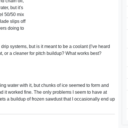
nd chain oil,
ter, but it's
sel 50/50 mix
ade slips off
yers doing to
drip systems, but is it meant to be a coolant (I've heard
cant, or a cleaner for pitch buildup? What works best?
ixing water with it, but chunks of ice seemed to form and
and it worked fine. The only problems I seem to have at
ets a buildup of frozen sawdust that I occasionally end up