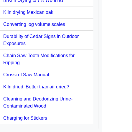
Is Kiln Drying to 7% Worth It?
Kiln drying Mexican oak
Converting log volume scales
Durability of Cedar Signs in Outdoor
Exposures
Chain Saw Tooth Modifications for
Ripping
Crosscut Saw Manual
Kiln dried: Better than air dried?
Cleaning and Deodorizing Urine-
Contaminated Wood
Charging for Stickers