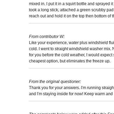
mixed in. I put it in a squirt bottle and sprayed i
took a long stick, attached a green scrubby pad 
reach out and hold it on the top then bottom of 
From contributor W:
Like your experience, water plus windshield fl
cold. I went to straight windshield washer mix
for you before the cold weather, I would expect 
cheapest option, but eliminates the freeze up.
From the original questioner:
Thank you for your answers. I'm running straigh
and I'm staying inside for now! Keep warm and