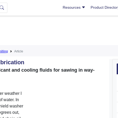
Resources
Product Directo
lling
Article
brication
cant and cooling fluids for sawing in way-
er weather I
f water. In
shield washer
degrees out,