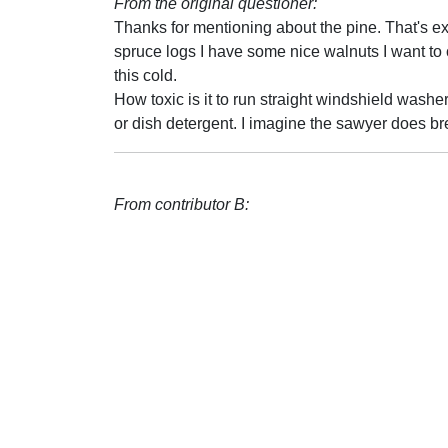
From the original questioner:
Thanks for mentioning about the pine. That's e
spruce logs I have some nice walnuts I want to 
this cold.
How toxic is it to run straight windshield washer 
or dish detergent. I imagine the sawyer does br
From contributor B: