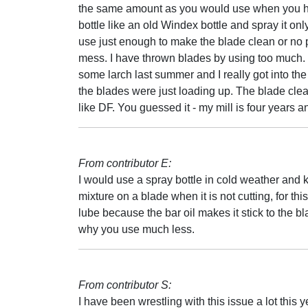
the same amount as you would use when you hit
bottle like an old Windex bottle and spray it only
use just enough to make the blade clean or no 
mess. I have thrown blades by using too much. I
some larch last summer and I really got into the
the blades were just loading up. The blade cle
like DF. You guessed it - my mill is four years an
From contributor E:
I would use a spray bottle in cold weather and ke
mixture on a blade when it is not cutting, for thi
lube because the bar oil makes it stick to the bl
why you use much less.
From contributor S:
I have been wrestling with this issue a lot this ye