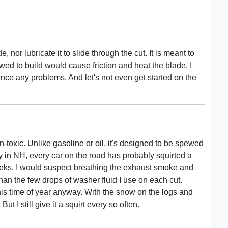
, nor lubricate it to slide through the cut. It is meant to
owed to build would cause friction and heat the blade. I
ence any problems. And let's not even get started on the
n-toxic. Unlike gasoline or oil, it's designed to be spewed
ly in NH, every car on the road has probably squirted a
eeks. I would suspect breathing the exhaust smoke and
an the few drops of washer fluid I use on each cut.
is time of year anyway. With the snow on the logs and
t I still give it a squirt every so often.