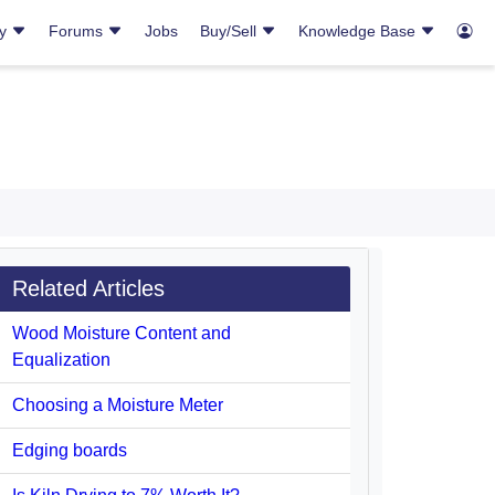
ry
Forums
Jobs
Buy/Sell
Knowledge Base
Related Articles
Wood Moisture Content and
Equalization
Choosing a Moisture Meter
Edging boards