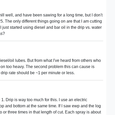
ll well, and have been sawing for a long time, but I don't
 The only different things going on are that I am cutting
I just started using diesel and bar oil in the drip vs. water
as?
iesel/oil lubes. But from what I've heard from others who
it on too heavy. The second problem this can cause is
 drip rate should be ~1 per minute or less.
1. Drip is way too much for this. I use an electric
op and bottom at the same time. If I saw ewp and the log
 or three times in that length of cut. Each spray is about