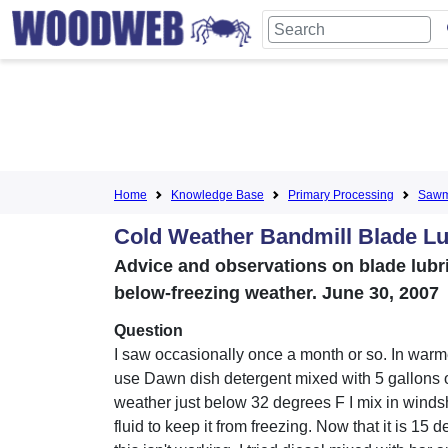
Home
Knowledge Base
Primary Processing
Sawmi
Cold Weather Bandmill Blade Lu
Advice and observations on blade lubri
below-freezing weather. June 30, 2007
Question
I saw occasionally once a month or so. In warm
use Dawn dish detergent mixed with 5 gallons o
weather just below 32 degrees F I mix in wind
fluid to keep it from freezing. Now that it is 15 