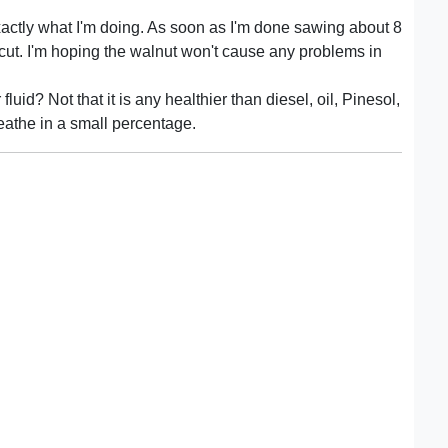
xactly what I'm doing. As soon as I'm done sawing about 8
cut. I'm hoping the walnut won't cause any problems in
fluid? Not that it is any healthier than diesel, oil, Pinesol,
eathe in a small percentage.