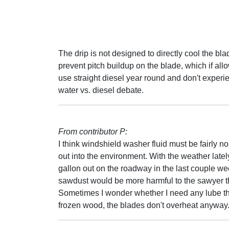
The drip is not designed to directly cool the blade
prevent pitch buildup on the blade, which if all
use straight diesel year round and don't experi
water vs. diesel debate.
From contributor P:
I think windshield washer fluid must be fairly no
out into the environment. With the weather late
gallon out on the roadway in the last couple w
sawdust would be more harmful to the sawyer th
Sometimes I wonder whether I need any lube th
frozen wood, the blades don't overheat anyway. Bu