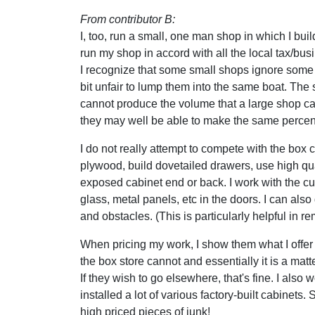
From contributor B:
I, too, run a small, one man shop in which I bui
run my shop in accord with all the local tax/bus
I recognize that some small shops ignore some o
bit unfair to lump them into the same boat. The
cannot produce the volume that a large shop c
they may well be able to make the same percen
I do not really attempt to compete with the box c
plywood, build dovetailed drawers, use high q
exposed cabinet end or back. I work with the cu
glass, metal panels, etc in the doors. I can a
and obstacles. (This is particularly helpful in r
When pricing my work, I show them what I offer 
the box store cannot and essentially it is a matt
If they wish to go elsewhere, that's fine. I als
installed a lot of various factory-built cabinets
high priced pieces of junk!