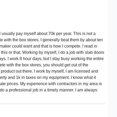
I usually pay myself about 70k per year. This is not a
te with the box stores. I generally beat them by about ten
maker could want and that is how I compete. I read in
his or that. Working by myself, I do a job with slab doors
ays. I work 8 hour days, but I stay busy working the entire
ete with the box stores, you should get out of the
product out there. I work by myself, I am licensed and
erty and 1k in taxes on my equipment. I know what it
bate prices. My experience with contractors in my area is
o a professional job in a timely manner. I am always