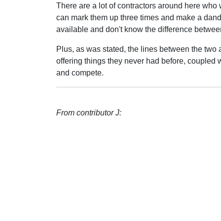
There are a lot of contractors around here who 
can mark them up three times and make a dandy
available and don't know the difference betwee
Plus, as was stated, the lines between the two 
offering things they never had before, coupled
and compete.
From contributor J: