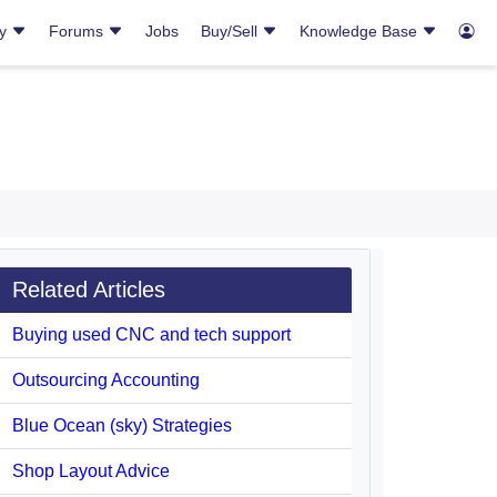
ry
Forums
Jobs
Buy/Sell
Knowledge Base
Related Articles
Buying used CNC and tech support
Outsourcing Accounting
Blue Ocean (sky) Strategies
Shop Layout Advice