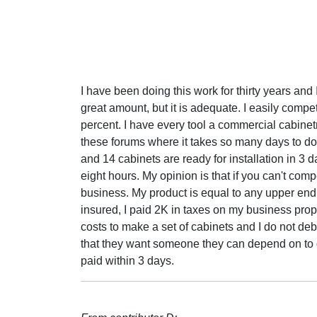
I have been doing this work for thirty years and 
great amount, but it is adequate. I easily compe
percent. I have every tool a commercial cabinet
these forums where it takes so many days to do t
and 14 cabinets are ready for installation in 3 d
eight hours. My opinion is that if you can't comp
business. My product is equal to any upper end 
insured, I paid 2K in taxes on my business prop
costs to make a set of cabinets and I do not de
that they want someone they can depend on to d
paid within 3 days.