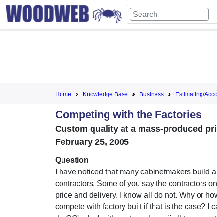
Home
Knowledge Base
Business
Estimating/Accou
Competing with the Factories
Custom quality at a mass-produced pri
February 25, 2005
Question
I have noticed that many cabinetmakers build a l
contractors. Some of you say the contractors on
price and delivery. I know all do not. Why or h
compete with factory built if that is the case? I 