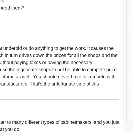
 is
y need them?
t underbid or do anything to get the work. It causes the
ch in turn drives down the prices for all the shops and the
without paying taxes or having the necessary
use the legitimate shops to not be able to compete price-
to blame as well. You should never have to compete with
nufacturers. That's the unfortunate side of this
ter to many different types of cabinetmakers, and you just
at you do.