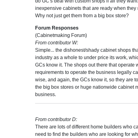
do GC's deal with custom shops if all they want
inexpensive cabinets that are ready when the
Why not just get them from a big box store?
Forum Responses
(Cabinetmaking Forum)
From contributor W:
Simple... the dishonest/shady cabinet shops tha
industry as a whole to under price its work, whi
GCs know it. The shops out there that operate 
requirements to operate the business legally ca
wise, and again, the GCs know it, so they are 
the big box stores or huge nationwide cabinet ma
business.
From contributor D:
There are lots of different home builders who ca
need to find the builders who are looking for wh