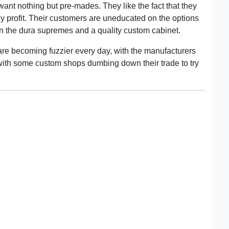
want nothing but pre-mades. They like the fact that they
 profit. Their customers are uneducated on the options
n the dura supremes and a quality custom cabinet.
are becoming fuzzier every day, with the manufacturers
 with some custom shops dumbing down their trade to try