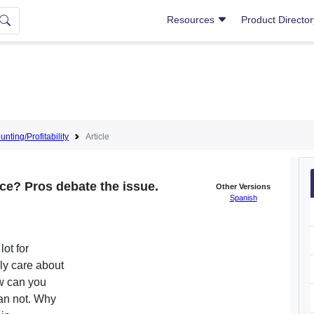
Resources
Product Directo
nting/Profitability
Article
ce? Pros debate the issue.
Other Versions
Spanish
ot for
ly care about
ow can you
can not. Why