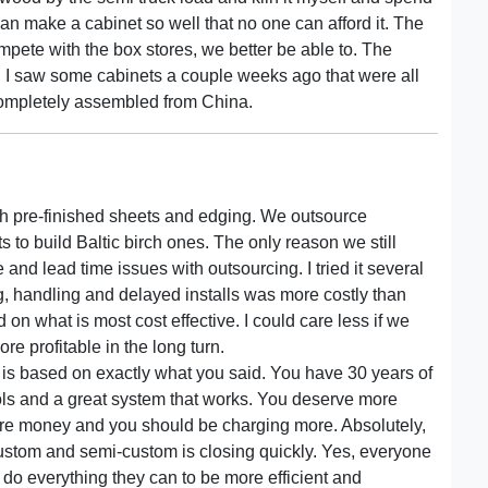
n make a cabinet so well that no one can afford it. The
mpete with the box stores, we better be able to. The
r. I saw some cabinets a couple weeks ago that were all
completely assembled from China.
 with pre-finished sheets and edging. We outsource
sts to build Baltic birch ones. The only reason we still
 and lead time issues with outsourcing. I tried it several
g, handling and delayed installs was more costly than
 on what is most cost effective. I could care less if we
more profitable in the long turn.
is based on exactly what you said. You have 30 years of
s and a great system that works. You deserve more
re money and you should be charging more. Absolutely,
stom and semi-custom is closing quickly. Yes, everyone
 do everything they can to be more efficient and