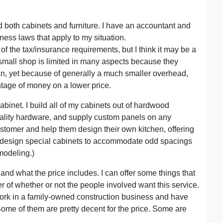
ld both cabinets and furniture. I have an accountant and
iness laws that apply to my situation.
f the tax/insurance requirements, but I think it may be a
 small shop is limited in many aspects because they
an, yet because of generally a much smaller overhead,
tage of money on a lower price.
abinet. I build all of my cabinets out of hardwood
uality hardware, and supply custom panels on any
stomer and help them design their own kitchen, offering
lso design special cabinets to accommodate odd spacings
emodeling.)
and what the price includes. I can offer some things that
er of whether or not the people involved want this service.
o work in a family-owned construction business and have
. Some of them are pretty decent for the price. Some are