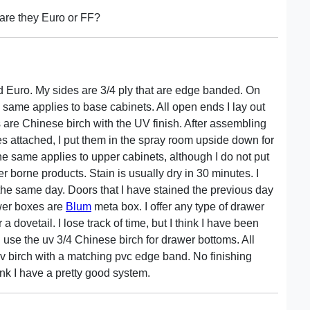
 are they Euro or FF?
fied Euro. My sides are 3/4 ply that are edge banded. On
he same applies to base cabinets. All open ends I lay out
ds are Chinese birch with the UV finish. After assembling
s attached, I put them in the spray room upside down for
The same applies to upper cabinets, although I do not put
er borne products. Stain is usually dry in 30 minutes. I
 the same day. Doors that I have stained the previous day
awer boxes are
Blum
meta box. I offer any type of drawer
 dovetail. I lose track of time, but I think I have been
I use the uv 3/4 Chinese birch for drawer bottoms. All
v birch with a matching pvc edge band. No finishing
hink I have a pretty good system.