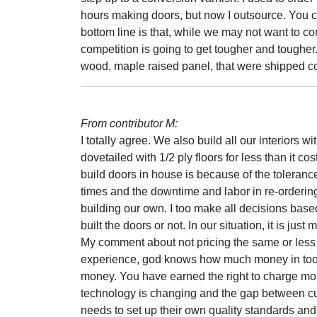
hours making doors, but now I outsource. You ca
bottom line is that, while we may not want to co
competition is going to get tougher and toughe
wood, maple raised panel, that were shipped 
From contributor M:
I totally agree. We also build all our interiors
dovetailed with 1/2 ply floors for less than it co
build doors in house is because of the tolerance
times and the downtime and labor in re-orderin
building our own. I too make all decisions based
built the doors or not. In our situation, it is just 
My comment about not pricing the same or less 
experience, god knows how much money in tool
money. You have earned the right to charge mo
technology is changing and the gap between cu
needs to set up their own quality standards and