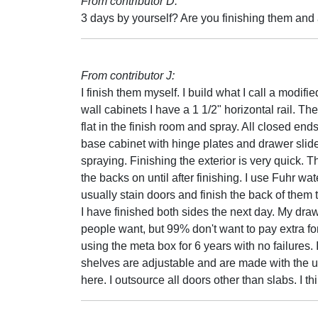
From contributor D:
3 days by yourself? Are you finishing them and
From contributor J:
I finish them myself. I build what I call a modi
wall cabinets I have a 1 1/2" horizontal rail. T
flat in the finish room and spray. All closed en
base cabinet with hinge plates and drawer slide
spraying. Finishing the exterior is very quick. 
the backs on until after finishing. I use Fuhr wat
usually stain doors and finish the back of them
I have finished both sides the next day. My dr
people want, but 99% don't want to pay extra for a
using the meta box for 6 years with no failures. 
shelves are adjustable and are made with the u
here. I outsource all doors other than slabs. I t