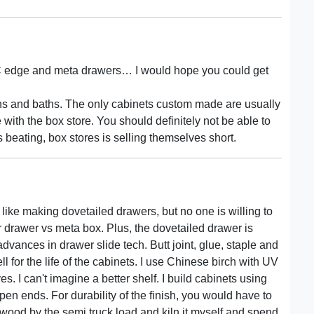
VC edge and meta drawers… I would hope you could get
hens and baths. The only cabinets custom made are usually
 with the box store. You should definitely not be able to
eating, box stores is selling themselves short.
 like making dovetailed drawers, but no one is willing to
r drawer vs meta box. Plus, the dovetailed drawer is
 advances in drawer slide tech. Butt joint, glue, staple and
l for the life of the cabinets. I use Chinese birch with UV
. I can't imagine a better shelf. I build cabinets using
pen ends. For durability of the finish, you would have to
r wood by the semi truck load and kiln it myself and spend