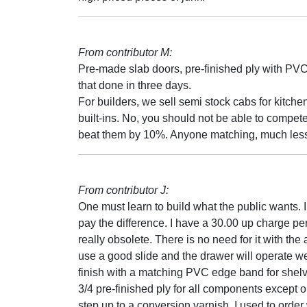
From contributor M:
Pre-made slab doors, pre-finished ply with P
that done in three days.
For builders, we sell semi stock cabs for kitc
built-ins. No, you should not be able to compete
beat them by 10%. Anyone matching, much less b
From contributor J:
One must learn to build what the public wants. I
pay the difference. I have a 30.00 up charge pe
really obsolete. There is no need for it with the
use a good slide and the drawer will operate wel
finish with a matching PVC edge band for shelves
3/4 pre-finished ply for all components except o
step up to a conversion varnish. I used to orde