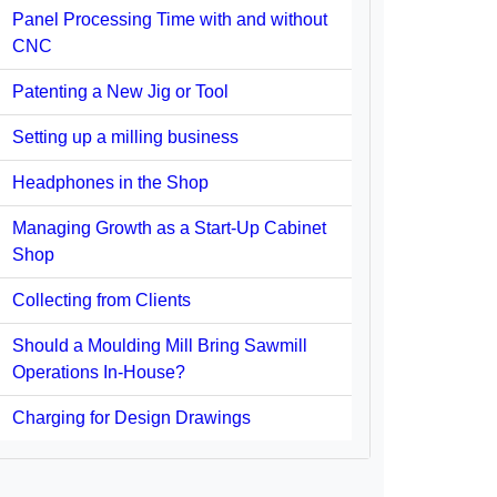
Panel Processing Time with and without
CNC
Patenting a New Jig or Tool
Setting up a milling business
Headphones in the Shop
Managing Growth as a Start-Up Cabinet
Shop
Collecting from Clients
Should a Moulding Mill Bring Sawmill
Operations In-House?
Charging for Design Drawings