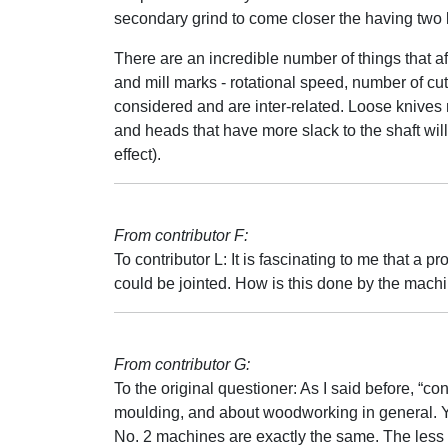
secondary grind to come closer the having two 
There are an incredible number of things that af
and mill marks - rotational speed, number of cu
considered and are inter-related. Loose knives 
and heads that have more slack to the shaft will
effect).
From contributor F:
To contributor L: It is fascinating to me that a p
could be jointed. How is this done by the mach
From contributor G:
To the original questioner: As I said before, “con
moulding, and about woodworking in general. Yo
No. 2 machines are exactly the same. The less