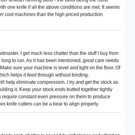
one knife if all the above conditions are met. It seems
er cost machines than the high priced production
dmaster. I get much less chatter than the stuff I buy from
s long to run. As it has been mentioned, great care needs
Make sure your machine is level and tight on the floor. Of
 which helps it feed through without binding.
ill help eliminate compression. I try and get the stock as
ulding it. Keep your stock ends butted together tightly
s require constant even pressure on them to produce
two knife cutters can be a bear to align properly.