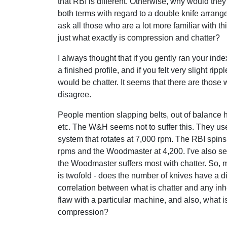
that RBI is different. Otherwise, why would the
both terms with regard to a double knife arrang
ask all those who are a lot more familiar with th
just what exactly is compression and chatter?
I always thought that if you gently ran your inde
a finished profile, and if you felt very slight rippl
would be chatter. It seems that there are those
disagree.
People mention slapping belts, out of balance
etc. The W&H seems not to suffer this. They us
system that rotates at 7,000 rpm. The RBI spins
rpms and the Woodmaster at 4,200. I've also se
the Woodmaster suffers most with chatter. So, 
is twofold - does the number of knives have a di
correlation between what is chatter and any in
flaw with a particular machine, and also, what i
compression?