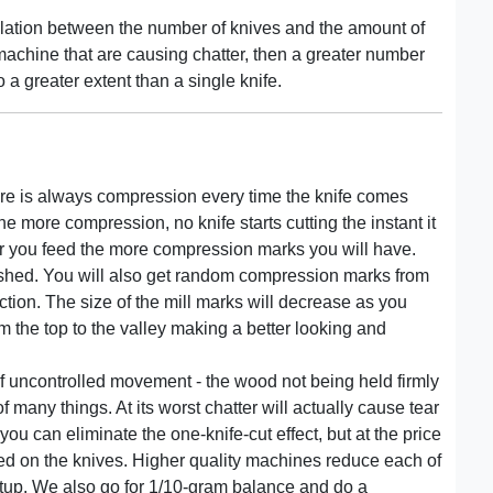
relation between the number of knives and the amount of
 machine that are causing chatter, then a greater number
o a greater extent than a single knife.
here is always compression every time the knife comes
he more compression, no knife starts cutting the instant it
ower you feed the more compression marks you will have.
ished. You will also get random compression marks from
ction. The size of the mill marks will decrease as you
m the top to the valley making a better looking and
t of uncontrolled movement - the wood not being held firmly
many things. At its worst chatter will actually cause tear
 you can eliminate the one-knife-cut effect, but at the price
ed on the knives. Higher quality machines reduce each of
etup. We also go for 1/10-gram balance and do a