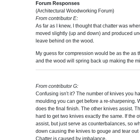
Forum Responses
(Architectural Woodworking Forum)
From contributor E:
As far as I knew, I thought that chatter was wh
moved slightly (up and down) and produced unev
leave behind on the wood.
My guess for compression would be as the as the 
and the wood will spring back up making the m
From contributor G:
Confusing isn't it? The number of knives you hav
moulding you can get before a re-sharpening. W
does the final finish. The other knives assist. T
hard to get two knives exactly the same. If the o
assist, but just serve as counterbalances, s
down causing the knives to gouge and tear out
Chatter is caused by imbalance.