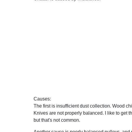
Causes:
The first is insufficient dust collection. Wood 
Knives are not properly balanced. I like to get 
but that's not common.
Another cause is poorly balanced pulleys, and 