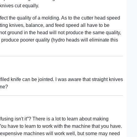
knives cut equally.
fect the quality of a molding. As to the cutter head speed
tting knives, balance, and feed speed all have to be
not ground in the head will not produce the same quality,
 produce poorer quality (hydro heads will eliminate this
rofiled knife can be jointed. I was aware that straight knives
ine?
fusing isn't it”? There is a lot to learn about making
u have to learn to work with the machine that you have.
 expensive machines will work well, but some may need