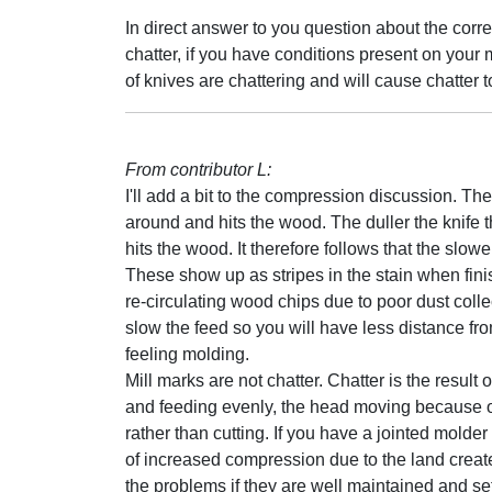
In direct answer to you question about the cor
chatter, if you have conditions present on your
of knives are chattering and will cause chatter t
From contributor L:
I'll add a bit to the compression discussion. T
around and hits the wood. The duller the knife t
hits the wood. It therefore follows that the sl
These show up as stripes in the stain when fin
re-circulating wood chips due to poor dust colle
slow the feed so you will have less distance fro
feeling molding.
Mill marks are not chatter. Chatter is the resul
and feeding evenly, the head moving because of 
rather than cutting. If you have a jointed molder
of increased compression due to the land creat
the problems if they are well maintained and s