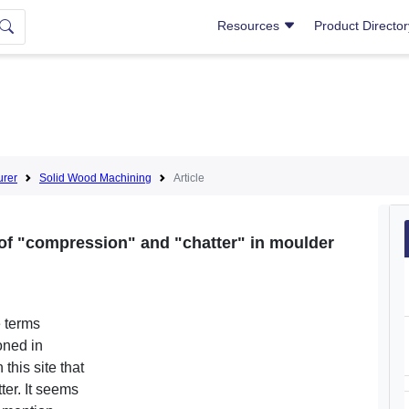
Resources
Product Directo
urer
Solid Wood Machining
Article
of "compression" and "chatter" in moulder
e terms
oned in
 this site that
ter. It seems