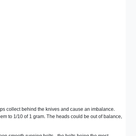
chips collect behind the knives and cause an imbalance.
them to 1/10 of 1 gram. The heads could be out of balance,
non smooth running belts - the belts being the most