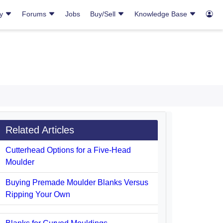
ry
Forums
Jobs
Buy/Sell
Knowledge Base
Related Articles
Cutterhead Options for a Five-Head
Moulder
Buying Premade Moulder Blanks Versus
Ripping Your Own