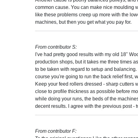
common cause. You can make nice moulding with 
like these problems creep up more with the low
machines, but then you get what you pay for.
From contributor S:
I've had pretty good results with my old 18" Woo
production shops, but it takes me three times a
to be taken with regard to setup and balancing. 
course you're going to run the back relief first,
Keep your feed rollers dressed - sharp cutters w
close to profile thickness as possible before mo
while doing your runs, the beds of the machine
decent results. I agree with the previous post - 
From contributor F: