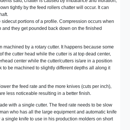
ndents said, chatter is caused by imbalance and vibration,
own tightly by the feed rollers chatter will occur. It can
haft.
 sidecut portions of a profile. Compression occurs when
gh and they get pounded back down on the finished
en machined by a rotary cutter. It happens because some
f the cutter head while the cutter is at top dead center,
head center while the cutter/cutters is/are in a position
 to be machined to slightly different depths all along it
lower the feed rate and the more knives (cuts per inch),
e less noticeable resulting in a better finish.
de with a single cutter. The feed rate needs to be slow
a man who has all the large equipment and automatic knife
y a single knife to use in his production molders on short