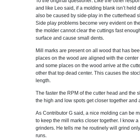
To the original questioner: Like the other respo
and like Leo said, if a molding blank isn’t held d
also be caused by side-play in the cutterhead s
Side play problems become very evident on the
the molder cannot clear the cuttings fast enou
surface and cause small dents.
Mill marks are present on all wood that has be
places on the wood are aligned with the center o
and some places on the wood arrive at the cutter
other that top dead center. This causes the stock
length.
The faster the RPM of the cutter head and the s
the high and low spots get closer together and ar
As Contributor G said, a nice molding can be ma
to keep the mill marks closer together. I know 
grinders. He tells me he routinely will grind onl
runs.