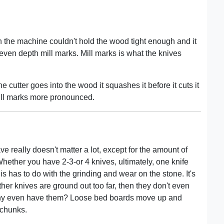
en the machine couldn't hold the wood tight enough and it
en depth mill marks. Mill marks is what the knives
cutter goes into the wood it squashes it before it cuts it
ill marks more pronounced.
e really doesn't matter a lot, except for the amount of
hether you have 2-3-or 4 knives, ultimately, one knife
his has to do with the grinding and wear on the stone. It's
ther knives are ground out too far, then they don't even
o why even have them? Loose bed boards move up and
 chunks.