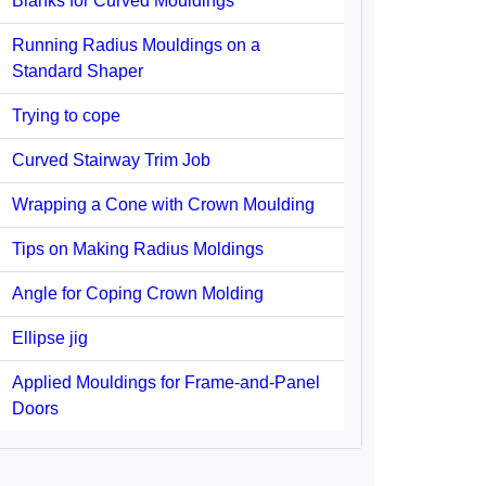
Blanks for Curved Mouldings
Running Radius Mouldings on a
Standard Shaper
Trying to cope
Curved Stairway Trim Job
Wrapping a Cone with Crown Moulding
Tips on Making Radius Moldings
Angle for Coping Crown Molding
Ellipse jig
Applied Mouldings for Frame-and-Panel
Doors