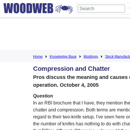
Home
Knowledge Base
Moldings
Stock Manufact
Compression and Chatter
Pros discuss the meaning and causes 
operation. October 4, 2005
Question
In an RBI brochure that I have, they mention th
chatter and compression. Both terms are menti
regard to their two-knife setup. I've seen here on
the number of knifes has nothing to do with chat