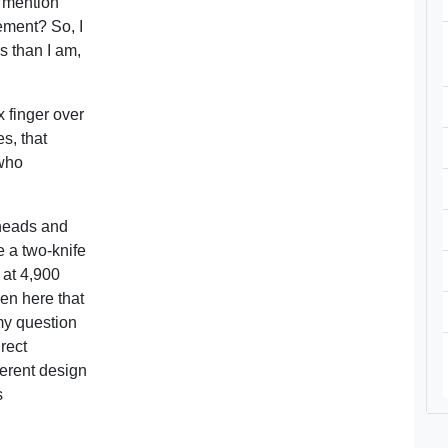
y mention
ement? So, I
is than I am,
x finger over
es, that
 who
 heads and
e a two-knife
 at 4,900
en here that
my question
rect
herent design
s