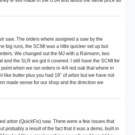
 they're still made in the USA and about the same price as
slr saw. The orders where assigned a saw by the
the big runs, the SCMI was a little quicker set up but
 orders. We changed out the MJ with a Raimann, two
and the SLR we got it covered. I still have the SCMI for
 point when we ran orders in 4/4 red oak that where in
t like butter plus you had 19" of arbor but we have not
ann made sense for our shop and the direction we
ed arbor (QuickFix) saw. There were a few issues that
t probably a result of the fact that it was a demo, built in