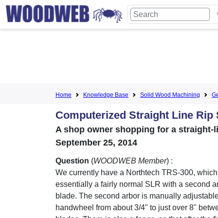
Home
Knowledge Base
Solid Wood Machining
Ge
Computerized Straight Line Rip 
A shop owner shopping for a straight-li
September 25, 2014
Question
(
WOODWEB Member
) :
We currently have a Northtech TRS-300, which
essentially a fairly normal SLR with a second 
blade. The second arbor is manually adjustable
handwheel from about 3/4" to just over 8" betw