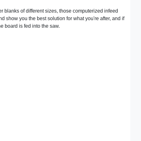
er blanks of different sizes, those computerized infeed
d show you the best solution for what you're after, and if
he board is fed into the saw.