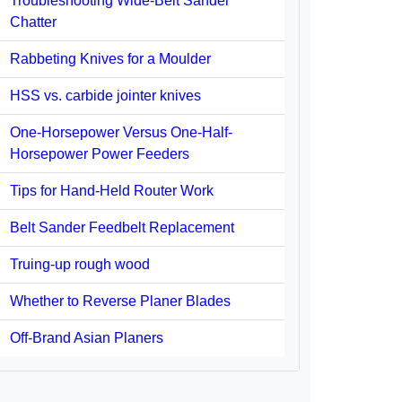
Troubleshooting Wide-Belt Sander
Chatter
Rabbeting Knives for a Moulder
HSS vs. carbide jointer knives
One-Horsepower Versus One-Half-
Horsepower Power Feeders
Tips for Hand-Held Router Work
Belt Sander Feedbelt Replacement
Truing-up rough wood
Whether to Reverse Planer Blades
Off-Brand Asian Planers