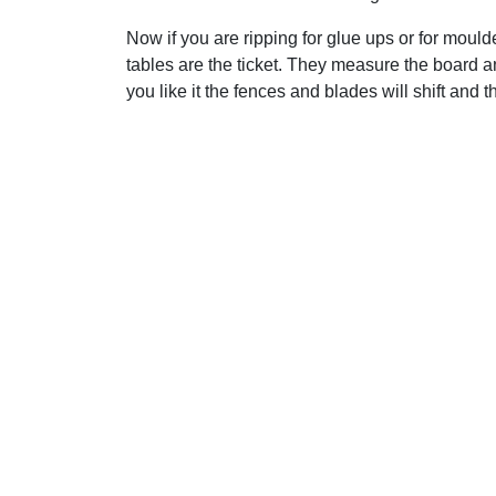
Now if you are ripping for glue ups or for mould
tables are the ticket. They measure the board an
you like it the fences and blades will shift and t