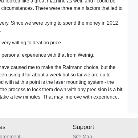
MJ looked like a great machine as well, and I could be
 circumstances. There were three main factors that led to
very. Since we were trying to spend the money in 2012
.
ery willing to deal on price.
 personal experience with that from Weinig.
d have caused me to make the Raimann choice, but the
n using it for about a week but so far we are quite
 with at this point is the laser mounting system - the
o the process to lock them down with any precision is a bit
n take a few minutes. That may improve with experience.
ies
Support
Agreement
Site Map