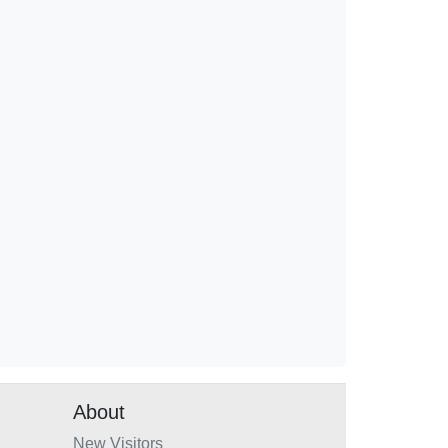
About
New Visitors