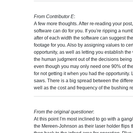
From Contributor E
:
A few more thoughts. After re-reading your post
software can do for you. If you're ripping a nu
after of each width the software can suggest the
footage for you. Also by assigning values to cer
opportunity, as well as letting you establish the 
the human judgment out of the decisions being 
even though you may only need one 90% of the ti
for not getting it when you had the opportunity. 
saws. There is a big spread between the differen
well as the cost and frequency of the bushing r
From the original questioner
:
At this point I'm most inclined to go with a gang
the Mereen-Johnson as their laser holder flips 