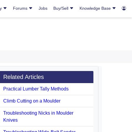
ry
Forums
Jobs
Buy/Sell
Knowledge Base
Related Articles
Practical Lumber Tally Methods
Climb Cutting on a Moulder
Troubleshooting Nicks in Moulder
Knives