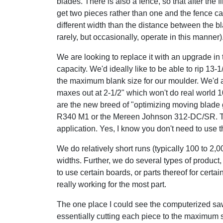
blades. There is also a fence, so that after the f
get two pieces rather than one and the fence ca
different width than the distance between the b
rarely, but occasionally, operate in this manner)
We are looking to replace it with an upgrade in 
capacity. We'd ideally like to be able to rip 13-1/
the maximum blank size for our moulder. We'd al
maxes out at 2-1/2" which won't do real world 10
are the new breed of "optimizing moving blad
R340 M1 or the Mereen Johnson 312-DC/SR. Th
application. Yes, I know you don't need to use the
We do relatively short runs (typically 100 to 2,
widths. Further, we do several types of product, 
to use certain boards, or parts thereof for certai
really working for the most part.
The one place I could see the computerized saw
essentially cutting each piece to the maximum 