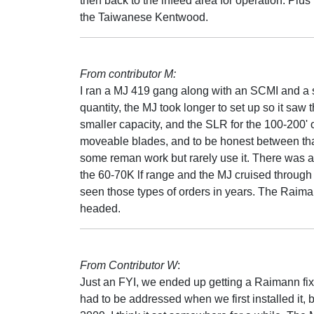
then back to the infeed area for operation. Plus
the Taiwanese Kentwood.
From contributor M:
I ran a MJ 419 gang along with an SCMI and a 
quantity, the MJ took longer to set up so it saw 
smaller capacity, and the SLR for the 100-200'
moveable blades, and to be honest between that 
some reman work but rarely use it. There was a
the 60-70K lf range and the MJ cruised through i
seen those types of orders in years. The Raim
headed.
From Contributor W
:
Just an FYI, we ended up getting a Raimann fix
had to be addressed when we first installed it, bu