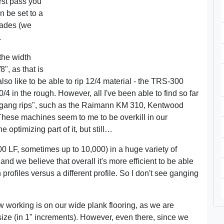
irst pass you
n be set to a
lades (we
.
the width
8", as that is
so like to be able to rip 12/4 material - the TRS-300
/4 in the rough. However, all I've been able to find so far
e gang rips", such as the Raimann KM 310, Kentwood
ese machines seem to me to be overkill in our
 optimizing part of it, but still…
000 LF, sometimes up to 10,000) in a huge variety of
and we believe that overall it's more efficient to be able
n profiles versus a different profile. So I don't see ganging
 working is on our wide plank flooring, as we are
size (in 1" increments). However, even there, since we