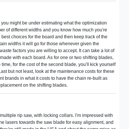
, you might be under estimating what the optimization
mber of different widths and you know how much you're
 best choices for the board and then keep track of the
tain widths it will go for those whenever given the
waste factors you are willing to accept. It can take a lot of
made with each board. As for one or two shifting blades,
me, for the cost of the second blade, you'll kick yourself
Last but not least, look at the maintenance costs for these
t brands in what it costs to have the chain re-built as
eplacement on the shifting blades.
/multiple rip saw, with locking collars. I'm impressed with
the lasers towards the saw blade for easy alignment, and