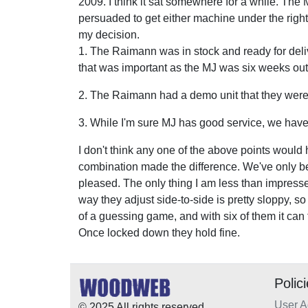
2009. I think it sat somewhere for a while. The 
persuaded to get either machine under the right
my decision.
1. The Raimann was in stock and ready for deli
that was important as the MJ was six weeks out
2. The Raimann had a demo unit that they were v
3. While I'm sure MJ has good service, we have
I don't think any one of the above points woul
combination made the difference. We've only bee
pleased. The only thing I am less than impressed
way they adjust side-to-side is pretty sloppy, s
of a guessing game, and with six of them it ca
Once locked down they hold fine.
Polic
User 
© 2025 All rights reserved