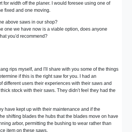
t for width off the planer. I would foresee using one of
ne fixed and one moving.
the above saws in our shop?
the one we have now is a viable option, does anyone
 that you'd recommend?
 gang rips myself, and I'll share with you some of the things
termine if this is the right saw for you. I had an
f different users their experiences with their saws and
ick stock with their saws. They didn't feel they had the
ey have kept up with their maintenance and if the
he shifting blades the hubs that the blades move on have
inning arbor, permitting the bushing to wear rather than
nce item on these saws.