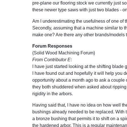
pre-plane our flooring stock we currently just sor
these newer type saws with just two blades - o
Am I underestimating the usefulness of one of 
Secondly, assuming that a machine similar to 
make one? Are there any other brands/models
Forum Responses
(Solid Wood Machining Forum)
From Contributor E
:
I have just started looking at the shifting blade
I have found out and hopefully it will help you de
opportunity about a month ago to ask a couple o
they both shuddered when asked about ripping th
rigidity in the arbors.
Having said that, I have no idea on how well th
bushings already needed to be replaced. With t
a bronze bushing that permits it to shift on a sp
the hardened arbor. This is a regular maintena