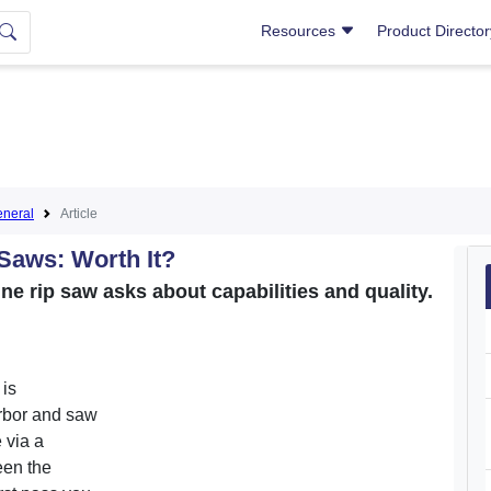
Resources
Product Directo
neral
Article
Saws: Worth It?
ne rip saw asks about capabilities and quality.
 is
arbor and saw
 via a
een the