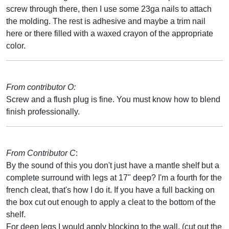
screw through there, then I use some 23ga nails to attach
the molding. The rest is adhesive and maybe a trim nail
here or there filled with a waxed crayon of the appropriate
color.
From contributor O:
Screw and a flush plug is fine. You must know how to blend
finish professionally.
From Contributor C
:
By the sound of this you don't just have a mantle shelf but a
complete surround with legs at 17" deep? I'm a fourth for the
french cleat, that's how I do it. If you have a full backing on
the box cut out enough to apply a cleat to the bottom of the
shelf.
For deep legs I would apply blocking to the wall, (cut out the