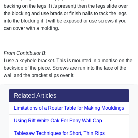
backing on the legs if it's present) then the legs slide over
the blocking and use brads or finish nails to tack the legs
into the blocking if it will be exposed or use screws if you
can cover with a molding.
From Contributor B
:
I use a keyhole bracket. This is mounted in a mortise on the
backside of the piece. Screws are run into the face of the
wall and the bracket slips over it.
Related Articles
Limitations of a Router Table for Making Mouldings
Using Rift White Oak For Pony Wall Cap
Tablesaw Techniques for Short, Thin Rips