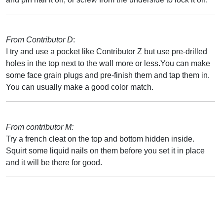
From Contributor D
:
I try and use a pocket like Contributor Z but use pre-drilled
holes in the top next to the wall more or less.You can make
some face grain plugs and pre-finish them and tap them in.
You can usually make a good color match.
From contributor M:
Try a french cleat on the top and bottom hidden inside.
Squirt some liquid nails on them before you set it in place
and it will be there for good.