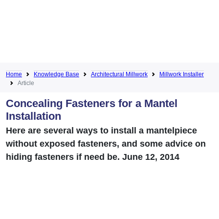
Home
Knowledge Base
Architectural Millwork
Millwork Installer
Article
Concealing Fasteners for a Mantel
Installation
Here are several ways to install a mantelpiece
without exposed fasteners, and some advice on
hiding fasteners if need be. June 12, 2014