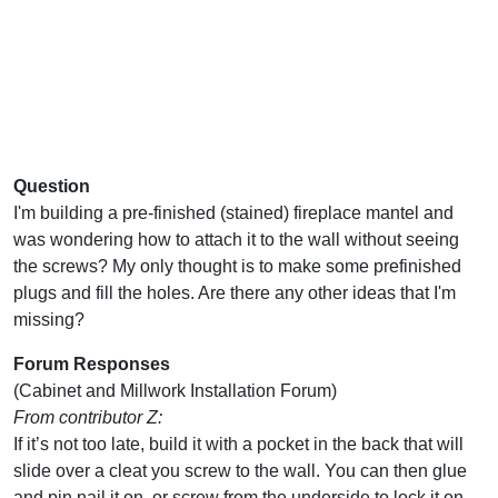
Question
I'm building a pre-finished (stained) fireplace mantel and
was wondering how to attach it to the wall without seeing
the screws? My only thought is to make some prefinished
plugs and fill the holes. Are there any other ideas that I'm
missing?
Forum Responses
(Cabinet and Millwork Installation Forum)
From contributor Z:
If it’s not too late, build it with a pocket in the back that will
slide over a cleat you screw to the wall. You can then glue
and pin nail it on, or screw from the underside to lock it on.