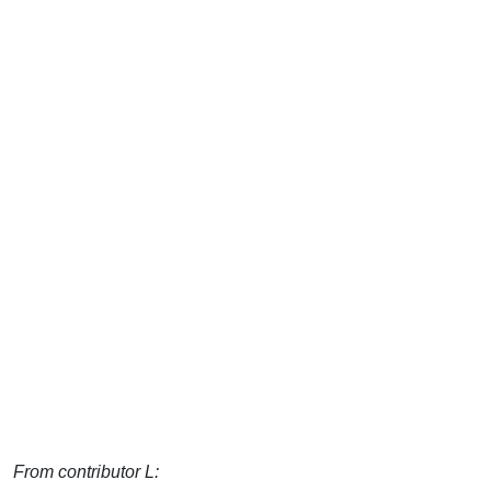
From contributor L: