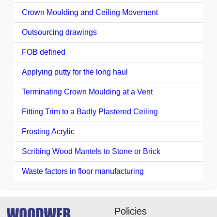
Crown Moulding and Ceiling Movement
Outsourcing drawings
FOB defined
Applying putty for the long haul
Terminating Crown Moulding at a Vent
Fitting Trim to a Badly Plastered Ceiling
Frosting Acrylic
Scribing Wood Mantels to Stone or Brick
Waste factors in floor manufacturing
Policies