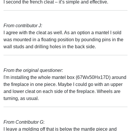
I second the french cleat – it’s simple and effective.
From contributor J:
I agree with the cleat as well. As an option a mantel I sold
was mounted in a floating position by pounding pins in the
wall studs and drilling holes in the back side.
From the original questioner:
I'm installing the whole mantel box (67Wx50Hx17D) around
the fireplace in one piece. Maybe I could go with an upper
and lower cleat on each side of the fireplace. Wheels are
turning, as usual.
From Contributor G
:
I leave a molding off that is below the mantle piece and