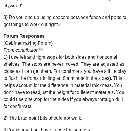
plywood?
3) Do you end up using spacers between fence and parts to
get things to work out right?
Forum Responses
(Cabinetmaking Forum)
From contributor Y:
1) I use left and right stops for both sides and horizontal
shelves. The stops are never moved. They are adjusted as
close as I can get them. For confirmats you have a little play
to flush the fronts (drilling an 8 mm hole in the sides). This
helps account for the difference in material thickness. You
don't have to readjust the height for different materials. You
could use one stop for the sides if you always through drill
for confirmats.
2) The brad point bits should not walk.
3) You should not have to use the spacers.