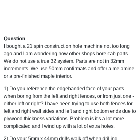
Question
I bought a 21 spin construction hole machine not too long
ago and I am wondering how other shops bore cab parts.
We do not use a true 32 system. Parts are not in 32mm
increments. We use 50mm confirmats and offer a melamine
or a pre-finished maple interior.
1) Do you reference the edgebanded face of your parts
when boring from the left and right fences, or from just one -
either left or right? I have been trying to use both fences for
left and right wall sides and left and right bottom ends due to
plywood thickness variations. Problem is it's a lot more
complicated and I wind up with a lot of extra holes.
2) Do your 5mm x 44mm drills walk off when drilling