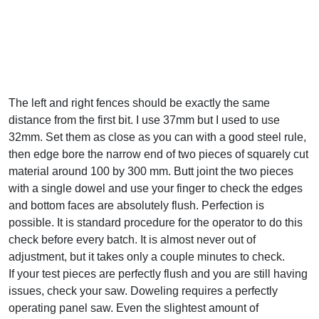
The left and right fences should be exactly the same
distance from the first bit. I use 37mm but I used to use
32mm. Set them as close as you can with a good steel rule,
then edge bore the narrow end of two pieces of squarely cut
material around 100 by 300 mm. Butt joint the two pieces
with a single dowel and use your finger to check the edges
and bottom faces are absolutely flush. Perfection is
possible. It is standard procedure for the operator to do this
check before every batch. It is almost never out of
adjustment, but it takes only a couple minutes to check.
If your test pieces are perfectly flush and you are still having
issues, check your saw. Doweling requires a perfectly
operating panel saw. Even the slightest amount of