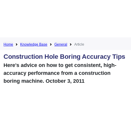
Home
Knowledge Base
General
Article
Construction Hole Boring Accuracy Tips
Here's advice on how to get consistent, high-
accuracy performance from a construction
boring machine. October 3, 2011