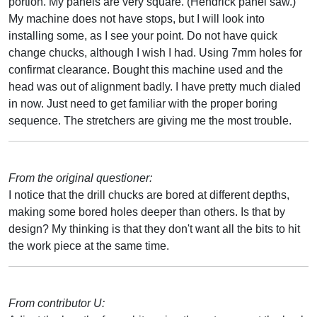
portion. My panels are very square. (Hendrick panel saw.)
My machine does not have stops, but I will look into
installing some, as I see your point. Do not have quick
change chucks, although I wish I had. Using 7mm holes for
confirmat clearance. Bought this machine used and the
head was out of alignment badly. I have pretty much dialed
in now. Just need to get familiar with the proper boring
sequence. The stretchers are giving me the most trouble.
From the original questioner:
I notice that the drill chucks are bored at different depths,
making some bored holes deeper than others. Is that by
design? My thinking is that they don't want all the bits to hit
the work piece at the same time.
From contributor U: