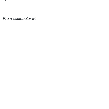
From contributor M: