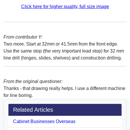
Click here for higher quality, full size image
From contributor Y:
Two more. Start at 32mm or 41.5mm from the front edge.
Use the same stop (the very important lead stop) for 32 mm
line drill (hinges, slides, shelves) and construction drilling.
From the original questioner:
Thanks - that drawing really helps. I use a different machine
for line boring.
Related Articles
Cabinet Businesses Overseas