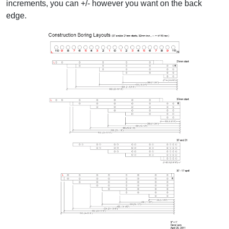
increments, you can +/- however you want on the back
edge.