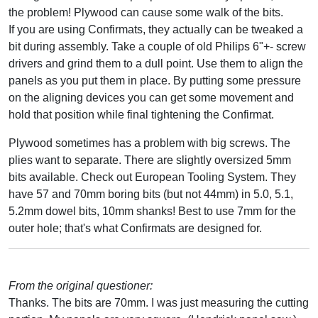
the problem! Plywood can cause some walk of the bits.
If you are using Confirmats, they actually can be tweaked a
bit during assembly. Take a couple of old Philips 6"+- screw
drivers and grind them to a dull point. Use them to align the
panels as you put them in place. By putting some pressure
on the aligning devices you can get some movement and
hold that position while final tightening the Confirmat.
Plywood sometimes has a problem with big screws. The
plies want to separate. There are slightly oversized 5mm
bits available. Check out European Tooling System. They
have 57 and 70mm boring bits (but not 44mm) in 5.0, 5.1,
5.2mm dowel bits, 10mm shanks! Best to use 7mm for the
outer hole; that's what Confirmats are designed for.
From the original questioner:
Thanks. The bits are 70mm. I was just measuring the cutting