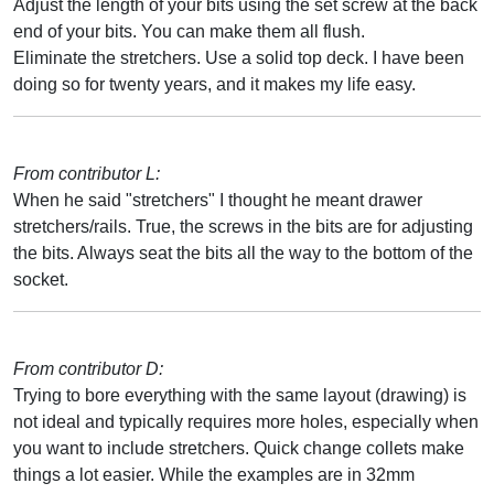
Adjust the length of your bits using the set screw at the back
end of your bits. You can make them all flush.
Eliminate the stretchers. Use a solid top deck. I have been
doing so for twenty years, and it makes my life easy.
From contributor L:
When he said "stretchers" I thought he meant drawer
stretchers/rails. True, the screws in the bits are for adjusting
the bits. Always seat the bits all the way to the bottom of the
socket.
From contributor D:
Trying to bore everything with the same layout (drawing) is
not ideal and typically requires more holes, especially when
you want to include stretchers. Quick change collets make
things a lot easier. While the examples are in 32mm