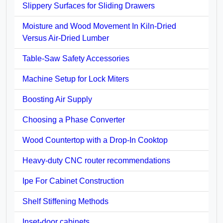
Slippery Surfaces for Sliding Drawers
Moisture and Wood Movement In Kiln-Dried
Versus Air-Dried Lumber
Table-Saw Safety Accessories
Machine Setup for Lock Miters
Boosting Air Supply
Choosing a Phase Converter
Wood Countertop with a Drop-In Cooktop
Heavy-duty CNC router recommendations
Ipe For Cabinet Construction
Shelf Stiffening Methods
Inset-door cabinets