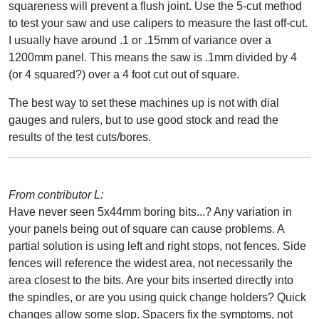
squareness will prevent a flush joint. Use the 5-cut method
to test your saw and use calipers to measure the last off-cut.
I usually have around .1 or .15mm of variance over a
1200mm panel. This means the saw is .1mm divided by 4
(or 4 squared?) over a 4 foot cut out of square.
The best way to set these machines up is not with dial
gauges and rulers, but to use good stock and read the
results of the test cuts/bores.
From contributor L:
Have never seen 5x44mm boring bits...? Any variation in
your panels being out of square can cause problems. A
partial solution is using left and right stops, not fences. Side
fences will reference the widest area, not necessarily the
area closest to the bits. Are your bits inserted directly into
the spindles, or are you using quick change holders? Quick
changes allow some slop. Spacers fix the symptoms, not