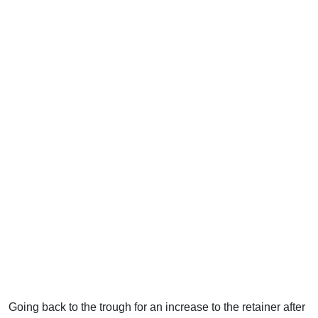
Going back to the trough for an increase to the retainer after