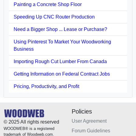
Painting a Concrete Shop Floor
Speeding Up CNC Router Production
Need a Bigger Shop ... Lease or Purchase?
Using Pinterest To Market Your Woodworking
Business
Importing Rough Cut Lumber From Canada
Getting Information on Federal Contract Jobs
Pricing, Productivity, and Profit
Policies
User Agreement
© 2025 All rights reserved
WOODWEB® is a registered
Forum Guidelines
trademark of Woodweb.com.