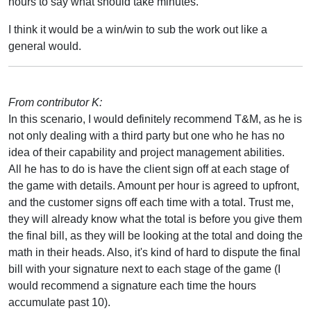
hours to say what should take minutes.
I think it would be a win/win to sub the work out like a
general would.
From contributor K:
In this scenario, I would definitely recommend T&M, as he is
not only dealing with a third party but one who he has no
idea of their capability and project management abilities.
All he has to do is have the client sign off at each stage of
the game with details. Amount per hour is agreed to upfront,
and the customer signs off each time with a total. Trust me,
they will already know what the total is before you give them
the final bill, as they will be looking at the total and doing the
math in their heads. Also, it's kind of hard to dispute the final
bill with your signature next to each stage of the game (I
would recommend a signature each time the hours
accumulate past 10).