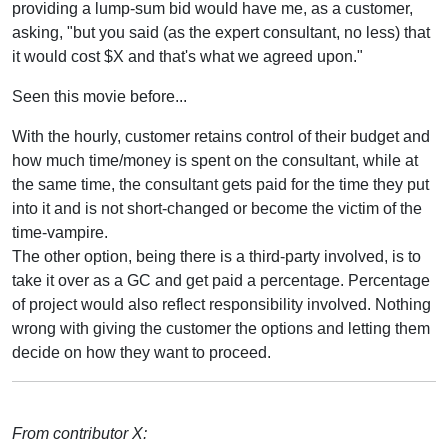
providing a lump-sum bid would have me, as a customer,
asking, "but you said (as the expert consultant, no less) that
it would cost $X and that's what we agreed upon."
Seen this movie before...
With the hourly, customer retains control of their budget and
how much time/money is spent on the consultant, while at
the same time, the consultant gets paid for the time they put
into it and is not short-changed or become the victim of the
time-vampire.
The other option, being there is a third-party involved, is to
take it over as a GC and get paid a percentage. Percentage
of project would also reflect responsibility involved. Nothing
wrong with giving the customer the options and letting them
decide on how they want to proceed.
From contributor X: