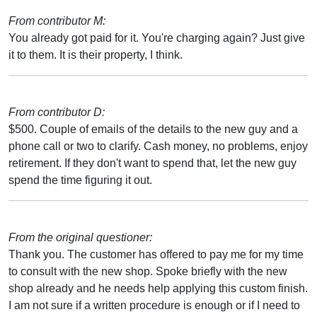
From contributor M:
You already got paid for it. You're charging again? Just give
it to them. It is their property, I think.
From contributor D:
$500. Couple of emails of the details to the new guy and a
phone call or two to clarify. Cash money, no problems, enjoy
retirement. If they don't want to spend that, let the new guy
spend the time figuring it out.
From the original questioner:
Thank you. The customer has offered to pay me for my time
to consult with the new shop. Spoke briefly with the new
shop already and he needs help applying this custom finish.
I am not sure if a written procedure is enough or if I need to