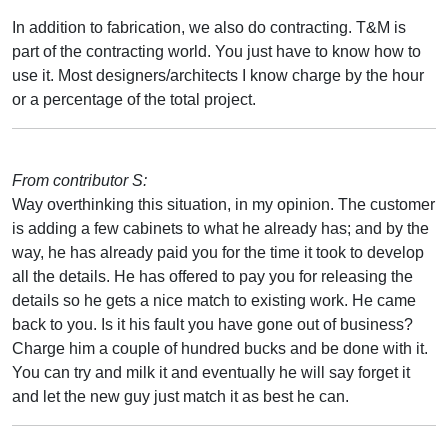
In addition to fabrication, we also do contracting. T&M is
part of the contracting world. You just have to know how to
use it. Most designers/architects I know charge by the hour
or a percentage of the total project.
From contributor S:
Way overthinking this situation, in my opinion. The customer
is adding a few cabinets to what he already has; and by the
way, he has already paid you for the time it took to develop
all the details. He has offered to pay you for releasing the
details so he gets a nice match to existing work. He came
back to you. Is it his fault you have gone out of business?
Charge him a couple of hundred bucks and be done with it.
You can try and milk it and eventually he will say forget it
and let the new guy just match it as best he can.