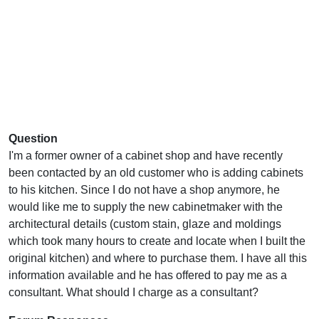
Question
I'm a former owner of a cabinet shop and have recently
been contacted by an old customer who is adding cabinets
to his kitchen. Since I do not have a shop anymore, he
would like me to supply the new cabinetmaker with the
architectural details (custom stain, glaze and moldings
which took many hours to create and locate when I built the
original kitchen) and where to purchase them. I have all this
information available and he has offered to pay me as a
consultant. What should I charge as a consultant?