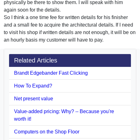
physically be there to show them. I will speak with him
again soon for the details.
So I think a one time fee for written details for his finisher
and a small fee to acquire the architectural details. If I need
to visit his shop if written details are not enough, it will be on
an hourly basis my customer will have to pay.
Related Articles
Brandt Edgebander Fast Clicking
How To Expand?
Net present value
Value-added pricing: Why? -- Because you're
worth it!
Computers on the Shop Floor