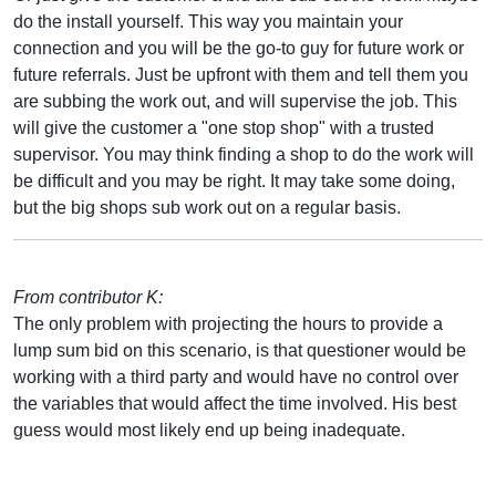
do the install yourself. This way you maintain your
connection and you will be the go-to guy for future work or
future referrals. Just be upfront with them and tell them you
are subbing the work out, and will supervise the job. This
will give the customer a "one stop shop" with a trusted
supervisor. You may think finding a shop to do the work will
be difficult and you may be right. It may take some doing,
but the big shops sub work out on a regular basis.
From contributor K:
The only problem with projecting the hours to provide a
lump sum bid on this scenario, is that questioner would be
working with a third party and would have no control over
the variables that would affect the time involved. His best
guess would most likely end up being inadequate.