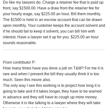
Do like my lawyers do. Charge a retainer fee that is paid up
front, say $1500.00. Have a draw from the retainer fee for
your hourly wage, say $225.00 an hour. Bill them monthly.
The $1500 is held in an escrow account that can be drawn
upon monthly. Your customer keeps the account solvent and
if he should fail to keep it solvent, you can bill him with
interest. Have a lawyer set it up for you. $225.00 an hour
sounds reasonable.
From contributor P:
How many times have you done a job on T&M? For me it is
rare and when I present the bill they usually think it is too
much. Seen this movie also.
The only way I see this working is to project how long it is
going to take and if it takes longer, they have to be warned
in advance and they will have to cough up more money.
Otherwise it is like talking to a lawyer where they will take