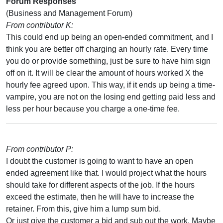
Forum Responses
(Business and Management Forum)
From contributor K:
This could end up being an open-ended commitment, and I
think you are better off charging an hourly rate. Every time
you do or provide something, just be sure to have him sign
off on it. It will be clear the amount of hours worked X the
hourly fee agreed upon. This way, if it ends up being a time-
vampire, you are not on the losing end getting paid less and
less per hour because you charge a one-time fee.
From contributor P:
I doubt the customer is going to want to have an open
ended agreement like that. I would project what the hours
should take for different aspects of the job. If the hours
exceed the estimate, then he will have to increase the
retainer. From this, give him a lump sum bid.
Or just give the customer a bid and sub out the work. Maybe