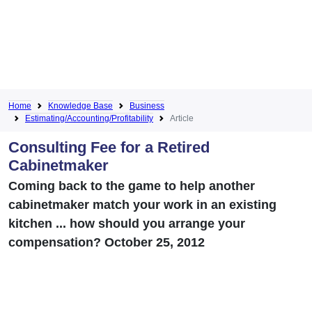
Home
Knowledge Base
Business
Estimating/Accounting/Profitability
Article
Consulting Fee for a Retired
Cabinetmaker
Coming back to the game to help another
cabinetmaker match your work in an existing
kitchen ... how should you arrange your
compensation? October 25, 2012