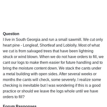
Question
I live in South Georgia and run a small sawmill. We cut only
heart pine - Longleaf, Shortleaf and Loblolly. Most of what
we cut is from salvaged trees that have been lightning
struck or wind blown. When we do not have orders to fill, we
cant our logs to make them easier for future handling and to
bring the moisture content down. We stack the cants under
a metal building with open sides. After several weeks or
months the cants will check, some severely. I realize some
checking is inevitable but I was wondering if this is a good
practice or should we leave the logs whole until we have
orders to fill?
Forum Responses