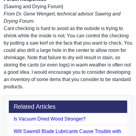
(Sawing and Drying Forum)
From Dr. Gene Wengert, technical advisor Sawing and
Drying Forum:
Cant checking is hard to avoid as the outside is trying to
shrink while the inside is not. You can control the checking
by putting a saw kerf on the face that you want to check. You
could also drill a large hole in the center to allow room for
shrinkage. Note that failure to dry will result in stain, so
storing the cants (or even logs) in warm weather is often not
a good idea. I would encourage you to consider developing
an inventory of some items that you consider to be standard
products.
Related Articles
Is Vacuum Dried Wood Stronger?
Will Sawmill Blade Lubricants Cause Trouble with