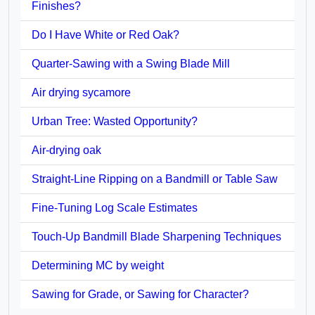
Finishes?
Do I Have White or Red Oak?
Quarter-Sawing with a Swing Blade Mill
Air drying sycamore
Urban Tree: Wasted Opportunity?
Air-drying oak
Straight-Line Ripping on a Bandmill or Table Saw
Fine-Tuning Log Scale Estimates
Touch-Up Bandmill Blade Sharpening Techniques
Determining MC by weight
Sawing for Grade, or Sawing for Character?