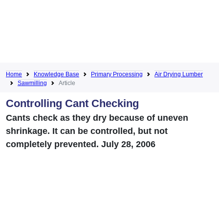
Home
Knowledge Base
Primary Processing
Air Drying Lumber
Sawmilling
Article
Controlling Cant Checking
Cants check as they dry because of uneven
shrinkage. It can be controlled, but not
completely prevented. July 28, 2006