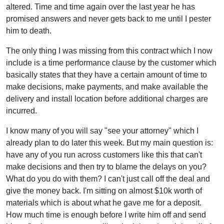
altered. Time and time again over the last year he has
promised answers and never gets back to me until I pester
him to death.
The only thing I was missing from this contract which I now
include is a time performance clause by the customer which
basically states that they have a certain amount of time to
make decisions, make payments, and make available the
delivery and install location before additional charges are
incurred.
I know many of you will say "see your attorney" which I
already plan to do later this week. But my main question is:
have any of you run across customers like this that can't
make decisions and then try to blame the delays on you?
What do you do with them? I can't just call off the deal and
give the money back. I'm sitting on almost $10k worth of
materials which is about what he gave me for a deposit.
How much time is enough before I write him off and send