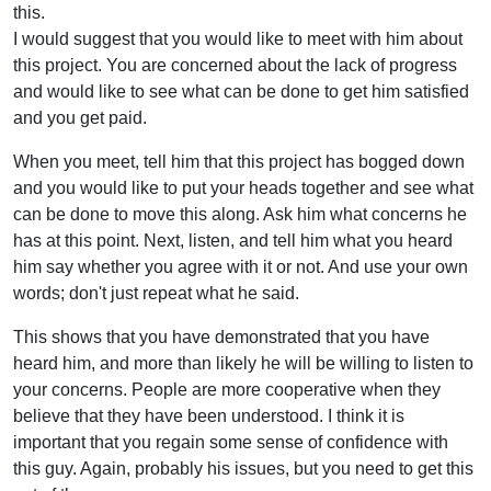
this.
I would suggest that you would like to meet with him about
this project. You are concerned about the lack of progress
and would like to see what can be done to get him satisfied
and you get paid.
When you meet, tell him that this project has bogged down
and you would like to put your heads together and see what
can be done to move this along. Ask him what concerns he
has at this point. Next, listen, and tell him what you heard
him say whether you agree with it or not. And use your own
words; don't just repeat what he said.
This shows that you have demonstrated that you have
heard him, and more than likely he will be willing to listen to
your concerns. People are more cooperative when they
believe that they have been understood. I think it is
important that you regain some sense of confidence with
this guy. Again, probably his issues, but you need to get this