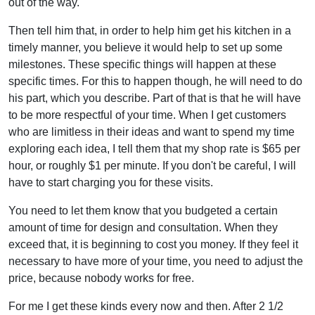
out of the way.
Then tell him that, in order to help him get his kitchen in a
timely manner, you believe it would help to set up some
milestones. These specific things will happen at these
specific times. For this to happen though, he will need to do
his part, which you describe. Part of that is that he will have
to be more respectful of your time. When I get customers
who are limitless in their ideas and want to spend my time
exploring each idea, I tell them that my shop rate is $65 per
hour, or roughly $1 per minute. If you don't be careful, I will
have to start charging you for these visits.
You need to let them know that you budgeted a certain
amount of time for design and consultation. When they
exceed that, it is beginning to cost you money. If they feel it
necessary to have more of your time, you need to adjust the
price, because nobody works for free.
For me I get these kinds every now and then. After 2 1/2