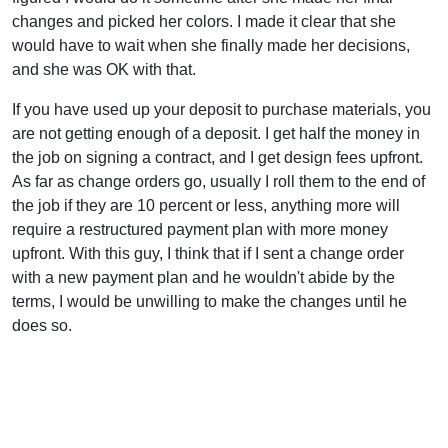
changes and picked her colors. I made it clear that she
would have to wait when she finally made her decisions,
and she was OK with that.
If you have used up your deposit to purchase materials, you
are not getting enough of a deposit. I get half the money in
the job on signing a contract, and I get design fees upfront.
As far as change orders go, usually I roll them to the end of
the job if they are 10 percent or less, anything more will
require a restructured payment plan with more money
upfront. With this guy, I think that if I sent a change order
with a new payment plan and he wouldn't abide by the
terms, I would be unwilling to make the changes until he
does so.