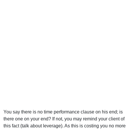
You say there is no time performance clause on his end; is
there one on your end? If not, you may remind your client of
this fact (talk about leverage). As this is costing you no more