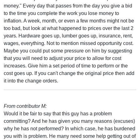
money." Every day that passes from the day you give a bid
to the time you complete the work you lose money to
inflation. A week, month, or even a few months might not be
too bad, but look at what happened to prices over the last 2
years. Hardware goes up, lumber goes up, insurance, rent,
wages, everything. Not to mention missed opportunity cost.
Maybe you could put some pressure on him by suggesting
that you will need to adjust your price to allow for cost
increases. Give him a set period of time to perform or the
cost goes up. If you can't change the original price then add
it into the change orders.
From contributor M:
Would it be fair to say that this guy has a problem
committing? And he has given you many reasons (excuses)
why he has not performed? In which case, he has burdened
you with is problem. He many need some help getting out of