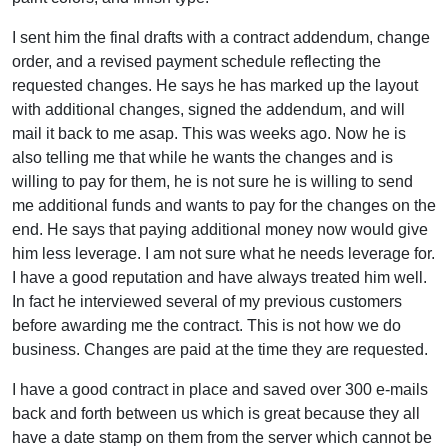
I sent him the final drafts with a contract addendum, change
order, and a revised payment schedule reflecting the
requested changes. He says he has marked up the layout
with additional changes, signed the addendum, and will
mail it back to me asap. This was weeks ago. Now he is
also telling me that while he wants the changes and is
willing to pay for them, he is not sure he is willing to send
me additional funds and wants to pay for the changes on the
end. He says that paying additional money now would give
him less leverage. I am not sure what he needs leverage for.
I have a good reputation and have always treated him well.
In fact he interviewed several of my previous customers
before awarding me the contract. This is not how we do
business. Changes are paid at the time they are requested.
I have a good contract in place and saved over 300 e-mails
back and forth between us which is great because they all
have a date stamp on them from the server which cannot be