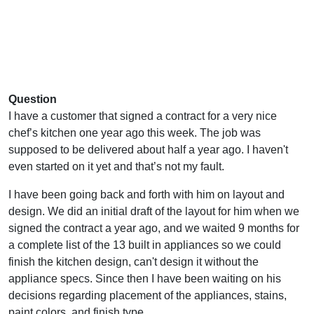
Question
I have a customer that signed a contract for a very nice
chef’s kitchen one year ago this week. The job was
supposed to be delivered about half a year ago. I haven't
even started on it yet and that’s not my fault.
I have been going back and forth with him on layout and
design. We did an initial draft of the layout for him when we
signed the contract a year ago, and we waited 9 months for
a complete list of the 13 built in appliances so we could
finish the kitchen design, can't design it without the
appliance specs. Since then I have been waiting on his
decisions regarding placement of the appliances, stains,
paint colors, and finish type.