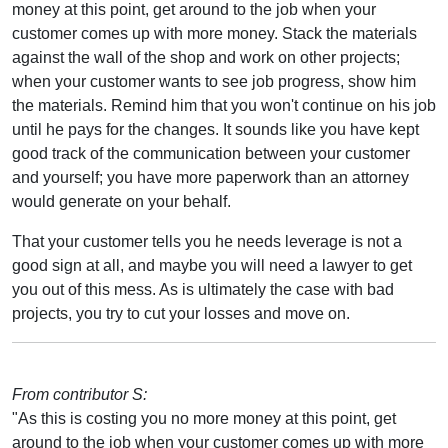
money at this point, get around to the job when your
customer comes up with more money. Stack the materials
against the wall of the shop and work on other projects;
when your customer wants to see job progress, show him
the materials. Remind him that you won't continue on his job
until he pays for the changes. It sounds like you have kept
good track of the communication between your customer
and yourself; you have more paperwork than an attorney
would generate on your behalf.
That your customer tells you he needs leverage is not a
good sign at all, and maybe you will need a lawyer to get
you out of this mess. As is ultimately the case with bad
projects, you try to cut your losses and move on.
From contributor S:
"As this is costing you no more money at this point, get
around to the job when your customer comes up with more