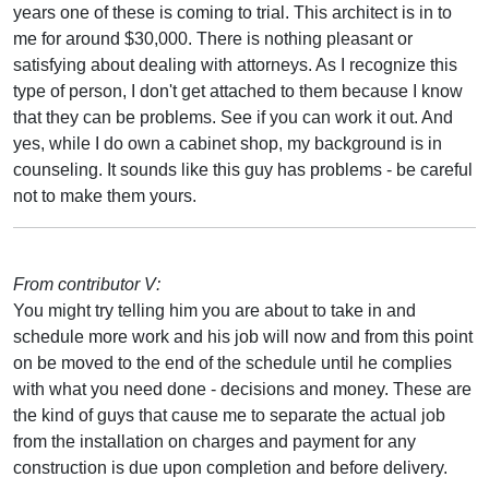
years one of these is coming to trial. This architect is in to
me for around $30,000. There is nothing pleasant or
satisfying about dealing with attorneys. As I recognize this
type of person, I don't get attached to them because I know
that they can be problems. See if you can work it out. And
yes, while I do own a cabinet shop, my background is in
counseling. It sounds like this guy has problems - be careful
not to make them yours.
From contributor V:
You might try telling him you are about to take in and
schedule more work and his job will now and from this point
on be moved to the end of the schedule until he complies
with what you need done - decisions and money. These are
the kind of guys that cause me to separate the actual job
from the installation on charges and payment for any
construction is due upon completion and before delivery.