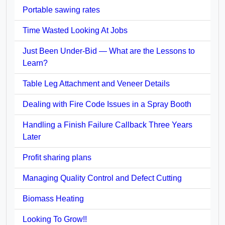
Portable sawing rates
Time Wasted Looking At Jobs
Just Been Under-Bid — What are the Lessons to
Learn?
Table Leg Attachment and Veneer Details
Dealing with Fire Code Issues in a Spray Booth
Handling a Finish Failure Callback Three Years
Later
Profit sharing plans
Managing Quality Control and Defect Cutting
Biomass Heating
Looking To Grow!!