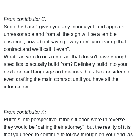
From contributor C:
Since he hasn't given you any money yet, and appears
unreasonable and from all the sign will be a terrible
customer, how about saying, "why don't you tear up that
contract and we'll call it even".
What can you do on a contract that doesn't have enough
specifics to actually build from? Definitely build into your
next contract language on timelines, but also consider not
even drafting the main contract until you have all the
information.
From contributor K:
Put this into perspective, if the situation were in reverse,
they would be "calling their attorney", but the reality of it is
that you need to continue to follow-through on your end, as