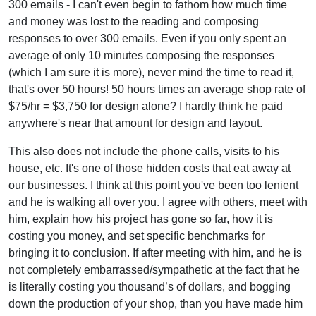
300 emails - I can't even begin to fathom how much time
and money was lost to the reading and composing
responses to over 300 emails. Even if you only spent an
average of only 10 minutes composing the responses
(which I am sure it is more), never mind the time to read it,
that's over 50 hours! 50 hours times an average shop rate of
$75/hr = $3,750 for design alone? I hardly think he paid
anywhere's near that amount for design and layout.
This also does not include the phone calls, visits to his
house, etc. It's one of those hidden costs that eat away at
our businesses. I think at this point you've been too lenient
and he is walking all over you. I agree with others, meet with
him, explain how his project has gone so far, how it is
costing you money, and set specific benchmarks for
bringing it to conclusion. If after meeting with him, and he is
not completely embarrassed/sympathetic at the fact that he
is literally costing you thousand’s of dollars, and bogging
down the production of your shop, than you have made him