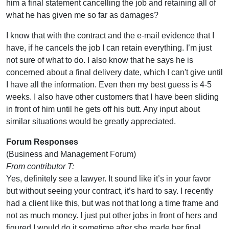
him a final statement cancelling the job and retaining all of
what he has given me so far as damages?
I know that with the contract and the e-mail evidence that I
have, if he cancels the job I can retain everything. I’m just
not sure of what to do. I also know that he says he is
concerned about a final delivery date, which I can't give until
I have all the information. Even then my best guess is 4-5
weeks. I also have other customers that I have been sliding
in front of him until he gets off his butt. Any input about
similar situations would be greatly appreciated.
Forum Responses
(Business and Management Forum)
From contributor T:
Yes, definitely see a lawyer. It sound like it’s in your favor
but without seeing your contract, it’s hard to say. I recently
had a client like this, but was not that long a time frame and
not as much money. I just put other jobs in front of hers and
figured I would do it sometime after she made her final