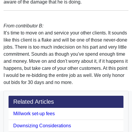
aware of the damage that he is doing.
From contributor B:
It’s time to move on and service your other clients. It sounds
like this client is a flake and will be one of those never-done
jobs. There is too much indecision on his part and very little
commitment. Sounds as though you've spend enough time
and money. Move on and don't worry about it, if it happens it
happens, but take care of your other customers. At this point
I would be re-bidding the entire job as well. We only honor
out bids for 30 days and no more.
Related Articles
Millwork set-up fees
Downsizing Considerations