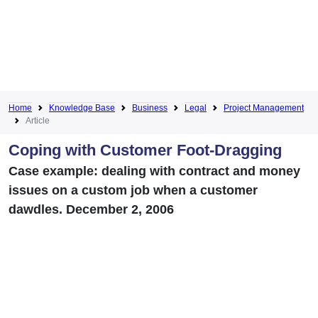
Home
Knowledge Base
Business
Legal
Project Management
Article
Coping with Customer Foot-Dragging
Case example: dealing with contract and money
issues on a custom job when a customer
dawdles. December 2, 2006