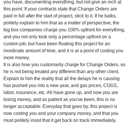
you have, documenting everything, but not give an inch at
this point. If your contracts state that Change Orders are
paid in full after the start of project, stick to it. If he balks,
politely explain to him that as a matter of perspective, the
big box companies charge you 100% upfront for everything,
and you not only took only a percentage upfront on a
custom job, but have been floating this project for an
inordinate amount of time, and it is at a point of costing you
more money.
It is also how you customarily charge for Change Orders, so
he is not being treated any different than any other client.
Explain to him the reality that all the delays he is causing
has pushed you into a new year, and gas prices, COGS,
labor, insurance, etc. All have gone up, and now you are
losing money, and as patient as you've been, this is no
longer acceptable. Everyday that goes by, this project is
now costing you and your company money, and that you
must politely insist that it get back on track immediately.