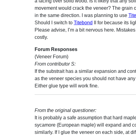
a facing over solid wood. Is it likely that any so
movement would crack the veneer? The grain of
in the same direction. I was planning to use
Tit
Should I switch to
Titebond
II for because its lig
Please advise, I’m a bit nervous here. Mistakes
costly.
Forum Responses
(Veneer Forum)
From contributor S:
If the substrait has a similar expansion and cont
as the veneer species you should not have any
Either glue type will work fine.
From the original questioner:
It is probably a safe assumption that hard mapl
sycamore (European maple) will expand and co
similarly. If I glue the veneer on each side, at di