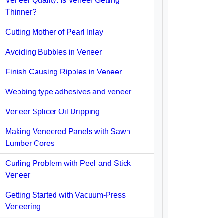
Veneer Quality: Is Veneer Getting
Thinner?
Cutting Mother of Pearl Inlay
Avoiding Bubbles in Veneer
Finish Causing Ripples in Veneer
Webbing type adhesives and veneer
Veneer Splicer Oil Dripping
Making Veneered Panels with Sawn
Lumber Cores
Curling Problem with Peel-and-Stick
Veneer
Getting Started with Vacuum-Press
Veneering