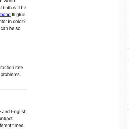
lid wood
 both will be
ebond
III glue.
hter in color?
 can be so
raction rate
 problems.
e and English
ntract
fferent times,