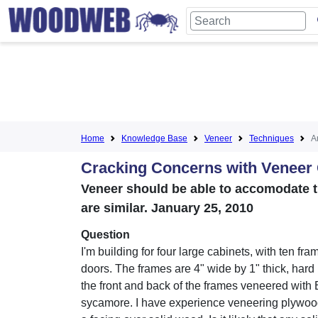
Home
Knowledge Base
Veneer
Techniques
Ar
Cracking Concerns with Veneer
Veneer should be able to accomodate t
are similar. January 25, 2010
Question
I'm building for four large cabinets, with ten fr
doors. The frames are 4" wide by 1" thick, hard
the front and back of the frames veneered with 
sycamore. I have experience veneering plywood