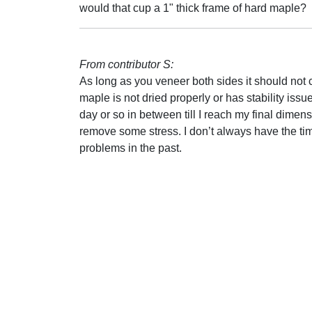
would that cup a 1" thick frame of hard maple?
From contributor S:
As long as you veneer both sides it should not cu
maple is not dried properly or has stability issues
day or so in between till I reach my final dimens
remove some stress. I don’t always have the ti
problems in the past.