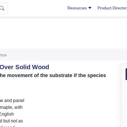
Resources
Product Directo
ticle
 Over Solid Wood
he movement of the substrate if the species
ame and panel
 maple, with
English
 but not as