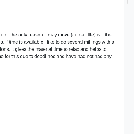
p. The only reason it may move (cup a little) is if the
. If time is available I like to do several millings with a
ions. It gives the material time to relax and helps to
me for this due to deadlines and have had not had any