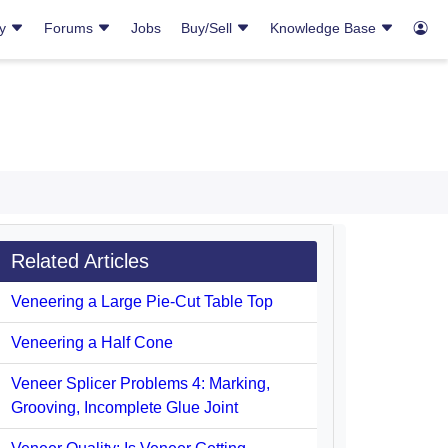
ry
Forums
Jobs
Buy/Sell
Knowledge Base
Related Articles
Veneering a Large Pie-Cut Table Top
Veneering a Half Cone
Veneer Splicer Problems 4: Marking,
Grooving, Incomplete Glue Joint