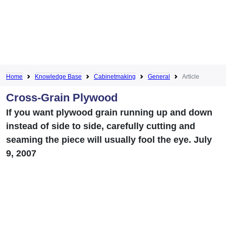
Home
Knowledge Base
Cabinetmaking
General
Article
Cross-Grain Plywood
If you want plywood grain running up and down
instead of side to side, carefully cutting and
seaming the piece will usually fool the eye. July
9, 2007