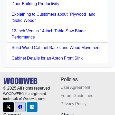
Door-Building Productivity
Explaining to Customers about "Plywood" and
"Solid Wood"
12-Inch Versus 14-Inch Table-Saw Blade
Performance
Solid Wood Cabinet Backs and Wood Movement
Cabinet Details for an Apron Front Sink
Policies
User Agreement
© 2025 All rights reserved
WOODWEB® is a registered
Forum Guidelines
trademark of Woodweb.com.
Privacy Policy
Support
About