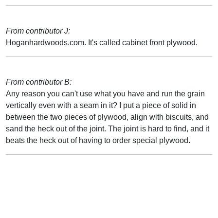
From contributor J:
Hoganhardwoods.com. It's called cabinet front plywood.
From contributor B:
Any reason you can't use what you have and run the grain
vertically even with a seam in it? I put a piece of solid in
between the two pieces of plywood, align with biscuits, and
sand the heck out of the joint. The joint is hard to find, and it
beats the heck out of having to order special plywood.