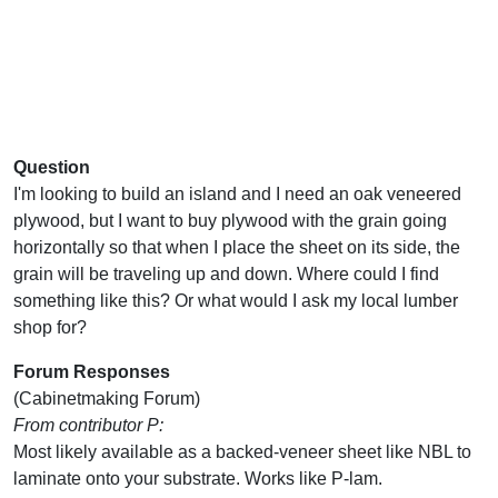
Question
I'm looking to build an island and I need an oak veneered
plywood, but I want to buy plywood with the grain going
horizontally so that when I place the sheet on its side, the
grain will be traveling up and down. Where could I find
something like this? Or what would I ask my local lumber
shop for?
Forum Responses
(Cabinetmaking Forum)
From contributor P:
Most likely available as a backed-veneer sheet like NBL to
laminate onto your substrate. Works like P-lam.