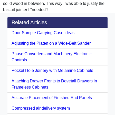
solid wood in between. This way I was able to justify the
biscuit jointer I "needed"!
Related Articles
Door-Sample Carrying Case Ideas
Adjusting the Platen on a Wide-Belt Sander
Phase Converters and Machinery Electronic
Controls
Pocket Hole Joinery with Melamine Cabinets
Attaching Drawer Fronts to Dovetail Drawers in
Frameless Cabinets
Accurate Placement of Finished End Panels
Compressed air delivery system