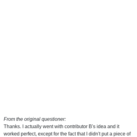
From the original questioner:
Thanks. I actually went with contributor B's idea and it
worked perfect, except for the fact that I didn't put a piece of