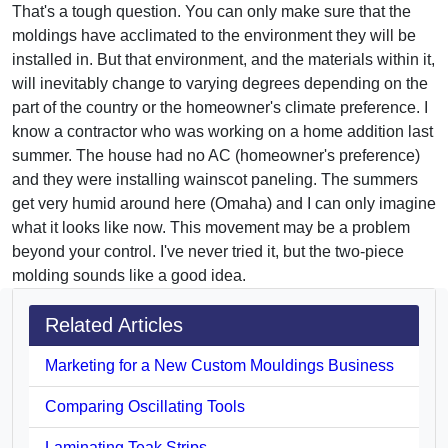
That's a tough question. You can only make sure that the
moldings have acclimated to the environment they will be
installed in. But that environment, and the materials within it,
will inevitably change to varying degrees depending on the
part of the country or the homeowner's climate preference. I
know a contractor who was working on a home addition last
summer. The house had no AC (homeowner's preference)
and they were installing wainscot paneling. The summers
get very humid around here (Omaha) and I can only imagine
what it looks like now. This movement may be a problem
beyond your control. I've never tried it, but the two-piece
molding sounds like a good idea.
Related Articles
Marketing for a New Custom Mouldings Business
Comparing Oscillating Tools
Laminating Teak Strips