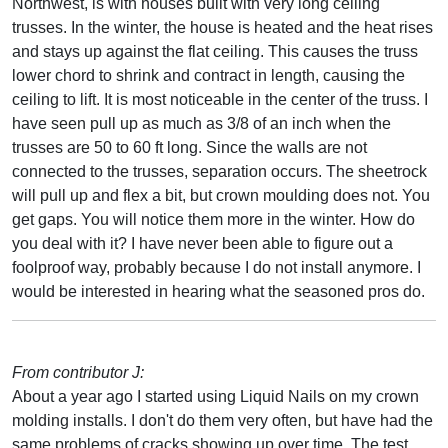
Northwest, is with houses built with very long ceiling
trusses. In the winter, the house is heated and the heat rises
and stays up against the flat ceiling. This causes the truss
lower chord to shrink and contract in length, causing the
ceiling to lift. It is most noticeable in the center of the truss. I
have seen pull up as much as 3/8 of an inch when the
trusses are 50 to 60 ft long. Since the walls are not
connected to the trusses, separation occurs. The sheetrock
will pull up and flex a bit, but crown moulding does not. You
get gaps. You will notice them more in the winter. How do
you deal with it? I have never been able to figure out a
foolproof way, probably because I do not install anymore. I
would be interested in hearing what the seasoned pros do.
From contributor J:
About a year ago I started using Liquid Nails on my crown
molding installs. I don't do them very often, but have had the
same problems of cracks showing up over time. The test