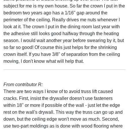
subject for me is my own house. So far the crown I put in the
bedroom two years ago has a 1/16" gap around the
perimeter of the ceiling. Really drives me nuts whenever I
look at it. The crown I put in the dining room last year with
the adhesive still looks good halfway through the heating
season. I would wait another year before swearing by it, but
so far so good! Of course this just helps for the shrinking
crown itself. If you have 3/8" of separation from the ceiling
moving, I don't know what will help that.
From contributor R:
There are two ways I know of to avoid truss lift caused
cracks. First, insist the drywaller doesn't use fasteners
within 18" or more if possible of the wall - just let the edge
rest on the wall's drywall. This way the truss can go up and
down, but the ceiling edge won't move as much. Second,
use two-part moldings as is done with wood flooring where