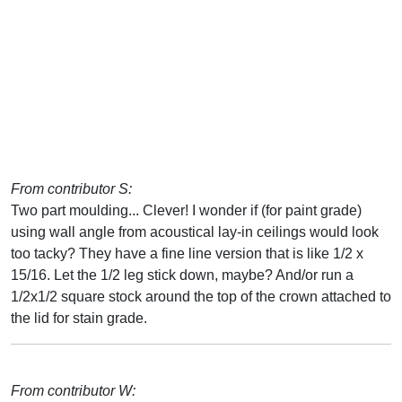
From contributor S:
Two part moulding... Clever! I wonder if (for paint grade)
using wall angle from acoustical lay-in ceilings would look
too tacky? They have a fine line version that is like 1/2 x
15/16. Let the 1/2 leg stick down, maybe? And/or run a
1/2x1/2 square stock around the top of the crown attached to
the lid for stain grade.
From contributor W: