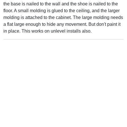
the base is nailed to the wall and the shoe is nailed to the
floor. A small molding is glued to the ceiling, and the larger
molding is attached to the cabinet. The large molding needs
a flat large enough to hide any movement. But don't paint it
in place. This works on unlevel installs also.