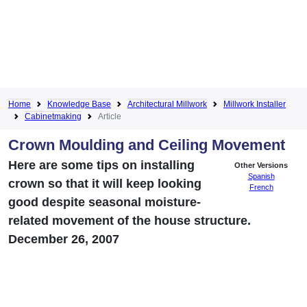
Home
Knowledge Base
Architectural Millwork
Millwork Installer
Cabinetmaking
Article
Crown Moulding and Ceiling Movement
Here are some tips on installing
Other Versions
Spanish
crown so that it will keep looking
French
good despite seasonal moisture-
related movement of the house structure.
December 26, 2007