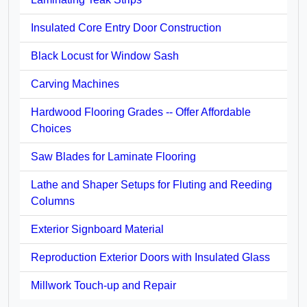
Insulated Core Entry Door Construction
Black Locust for Window Sash
Carving Machines
Hardwood Flooring Grades -- Offer Affordable
Choices
Saw Blades for Laminate Flooring
Lathe and Shaper Setups for Fluting and Reeding
Columns
Exterior Signboard Material
Reproduction Exterior Doors with Insulated Glass
Millwork Touch-up and Repair