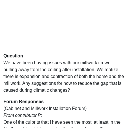
Question
We have been having issues with our millwork crown
pulling away from the ceiling after installation. We realize
there is expansion and contraction of both the home and the
millwork. Any suggestions for how to reduce the gap that is
caused during climatic changes?
Forum Responses
(Cabinet and Millwork Installation Forum)
From contributor P:
One of the culprits that I have seen the most, at least in the