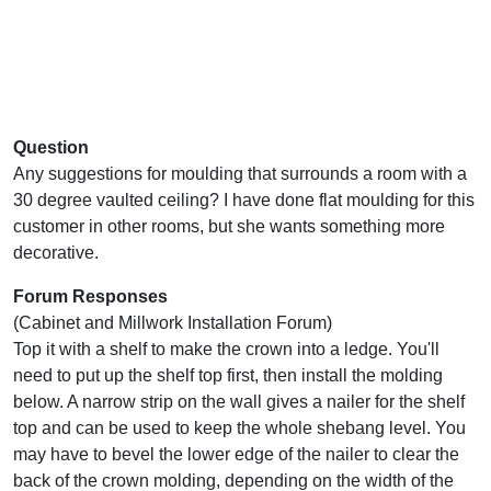
Question
Any suggestions for moulding that surrounds a room with a
30 degree vaulted ceiling? I have done flat moulding for this
customer in other rooms, but she wants something more
decorative.
Forum Responses
(Cabinet and Millwork Installation Forum)
Top it with a shelf to make the crown into a ledge. You'll
need to put up the shelf top first, then install the molding
below. A narrow strip on the wall gives a nailer for the shelf
top and can be used to keep the whole shebang level. You
may have to bevel the lower edge of the nailer to clear the
back of the crown molding, depending on the width of the