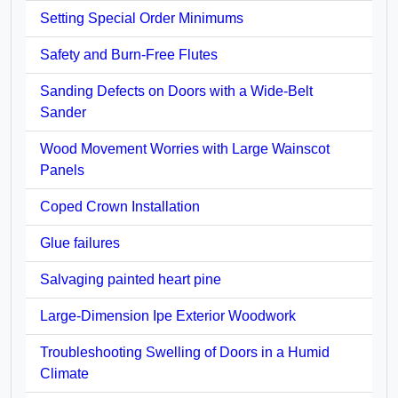
Setting Special Order Minimums
Safety and Burn-Free Flutes
Sanding Defects on Doors with a Wide-Belt
Sander
Wood Movement Worries with Large Wainscot
Panels
Coped Crown Installation
Glue failures
Salvaging painted heart pine
Large-Dimension Ipe Exterior Woodwork
Troubleshooting Swelling of Doors in a Humid
Climate