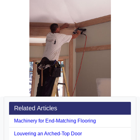
Related Articles
Machinery for End-Matching Flooring
Louvering an Arched-Top Door