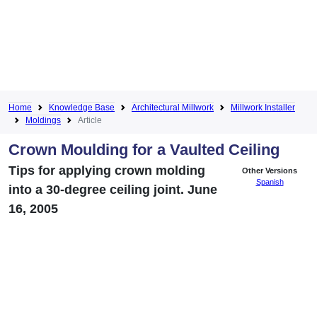
Home
Knowledge Base
Architectural Millwork
Millwork Installer
Moldings
Article
Crown Moulding for a Vaulted Ceiling
Tips for applying crown molding
Other Versions
Spanish
into a 30-degree ceiling joint. June
16, 2005