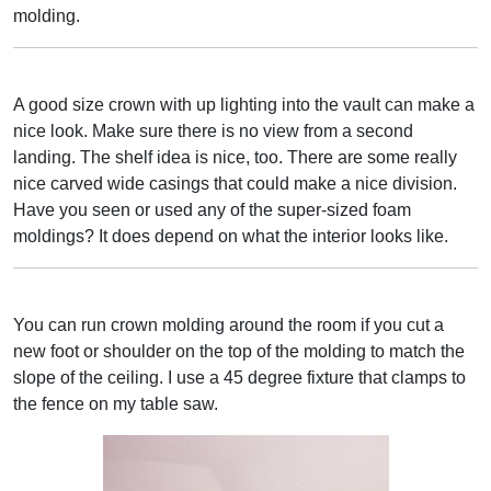
molding.
A good size crown with up lighting into the vault can make a
nice look. Make sure there is no view from a second
landing. The shelf idea is nice, too. There are some really
nice carved wide casings that could make a nice division.
Have you seen or used any of the super-sized foam
moldings? It does depend on what the interior looks like.
You can run crown molding around the room if you cut a
new foot or shoulder on the top of the molding to match the
slope of the ceiling. I use a 45 degree fixture that clamps to
the fence on my table saw.