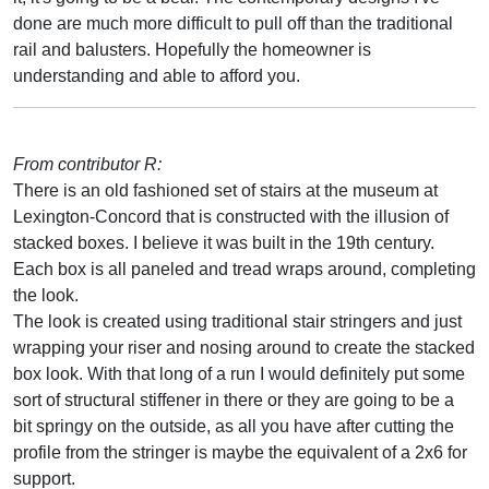
done are much more difficult to pull off than the traditional
rail and balusters. Hopefully the homeowner is
understanding and able to afford you.
From contributor R:
There is an old fashioned set of stairs at the museum at
Lexington-Concord that is constructed with the illusion of
stacked boxes. I believe it was built in the 19th century.
Each box is all paneled and tread wraps around, completing
the look.
The look is created using traditional stair stringers and just
wrapping your riser and nosing around to create the stacked
box look. With that long of a run I would definitely put some
sort of structural stiffener in there or they are going to be a
bit springy on the outside, as all you have after cutting the
profile from the stringer is maybe the equivalent of a 2x6 for
support.