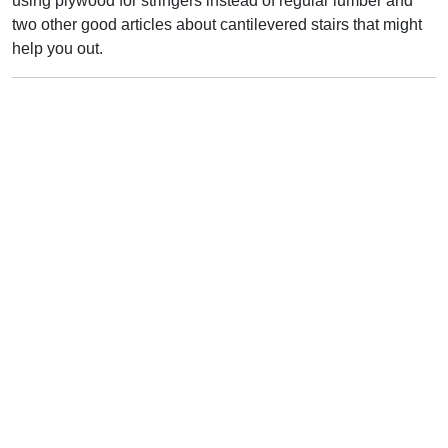
using plywood for stringers instead of regular lumber and
two other good articles about cantilevered stairs that might
help you out.