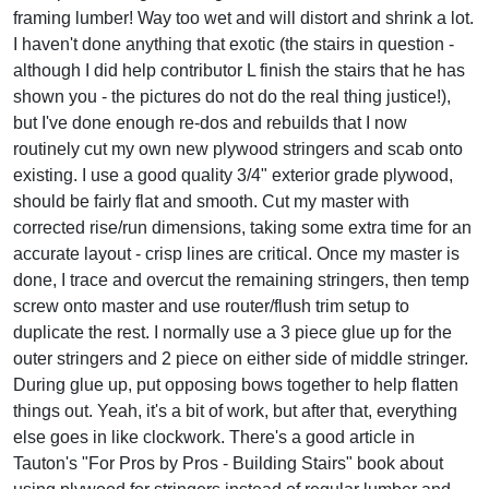
framing lumber! Way too wet and will distort and shrink a lot.
I haven't done anything that exotic (the stairs in question -
although I did help contributor L finish the stairs that he has
shown you - the pictures do not do the real thing justice!),
but I've done enough re-dos and rebuilds that I now
routinely cut my own new plywood stringers and scab onto
existing. I use a good quality 3/4" exterior grade plywood,
should be fairly flat and smooth. Cut my master with
corrected rise/run dimensions, taking some extra time for an
accurate layout - crisp lines are critical. Once my master is
done, I trace and overcut the remaining stringers, then temp
screw onto master and use router/flush trim setup to
duplicate the rest. I normally use a 3 piece glue up for the
outer stringers and 2 piece on either side of middle stringer.
During glue up, put opposing bows together to help flatten
things out. Yeah, it's a bit of work, but after that, everything
else goes in like clockwork. There's a good article in
Tauton's "For Pros by Pros - Building Stairs" book about