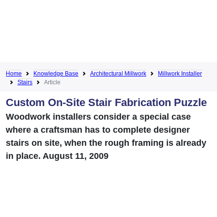
Home
Knowledge Base
Architectural Millwork
Millwork Installer
Stairs
Article
Custom On-Site Stair Fabrication Puzzle
Woodwork installers consider a special case
where a craftsman has to complete designer
stairs on site, when the rough framing is already
in place. August 11, 2009