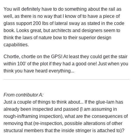
You will definitely have to do something about the rail as
well, as there is no way that I know of to have a piece of
glass support 200 lbs of lateral sway as stated in the code
book. Looks great, but architects and designers seem to
think the laws of nature bow to their superior design
capabilities.
Chortle, chortle on the GPS! At least they could get the stair
within 100' of the plot if they had a good one! Just when you
think you have heard everything...
From contributor A:
Just a couple of things to think about... If the glue-lam has
already been inspected and passed (I am assuming in
rough-in/framing inspection), what are the consequences of
removing that (re-inspection, possible alterations of other
structural members that the inside stringer is attached to)?