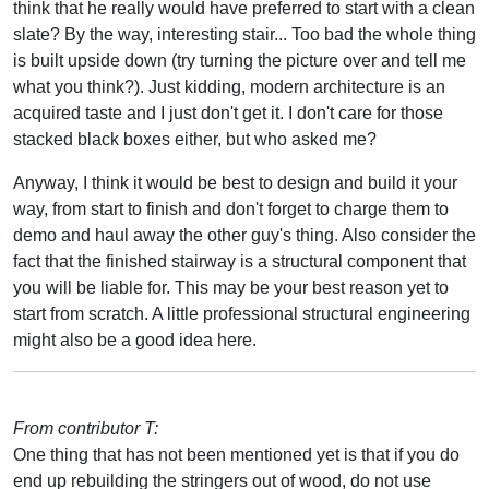
think that he really would have preferred to start with a clean
slate? By the way, interesting stair... Too bad the whole thing
is built upside down (try turning the picture over and tell me
what you think?). Just kidding, modern architecture is an
acquired taste and I just don't get it. I don't care for those
stacked black boxes either, but who asked me?
Anyway, I think it would be best to design and build it your
way, from start to finish and don't forget to charge them to
demo and haul away the other guy's thing. Also consider the
fact that the finished stairway is a structural component that
you will be liable for. This may be your best reason yet to
start from scratch. A little professional structural engineering
might also be a good idea here.
From contributor T:
One thing that has not been mentioned yet is that if you do
end up rebuilding the stringers out of wood, do not use