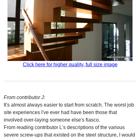
Click here for higher quality, full size image
From contributor J:
It's almost always easier to start from scratch. The worst job
site experiences I've ever had have been those that
involved over-laying someone else's fiasco.
From reading contributor L's descriptions of the various
severe screw-ups that existed on the steel structure, I would