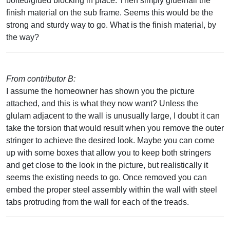
bolted/glued blocking in place. Then simply glue/nail the
finish material on the sub frame. Seems this would be the
strong and sturdy way to go. What is the finish material, by
the way?
From contributor B:
I assume the homeowner has shown you the picture
attached, and this is what they now want? Unless the
glulam adjacent to the wall is unusually large, I doubt it can
take the torsion that would result when you remove the outer
stringer to achieve the desired look. Maybe you can come
up with some boxes that allow you to keep both stringers
and get close to the look in the picture, but realistically it
seems the existing needs to go. Once removed you can
embed the proper steel assembly within the wall with steel
tabs protruding from the wall for each of the treads.