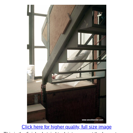
Click here for higher quality, full size image