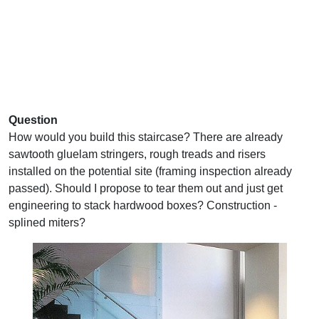
Question
How would you build this staircase? There are already
sawtooth gluelam stringers, rough treads and risers
installed on the potential site (framing inspection already
passed). Should I propose to tear them out and just get
engineering to stack hardwood boxes? Construction -
splined miters?