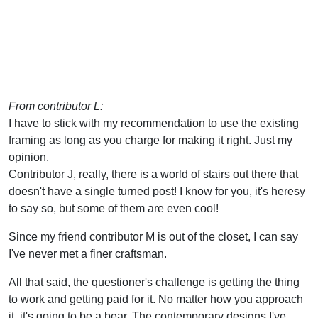
From contributor L:
I have to stick with my recommendation to use the existing
framing as long as you charge for making it right. Just my
opinion.
Contributor J, really, there is a world of stairs out there that
doesn't have a single turned post! I know for you, it's heresy
to say so, but some of them are even cool!
Since my friend contributor M is out of the closet, I can say
I've never met a finer craftsman.
All that said, the questioner's challenge is getting the thing
to work and getting paid for it. No matter how you approach
it, it's going to be a bear. The contemporary designs I've