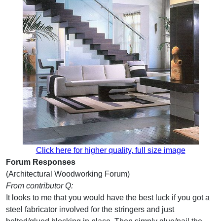
Click here for higher quality, full size image
Forum Responses
(Architectural Woodworking Forum)
From contributor Q:
It looks to me that you would have the best luck if you got a
steel fabricator involved for the stringers and just