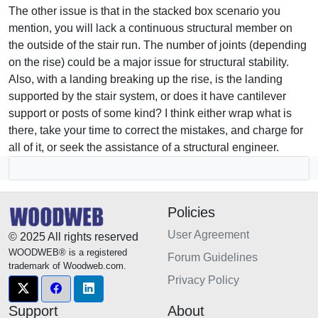
The other issue is that in the stacked box scenario you
mention, you will lack a continuous structural member on
the outside of the stair run. The number of joints (depending
on the rise) could be a major issue for structural stability.
Also, with a landing breaking up the rise, is the landing
supported by the stair system, or does it have cantilever
support or posts of some kind? I think either wrap what is
there, take your time to correct the mistakes, and charge for
all of it, or seek the assistance of a structural engineer.
Policies
User Agreement
© 2025 All rights reserved
WOODWEB® is a registered
Forum Guidelines
trademark of Woodweb.com.
Privacy Policy
Support
About