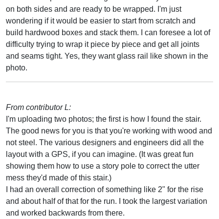
on both sides and are ready to be wrapped. I'm just
wondering if it would be easier to start from scratch and
build hardwood boxes and stack them. I can foresee a lot of
difficulty trying to wrap it piece by piece and get all joints
and seams tight. Yes, they want glass rail like shown in the
photo.
From contributor L:
I'm uploading two photos; the first is how I found the stair.
The good news for you is that you're working with wood and
not steel. The various designers and engineers did all the
layout with a GPS, if you can imagine. (It was great fun
showing them how to use a story pole to correct the utter
mess they'd made of this stair.)
I had an overall correction of something like 2" for the rise
and about half of that for the run. I took the largest variation
and worked backwards from there.