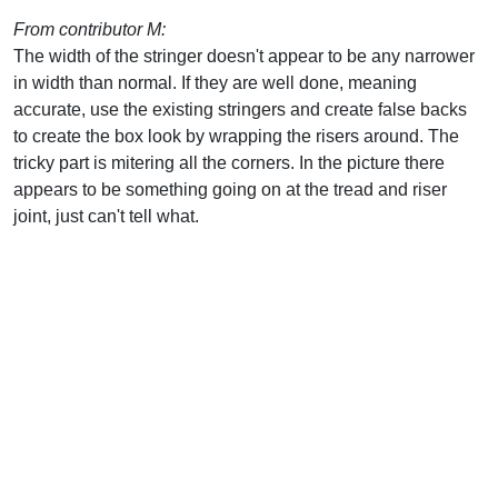
From contributor M:
The width of the stringer doesn't appear to be any narrower
in width than normal. If they are well done, meaning
accurate, use the existing stringers and create false backs
to create the box look by wrapping the risers around. The
tricky part is mitering all the corners. In the picture there
appears to be something going on at the tread and riser
joint, just can't tell what.