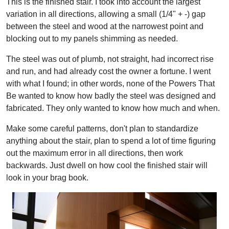
This is the finished stair. I took into account the largest
variation in all directions, allowing a small (1/4" + -) gap
between the steel and wood at the narrowest point and
blocking out to my panels shimming as needed.
The steel was out of plumb, not straight, had incorrect rise
and run, and had already cost the owner a fortune. I went
with what I found; in other words, none of the Powers That
Be wanted to know how badly the steel was designed and
fabricated. They only wanted to know how much and when.
Make some careful patterns, don't plan to standardize
anything about the stair, plan to spend a lot of time figuring
out the maximum error in all directions, then work
backwards. Just dwell on how cool the finished stair will
look in your brag book.