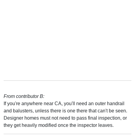
From contributor B:
If you're anywhere near CA, you'll need an outer handrail
and balusters, unless there is one there that can't be seen.
Designer homes must not need to pass final inspection, or
they get heavily modified once the inspector leaves.