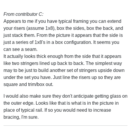
From contributor C:
Appears to me if you have typical framing you can extend
your risers (assume 1x8), box the sides, box the back, and
just stack them. From the picture it appears that the side is
just a series of 1x8's in a box configuration. It seems you
can see a seam.
It actually looks thick enough from the side that it appears
like two stringers lined up back to back. The simplest way
may to be just to build another set of stringers upside down
under the set you have. Just line the risers up so they are
square and trim/box out.
I would also make sure they don't anticipate getting glass on
the outer edge. Looks like that is what is in the picture in
place of typical rail. If so you would need to increase
bracing, I'm sure.