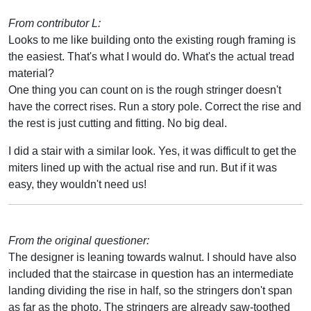
From contributor L:
Looks to me like building onto the existing rough framing is
the easiest. That's what I would do. What's the actual tread
material?
One thing you can count on is the rough stringer doesn't
have the correct rises. Run a story pole. Correct the rise and
the rest is just cutting and fitting. No big deal.
I did a stair with a similar look. Yes, it was difficult to get the
miters lined up with the actual rise and run. But if it was
easy, they wouldn't need us!
From the original questioner:
The designer is leaning towards walnut. I should have also
included that the staircase in question has an intermediate
landing dividing the rise in half, so the stringers don't span
as far as the photo. The stringers are already saw-toothed