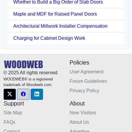
Whether to Build a Big Order of Slab Doors
Maple and MDF for Raised Panel Doors
Architectural Millwork Installer Compensation
Charging for Cabinet Design Work
Policies
User Agreement
© 2025 All rights reserved
WOODWEB® is a registered
Forum Guidelines
trademark of Woodweb.com.
Privacy Policy
Support
About
Site Map
New Visitors
FAQs
About Us
Contact
Advertise