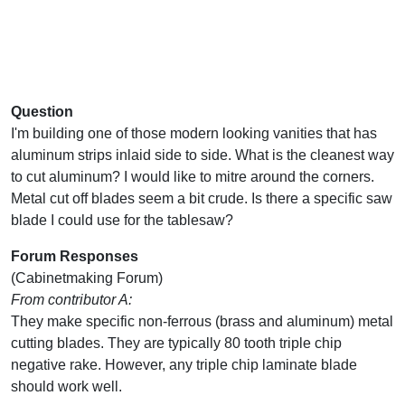
Question
I'm building one of those modern looking vanities that has
aluminum strips inlaid side to side. What is the cleanest way
to cut aluminum? I would like to mitre around the corners.
Metal cut off blades seem a bit crude. Is there a specific saw
blade I could use for the tablesaw?
Forum Responses
(Cabinetmaking Forum)
From contributor A:
They make specific non-ferrous (brass and aluminum) metal
cutting blades. They are typically 80 tooth triple chip
negative rake. However, any triple chip laminate blade
should work well.