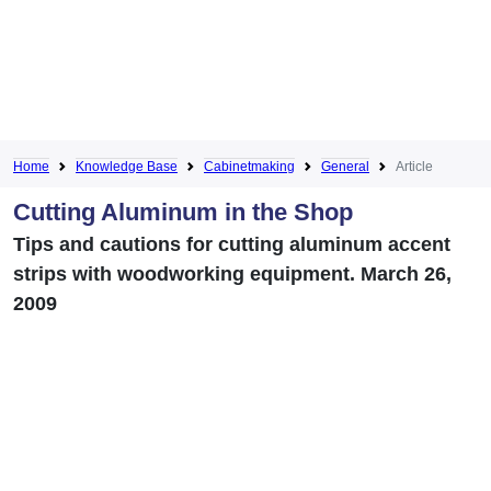
Home
Knowledge Base
Cabinetmaking
General
Article
Cutting Aluminum in the Shop
Tips and cautions for cutting aluminum accent
strips with woodworking equipment. March 26,
2009