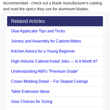
recommended - check out a blade manufacturer's catalog
and read the specs they use for aluminum blades.
Related Articles
Glue Applicator Tips and Tricks
Joinery and Assembly for Cabinet Miters
Kitchen Advice for a Young Beginner
High-Volume Cabinet Install Jobs — Is It Worth It?
Understanding AWI's "Premium Grade"
Crown Molding Detail -- For Sloped Ceilings
Table Extension Ideas
Glue Choices for Sizing