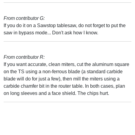
From contributor G:
If you do it on a Sawstop tablesaw, do not forget to put the
saw in bypass mode... Don't ask how I know.
From contributor R:
If you want accurate, clean miters, cut the aluminum square
on the TS using a non-ferrous blade (a standard carbide
blade will do for just a few), then mill the miters using a
carbide chamfer bit in the router table. In both cases, plan
on long sleeves and a face shield. The chips hurt.