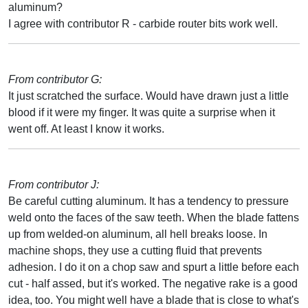
aluminum?
I agree with contributor R - carbide router bits work well.
From contributor G:
It just scratched the surface. Would have drawn just a little
blood if it were my finger. It was quite a surprise when it
went off. At least I know it works.
From contributor J:
Be careful cutting aluminum. It has a tendency to pressure
weld onto the faces of the saw teeth. When the blade fattens
up from welded-on aluminum, all hell breaks loose. In
machine shops, they use a cutting fluid that prevents
adhesion. I do it on a chop saw and spurt a little before each
cut - half assed, but it's worked. The negative rake is a good
idea, too. You might well have a blade that is close to what's