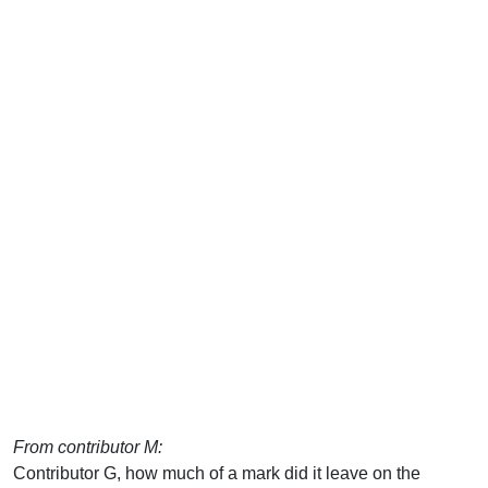
From contributor M:
Contributor G, how much of a mark did it leave on the