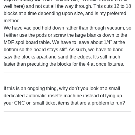
well here) and not cut all the way through. This cuts 12 to 18
blocks at a time depending upon size, and is my preferred
method.
We have vac pod hold down rather than through vacuum, so
I either use the pods or screw the large blanks down to the
MDF spoilboard table. We have to leave about 1/4" at the
bottom so the board stays stiff. As such, we have to band
saw the blocks apart and sand the edges. It's still much
faster than precutting the blocks for the 4 at once fixtures.
If this is an ongoing thing, why don't you look at a small
dedicated automatic rosette machine instead of tying up
your CNC on small ticket items that are a problem to run?