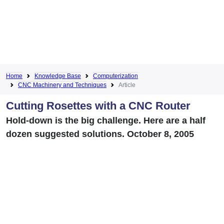
Home
Knowledge Base
Computerization
CNC Machinery and Techniques
Article
Cutting Rosettes with a CNC Router
Hold-down is the big challenge. Here are a half
dozen suggested solutions. October 8, 2005