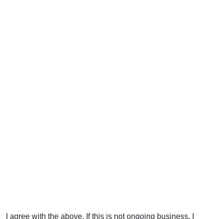
I agree with the above. If this is not ongoing business, I