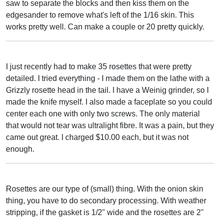
saw to separate the blocks and then kiss them on the
edgesander to remove what's left of the 1/16 skin. This
works pretty well. Can make a couple or 20 pretty quickly.
I just recently had to make 35 rosettes that were pretty
detailed. I tried everything - I made them on the lathe with a
Grizzly rosette head in the tail. I have a Weinig grinder, so I
made the knife myself. I also made a faceplate so you could
center each one with only two screws. The only material
that would not tear was ultralight fibre. It was a pain, but they
came out great. I charged $10.00 each, but it was not
enough.
Rosettes are our type of (small) thing. With the onion skin
thing, you have to do secondary processing. With weather
stripping, if the gasket is 1/2" wide and the rosettes are 2"