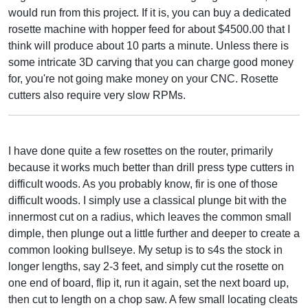
would run from this project. If it is, you can buy a dedicated
rosette machine with hopper feed for about $4500.00 that I
think will produce about 10 parts a minute. Unless there is
some intricate 3D carving that you can charge good money
for, you're not going make money on your CNC. Rosette
cutters also require very slow RPMs.
I have done quite a few rosettes on the router, primarily
because it works much better than drill press type cutters in
difficult woods. As you probably know, fir is one of those
difficult woods. I simply use a classical plunge bit with the
innermost cut on a radius, which leaves the common small
dimple, then plunge out a little further and deeper to create a
common looking bullseye. My setup is to s4s the stock in
longer lengths, say 2-3 feet, and simply cut the rosette on
one end of board, flip it, run it again, set the next board up,
then cut to length on a chop saw. A few small locating cleats