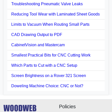
Troubleshooting Pneumatic Valve Leaks
Reducing Tool Wear with Laminated Sheet Goods
Limits to Vacuum When Routing Small Parts
CAD Drawing Output to PDF
CabinetVision and Mastercam
Smallest Practical Bits for CNC Cutting Work
Which Parts to Cut with a CNC Setup
Screen Brightness on a Rover 321 Screen
Doweling Machine Choice: CNC or Not?
Policies