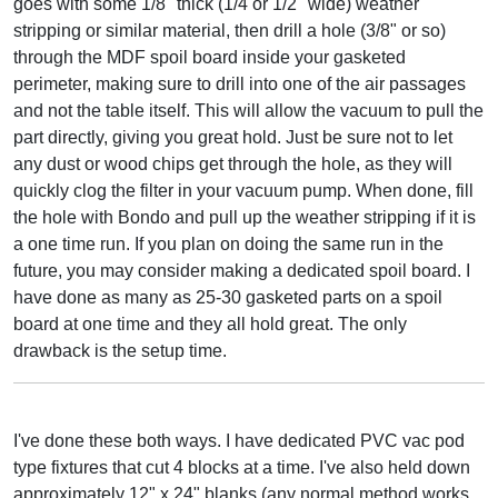
goes with some 1/8" thick (1/4 or 1/2" wide) weather
stripping or similar material, then drill a hole (3/8" or so)
through the MDF spoil board inside your gasketed
perimeter, making sure to drill into one of the air passages
and not the table itself. This will allow the vacuum to pull the
part directly, giving you great hold. Just be sure not to let
any dust or wood chips get through the hole, as they will
quickly clog the filter in your vacuum pump. When done, fill
the hole with Bondo and pull up the weather stripping if it is
a one time run. If you plan on doing the same run in the
future, you may consider making a dedicated spoil board. I
have done as many as 25-30 gasketed parts on a spoil
board at one time and they all hold great. The only
drawback is the setup time.
I've done these both ways. I have dedicated PVC vac pod
type fixtures that cut 4 blocks at a time. I've also held down
approximately 12" x 24" blanks (any normal method works