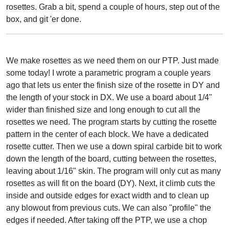
rosettes. Grab a bit, spend a couple of hours, step out of the
box, and git 'er done.
We make rosettes as we need them on our PTP. Just made
some today! I wrote a parametric program a couple years
ago that lets us enter the finish size of the rosette in DY and
the length of your stock in DX. We use a board about 1/4"
wider than finished size and long enough to cut all the
rosettes we need. The program starts by cutting the rosette
pattern in the center of each block. We have a dedicated
rosette cutter. Then we use a down spiral carbide bit to work
down the length of the board, cutting between the rosettes,
leaving about 1/16" skin. The program will only cut as many
rosettes as will fit on the board (DY). Next, it climb cuts the
inside and outside edges for exact width and to clean up
any blowout from previous cuts. We can also "profile" the
edges if needed. After taking off the PTP, we use a chop