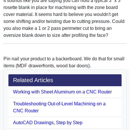
It sounds like you are saying you can hold a typical 3" x 3"
rosette blank in place for machining with the zone board
cover material. It seems hard to believe you wouldn't get
some shifting and/or twisting due to cutting pressure. Could
you also make a 1 or 2 pass perimeter cut to bring an
oversize blank down to size after profiling the face?
Pin nail your product to a backerboard. We do that for small
items (MDF drawerfronts, wood bar doors).
Related Articles
Working with Sheet Aluminum on a CNC Router
Troubleshooting Out-of-Level Machining on a
CNC Router
AutoCAD Drawings, Step by Step