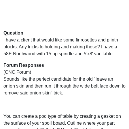
Question
I have a client that would like some fir rosettes and plinth
blocks. Any tricks to holding and making these? I have a
58E Northwood with 15 hp spindle and 5'x8' vac table.
Forum Responses
(CNC Forum)
Sounds like the perfect candidate for the old "leave an
onion skin and then run it through the wide belt face down to
remove said onion skin" trick.
You can create a pod type of table by creating a gasket on
the surface of your spoil board. Outline where your part