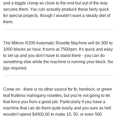
and a toggle clamp as close to the end but out of the way
secures them. You can actually produce these fairly quick
for special projects, though I wouldn't want a steady diet of
them.
The Mikron R200 Automatic Rosette Machine will do 300 to
1000 blocks an hour. It turns at 7500rpm. It's quick and easy
to set up and you don't have to stand there - you can do
something else while the machine is running your block. No
jigs required.
Come on - there is no other source for fir, hemlock, or green
leaf fruitless mahogany rosettes, but you're not going to let
that force you from a good job. Particularly if you have a
machine that can do them quite easily and you sure as hell
wouldn't spend $4000.00 to make 10, 50, or even 500