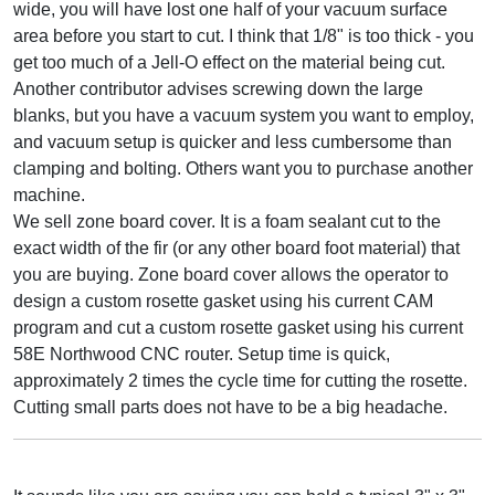
wide, you will have lost one half of your vacuum surface
area before you start to cut. I think that 1/8" is too thick - you
get too much of a Jell-O effect on the material being cut.
Another contributor advises screwing down the large
blanks, but you have a vacuum system you want to employ,
and vacuum setup is quicker and less cumbersome than
clamping and bolting. Others want you to purchase another
machine.
We sell zone board cover. It is a foam sealant cut to the
exact width of the fir (or any other board foot material) that
you are buying. Zone board cover allows the operator to
design a custom rosette gasket using his current CAM
program and cut a custom rosette gasket using his current
58E Northwood CNC router. Setup time is quick,
approximately 2 times the cycle time for cutting the rosette.
Cutting small parts does not have to be a big headache.