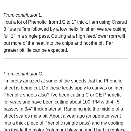
From contributor L:
I cut a lot of Phenolic, from 1/2 to 1" thick. I am using Onsrud
3 flute ruffers followed by a low helix finisher. We are cutting
full 1" in a single pass. Cutting at a high feed/lower rpm will
put more of the heat into the chips and not the bit. Far
greater bit life can be expected.
From contributor G:
I'm pretty amazed at some of the speeds that the Phenolic
sheet is being cut. Do these feeds apply to canvas or linen
Phenolic sheets also? I've been cutting C or CE Phenelic
for years and have been cutting about 100 IPM with 4 - 5
passes in 3/4" thick material. Ramping into the middle of a
sheet scares me a bit. About a year ago an operator went
into a thick piece of Phenolic (single pass) and my cooling
fan inside the motor (columbo) blew up and I had to replace