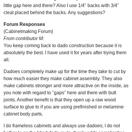
little gap here and there? Also I use 1/4" backs with 3/4"
cleat placed behind the backs. Any suggestions?
Forum Responses
(Cabinetmaking Forum)
From contributor M:
You keep coming back to dado construction because it is
absolutely the best. I have used it for years after trying them
all.
Dadoes completely make up for the time they take to cut by
how much easier they make cabinet assembly. They also
make cabinets stronger and more attractive on the inside, as
you note with regard to "gaps" here and there with butt
joints. Another benefit is that they open up a raw wood
surface to glue to if you are using prefinished or melamine
cabinet body parts.
I do frameless cabinets and always use dadoes; I do not