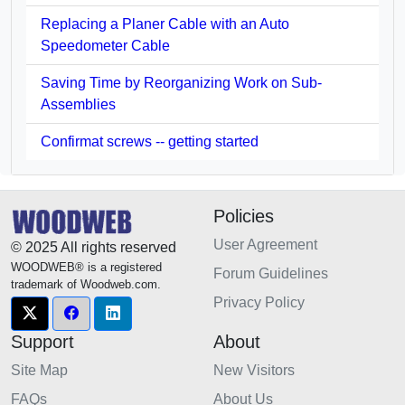
Replacing a Planer Cable with an Auto
Speedometer Cable
Saving Time by Reorganizing Work on Sub-
Assemblies
Confirmat screws -- getting started
Policies
User Agreement
© 2025 All rights reserved
WOODWEB® is a registered
Forum Guidelines
trademark of Woodweb.com.
Privacy Policy
Support
About
Site Map
New Visitors
FAQs
About Us