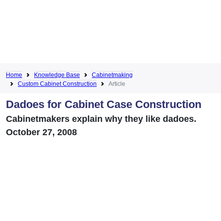
Home
Knowledge Base
Cabinetmaking
Custom Cabinet Construction
Article
Dadoes for Cabinet Case Construction
Cabinetmakers explain why they like dadoes.
October 27, 2008