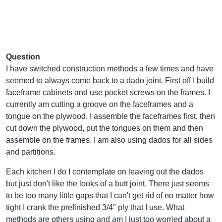
Question
I have switched construction methods a few times and have
seemed to always come back to a dado joint. First off I build
faceframe cabinets and use pocket screws on the frames. I
currently am cutting a groove on the faceframes and a
tongue on the plywood. I assemble the faceframes first, then
cut down the plywood, put the tongues on them and then
assemble on the frames. I am also using dados for all sides
and partitions.
Each kitchen I do I contemplate on leaving out the dados
but just don't like the looks of a butt joint. There just seems
to be too many little gaps that I can't get rid of no matter how
tight I crank the prefinished 3/4" ply that I use. What
methods are others using and am I just too worried about a