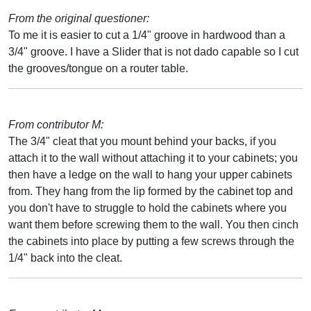
From the original questioner:
To me it is easier to cut a 1/4" groove in hardwood than a
3/4" groove. I have a Slider that is not dado capable so I cut
the grooves/tongue on a router table.
From contributor M:
The 3/4" cleat that you mount behind your backs, if you
attach it to the wall without attaching it to your cabinets; you
then have a ledge on the wall to hang your upper cabinets
from. They hang from the lip formed by the cabinet top and
you don't have to struggle to hold the cabinets where you
want them before screwing them to the wall. You then cinch
the cabinets into place by putting a few screws through the
1/4" back into the cleat.