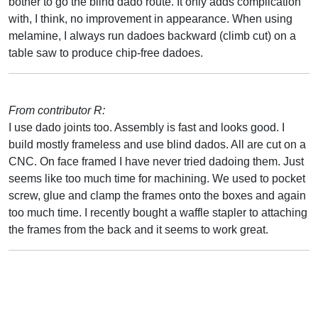
bother to go the blind dado route. It only adds complication
with, I think, no improvement in appearance. When using
melamine, I always run dadoes backward (climb cut) on a
table saw to produce chip-free dadoes.
From contributor R:
I use dado joints too. Assembly is fast and looks good. I
build mostly frameless and use blind dados. All are cut on a
CNC. On face framed I have never tried dadoing them. Just
seems like too much time for machining. We used to pocket
screw, glue and clamp the frames onto the boxes and again
too much time. I recently bought a waffle stapler to attaching
the frames from the back and it seems to work great.