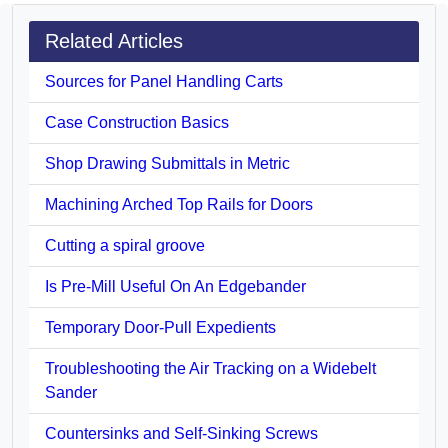
Related Articles
Sources for Panel Handling Carts
Case Construction Basics
Shop Drawing Submittals in Metric
Machining Arched Top Rails for Doors
Cutting a spiral groove
Is Pre-Mill Useful On An Edgebander
Temporary Door-Pull Expedients
Troubleshooting the Air Tracking on a Widebelt
Sander
Countersinks and Self-Sinking Screws