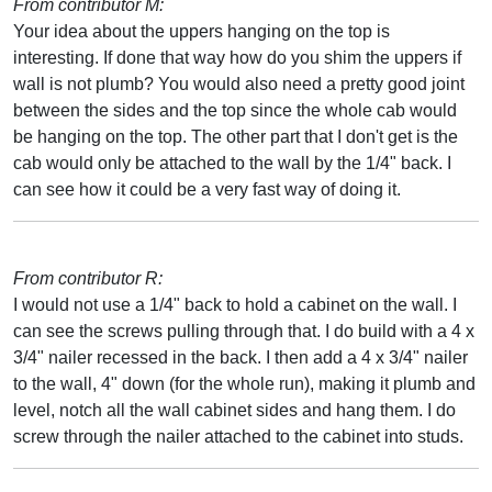
From contributor M:
Your idea about the uppers hanging on the top is
interesting. If done that way how do you shim the uppers if
wall is not plumb? You would also need a pretty good joint
between the sides and the top since the whole cab would
be hanging on the top. The other part that I don't get is the
cab would only be attached to the wall by the 1/4" back. I
can see how it could be a very fast way of doing it.
From contributor R:
I would not use a 1/4" back to hold a cabinet on the wall. I
can see the screws pulling through that. I do build with a 4 x
3/4" nailer recessed in the back. I then add a 4 x 3/4" nailer
to the wall, 4" down (for the whole run), making it plumb and
level, notch all the wall cabinet sides and hang them. I do
screw through the nailer attached to the cabinet into studs.