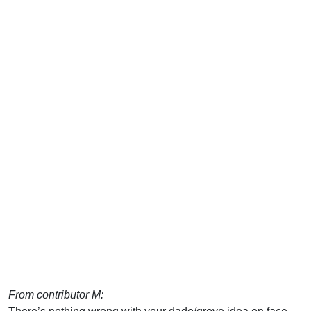
From contributor M: