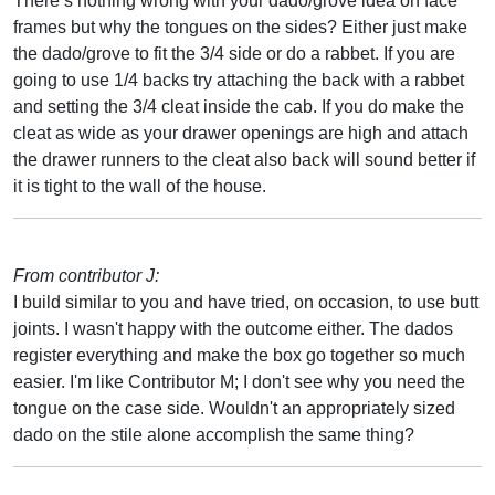
There’s nothing wrong with your dado/grove idea on face
frames but why the tongues on the sides? Either just make
the dado/grove to fit the 3/4 side or do a rabbet. If you are
going to use 1/4 backs try attaching the back with a rabbet
and setting the 3/4 cleat inside the cab. If you do make the
cleat as wide as your drawer openings are high and attach
the drawer runners to the cleat also back will sound better if
it is tight to the wall of the house.
From contributor J:
I build similar to you and have tried, on occasion, to use butt
joints. I wasn't happy with the outcome either. The dados
register everything and make the box go together so much
easier. I'm like Contributor M; I don't see why you need the
tongue on the case side. Wouldn't an appropriately sized
dado on the stile alone accomplish the same thing?