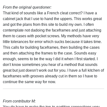
From the original questioner:
That kind of sounds like a French cleat correct? I have a
cabinet jack that I use to hand the uppers. This works great
and got the plans from this site to build my own. I often
contemplate not dadoing the faceframes and just attaching
them to cases with pocket screws. My methods have very
little tolerances for error which sucks because it takes time.
This calls for building faceframes, then building the cases
and then attaching the frames to the case. Sounds easy
enough, seems to be the way I did it when I first started. I
don't know sometimes you hear of a method that sounds
great but just doesn't work out for you. I have a full kitchen of
faceframes with grooves already cut in them so I have to
continue the same way for now.
From contributor M:
You do have to make the top-to-partition connections very