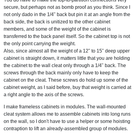
secure, but perhaps not as bomb proof as you think. Since I
not only dado in the 1/4" back but pin it at an angle from the
back side, the back is unitized to the other cabinet
members, and some of the weight of the cabinet is
transferred to the back panel itself. So the cabinet top is not
the only point carrying the weight.
Also, since almost all the weight of a 12" to 15" deep upper
cabinet is straight down, it matters little that you are holding
the cabinet to the wall cleat only through a 1/4" back. The
screws through the back mainly only have to keep the
cabinet on the cleat. These screws do hold up some of the
cabinet weight, as I said before, buy that weight is carried at
a right angle to the axis of the screws.
I make frameless cabinets in modules. The wall-mounted
cleat system allows me to assemble cabinets into long runs
on the wall, so I don't have to use a helper or some hoisting
contraption to lift an already-assembled group of modules.