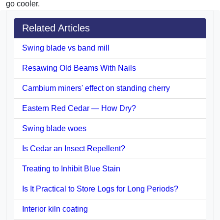
go cooler.
Related Articles
Swing blade vs band mill
Resawing Old Beams With Nails
Cambium miners' effect on standing cherry
Eastern Red Cedar — How Dry?
Swing blade woes
Is Cedar an Insect Repellent?
Treating to Inhibit Blue Stain
Is It Practical to Store Logs for Long Periods?
Interior kiln coating