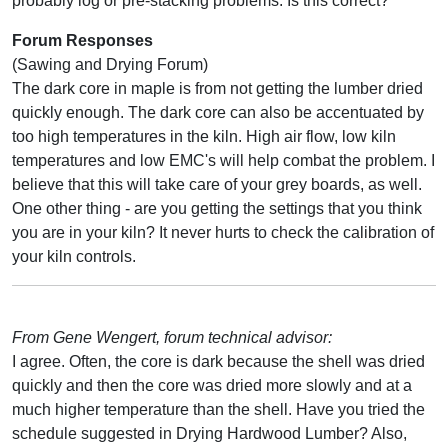
probably log or pre-stacking problems. Is this correct?
Forum Responses
(Sawing and Drying Forum)
The dark core in maple is from not getting the lumber dried
quickly enough. The dark core can also be accentuated by
too high temperatures in the kiln. High air flow, low kiln
temperatures and low EMC's will help combat the problem. I
believe that this will take care of your grey boards, as well.
One other thing - are you getting the settings that you think
you are in your kiln? It never hurts to check the calibration of
your kiln controls.
From Gene Wengert, forum technical advisor:
I agree. Often, the core is dark because the shell was dried
quickly and then the core was dried more slowly and at a
much higher temperature than the shell. Have you tried the
schedule suggested in Drying Hardwood Lumber? Also,