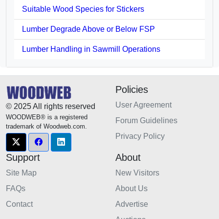
Suitable Wood Species for Stickers
Lumber Degrade Above or Below FSP
Lumber Handling in Sawmill Operations
Policies
User Agreement
© 2025 All rights reserved
WOODWEB® is a registered
Forum Guidelines
trademark of Woodweb.com.
Privacy Policy
Support
About
Site Map
New Visitors
FAQs
About Us
Contact
Advertise