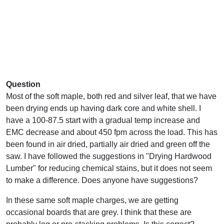
Question
Most of the soft maple, both red and silver leaf, that we have
been drying ends up having dark core and white shell. I
have a 100-87.5 start with a gradual temp increase and
EMC decrease and about 450 fpm across the load. This has
been found in air dried, partially air dried and green off the
saw. I have followed the suggestions in "Drying Hardwood
Lumber" for reducing chemical stains, but it does not seem
to make a difference. Does anyone have suggestions?
In these same soft maple charges, we are getting
occasional boards that are grey. I think that these are