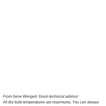
From Gene Wengert, forum technical advisor:
All dry-bulb temperatures are maximums. You can always