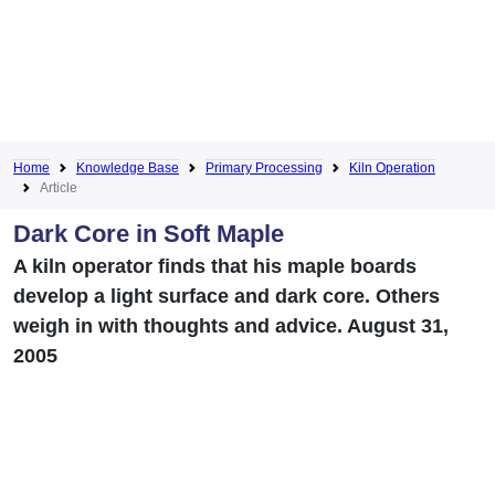
Home
Knowledge Base
Primary Processing
Kiln Operation
Article
Dark Core in Soft Maple
A kiln operator finds that his maple boards
develop a light surface and dark core. Others
weigh in with thoughts and advice. August 31,
2005