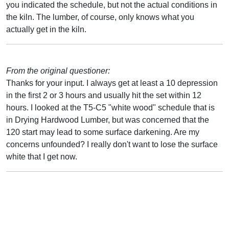
you indicated the schedule, but not the actual conditions in
the kiln. The lumber, of course, only knows what you
actually get in the kiln.
From the original questioner:
Thanks for your input. I always get at least a 10 depression
in the first 2 or 3 hours and usually hit the set within 12
hours. I looked at the T5-C5 "white wood" schedule that is
in Drying Hardwood Lumber, but was concerned that the
120 start may lead to some surface darkening. Are my
concerns unfounded? I really don't want to lose the surface
white that I get now.