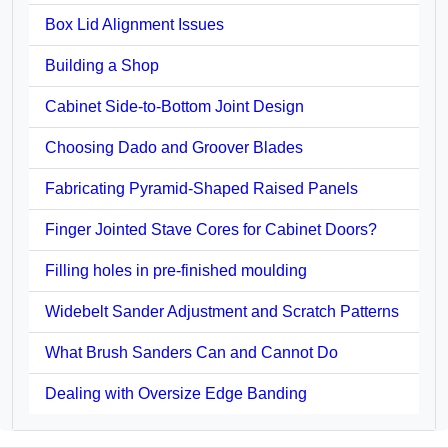
Box Lid Alignment Issues
Building a Shop
Cabinet Side-to-Bottom Joint Design
Choosing Dado and Groover Blades
Fabricating Pyramid-Shaped Raised Panels
Finger Jointed Stave Cores for Cabinet Doors?
Filling holes in pre-finished moulding
Widebelt Sander Adjustment and Scratch Patterns
What Brush Sanders Can and Cannot Do
Dealing with Oversize Edge Banding