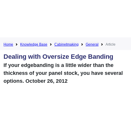
Home
Knowledge Base
Cabinetmaking
General
Article
Dealing with Oversize Edge Banding
If your edgebanding is a little wider than the
thickness of your panel stock, you have several
options. October 26, 2012