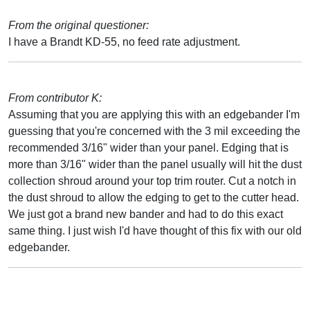
From the original questioner:
I have a Brandt KD-55, no feed rate adjustment.
From contributor K:
Assuming that you are applying this with an edgebander I'm
guessing that you're concerned with the 3 mil exceeding the
recommended 3/16" wider than your panel. Edging that is
more than 3/16" wider than the panel usually will hit the dust
collection shroud around your top trim router. Cut a notch in
the dust shroud to allow the edging to get to the cutter head.
We just got a brand new bander and had to do this exact
same thing. I just wish I'd have thought of this fix with our old
edgebander.