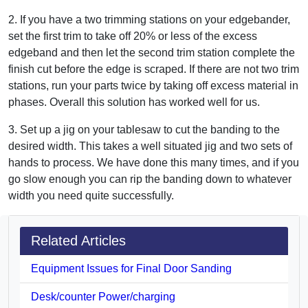
2. If you have a two trimming stations on your edgebander,
set the first trim to take off 20% or less of the excess
edgeband and then let the second trim station complete the
finish cut before the edge is scraped. If there are not two trim
stations, run your parts twice by taking off excess material in
phases. Overall this solution has worked well for us.
3. Set up a jig on your tablesaw to cut the banding to the
desired width. This takes a well situated jig and two sets of
hands to process. We have done this many times, and if you
go slow enough you can rip the banding down to whatever
width you need quite successfully.
Related Articles
Equipment Issues for Final Door Sanding
Desk/counter Power/charging