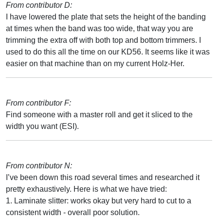
From contributor D:
I have lowered the plate that sets the height of the banding
at times when the band was too wide, that way you are
trimming the extra off with both top and bottom trimmers. I
used to do this all the time on our KD56. It seems like it was
easier on that machine than on my current Holz-Her.
From contributor F:
Find someone with a master roll and get it sliced to the
width you want (ESI).
From contributor N:
I’ve been down this road several times and researched it
pretty exhaustively. Here is what we have tried:
1. Laminate slitter: works okay but very hard to cut to a
consistent width - overall poor solution.