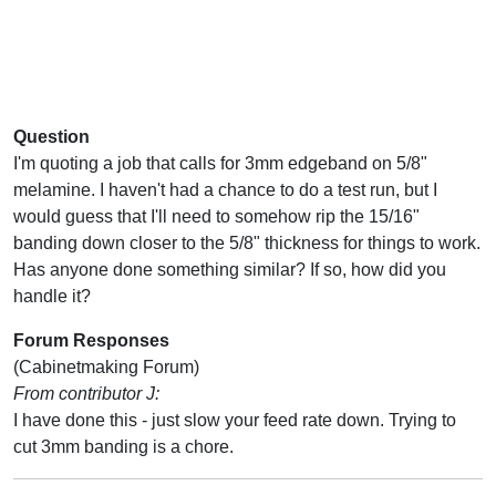
Question
I'm quoting a job that calls for 3mm edgeband on 5/8"
melamine. I haven't had a chance to do a test run, but I
would guess that I'll need to somehow rip the 15/16"
banding down closer to the 5/8" thickness for things to work.
Has anyone done something similar? If so, how did you
handle it?
Forum Responses
(Cabinetmaking Forum)
From contributor J:
I have done this - just slow your feed rate down. Trying to
cut 3mm banding is a chore.