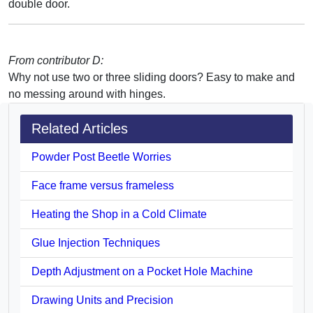
double door.
From contributor D:
Why not use two or three sliding doors? Easy to make and
no messing around with hinges.
Related Articles
Powder Post Beetle Worries
Face frame versus frameless
Heating the Shop in a Cold Climate
Glue Injection Techniques
Depth Adjustment on a Pocket Hole Machine
Drawing Units and Precision