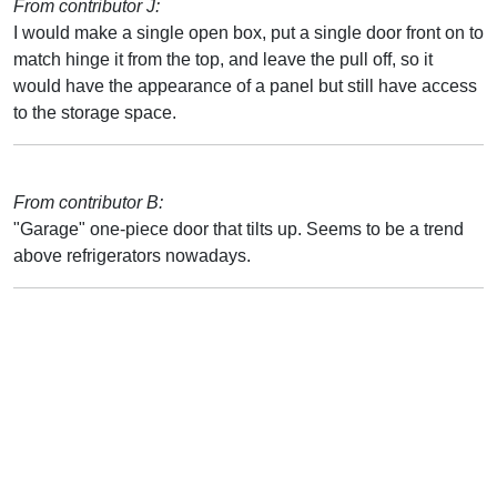
From contributor J:
I would make a single open box, put a single door front on to
match hinge it from the top, and leave the pull off, so it
would have the appearance of a panel but still have access
to the storage space.
From contributor B:
"Garage" one-piece door that tilts up. Seems to be a trend
above refrigerators nowadays.