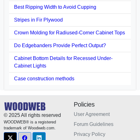
Best Ripping Width to Avoid Cupping
Stripes in Fir Plywood
Crown Molding for Radiused-Corner Cabinet Tops
Do Edgebanders Provide Perfect Output?
Cabinet Bottom Details for Recessed Under-
Cabinet Lights
Case construction methods
Policies
User Agreement
© 2025 All rights reserved
WOODWEB® is a registered
Forum Guidelines
trademark of Woodweb.com.
Privacy Policy