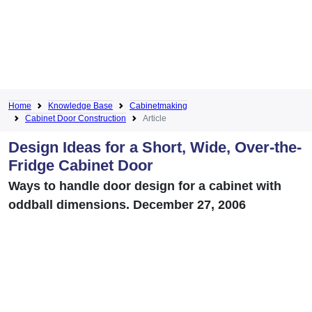
Home
Knowledge Base
Cabinetmaking
Cabinet Door Construction
Article
Design Ideas for a Short, Wide, Over-the-
Fridge Cabinet Door
Ways to handle door design for a cabinet with
oddball dimensions. December 27, 2006