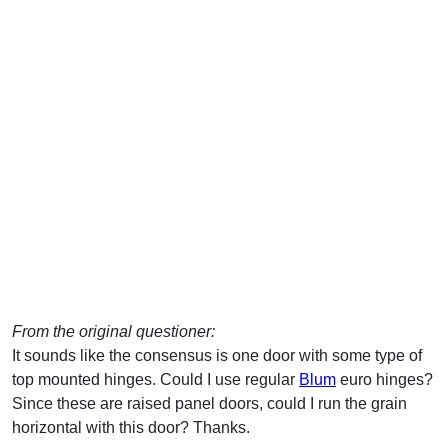
From the original questioner:
It sounds like the consensus is one door with some type of
top mounted hinges. Could I use regular
Blum
euro hinges?
Since these are raised panel doors, could I run the grain
horizontal with this door? Thanks.