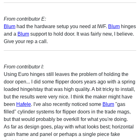
From contributor E:
Blum
had the hardware setup you need at IWF.
Blum
hinges
and a
Blum
support to hold door. It was fairly new, I believe.
Give your rep a call.
From contributor I:
Using Euro hinges still leaves the problem of holding the
door open... I did some flipper doors years ago with a spring
loaded hinge/stay that was high quality. A bit tricky to install,
but the results were very nice. I think the maker might have
been
Hafele
. I've also recently noticed some
Blum
"gas
filled" cylinder systems for flipper doors in the trade mags,
but that would probably be overkill for what you're doing.
As far as design goes, play with what looks best; horizontal
grain frame and panel or perhaps a single piece fake