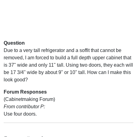
Question
Due to a very tall refrigerator and a soffit that cannot be
removed, I am forced to build a full depth upper cabinet that
is 37" wide and only 11" tall. Using two doors, they each will
be 17 3/4" wide by about 9" or 10" tall. How can I make this
look good?
Forum Responses
(Cabinetmaking Forum)
From contributor P:
Use four doors.