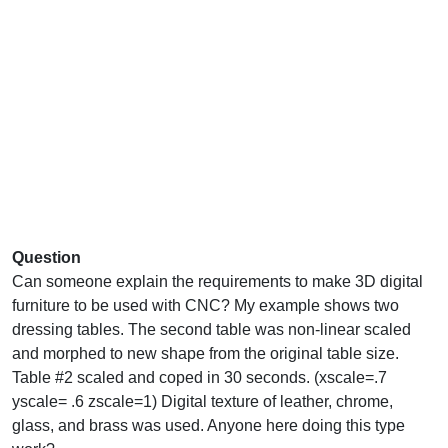
Question
Can someone explain the requirements to make 3D digital
furniture to be used with CNC? My example shows two
dressing tables. The second table was non-linear scaled
and morphed to new shape from the original table size.
Table #2 scaled and coped in 30 seconds. (xscale=.7
yscale= .6 zscale=1) Digital texture of leather, chrome,
glass, and brass was used. Anyone here doing this type