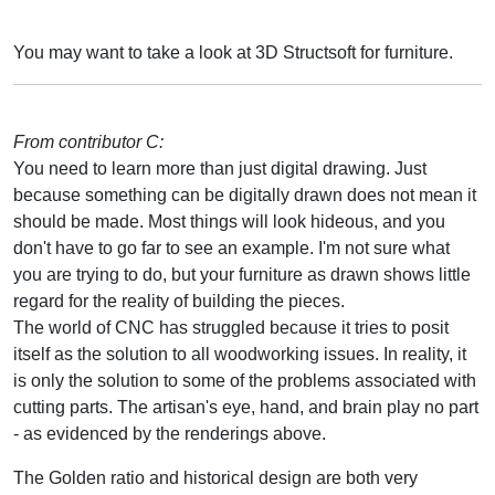
You may want to take a look at 3D Structsoft for furniture.
From contributor C:
You need to learn more than just digital drawing. Just
because something can be digitally drawn does not mean it
should be made. Most things will look hideous, and you
don't have to go far to see an example. I'm not sure what
you are trying to do, but your furniture as drawn shows little
regard for the reality of building the pieces.
The world of CNC has struggled because it tries to posit
itself as the solution to all woodworking issues. In reality, it
is only the solution to some of the problems associated with
cutting parts. The artisan's eye, hand, and brain play no part
- as evidenced by the renderings above.
The Golden ratio and historical design are both very