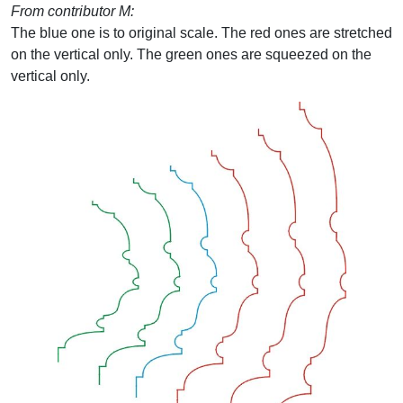
From contributor M:
The blue one is to original scale. The red ones are stretched
on the vertical only. The green ones are squeezed on the
vertical only.