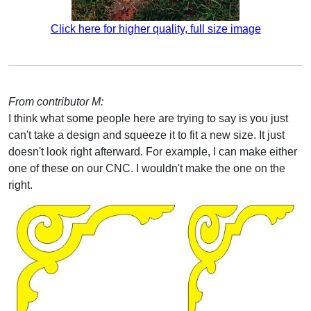
Click here for higher quality, full size image
From contributor M:
I think what some people here are trying to say is you just
can't take a design and squeeze it to fit a new size. It just
doesn't look right afterward. For example, I can make either
one of these on our CNC. I wouldn't make the one on the
right.