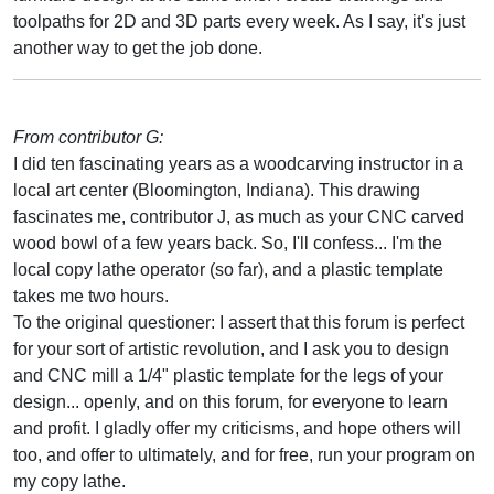
toolpaths for 2D and 3D parts every week. As I say, it's just
another way to get the job done.
From contributor G:
I did ten fascinating years as a woodcarving instructor in a
local art center (Bloomington, Indiana). This drawing
fascinates me, contributor J, as much as your CNC carved
wood bowl of a few years back. So, I'll confess... I'm the
local copy lathe operator (so far), and a plastic template
takes me two hours.
To the original questioner: I assert that this forum is perfect
for your sort of artistic revolution, and I ask you to design
and CNC mill a 1/4" plastic template for the legs of your
design... openly, and on this forum, for everyone to learn
and profit. I gladly offer my criticisms, and hope others will
too, and offer to ultimately, and for free, run your program on
my copy lathe.