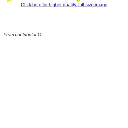
Click here for higher quality, full size image
From contributor G: