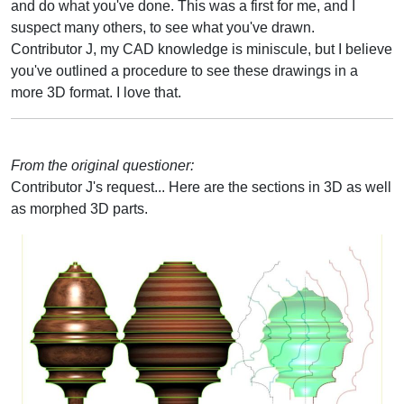
and do what you've done. This was a first for me, and I
suspect many others, to see what you've drawn.
Contributor J, my CAD knowledge is miniscule, but I believe
you've outlined a procedure to see these drawings in a
more 3D format. I love that.
From the original questioner:
Contributor J's request... Here are the sections in 3D as well
as morphed 3D parts.