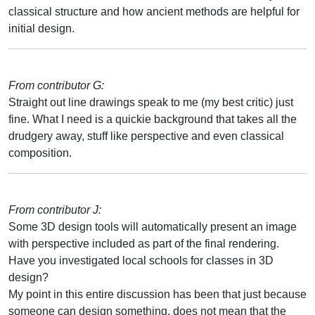
classical structure and how ancient methods are helpful for
initial design.
From contributor G:
Straight out line drawings speak to me (my best critic) just
fine. What I need is a quickie background that takes all the
drudgery away, stuff like perspective and even classical
composition.
From contributor J:
Some 3D design tools will automatically present an image
with perspective included as part of the final rendering.
Have you investigated local schools for classes in 3D
design?
My point in this entire discussion has been that just because
someone can design something, does not mean that the