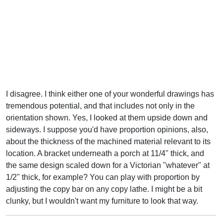
I disagree. I think either one of your wonderful drawings has
tremendous potential, and that includes not only in the
orientation shown. Yes, I looked at them upside down and
sideways. I suppose you'd have proportion opinions, also,
about the thickness of the machined material relevant to its
location. A bracket underneath a porch at 11/4" thick, and
the same design scaled down for a Victorian "whatever" at
1/2" thick, for example? You can play with proportion by
adjusting the copy bar on any copy lathe. I might be a bit
clunky, but I wouldn't want my furniture to look that way.