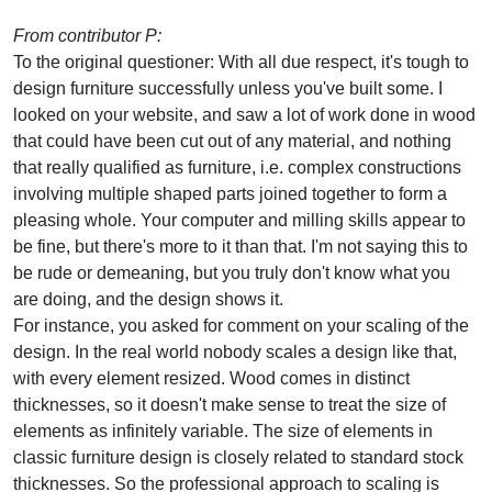
From contributor P:
To the original questioner: With all due respect, it's tough to
design furniture successfully unless you've built some. I
looked on your website, and saw a lot of work done in wood
that could have been cut out of any material, and nothing
that really qualified as furniture, i.e. complex constructions
involving multiple shaped parts joined together to form a
pleasing whole. Your computer and milling skills appear to
be fine, but there's more to it than that. I'm not saying this to
be rude or demeaning, but you truly don't know what you
are doing, and the design shows it.
For instance, you asked for comment on your scaling of the
design. In the real world nobody scales a design like that,
with every element resized. Wood comes in distinct
thicknesses, so it doesn't make sense to treat the size of
elements as infinitely variable. The size of elements in
classic furniture design is closely related to standard stock
thicknesses. So the professional approach to scaling is