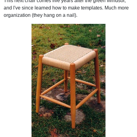
This next chair comes five years after the green Windsor,
and I've since learned how to make templates. Much more
organization (they hang on a nail).