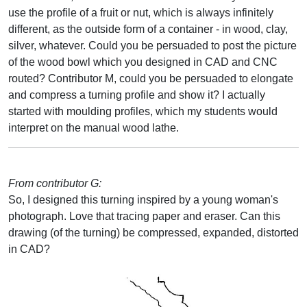
use the profile of a fruit or nut, which is always infinitely
different, as the outside form of a container - in wood, clay,
silver, whatever. Could you be persuaded to post the picture
of the wood bowl which you designed in CAD and CNC
routed? Contributor M, could you be persuaded to elongate
and compress a turning profile and show it? I actually
started with moulding profiles, which my students would
interpret on the manual wood lathe.
From contributor G:
So, I designed this turning inspired by a young woman's
photograph. Love that tracing paper and eraser. Can this
drawing (of the turning) be compressed, expanded, distorted
in CAD?