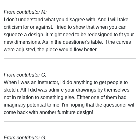
From contributor M:
I don't understand what you disagree with. And I will take
criticism for or against. I tried to show that when you can
squeeze a design, it might need to be redesigned to fit your
new dimensions. As in the questioner's table. If the curves
were adjusted, the piece would flow better.
From contributor G:
When I was an instructor, I'd do anything to get people to
sketch. All I did was admire your drawings by themselves,
not in relation to something else. Either one of them had
imaginary potential to me. I'm hoping that the questioner will
come back with another furniture design!
From contributor G: