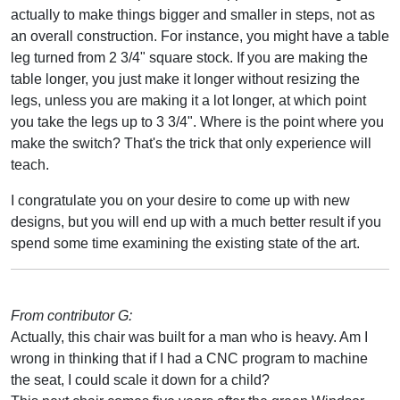
actually to make things bigger and smaller in steps, not as
an overall construction. For instance, you might have a table
leg turned from 2 3/4" square stock. If you are making the
table longer, you just make it longer without resizing the
legs, unless you are making it a lot longer, at which point
you take the legs up to 3 3/4". Where is the point where you
make the switch? That's the trick that only experience will
teach.
I congratulate you on your desire to come up with new
designs, but you will end up with a much better result if you
spend some time examining the existing state of the art.
From contributor G:
Actually, this chair was built for a man who is heavy. Am I
wrong in thinking that if I had a CNC program to machine
the seat, I could scale it down for a child?