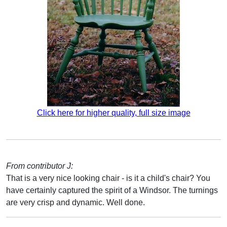
Click here for higher quality, full size image
From contributor J:
That is a very nice looking chair - is it a child's chair? You
have certainly captured the spirit of a Windsor. The turnings
are very crisp and dynamic. Well done.