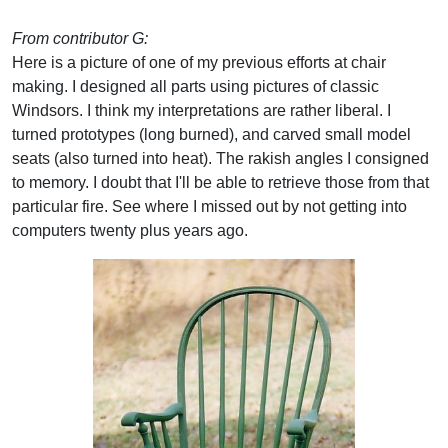
From contributor G:
Here is a picture of one of my previous efforts at chair
making. I designed all parts using pictures of classic
Windsors. I think my interpretations are rather liberal. I
turned prototypes (long burned), and carved small model
seats (also turned into heat). The rakish angles I consigned
to memory. I doubt that I'll be able to retrieve those from that
particular fire. See where I missed out by not getting into
computers twenty plus years ago.