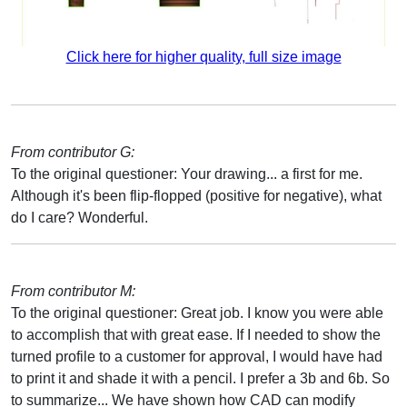
Click here for higher quality, full size image
From contributor G:
To the original questioner: Your drawing... a first for me.
Although it's been flip-flopped (positive for negative), what
do I care? Wonderful.
From contributor M:
To the original questioner: Great job. I know you were able
to accomplish that with great ease. If I needed to show the
turned profile to a customer for approval, I would have had
to print it and shade it with a pencil. I prefer a 3b and 6b. So
to summarize... We have shown how CAD can modify