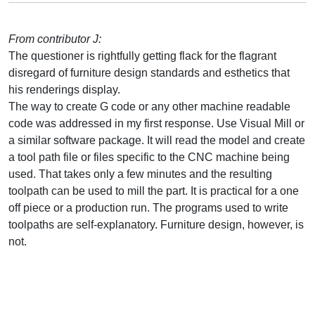
From contributor J:
The questioner is rightfully getting flack for the flagrant
disregard of furniture design standards and esthetics that
his renderings display.
The way to create G code or any other machine readable
code was addressed in my first response. Use Visual Mill or
a similar software package. It will read the model and create
a tool path file or files specific to the CNC machine being
used. That takes only a few minutes and the resulting
toolpath can be used to mill the part. It is practical for a one
off piece or a production run. The programs used to write
toolpaths are self-explanatory. Furniture design, however, is
not.