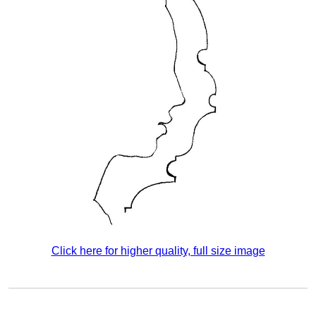
Click here for higher quality, full size image