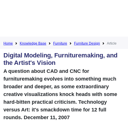
Home
Knowledge Base
Furniture
Furniture Design
Article
Digital Modeling, Furnituremaking, and
the Artist's Vision
A question about CAD and CNC for
furnituremaking evolves into something much
broader and deeper, as some extraordinary
creative visualizations knock heads with some
hard-bitten practical criticism. Technology
versus Art: it's smackdown time for 12 full
rounds. December 11, 2007