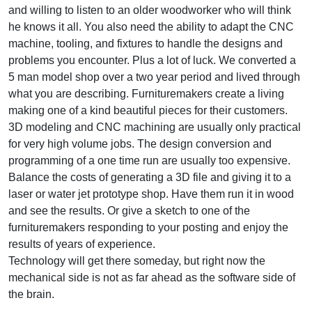
and willing to listen to an older woodworker who will think
he knows it all. You also need the ability to adapt the CNC
machine, tooling, and fixtures to handle the designs and
problems you encounter. Plus a lot of luck. We converted a
5 man model shop over a two year period and lived through
what you are describing. Furnituremakers create a living
making one of a kind beautiful pieces for their customers.
3D modeling and CNC machining are usually only practical
for very high volume jobs. The design conversion and
programming of a one time run are usually too expensive.
Balance the costs of generating a 3D file and giving it to a
laser or water jet prototype shop. Have them run it in wood
and see the results. Or give a sketch to one of the
furnituremakers responding to your posting and enjoy the
results of years of experience.
Technology will get there someday, but right now the
mechanical side is not as far ahead as the software side of
the brain.