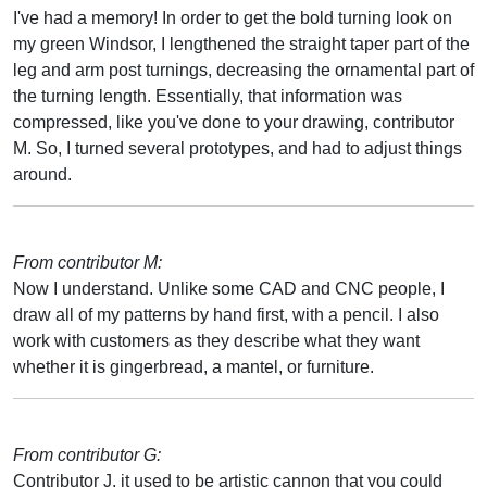
I've had a memory! In order to get the bold turning look on
my green Windsor, I lengthened the straight taper part of the
leg and arm post turnings, decreasing the ornamental part of
the turning length. Essentially, that information was
compressed, like you've done to your drawing, contributor
M. So, I turned several prototypes, and had to adjust things
around.
From contributor M:
Now I understand. Unlike some CAD and CNC people, I
draw all of my patterns by hand first, with a pencil. I also
work with customers as they describe what they want
whether it is gingerbread, a mantel, or furniture.
From contributor G:
Contributor J, it used to be artistic cannon that you could