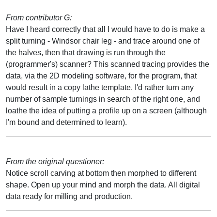
From contributor G:
Have I heard correctly that all I would have to do is make a
split turning - Windsor chair leg - and trace around one of
the halves, then that drawing is run through the
(programmer's) scanner? This scanned tracing provides the
data, via the 2D modeling software, for the program, that
would result in a copy lathe template. I'd rather turn any
number of sample turnings in search of the right one, and
loathe the idea of putting a profile up on a screen (although
I'm bound and determined to learn).
From the original questioner:
Notice scroll carving at bottom then morphed to different
shape. Open up your mind and morph the data. All digital
data ready for milling and production.