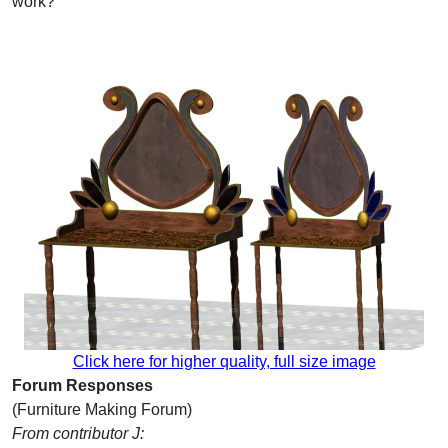
work?
Click here for higher quality, full size image
Forum Responses
(Furniture Making Forum)
From contributor J: