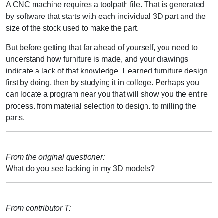
A CNC machine requires a toolpath file. That is generated
by software that starts with each individual 3D part and the
size of the stock used to make the part.
But before getting that far ahead of yourself, you need to
understand how furniture is made, and your drawings
indicate a lack of that knowledge. I learned furniture design
first by doing, then by studying it in college. Perhaps you
can locate a program near you that will show you the entire
process, from material selection to design, to milling the
parts.
From the original questioner:
What do you see lacking in my 3D models?
From contributor T: