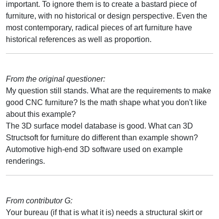
important. To ignore them is to create a bastard piece of
furniture, with no historical or design perspective. Even the
most contemporary, radical pieces of art furniture have
historical references as well as proportion.
From the original questioner:
My question still stands. What are the requirements to make
good CNC furniture? Is the math shape what you don't like
about this example?
The 3D surface model database is good. What can 3D
Structsoft for furniture do different than example shown?
Automotive high-end 3D software used on example
renderings.
From contributor G:
Your bureau (if that is what it is) needs a structural skirt or