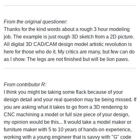
From the original questioner:
Thanks for the kind words about a rough 3 hour modeling
job. The example is just rough 3D sketch from a 2D picture.
All digital 3D CAD/CAM design model artistic revolution is
here for those who do it. My critics are many, but few can do
as I show. The legs are not finished but will be lion paws.
From contributor R:
I think you might be taking some flack because of your
design detail and your real question may be being missed. If
you are asking what it takes to go from a 3D rendering to
CNC machining a model or full size piece of your design,
my opinion would be this... It would take a model maker or
furniture maker with 5 to 10 years of hands-on experience,
working with a young engineer that is savvy with "G" code