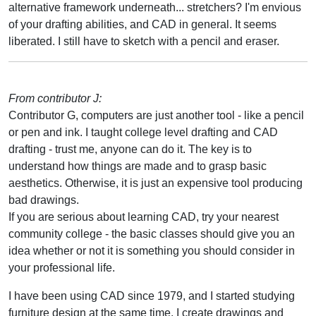
alternative framework underneath... stretchers? I'm envious
of your drafting abilities, and CAD in general. It seems
liberated. I still have to sketch with a pencil and eraser.
From contributor J:
Contributor G, computers are just another tool - like a pencil
or pen and ink. I taught college level drafting and CAD
drafting - trust me, anyone can do it. The key is to
understand how things are made and to grasp basic
aesthetics. Otherwise, it is just an expensive tool producing
bad drawings.
If you are serious about learning CAD, try your nearest
community college - the basic classes should give you an
idea whether or not it is something you should consider in
your professional life.
I have been using CAD since 1979, and I started studying
furniture design at the same time. I create drawings and