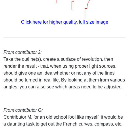
Click here for higher quality, full size image
From contributor J:
Take the outline(s), create a surface of revolution, then
render the result - that, when using proper light sources,
should give one an idea whether or not any of the lines
should be turned in real life. By looking at them from various
angles, you can also see which areas need to be adjusted.
From contributor G:
Contributor M, for an old school fool like myself, it would be
a daunting task to get out the French curves, compass, etc.,