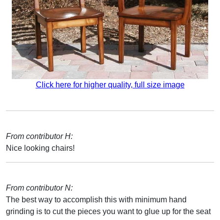
Click here for higher quality, full size image
From contributor H:
Nice looking chairs!
From contributor N:
The best way to accomplish this with minimum hand
grinding is to cut the pieces you want to glue up for the seat