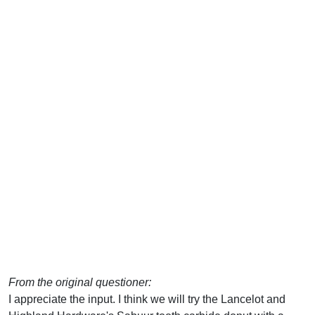
From the original questioner:
I appreciate the input. I think we will try the Lancelot and