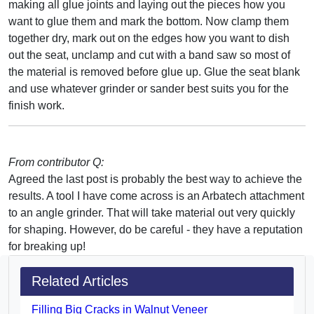
making all glue joints and laying out the pieces how you
want to glue them and mark the bottom. Now clamp them
together dry, mark out on the edges how you want to dish
out the seat, unclamp and cut with a band saw so most of
the material is removed before glue up. Glue the seat blank
and use whatever grinder or sander best suits you for the
finish work.
From contributor Q:
Agreed the last post is probably the best way to achieve the
results. A tool I have come across is an Arbatech attachment
to an angle grinder. That will take material out very quickly
for shaping. However, do be careful - they have a reputation
for breaking up!
Related Articles
Filling Big Cracks in Walnut Veneer