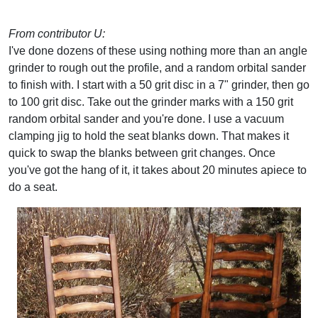
From contributor U:
I've done dozens of these using nothing more than an angle
grinder to rough out the profile, and a random orbital sander
to finish with. I start with a 50 grit disc in a 7" grinder, then go
to 100 grit disc. Take out the grinder marks with a 150 grit
random orbital sander and you're done. I use a vacuum
clamping jig to hold the seat blanks down. That makes it
quick to swap the blanks between grit changes. Once
you've got the hang of it, it takes about 20 minutes apiece to
do a seat.