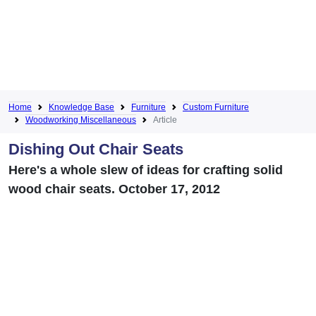
Home
Knowledge Base
Furniture
Custom Furniture
Woodworking Miscellaneous
Article
Dishing Out Chair Seats
Here's a whole slew of ideas for crafting solid
wood chair seats. October 17, 2012