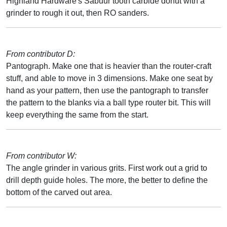
Highland Hardware's Sabuur tooth carbide donut with a
grinder to rough it out, then RO sanders.
From contributor D:
Pantograph. Make one that is heavier than the router-craft
stuff, and able to move in 3 dimensions. Make one seat by
hand as your pattern, then use the pantograph to transfer
the pattern to the blanks via a ball type router bit. This will
keep everything the same from the start.
From contributor W:
The angle grinder in various grits. First work out a grid to
drill depth guide holes. The more, the better to define the
bottom of the carved out area.