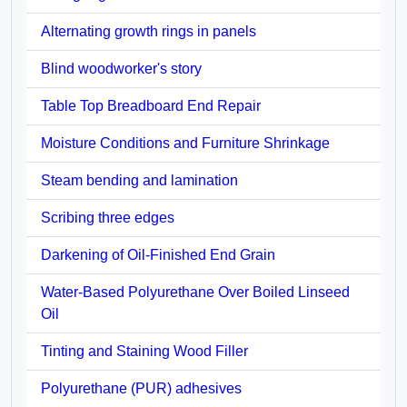
Alternating growth rings in panels
Blind woodworker's story
Table Top Breadboard End Repair
Moisture Conditions and Furniture Shrinkage
Steam bending and lamination
Scribing three edges
Darkening of Oil-Finished End Grain
Water-Based Polyurethane Over Boiled Linseed
Oil
Tinting and Staining Wood Filler
Polyurethane (PUR) adhesives