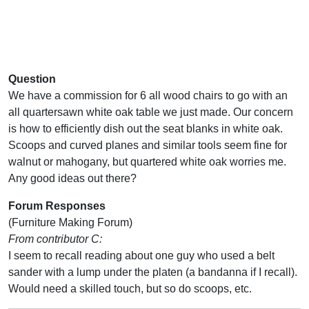
Question
We have a commission for 6 all wood chairs to go with an
all quartersawn white oak table we just made. Our concern
is how to efficiently dish out the seat blanks in white oak.
Scoops and curved planes and similar tools seem fine for
walnut or mahogany, but quartered white oak worries me.
Any good ideas out there?
Forum Responses
(Furniture Making Forum)
From contributor C:
I seem to recall reading about one guy who used a belt
sander with a lump under the platen (a bandanna if I recall).
Would need a skilled touch, but so do scoops, etc.