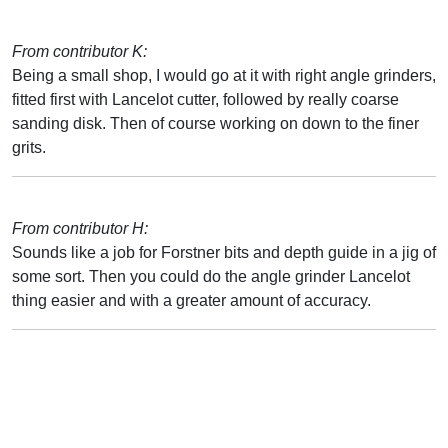
From contributor K:
Being a small shop, I would go at it with right angle grinders,
fitted first with Lancelot cutter, followed by really coarse
sanding disk. Then of course working on down to the finer
grits.
From contributor H:
Sounds like a job for Forstner bits and depth guide in a jig of
some sort. Then you could do the angle grinder Lancelot
thing easier and with a greater amount of accuracy.