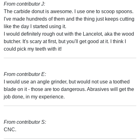
From contributor J:
The carbide donut is awesome. I use one to scoop spoons.
I've made hundreds of them and the thing just keeps cutting
like the day I started using it.
I would definitely rough out with the Lancelot, aka the wood
butcher. It's scary at first, but you'll get good at it. I think I
could pick my teeth with it!
From contributor E:
I would use an angle grinder, but would not use a toothed
blade on it - those are too dangerous. Abrasives will get the
job done, in my experience.
From contributor S:
CNC.