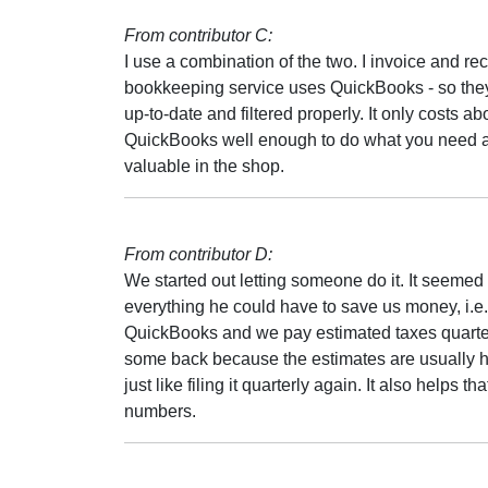
From contributor C:
I use a combination of the two. I invoice and 
bookkeeping service uses QuickBooks - so they
up-to-date and filtered properly. It only costs a
QuickBooks well enough to do what you need a
valuable in the shop.
From contributor D:
We started out letting someone do it. It seemed
everything he could have to save us money, i.e.
QuickBooks and we pay estimated taxes quarterly
some back because the estimates are usually hig
just like filing it quarterly again. It also helps 
numbers.