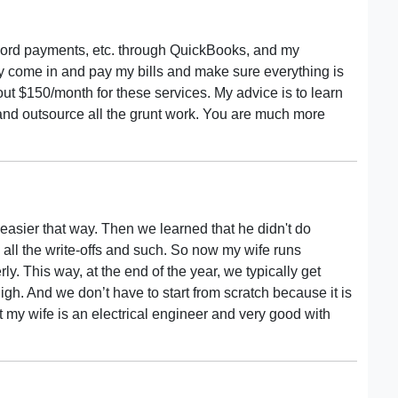
record payments, etc. through QuickBooks, and my
 come in and pay my bills and make sure everything is
bout $150/month for these services. My advice is to learn
nd outsource all the grunt work. You are much more
 easier that way. Then we learned that he didn't do
 all the write-offs and such. So now my wife runs
. This way, at the end of the year, we typically get
h. And we don’t have to start from scratch because it is
that my wife is an electrical engineer and very good with