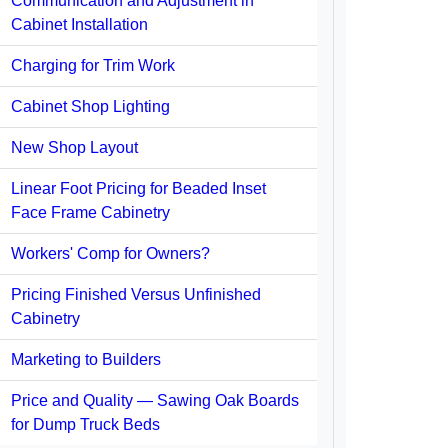
Communication and Adjustment in
Cabinet Installation
Charging for Trim Work
Cabinet Shop Lighting
New Shop Layout
Linear Foot Pricing for Beaded Inset
Face Frame Cabinetry
Workers' Comp for Owners?
Pricing Finished Versus Unfinished
Cabinetry
Marketing to Builders
Price and Quality — Sawing Oak Boards
for Dump Truck Beds