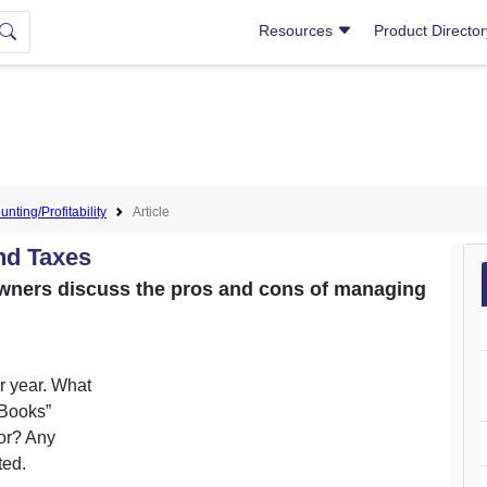
Resources
Product Directo
nting/Profitability
Article
nd Taxes
owners discuss the pros and cons of managing
r year. What
kBooks”
or? Any
ted.