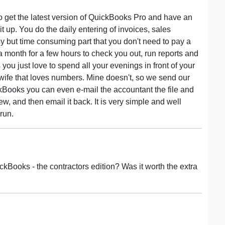
 to get the latest version of QuickBooks Pro and have an
up. You do the daily entering of invoices, sales
sy but time consuming part that you don't need to pay a
 month for a few hours to check you out, run reports and
 you just love to spend all your evenings in front of your
wife that loves numbers. Mine doesn't, so we send our
ckBooks you can even e-mail the accountant the file and
, and then email it back. It is very simple and well
run.
ckBooks - the contractors edition? Was it worth the extra