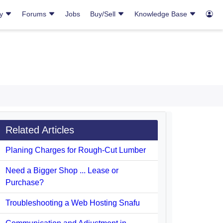
ry
Forums
Jobs
Buy/Sell
Knowledge Base
Related Articles
Planing Charges for Rough-Cut Lumber
Need a Bigger Shop ... Lease or
Purchase?
Troubleshooting a Web Hosting Snafu