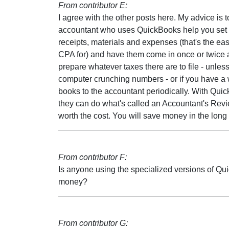
From contributor E:
I agree with the other posts here. My advice is
accountant who uses QuickBooks help you set it 
receipts, materials and expenses (that's the ea
CPA for) and have them come in once or twice a
prepare whatever taxes there are to file - unless
computer crunching numbers - or if you have a 
books to the accountant periodically. With Qui
they can do what's called an Accountant's Review
worth the cost. You will save money in the long 
From contributor F:
Is anyone using the specialized versions of Qui
money?
From contributor G: