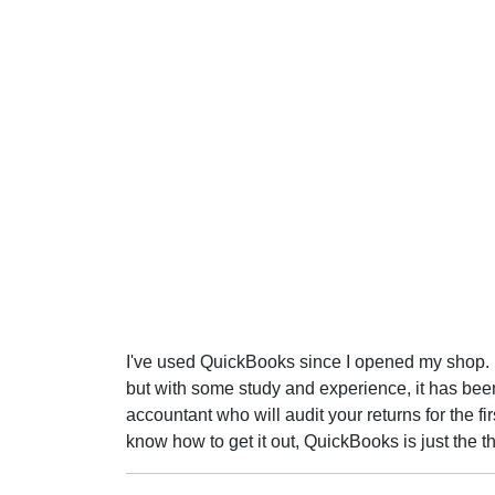
I've used QuickBooks since I opened my shop. It
but with some study and experience, it has been
accountant who will audit your returns for the fir
know how to get it out, QuickBooks is just the th