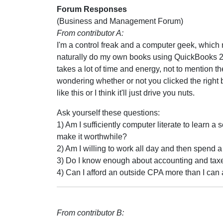
Forum Responses
(Business and Management Forum)
From contributor A:
I'm a control freak and a computer geek, which 
naturally do my own books using QuickBooks 20
takes a lot of time and energy, not to mention th
wondering whether or not you clicked the right bu
like this or I think it'll just drive you nuts.
Ask yourself these questions:
1) Am I sufficiently computer literate to learn
make it worthwhile?
2) Am I willing to work all day and then spend 
3) Do I know enough about accounting and taxes
4) Can I afford an outside CPA more than I can
From contributor B: