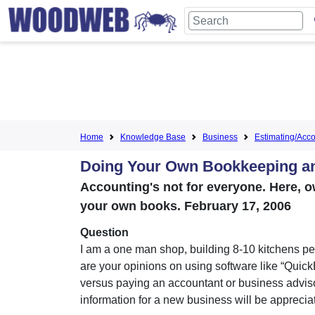
Home
Knowledge Base
Business
Estimating/Accou
Doing Your Own Bookkeeping a
Accounting's not for everyone. Here, 
your own books. February 17, 2006
Question
I am a one man shop, building 8-10 kitchens pe
are your opinions on using software like “Quic
versus paying an accountant or business advis
information for a new business will be apprecia