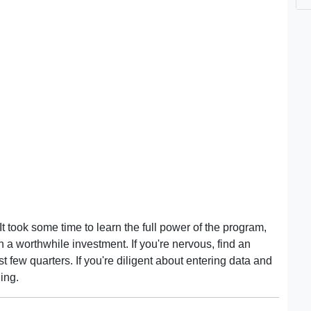
 took some time to learn the full power of the program,
 a worthwhile investment. If you're nervous, find an
st few quarters. If you're diligent about entering data and
ing.