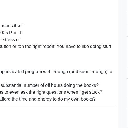
means that I
05 Pro. It
e stress of
tton or ran the right report. You have to like doing stuff
 a sophisticated program well enough (and soon enough) to
a substantial number of off hours doing the books?
 to even ask the right questions when I get stuck?
 afford the time and energy to do my own books?