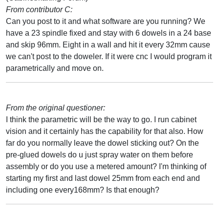
From contributor C:
Can you post to it and what software are you running? We
have a 23 spindle fixed and stay with 6 dowels in a 24 base
and skip 96mm. Eight in a wall and hit it every 32mm cause
we can't post to the doweler. If it were cnc I would program it
parametrically and move on.
From the original questioner:
I think the parametric will be the way to go. I run cabinet
vision and it certainly has the capability for that also. How
far do you normally leave the dowel sticking out? On the
pre-glued dowels do u just spray water on them before
assembly or do you use a metered amount? I'm thinking of
starting my first and last dowel 25mm from each end and
including one every168mm? Is that enough?