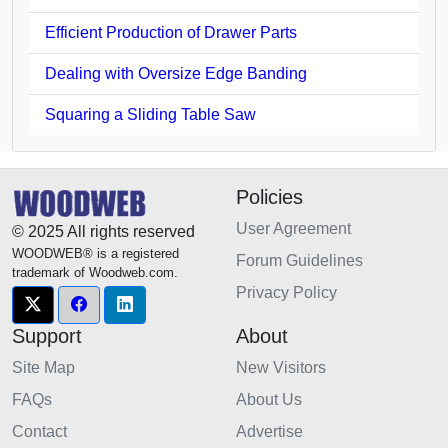
Efficient Production of Drawer Parts
Dealing with Oversize Edge Banding
Squaring a Sliding Table Saw
Policies
User Agreement
© 2025 All rights reserved
WOODWEB® is a registered
Forum Guidelines
trademark of Woodweb.com.
Privacy Policy
Support
About
Site Map
New Visitors
FAQs
About Us
Contact
Advertise