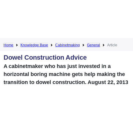
Home
Knowledge Base
Cabinetmaking
General
Article
Dowel Construction Advice
A cabinetmaker who has just invested in a
horizontal boring machine gets help making the
transition to dowel construction. August 22, 2013