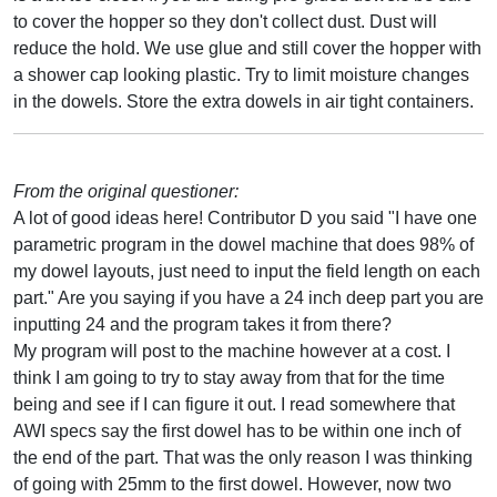
to cover the hopper so they don't collect dust. Dust will
reduce the hold. We use glue and still cover the hopper with
a shower cap looking plastic. Try to limit moisture changes
in the dowels. Store the extra dowels in air tight containers.
From the original questioner:
A lot of good ideas here! Contributor D you said "I have one
parametric program in the dowel machine that does 98% of
my dowel layouts, just need to input the field length on each
part." Are you saying if you have a 24 inch deep part you are
inputting 24 and the program takes it from there?
My program will post to the machine however at a cost. I
think I am going to try to stay away from that for the time
being and see if I can figure it out. I read somewhere that
AWI specs say the first dowel has to be within one inch of
the end of the part. That was the only reason I was thinking
of going with 25mm to the first dowel. However, now two