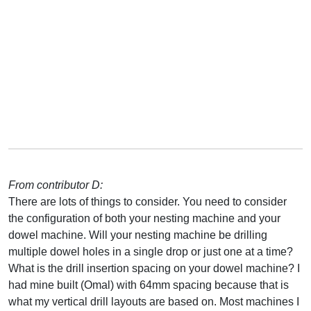
From contributor D:
There are lots of things to consider. You need to consider
the configuration of both your nesting machine and your
dowel machine. Will your nesting machine be drilling
multiple dowel holes in a single drop or just one at a time?
What is the drill insertion spacing on your dowel machine? I
had mine built (Omal) with 64mm spacing because that is
what my vertical drill layouts are based on. Most machines I