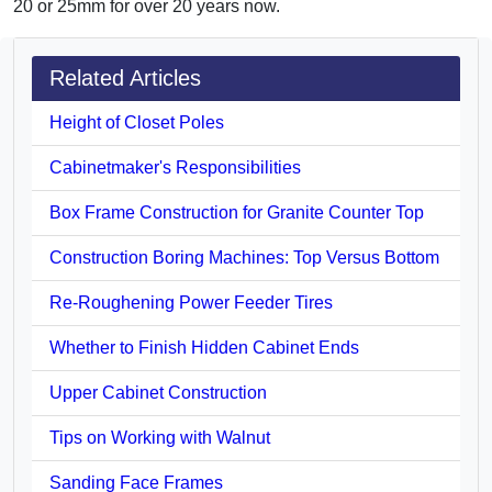
20 or 25mm for over 20 years now.
Related Articles
Height of Closet Poles
Cabinetmaker's Responsibilities
Box Frame Construction for Granite Counter Top
Construction Boring Machines: Top Versus Bottom
Re-Roughening Power Feeder Tires
Whether to Finish Hidden Cabinet Ends
Upper Cabinet Construction
Tips on Working with Walnut
Sanding Face Frames