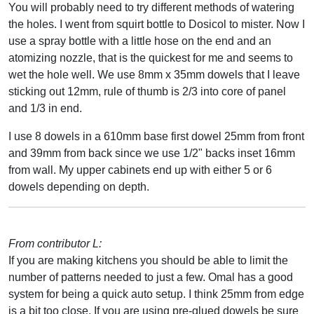
You will probably need to try different methods of watering
the holes. I went from squirt bottle to Dosicol to mister. Now I
use a spray bottle with a little hose on the end and an
atomizing nozzle, that is the quickest for me and seems to
wet the hole well. We use 8mm x 35mm dowels that I leave
sticking out 12mm, rule of thumb is 2/3 into core of panel
and 1/3 in end.
I use 8 dowels in a 610mm base first dowel 25mm from front
and 39mm from back since we use 1/2" backs inset 16mm
from wall. My upper cabinets end up with either 5 or 6
dowels depending on depth.
From contributor L:
If you are making kitchens you should be able to limit the
number of patterns needed to just a few. Omal has a good
system for being a quick auto setup. I think 25mm from edge
is a bit too close. If you are using pre-glued dowels be sure