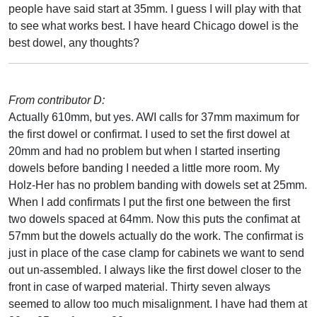
people have said start at 35mm. I guess I will play with that
to see what works best. I have heard Chicago dowel is the
best dowel, any thoughts?
From contributor D:
Actually 610mm, but yes. AWI calls for 37mm maximum for
the first dowel or confirmat. I used to set the first dowel at
20mm and had no problem but when I started inserting
dowels before banding I needed a little more room. My
Holz-Her has no problem banding with dowels set at 25mm.
When I add confirmats I put the first one between the first
two dowels spaced at 64mm. Now this puts the confimat at
57mm but the dowels actually do the work. The confirmat is
just in place of the case clamp for cabinets we want to send
out un-assembled. I always like the first dowel closer to the
front in case of warped material. Thirty seven always
seemed to allow too much misalignment. I have had them at