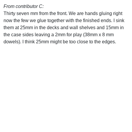
From contributor C:
Thirty seven mm from the front. We are hands gluing right
now the few we glue together with the finished ends. I sink
them at 25mm in the decks and wall shelves and 15mm in
the case sides leaving a 2mm for play (38mm x 8 mm
dowels). I think 25mm might be too close to the edges.