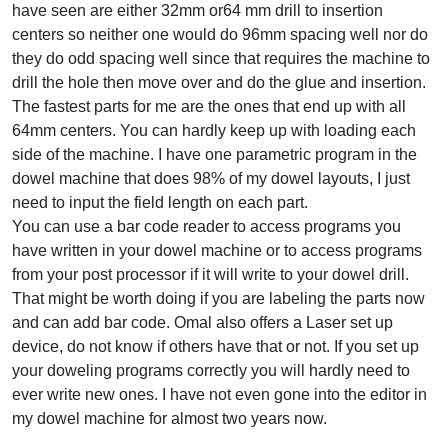
have seen are either 32mm or64 mm drill to insertion
centers so neither one would do 96mm spacing well nor do
they do odd spacing well since that requires the machine to
drill the hole then move over and do the glue and insertion.
The fastest parts for me are the ones that end up with all
64mm centers. You can hardly keep up with loading each
side of the machine. I have one parametric program in the
dowel machine that does 98% of my dowel layouts, I just
need to input the field length on each part.
You can use a bar code reader to access programs you
have written in your dowel machine or to access programs
from your post processor if it will write to your dowel drill.
That might be worth doing if you are labeling the parts now
and can add bar code. Omal also offers a Laser set up
device, do not know if others have that or not. If you set up
your doweling programs correctly you will hardly need to
ever write new ones. I have not even gone into the editor in
my dowel machine for almost two years now.