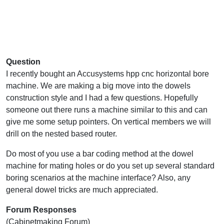
Question
I recently bought an Accusystems hpp cnc horizontal bore
machine. We are making a big move into the dowels
construction style and I had a few questions. Hopefully
someone out there runs a machine similar to this and can
give me some setup pointers. On vertical members we will
drill on the nested based router.
Do most of you use a bar coding method at the dowel
machine for mating holes or do you set up several standard
boring scenarios at the machine interface? Also, any
general dowel tricks are much appreciated.
Forum Responses
(Cabinetmaking Forum)