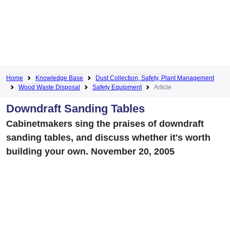
Home
Knowledge Base
Dust Collection, Safety, Plant Management
Wood Waste Disposal
Safety Equipment
Article
Downdraft Sanding Tables
Cabinetmakers sing the praises of downdraft
sanding tables, and discuss whether it's worth
building your own. November 20, 2005