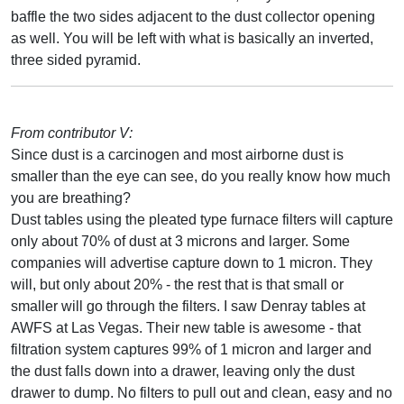
baffle the two sides adjacent to the dust collector opening
as well. You will be left with what is basically an inverted,
three sided pyramid.
From contributor V:
Since dust is a carcinogen and most airborne dust is
smaller than the eye can see, do you really know how much
you are breathing?
Dust tables using the pleated type furnace filters will capture
only about 70% of dust at 3 microns and larger. Some
companies will advertise capture down to 1 micron. They
will, but only about 20% - the rest that is that small or
smaller will go through the filters. I saw Denray tables at
AWFS at Las Vegas. Their new table is awesome - that
filtration system captures 99% of 1 micron and larger and
the dust falls down into a drawer, leaving only the dust
drawer to dump. No filters to pull out and clean, easy and no