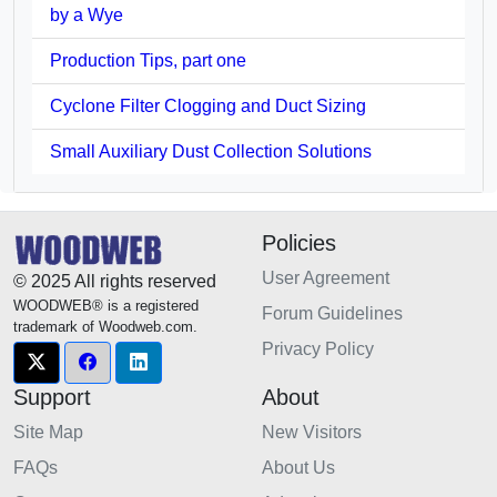
by a Wye
Production Tips, part one
Cyclone Filter Clogging and Duct Sizing
Small Auxiliary Dust Collection Solutions
Policies
User Agreement
© 2025 All rights reserved
WOODWEB® is a registered
Forum Guidelines
trademark of Woodweb.com.
Privacy Policy
Support
About
Site Map
New Visitors
FAQs
About Us