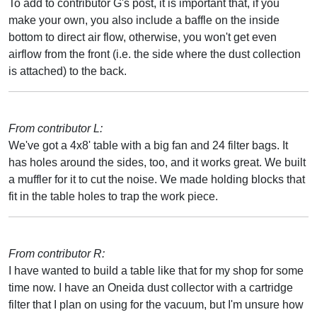
To add to contributor G's post, it is important that, if you
make your own, you also include a baffle on the inside
bottom to direct air flow, otherwise, you won't get even
airflow from the front (i.e. the side where the dust collection
is attached) to the back.
From contributor L:
We've got a 4x8' table with a big fan and 24 filter bags. It
has holes around the sides, too, and it works great. We built
a muffler for it to cut the noise. We made holding blocks that
fit in the table holes to trap the work piece.
From contributor R:
I have wanted to build a table like that for my shop for some
time now. I have an Oneida dust collector with a cartridge
filter that I plan on using for the vacuum, but I'm unsure how