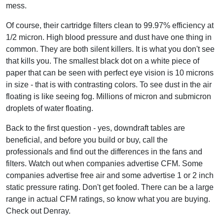
mess.
Of course, their cartridge filters clean to 99.97% efficiency at
1/2 micron. High blood pressure and dust have one thing in
common. They are both silent killers. It is what you don't see
that kills you. The smallest black dot on a white piece of
paper that can be seen with perfect eye vision is 10 microns
in size - that is with contrasting colors. To see dust in the air
floating is like seeing fog. Millions of micron and submicron
droplets of water floating.
Back to the first question - yes, downdraft tables are
beneficial, and before you build or buy, call the
professionals and find out the differences in the fans and
filters. Watch out when companies advertise CFM. Some
companies advertise free air and some advertise 1 or 2 inch
static pressure rating. Don't get fooled. There can be a large
range in actual CFM ratings, so know what you are buying.
Check out Denray.