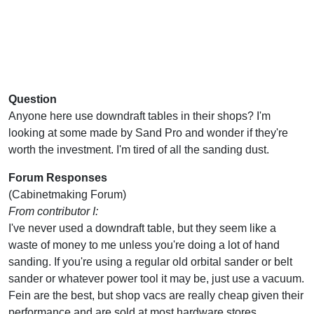
Question
Anyone here use downdraft tables in their shops? I'm
looking at some made by Sand Pro and wonder if they're
worth the investment. I'm tired of all the sanding dust.
Forum Responses
(Cabinetmaking Forum)
From contributor I:
I've never used a downdraft table, but they seem like a
waste of money to me unless you're doing a lot of hand
sanding. If you're using a regular old orbital sander or belt
sander or whatever power tool it may be, just use a vacuum.
Fein are the best, but shop vacs are really cheap given their
performance and are sold at most hardware stores.