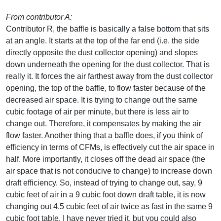
From contributor A:
Contributor R, the baffle is basically a false bottom that sits
at an angle. It starts at the top of the far end (i.e. the side
directly opposite the dust collector opening) and slopes
down underneath the opening for the dust collector. That is
really it. It forces the air farthest away from the dust collector
opening, the top of the baffle, to flow faster because of the
decreased air space. It is trying to change out the same
cubic footage of air per minute, but there is less air to
change out. Therefore, it compensates by making the air
flow faster. Another thing that a baffle does, if you think of
efficiency in terms of CFMs, is effectively cut the air space in
half. More importantly, it closes off the dead air space (the
air space that is not conducive to change) to increase down
draft efficiency. So, instead of trying to change out, say, 9
cubic feet of air in a 9 cubic foot down draft table, it is now
changing out 4.5 cubic feet of air twice as fast in the same 9
cubic foot table. I have never tried it, but you could also