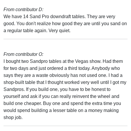
From contributor D:
We have 14 Sand Pro downdraft tables. They are very
good. You don't realize how good they are until you sand on
a regular table again. Very quiet.
From contributor O:
I bought two Sandpro tables at the Vegas show. Had them
for two days and just ordered a third today. Anybody who
says they are a waste obviously has not used one. I had a
shop-built table that I thought worked very well until I got my
Sandpros. If you build one, you have to be honest to
yourself and ask if you can really reinvent the wheel and
build one cheaper. Buy one and spend the extra time you
would spend building a lesser table on a money making
shop job.