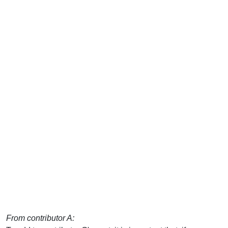
From contributor A: