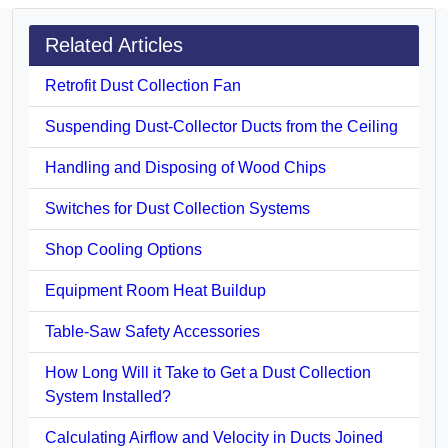
Related Articles
Retrofit Dust Collection Fan
Suspending Dust-Collector Ducts from the Ceiling
Handling and Disposing of Wood Chips
Switches for Dust Collection Systems
Shop Cooling Options
Equipment Room Heat Buildup
Table-Saw Safety Accessories
How Long Will it Take to Get a Dust Collection
System Installed?
Calculating Airflow and Velocity in Ducts Joined