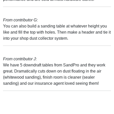
From contributor G:
You can also build a sanding table at whatever height you
like and fill the top with holes. Then make a header and tie it
into your shop dust collector system.
From contributor J:
We have 5 downdraft tables from SandPro and they work
great. Dramatically cuts down on dust floating in the air
(whitewood sanding), finish room is cleaner (sealer
sanding) and our insurance agent loved seeing them!