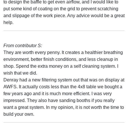
to design the baffle to get even airflow, and I would like to
put some kind of coating on the grid to prevent scratching
and slippage of the work piece. Any advice would be a great
help.
From contributor S:
They are worth every penny. It creates a healthier breathing
environment, better finish conditions, and less cleanup in
shop. Spend the extra money on a self cleaning system. I
wish that we did.
Denray had a new filtering system out that was on display at
AWFS. It actually costs less than the 4x8 table we bought a
few years ago and it is much more efficient. I was very
impressed. They also have sanding booths if you really
want a great system. In my opinion, it is not worth the time to
build your own.