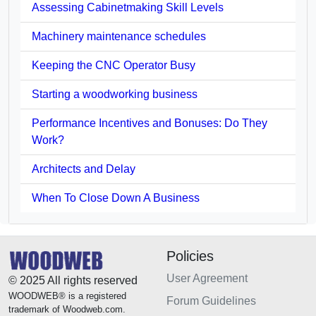
Assessing Cabinetmaking Skill Levels
Machinery maintenance schedules
Keeping the CNC Operator Busy
Starting a woodworking business
Performance Incentives and Bonuses: Do They
Work?
Architects and Delay
When To Close Down A Business
Policies
User Agreement
© 2025 All rights reserved
WOODWEB® is a registered
Forum Guidelines
trademark of Woodweb.com.