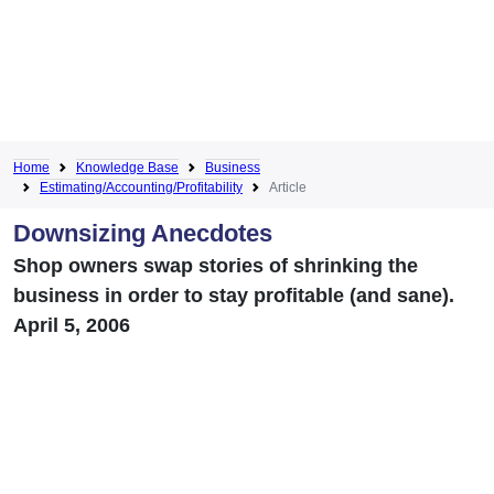
Home
Knowledge Base
Business
Estimating/Accounting/Profitability
Article
Downsizing Anecdotes
Shop owners swap stories of shrinking the
business in order to stay profitable (and sane).
April 5, 2006