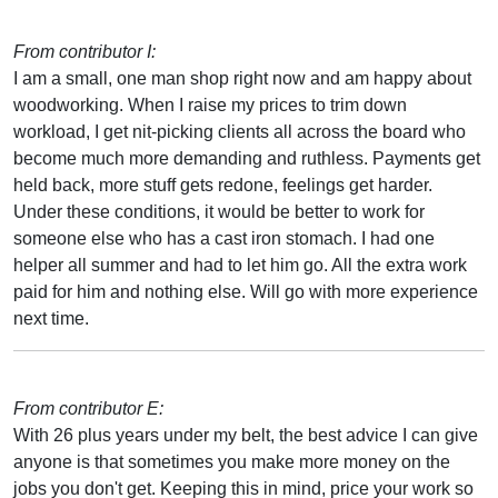
From contributor I:
I am a small, one man shop right now and am happy about
woodworking. When I raise my prices to trim down
workload, I get nit-picking clients all across the board who
become much more demanding and ruthless. Payments get
held back, more stuff gets redone, feelings get harder.
Under these conditions, it would be better to work for
someone else who has a cast iron stomach. I had one
helper all summer and had to let him go. All the extra work
paid for him and nothing else. Will go with more experience
next time.
From contributor E:
With 26 plus years under my belt, the best advice I can give
anyone is that sometimes you make more money on the
jobs you don't get. Keeping this in mind, price your work so