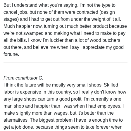
But I understand what you're saying. I'm not the type to
cancel jobs, but none of them were contracted (design
stages) and I had to get out from under the weight of it all.
Much happier now, turning out much better product because
we're not swamped and making what I need to make to pay
all the bills. I know I'm luckier than a lot of wood butchers
out there, and believe me when I say I appreciate my good
fortune.
From contributor G:
I think the future will be mostly very small shops. Skilled
labor is expensive in this country, so I really don't know how
any large shops can turn a good profit. I'm currently a one
man shop and happier than I was when I had employees. I
make slightly more than wages, but it's better than the
alternatives. The biggest problem I have is enough time to
get a job done, because things seem to take forever when