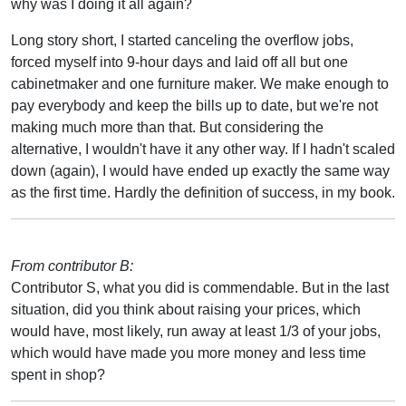
why was I doing it all again?
Long story short, I started canceling the overflow jobs,
forced myself into 9-hour days and laid off all but one
cabinetmaker and one furniture maker. We make enough to
pay everybody and keep the bills up to date, but we're not
making much more than that. But considering the
alternative, I wouldn't have it any other way. If I hadn't scaled
down (again), I would have ended up exactly the same way
as the first time. Hardly the definition of success, in my book.
From contributor B:
Contributor S, what you did is commendable. But in the last
situation, did you think about raising your prices, which
would have, most likely, run away at least 1/3 of your jobs,
which would have made you more money and less time
spent in shop?