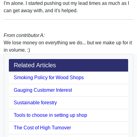
I'm alone. I started pushing out my lead times as much as I
can get away with, and it's helped.
From contributor A:
We lose money on everything we do... but we make up for it
in volume. :)
Related Articles
Smoking Policy for Wood Shops
Gauging Customer Interest
Sustainable forestry
Tools to choose in setting up shop
The Cost of High Turnover