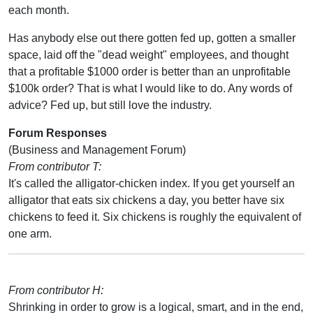
each month.
Has anybody else out there gotten fed up, gotten a smaller
space, laid off the "dead weight" employees, and thought
that a profitable $1000 order is better than an unprofitable
$100k order? That is what I would like to do. Any words of
advice? Fed up, but still love the industry.
Forum Responses
(Business and Management Forum)
From contributor T:
It's called the alligator-chicken index. If you get yourself an
alligator that eats six chickens a day, you better have six
chickens to feed it. Six chickens is roughly the equivalent of
one arm.
From contributor H:
Shrinking in order to grow is a logical, smart, and in the end,