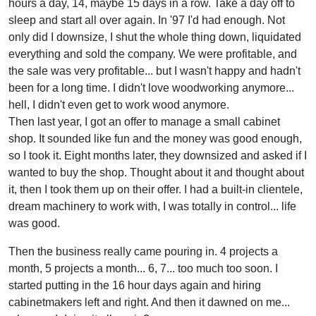
hours a day, 14, maybe 15 days in a row. Take a day off to
sleep and start all over again. In '97 I'd had enough. Not
only did I downsize, I shut the whole thing down, liquidated
everything and sold the company. We were profitable, and
the sale was very profitable... but I wasn't happy and hadn't
been for a long time. I didn't love woodworking anymore...
hell, I didn't even get to work wood anymore.
Then last year, I got an offer to manage a small cabinet
shop. It sounded like fun and the money was good enough,
so I took it. Eight months later, they downsized and asked if I
wanted to buy the shop. Thought about it and thought about
it, then I took them up on their offer. I had a built-in clientele,
dream machinery to work with, I was totally in control... life
was good.
Then the business really came pouring in. 4 projects a
month, 5 projects a month... 6, 7... too much too soon. I
started putting in the 16 hour days again and hiring
cabinetmakers left and right. And then it dawned on me...