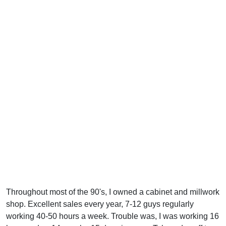
Throughout most of the 90's, I owned a cabinet and millwork
shop. Excellent sales every year, 7-12 guys regularly
working 40-50 hours a week. Trouble was, I was working 16