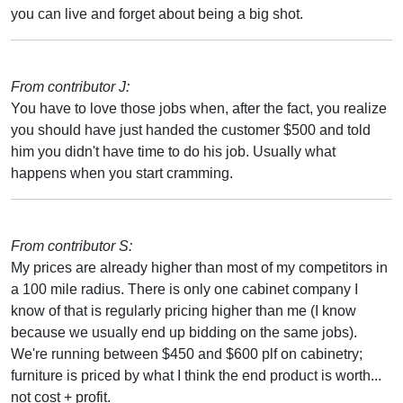
you can live and forget about being a big shot.
From contributor J:
You have to love those jobs when, after the fact, you realize
you should have just handed the customer $500 and told
him you didn't have time to do his job. Usually what
happens when you start cramming.
From contributor S:
My prices are already higher than most of my competitors in
a 100 mile radius. There is only one cabinet company I
know of that is regularly pricing higher than me (I know
because we usually end up bidding on the same jobs).
We're running between $450 and $600 plf on cabinetry;
furniture is priced by what I think the end product is worth...
not cost + profit.