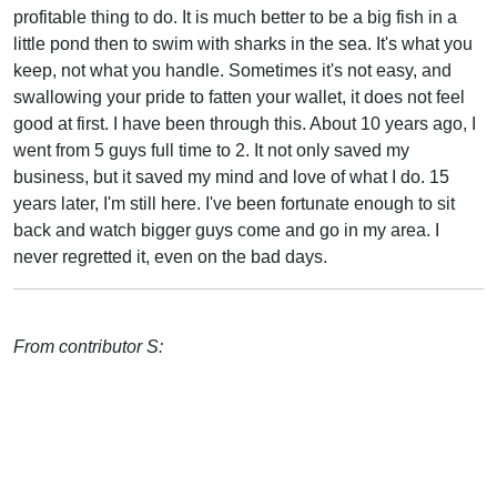
profitable thing to do. It is much better to be a big fish in a
little pond then to swim with sharks in the sea. It's what you
keep, not what you handle. Sometimes it's not easy, and
swallowing your pride to fatten your wallet, it does not feel
good at first. I have been through this. About 10 years ago, I
went from 5 guys full time to 2. It not only saved my
business, but it saved my mind and love of what I do. 15
years later, I'm still here. I've been fortunate enough to sit
back and watch bigger guys come and go in my area. I
never regretted it, even on the bad days.
From contributor S: