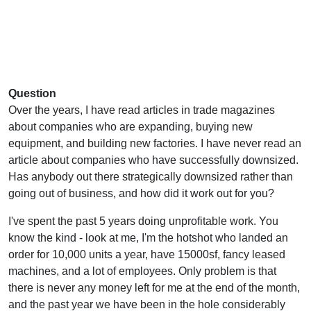
Question
Over the years, I have read articles in trade magazines
about companies who are expanding, buying new
equipment, and building new factories. I have never read an
article about companies who have successfully downsized.
Has anybody out there strategically downsized rather than
going out of business, and how did it work out for you?
I've spent the past 5 years doing unprofitable work. You
know the kind - look at me, I'm the hotshot who landed an
order for 10,000 units a year, have 15000sf, fancy leased
machines, and a lot of employees. Only problem is that
there is never any money left for me at the end of the month,
and the past year we have been in the hole considerably