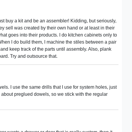
st buy a kit and be an assembler! Kidding, but seriously,
 sell was created by their own hand or at least in their
t goes into their products. I do kitchen cabinets only to
r. When I do build them, I machine the stiles between a pair
 and keep track of the parts until assembly. Also, plank
oard. Try and outsource that.
 I use the same drills that I use for system holes, just
s about preglued dowels, so we stick with the regular