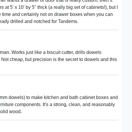
omer wants a drawer or door that is really custom, then it
at 5' x 10' by 5" thick (a really big set of cabinets!), but I
he time and certainly not on drawer boxes when you can
ready drilled and notched for Tandems.
. Works just like a biscuit cutter, drills dowels
. Not cheap, but precision is the secret to dowels and this
30mm dowels) to make kitchen and bath cabinet boxes and
urniture components. It's a strong, clean, and reasonably
solid wood.