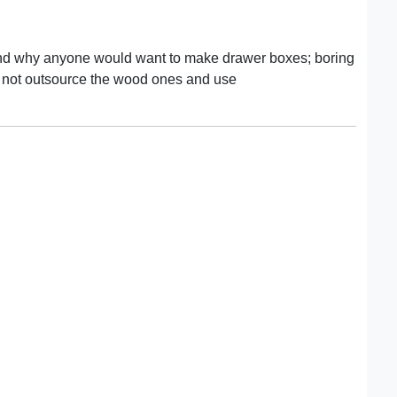
stand why anyone would want to make drawer boxes; boring
 not outsource the wood ones and use