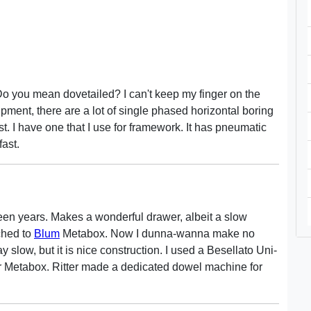
o you mean dovetailed? I can't keep my finger on the
ipment, there are a lot of single phased horizontal boring
. I have one that I use for framework. It has pneumatic
ast.
een years. Makes a wonderful drawer, albeit a slow
ched to
Blum
Metabox. Now I dunna-wanna make no
 slow, but it is nice construction. I used a Besellato Uni-
 for Metabox. Ritter made a dedicated dowel machine for