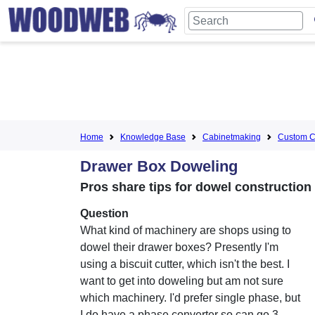
Home
Knowledge Base
Cabinetmaking
Custom C
Drawer Box Doweling
Pros share tips for dowel construction
Question
What kind of machinery are shops using to
dowel their drawer boxes? Presently I'm
using a biscuit cutter, which isn't the best. I
want to get into doweling but am not sure
which machinery. I'd prefer single phase, but
I do have a phase converter so can go 3