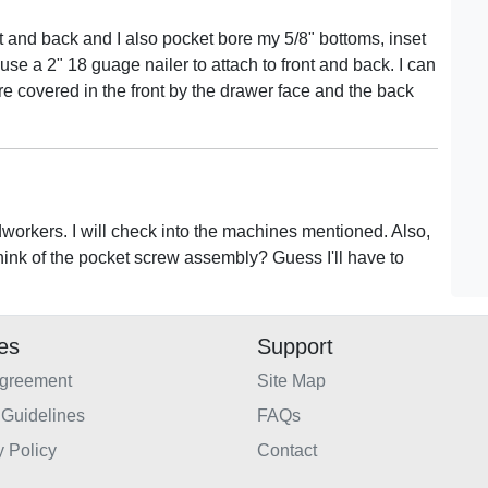
nt and back and I also pocket bore my 5/8" bottoms, inset
 use a 2" 18 guage nailer to attach to front and back. I can
re covered in the front by the drawer face and the back
workers. I will check into the machines mentioned. Also,
think of the pocket screw assembly? Guess I'll have to
ies
Support
Agreement
Site Map
Guidelines
FAQs
y Policy
Contact