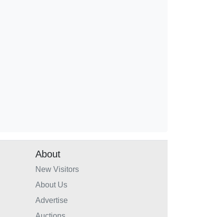
About
New Visitors
About Us
Advertise
Auctions