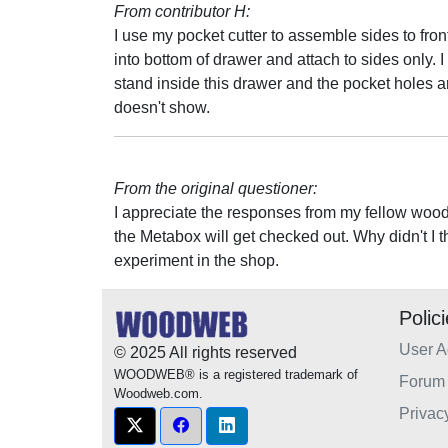
From contributor H:
I use my pocket cutter to assemble sides to fro
into bottom of drawer and attach to sides only. I
stand inside this drawer and the pocket holes a
doesn't show.
From the original questioner:
I appreciate the responses from my fellow wood
the Metabox will get checked out. Why didn't I 
experiment in the shop.
Polic
User 
© 2025 All rights reserved
WOODWEB® is a registered trademark of
Forum 
Woodweb.com.
Privac