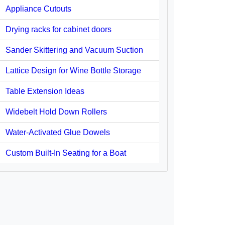
Appliance Cutouts
Drying racks for cabinet doors
Sander Skittering and Vacuum Suction
Lattice Design for Wine Bottle Storage
Table Extension Ideas
Widebelt Hold Down Rollers
Water-Activated Glue Dowels
Custom Built-In Seating for a Boat