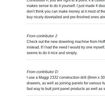
Contributor F, you are right to a point. If a cust
makes sense to do it yourself. I just made 4 doors 
don't think you can make money at it most of t
buy nicely dovetailed and pre-finished ones al
From contributor J:
Check out the new doweling machine from Hoffman
instead. If I had the need I would try one myself
seems to do it nice and simply.
From contributor D:
I use a Maggi 2332 construction drill (8mm x 
drawers, as well as joining panels for various f
fast way to butt joint panel products as well as 