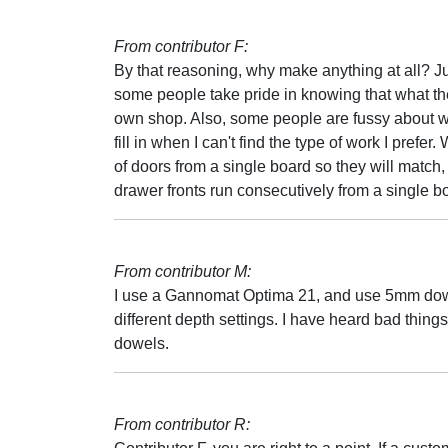
From contributor F:
By that reasoning, why make anything at all? Ju
some people take pride in knowing that what they
own shop. Also, some people are fussy about wha
fill in when I can't find the type of work I prefe
of doors from a single board so they will match,
drawer fronts run consecutively from a single b
From contributor M:
I use a Gannomat Optima 21, and use 5mm dowels.
different depth settings. I have heard bad thing
dowels.
From contributor R: