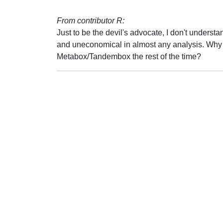
From contributor R:
Just to be the devil's advocate, I don't under
and uneconomical in almost any analysis. Why
Metabox/Tandembox the rest of the time?