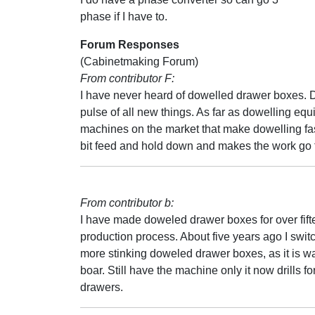
phase if I have to.
Forum Responses
(Cabinetmaking Forum)
From contributor F:
I have never heard of dowelled drawer boxes. D
pulse of all new things. As far as dowelling equ
machines on the market that make dowelling fast
bit feed and hold down and makes the work go f
From contributor b:
I have made doweled drawer boxes for over fift
production process. About five years ago I swit
more stinking doweled drawer boxes, as it is way
boar. Still have the machine only it now drills
drawers.