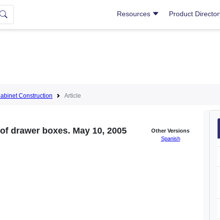
Resources
Product Directo
abinet Construction
Article
 of drawer boxes. May 10, 2005
Other Versions
Spanish