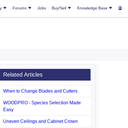
ry
Forums
Jobs
Buy/Sell
Knowledge Base
Related Articles
When to Change Blades and Cutters
WOODPRO - Species Selection Made
Easy
Uneven Ceilings and Cabinet Crown