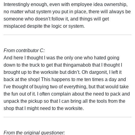
Interestingly enough, even with employee idea ownership,
no matter what system you put in place, there will always be
someone who doesn't follow it, and things will get
misplaced despite the logic or system.
From contributor C:
And here I thought I was the only one who hated going
down to the truck to get that thingamabob that I thought I
brought up to the worksite but didn’t. Oh dargonit, I left it
back at the shop! This happens to me ten times a day and
I've thought of buying two of everything, but that would take
the fun out of it. I often complain about the need to pack and
unpack the pickup so that I can bring all the tools from the
shop that I might need to the worksite.
From the original questioner: