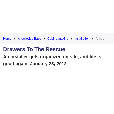
Home
Knowledge Base
Cabinetmaking
Installation
Article
Drawers To The Rescue
An installer gets organized on site, and life is
good again. January 23, 2012