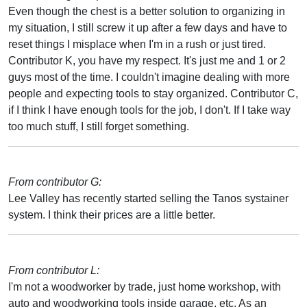
Even though the chest is a better solution to organizing in
my situation, I still screw it up after a few days and have to
reset things I misplace when I'm in a rush or just tired.
Contributor K, you have my respect. It's just me and 1 or 2
guys most of the time. I couldn't imagine dealing with more
people and expecting tools to stay organized. Contributor C,
if I think I have enough tools for the job, I don't. If I take way
too much stuff, I still forget something.
From contributor G:
Lee Valley has recently started selling the Tanos systainer
system. I think their prices are a little better.
From contributor L:
I'm not a woodworker by trade, just home workshop, with
auto and woodworking tools inside garage, etc. As an