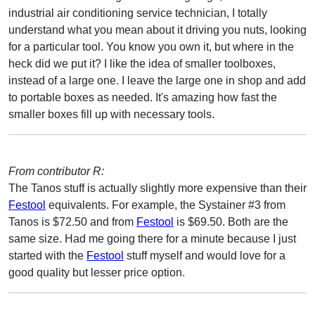
industrial air conditioning service technician, I totally
understand what you mean about it driving you nuts, looking
for a particular tool. You know you own it, but where in the
heck did we put it? I like the idea of smaller toolboxes,
instead of a large one. I leave the large one in shop and add
to portable boxes as needed. It's amazing how fast the
smaller boxes fill up with necessary tools.
From contributor R:
The Tanos stuff is actually slightly more expensive than their
Festool
equivalents. For example, the Systainer #3 from
Tanos is $72.50 and from
Festool
is $69.50. Both are the
same size. Had me going there for a minute because I just
started with the
Festool
stuff myself and would love for a
good quality but lesser price option.