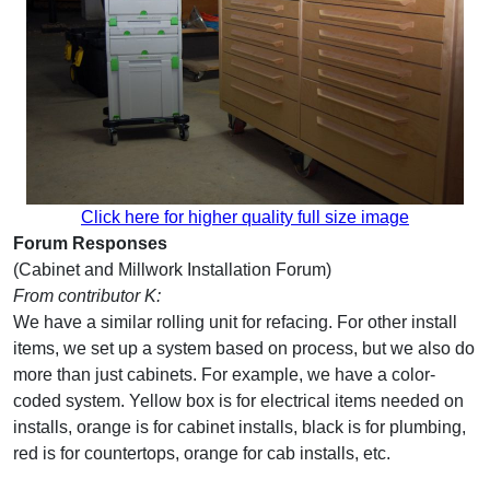
Click here for higher quality full size image
Forum Responses
(Cabinet and Millwork Installation Forum)
From contributor K:
We have a similar rolling unit for refacing. For other install
items, we set up a system based on process, but we also do
more than just cabinets. For example, we have a color-
coded system. Yellow box is for electrical items needed on
installs, orange is for cabinet installs, black is for plumbing,
red is for countertops, orange for cab installs, etc.