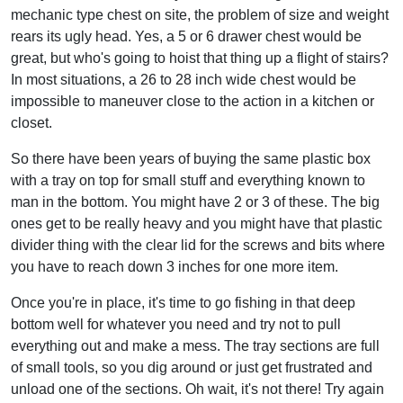
mechanic type chest on site, the problem of size and weight
rears its ugly head. Yes, a 5 or 6 drawer chest would be
great, but who's going to hoist that thing up a flight of stairs?
In most situations, a 26 to 28 inch wide chest would be
impossible to maneuver close to the action in a kitchen or
closet.
So there have been years of buying the same plastic box
with a tray on top for small stuff and everything known to
man in the bottom. You might have 2 or 3 of these. The big
ones get to be really heavy and you might have that plastic
divider thing with the clear lid for the screws and bits where
you have to reach down 3 inches for one more item.
Once you're in place, it's time to go fishing in that deep
bottom well for whatever you need and try not to pull
everything out and make a mess. The tray sections are full
of small tools, so you dig around or just get frustrated and
unload one of the sections. Oh wait, it's not there! Try again