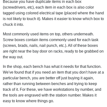
Because you have duplicate items in each box
(screwdrivers, etc), each item in each box is also color
tagged using colored electrical tape (placed where the hand
is not likely to touch it). Makes it easier to know which box to
chuck it into.
Most commonly used items on top, others underneath.
Screw boxes contain items commonly used for each task
(screws, brads, nails, nail punch, etc.). All of these boxes
are right near the bay door on racks, ready to be grabbed on
the way out.
In the shop, each bench has what it needs for that function.
We've found that if you need an item that you don't have at a
particular bench, you are better off just buying it again,
rather than running between benches and trying to keep
track of it. For these, we have workstations by number, and
the tools are engraved with the station number. Makes it
easy to know where things go.