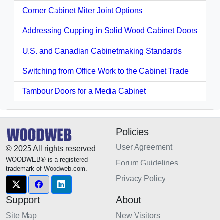
Corner Cabinet Miter Joint Options
Addressing Cupping in Solid Wood Cabinet Doors
U.S. and Canadian Cabinetmaking Standards
Switching from Office Work to the Cabinet Trade
Tambour Doors for a Media Cabinet
Policies
User Agreement
© 2025 All rights reserved
WOODWEB® is a registered
Forum Guidelines
trademark of Woodweb.com.
Privacy Policy
Support
About
Site Map
New Visitors