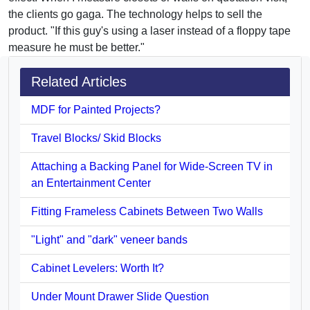
the clients go gaga. The technology helps to sell the
product. "If this guy's using a laser instead of a floppy tape
measure he must be better."
Related Articles
MDF for Painted Projects?
Travel Blocks/ Skid Blocks
Attaching a Backing Panel for Wide-Screen TV in
an Entertainment Center
Fitting Frameless Cabinets Between Two Walls
"Light" and "dark" veneer bands
Cabinet Levelers: Worth It?
Under Mount Drawer Slide Question