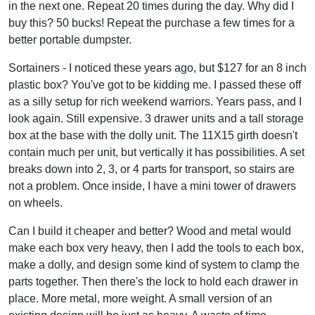
in the next one. Repeat 20 times during the day. Why did I
buy this? 50 bucks! Repeat the purchase a few times for a
better portable dumpster.
Sortainers - I noticed these years ago, but $127 for an 8 inch
plastic box? You've got to be kidding me. I passed these off
as a silly setup for rich weekend warriors. Years pass, and I
look again. Still expensive. 3 drawer units and a tall storage
box at the base with the dolly unit. The 11X15 girth doesn't
contain much per unit, but vertically it has possibilities. A set
breaks down into 2, 3, or 4 parts for transport, so stairs are
not a problem. Once inside, I have a mini tower of drawers
on wheels.
Can I build it cheaper and better? Wood and metal would
make each box very heavy, then I add the tools to each box,
make a dolly, and design some kind of system to clamp the
parts together. Then there's the lock to hold each drawer in
place. More metal, more weight. A small version of an