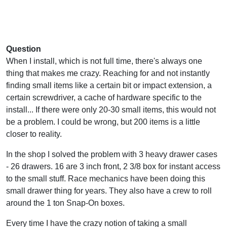
Question
When I install, which is not full time, there's always one
thing that makes me crazy. Reaching for and not instantly
finding small items like a certain bit or impact extension, a
certain screwdriver, a cache of hardware specific to the
install... If there were only 20-30 small items, this would not
be a problem. I could be wrong, but 200 items is a little
closer to reality.
In the shop I solved the problem with 3 heavy drawer cases
- 26 drawers. 16 are 3 inch front, 2 3/8 box for instant access
to the small stuff. Race mechanics have been doing this
small drawer thing for years. They also have a crew to roll
around the 1 ton Snap-On boxes.
Every time I have the crazy notion of taking a small