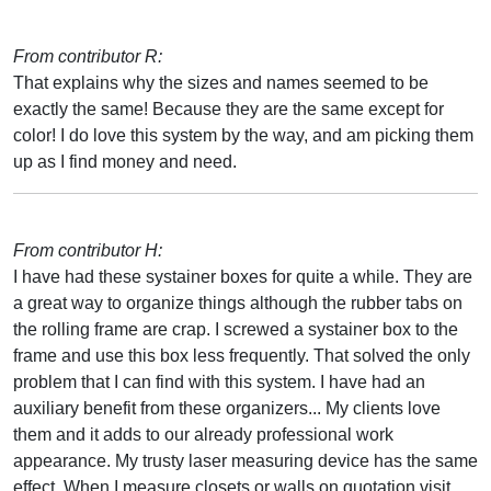
From contributor R:
That explains why the sizes and names seemed to be
exactly the same! Because they are the same except for
color! I do love this system by the way, and am picking them
up as I find money and need.
From contributor H:
I have had these systainer boxes for quite a while. They are
a great way to organize things although the rubber tabs on
the rolling frame are crap. I screwed a systainer box to the
frame and use this box less frequently. That solved the only
problem that I can find with this system. I have had an
auxiliary benefit from these organizers... My clients love
them and it adds to our already professional work
appearance. My trusty laser measuring device has the same
effect. When I measure closets or walls on quotation visit,