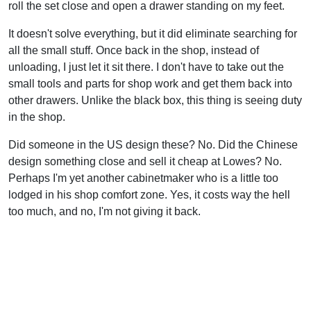
roll the set close and open a drawer standing on my feet.
It doesn't solve everything, but it did eliminate searching for
all the small stuff. Once back in the shop, instead of
unloading, I just let it sit there. I don't have to take out the
small tools and parts for shop work and get them back into
other drawers. Unlike the black box, this thing is seeing duty
in the shop.
Did someone in the US design these? No. Did the Chinese
design something close and sell it cheap at Lowes? No.
Perhaps I'm yet another cabinetmaker who is a little too
lodged in his shop comfort zone. Yes, it costs way the hell
too much, and no, I'm not giving it back.