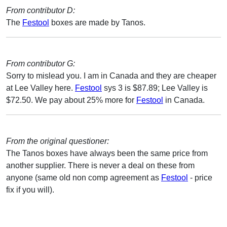
From contributor D:
The
Festool
boxes are made by Tanos.
From contributor G:
Sorry to mislead you. I am in Canada and they are cheaper
at Lee Valley here.
Festool
sys 3 is $87.89; Lee Valley is
$72.50. We pay about 25% more for
Festool
in Canada.
From the original questioner:
The Tanos boxes have always been the same price from
another supplier. There is never a deal on these from
anyone (same old non comp agreement as
Festool
- price
fix if you will).