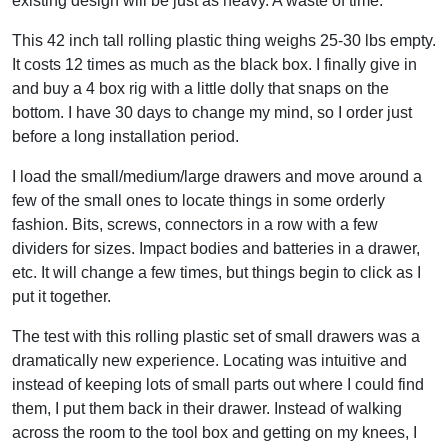
existing design will be just as heavy. A waste of time.
This 42 inch tall rolling plastic thing weighs 25-30 lbs empty.
It costs 12 times as much as the black box. I finally give in
and buy a 4 box rig with a little dolly that snaps on the
bottom. I have 30 days to change my mind, so I order just
before a long installation period.
I load the small/medium/large drawers and move around a
few of the small ones to locate things in some orderly
fashion. Bits, screws, connectors in a row with a few
dividers for sizes. Impact bodies and batteries in a drawer,
etc. It will change a few times, but things begin to click as I
put it together.
The test with this rolling plastic set of small drawers was a
dramatically new experience. Locating was intuitive and
instead of keeping lots of small parts out where I could find
them, I put them back in their drawer. Instead of walking
across the room to the tool box and getting on my knees, I